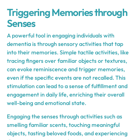
Triggering Memories through
Senses
A powerful tool in engaging individuals with
dementia is through sensory activities that tap
into their memories. Simple tactile activities, like
tracing fingers over familiar objects or textures,
can evoke reminiscence and trigger memories,
even if the specific events are not recalled. This
stimulation can lead to a sense of fulfillment and
engagement in daily life, enriching their overall
well-being and emotional state.
Engaging the senses through activities such as
smelling familiar scents, touching meaningful
objects, tasting beloved foods, and experiencing