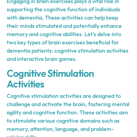
Engaging in brain exercises plays a vital role in
supporting the cognitive function of individuals
with dementia. These activities can help keep
their minds stimulated and potentially enhance
memory and cognitive abilities. Let's delve into
two key types of brain exercises beneficial for
dementia patients: cognitive stimulation activities
and interactive brain games.
Cognitive Stimulation
Activities
Cognitive stimulation activities are designed to
challenge and activate the brain, fostering mental
agility and cognitive function. These activities aim
to stimulate various cognitive domains such as
memory, attention, language, and problem-