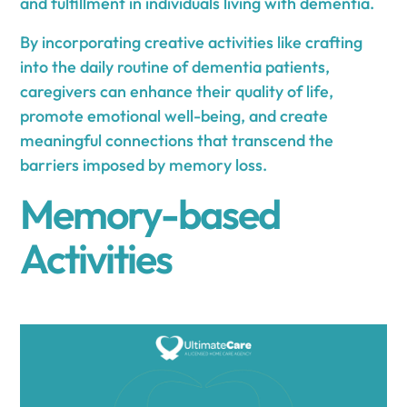
and fulfillment in individuals living with dementia.
By incorporating creative activities like crafting
into the daily routine of dementia patients,
caregivers can enhance their quality of life,
promote emotional well-being, and create
meaningful connections that transcend the
barriers imposed by memory loss.
Memory-based
Activities