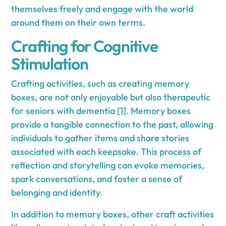
themselves freely and engage with the world
around them on their own terms.
Crafting for Cognitive
Stimulation
Crafting activities, such as creating memory
boxes, are not only enjoyable but also therapeutic
for seniors with dementia
[1]
. Memory boxes
provide a tangible connection to the past, allowing
individuals to gather items and share stories
associated with each keepsake. This process of
reflection and storytelling can evoke memories,
spark conversations, and foster a sense of
belonging and identity.
In addition to memory boxes, other craft activities