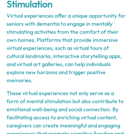
Stimulation
Virtual experiences offer a unique opportunity for
seniors with dementia to engage in mentally
stimulating activities from the comfort of their
own homes. Platforms that provide immersive
virtual experiences, such as virtual tours of
cultural landmarks, interactive storytelling apps,
and virtual art galleries, can help individuals
explore new horizons and trigger positive
memories.
These virtual experiences not only serve as a
form of mental stimulation but also contribute to
emotional well-being and social connection. By
facilitating access to enriching virtual content,
caregivers can create meaningful and engaging
experiences that promote cognitive function and