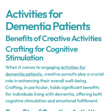
Activities for
Dementia Patients
Benefits of Creative Activities
Crafting for Cognitive
Stimulation
When it comes to engaging
activities for
dementia patients
, creative pursuits play a crucial
role in enhancing their overall well-being.
Crafting, in particular, holds significant benefits
for individuals living with dementia, offering both
cognitive stimulation and emotional fulfillment.