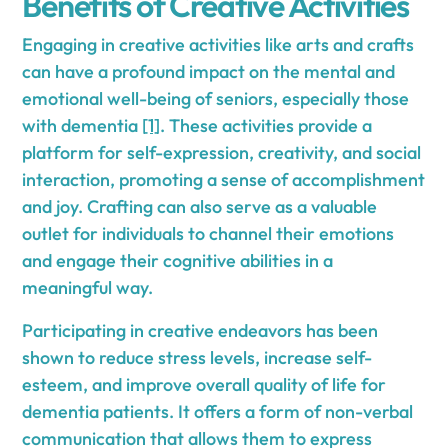
Benefits of Creative Activities
Engaging in creative activities like arts and crafts
can have a profound impact on the mental and
emotional well-being of seniors, especially those
with dementia
[1]
. These activities provide a
platform for self-expression, creativity, and social
interaction, promoting a sense of accomplishment
and joy. Crafting can also serve as a valuable
outlet for individuals to channel their emotions
and engage their cognitive abilities in a
meaningful way.
Participating in creative endeavors has been
shown to reduce stress levels, increase self-
esteem, and improve overall quality of life for
dementia patients. It offers a form of non-verbal
communication that allows them to express