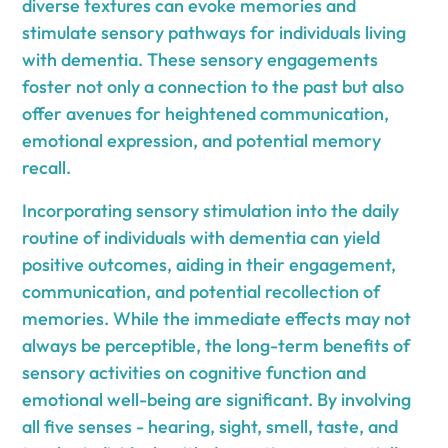
diverse textures can evoke memories and
stimulate sensory pathways for individuals living
with dementia. These sensory engagements
foster not only a connection to the past but also
offer avenues for heightened communication,
emotional expression, and potential memory
recall.
Incorporating sensory stimulation into the daily
routine of individuals with dementia can yield
positive outcomes, aiding in their engagement,
communication, and potential recollection of
memories. While the immediate effects may not
always be perceptible, the long-term benefits of
sensory activities on cognitive function and
emotional well-being are significant. By involving
all five senses - hearing, sight, smell, taste, and