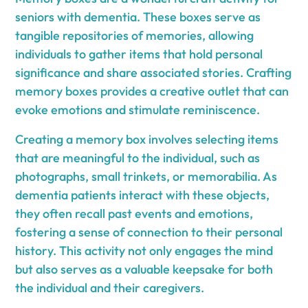
seniors with dementia. These boxes serve as
tangible repositories of memories, allowing
individuals to gather items that hold personal
significance and share associated stories. Crafting
memory boxes provides a creative outlet that can
evoke emotions and stimulate reminiscence.
Creating a memory box involves selecting items
that are meaningful to the individual, such as
photographs, small trinkets, or memorabilia. As
dementia patients interact with these objects,
they often recall past events and emotions,
fostering a sense of connection to their personal
history. This activity not only engages the mind
but also serves as a valuable keepsake for both
the individual and their caregivers.