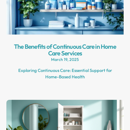
The Benefits of Continuous Care in Home
Care Services
March 19, 2025
Exploring Continuous Care: Essential Support for
Home-Based Health