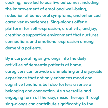
cooking, have led to positive outcomes, including
the improvement of emotional well-being,
reduction of behavioral symptoms, and enhanced
caregiver experiences. Sing-alongs offer a
platform for self-expression, creativity, and joy,
creating a supportive environment that nurtures
connections and emotional expression among
dementia patients.
By incorporating sing-alongs into the daily
activities of dementia patients at home,
caregivers can provide a stimulating and enjoyable
experience that not only enhances mood and
cognitive functions but also fosters a sense of
belonging and connection. As a versatile and
engaging form of therapy, music therapy through
sing-alongs can contribute significantly to the