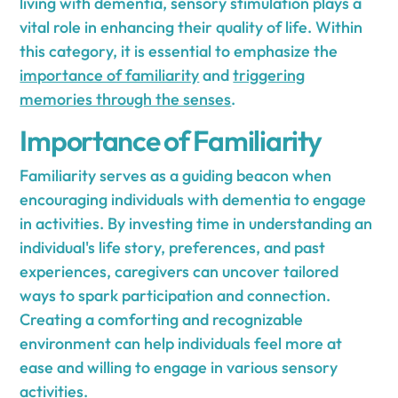
living with dementia, sensory stimulation plays a
vital role in enhancing their quality of life. Within
this category, it is essential to emphasize the
importance of familiarity
and
triggering
memories through the senses
.
Importance of Familiarity
Familiarity serves as a guiding beacon when
encouraging individuals with dementia to engage
in activities. By investing time in understanding an
individual's life story, preferences, and past
experiences, caregivers can uncover tailored
ways to spark participation and connection.
Creating a comforting and recognizable
environment can help individuals feel more at
ease and willing to engage in various sensory
activities.