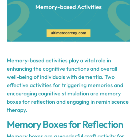
Memory-based activities play a vital role in
enhancing the cognitive functions and overall
well-being of individuals with dementia. Two
effective activities for triggering memories and
encouraging cognitive stimulation are memory
boxes for reflection and engaging in reminiscence
therapy.
Memory Boxes for Reflection
Memory boxes are a wonderful craft activity for