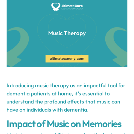
Introducing music therapy as an impactful tool for
dementia patients at home, it's essential to
understand the profound effects that music can
have on individuals with dementia.
Impact of Music on Memories