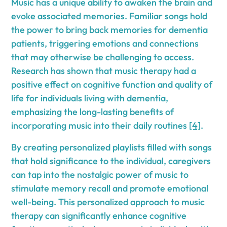
Music has a unique ability to awaken the brain and
evoke associated memories. Familiar songs hold
the power to bring back memories for dementia
patients, triggering emotions and connections
that may otherwise be challenging to access.
Research has shown that music therapy had a
positive effect on cognitive function and quality of
life for individuals living with dementia,
emphasizing the long-lasting benefits of
incorporating music into their daily routines
[4]
.
By creating personalized playlists filled with songs
that hold significance to the individual, caregivers
can tap into the nostalgic power of music to
stimulate memory recall and promote emotional
well-being. This personalized approach to music
therapy can significantly enhance cognitive