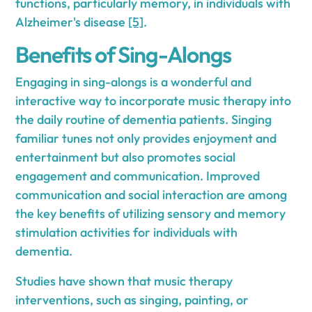
functions, particularly memory, in individuals with
Alzheimer's disease
[5]
.
Benefits of Sing-Alongs
Engaging in sing-alongs is a wonderful and
interactive way to incorporate music therapy into
the daily routine of dementia patients. Singing
familiar tunes not only provides enjoyment and
entertainment but also promotes social
engagement and communication. Improved
communication and social interaction are among
the key benefits of utilizing sensory and memory
stimulation activities for individuals with
dementia.
Studies have shown that music therapy
interventions, such as singing, painting, or