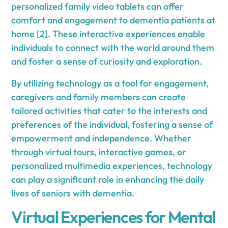
personalized family video tablets can offer
comfort and engagement to dementia patients at
home
[2]
. These interactive experiences enable
individuals to connect with the world around them
and foster a sense of curiosity and exploration.
By utilizing technology as a tool for engagement,
caregivers and family members can create
tailored activities that cater to the interests and
preferences of the individual, fostering a sense of
empowerment and independence. Whether
through virtual tours, interactive games, or
personalized multimedia experiences, technology
can play a significant role in enhancing the daily
lives of seniors with dementia.
Virtual Experiences for Mental