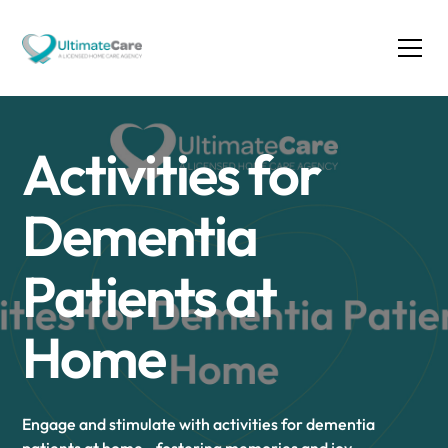
Activities for
Dementia
Patients at
Home
Engage and stimulate with activities for dementia