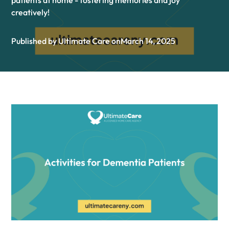
patients at home - fostering memories and joy
creatively!
Published by Ultimate Care on
March 14, 2025