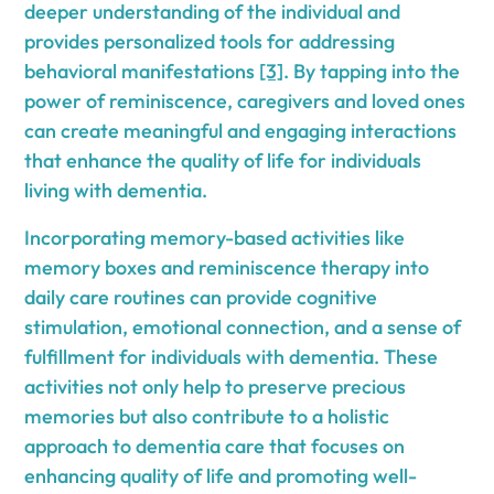
deeper understanding of the individual and
provides personalized tools for addressing
behavioral manifestations
[3]
. By tapping into the
power of reminiscence, caregivers and loved ones
can create meaningful and engaging interactions
that enhance the quality of life for individuals
living with dementia.
Incorporating memory-based activities like
memory boxes and reminiscence therapy into
daily care routines can provide cognitive
stimulation, emotional connection, and a sense of
fulfillment for individuals with dementia. These
activities not only help to preserve precious
memories but also contribute to a holistic
approach to dementia care that focuses on
enhancing quality of life and promoting well-