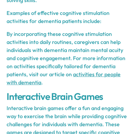
solving skills.
Examples of effective cognitive stimulation
activities for dementia patients include:
By incorporating these cognitive stimulation
activities into daily routines, caregivers can help
individuals with dementia maintain mental acuity
and cognitive engagement. For more information
on activities specifically tailored for dementia
patients, visit our article on
activities for people
with dementia
.
Interactive Brain Games
Interactive brain games offer a fun and engaging
way to exercise the brain while providing cognitive
challenges for individuals with dementia. These
games are designed to target specific cognitive