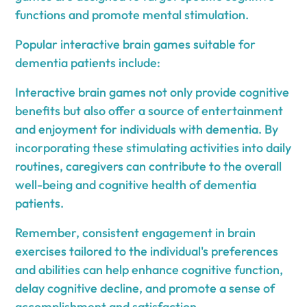
functions and promote mental stimulation.
Popular interactive brain games suitable for
dementia patients include:
Interactive brain games not only provide cognitive
benefits but also offer a source of entertainment
and enjoyment for individuals with dementia. By
incorporating these stimulating activities into daily
routines, caregivers can contribute to the overall
well-being and cognitive health of dementia
patients.
Remember, consistent engagement in brain
exercises tailored to the individual's preferences
and abilities can help enhance cognitive function,
delay cognitive decline, and promote a sense of
accomplishment and satisfaction.