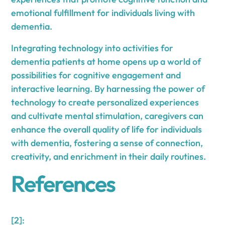
emotional fulfillment for individuals living with
dementia.
Integrating technology into activities for
dementia patients at home opens up a world of
possibilities for cognitive engagement and
interactive learning. By harnessing the power of
technology to create personalized experiences
and cultivate mental stimulation, caregivers can
enhance the overall quality of life for individuals
with dementia, fostering a sense of connection,
creativity, and enrichment in their daily routines.
References
[2]: