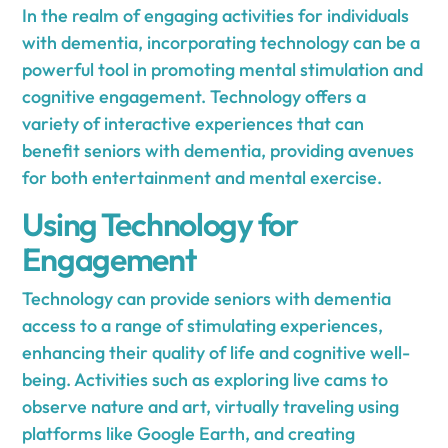
In the realm of engaging activities for individuals
with dementia, incorporating technology can be a
powerful tool in promoting mental stimulation and
cognitive engagement. Technology offers a
variety of interactive experiences that can
benefit seniors with dementia, providing avenues
for both entertainment and mental exercise.
Using Technology for
Engagement
Technology can provide seniors with dementia
access to a range of stimulating experiences,
enhancing their quality of life and cognitive well-
being. Activities such as exploring live cams to
observe nature and art, virtually traveling using
platforms like Google Earth, and creating