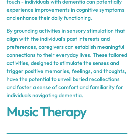
touch - individuals with dementia can potentially
experience improvements in cognitive symptoms
and enhance their daily functioning.
By grounding activities in sensory stimulation that
align with the individual's past interests and
preferences, caregivers can establish meaningful
connections to their everyday lives. These tailored
activities, designed to stimulate the senses and
trigger positive memories, feelings, and thoughts,
have the potential to unveil buried recollections
and foster a sense of comfort and familiarity for
individuals navigating dementia.
Music Therapy