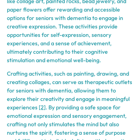
like collage art, painted rocks, bead jewelry, and
paper flowers offer rewarding and accessible
options for seniors with dementia to engage in
creative expression. These activities provide
opportunities for self-expression, sensory
experiences, and a sense of achievement,
ultimately contributing to their cognitive
stimulation and emotional well-being.
Crafting activities, such as painting, drawing, and
creating collages, can serve as therapeutic outlets
for seniors with dementia, allowing them to
explore their creativity and engage in meaningful
experiences
[2]
. By providing a safe space for
emotional expression and sensory engagement,
crafting not only stimulates the mind but also
nurtures the spirit, fostering a sense of purpose