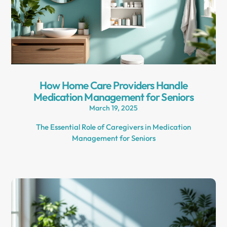
How Home Care Providers Handle
Medication Management for Seniors
March 19, 2025
The Essential Role of Caregivers in Medication
Management for Seniors