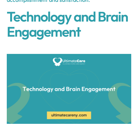
Technology and Brain
Engagement