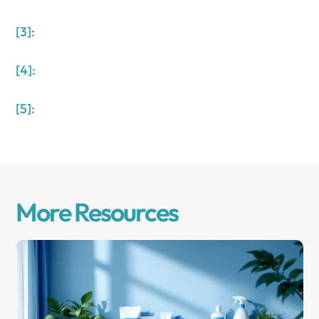
[3]:
[4]:
[5]:
More Resources