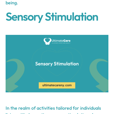
being.
Sensory Stimulation
In the realm of activities tailored for individuals