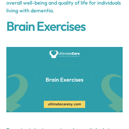
overall well-being and quality of life for individuals
living with dementia.
Brain Exercises