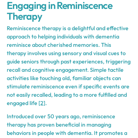
Engaging in Reminiscence
Therapy
Reminiscence therapy is a delightful and effective
approach to helping individuals with dementia
reminisce about cherished memories. This
therapy involves using sensory and visual cues to
guide seniors through past experiences, triggering
recall and cognitive engagement. Simple tactile
activities like touching old, familiar objects can
stimulate reminiscence even if specific events are
not easily recalled, leading to a more fulfilled and
engaged life
[2]
.
Introduced over 50 years ago, reminiscence
therapy has proven beneficial in managing
behaviors in people with dementia. It promotes a