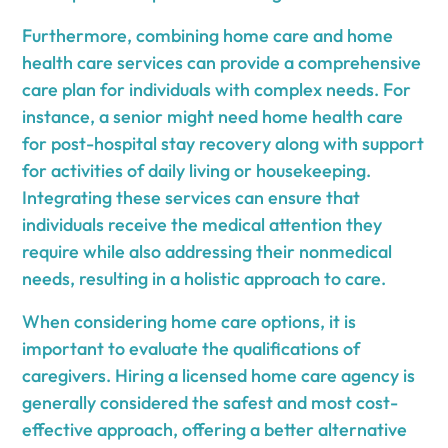
Furthermore, combining home care and home
health care services can provide a comprehensive
care plan for individuals with complex needs. For
instance, a senior might need home health care
for post-hospital stay recovery along with support
for activities of daily living or housekeeping.
Integrating these services can ensure that
individuals receive the medical attention they
require while also addressing their nonmedical
needs, resulting in a holistic approach to care.
When considering home care options, it is
important to evaluate the qualifications of
caregivers. Hiring a licensed home care agency is
generally considered the safest and most cost-
effective approach, offering a better alternative