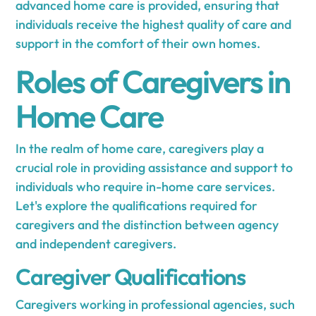
advanced home care is provided, ensuring that
individuals receive the highest quality of care and
support in the comfort of their own homes.
Roles of Caregivers in
Home Care
In the realm of home care, caregivers play a
crucial role in providing assistance and support to
individuals who require in-home care services.
Let's explore the qualifications required for
caregivers and the distinction between agency
and independent caregivers.
Caregiver Qualifications
Caregivers working in professional agencies, such