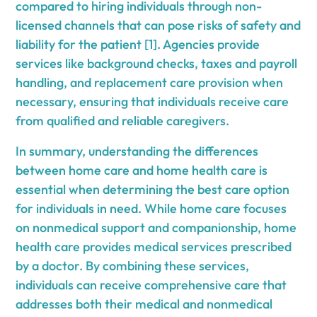
compared to hiring individuals through non-
licensed channels that can pose risks of safety and
liability for the patient [1]. Agencies provide
services like background checks, taxes and payroll
handling, and replacement care provision when
necessary, ensuring that individuals receive care
from qualified and reliable caregivers.
In summary, understanding the differences
between home care and home health care is
essential when determining the best care option
for individuals in need. While home care focuses
on nonmedical support and companionship, home
health care provides medical services prescribed
by a doctor. By combining these services,
individuals can receive comprehensive care that
addresses both their medical and nonmedical