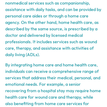
nonmedical services such as companionship,
assistance with daily tasks, and can be provided by
personal care aides or through a home care
agency. On the other hand, home health care, as
described by the same source, is prescribed by a
doctor and delivered by licensed medical
professionals. It includes services such as wound
care, therapy, and assistance with activities of
daily living (ADLs).
By integrating home care and home health care,
individuals can receive a comprehensive range of
services that address their medical, personal, and
emotional needs. For example, a senior
recovering from a hospital stay may require home
health care for wound care and therapy, while
also benefiting from home care services for