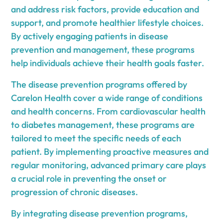
and address risk factors, provide education and
support, and promote healthier lifestyle choices.
By actively engaging patients in disease
prevention and management, these programs
help individuals achieve their health goals faster.
The disease prevention programs offered by
Carelon Health cover a wide range of conditions
and health concerns. From cardiovascular health
to diabetes management, these programs are
tailored to meet the specific needs of each
patient. By implementing proactive measures and
regular monitoring, advanced primary care plays
a crucial role in preventing the onset or
progression of chronic diseases.
By integrating disease prevention programs,