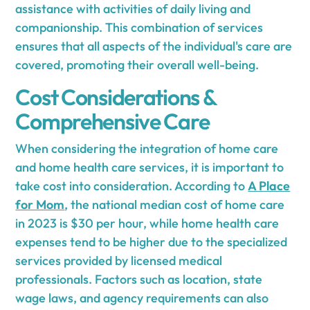
assistance with activities of daily living and
companionship. This combination of services
ensures that all aspects of the individual's care are
covered, promoting their overall well-being.
Cost Considerations &
Comprehensive Care
When considering the integration of home care
and home health care services, it is important to
take cost into consideration. According to
A Place
for Mom
, the national median cost of home care
in 2023 is $30 per hour, while home health care
expenses tend to be higher due to the specialized
services provided by licensed medical
professionals. Factors such as location, state
wage laws, and agency requirements can also