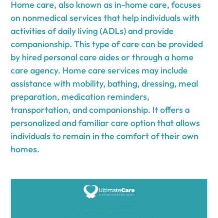
Home care, also known as in-home care, focuses
on nonmedical services that help individuals with
activities of daily living (ADLs) and provide
companionship. This type of care can be provided
by hired personal care aides or through a home
care agency. Home care services may include
assistance with mobility, bathing, dressing, meal
preparation, medication reminders,
transportation, and companionship. It offers a
personalized and familiar care option that allows
individuals to remain in the comfort of their own
homes.