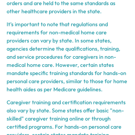
orders and are held to the same standards as
other healthcare providers in the state.
It's important to note that regulations and
requirements for non-medical home care
providers can vary by state. In some states,
agencies determine the qualifications, training,
and service procedures for caregivers in non-
medical home care. However, certain states
mandate specific training standards for hands-on
personal care providers, similar to those for home
health aides as per Medicare guidelines.
Caregiver training and certification requirements
also vary by state. Some states offer basic "non-
skilled" caregiver training online or through
certified programs. For hands-on personal care
providers, certain states mandate training