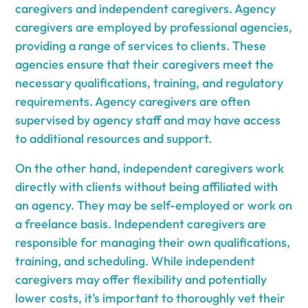
caregivers and independent caregivers. Agency
caregivers are employed by professional agencies,
providing a range of services to clients. These
agencies ensure that their caregivers meet the
necessary qualifications, training, and regulatory
requirements. Agency caregivers are often
supervised by agency staff and may have access
to additional resources and support.
On the other hand, independent caregivers work
directly with clients without being affiliated with
an agency. They may be self-employed or work on
a freelance basis. Independent caregivers are
responsible for managing their own qualifications,
training, and scheduling. While independent
caregivers may offer flexibility and potentially
lower costs, it's important to thoroughly vet their