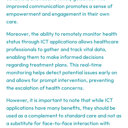
improved communication promotes a sense of
empowerment and engagement in their own
care.
Moreover, the ability to remotely monitor health
status through ICT applications allows healthcare
professionals to gather and track vital data,
enabling them to make informed decisions
regarding treatment plans. This real-time
monitoring helps detect potential issues early on
and allows for prompt intervention, preventing
the escalation of health concerns.
However, it is important to note that while ICT
applications have many benefits, they should be
used as a complement to standard care and not as
a substitute for face-to-face interaction with