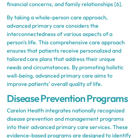
financial concerns, and family relationships [6].
By taking a whole-person care approach,
advanced primary care considers the
interconnectedness of various aspects of a
person's life. This comprehensive care approach
ensures that patients receive personalized and
tailored care plans that address their unique
needs and circumstances. By promoting holistic
well-being, advanced primary care aims to
improve patients' overall quality of life.
Disease Prevention Programs
Carelon Health integrates nationally recognized
disease prevention and management programs
into their advanced primary care services. These
evidence-based programs are designed to identify