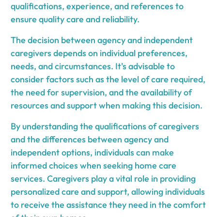
qualifications, experience, and references to
ensure quality care and reliability.
The decision between agency and independent
caregivers depends on individual preferences,
needs, and circumstances. It's advisable to
consider factors such as the level of care required,
the need for supervision, and the availability of
resources and support when making this decision.
By understanding the qualifications of caregivers
and the differences between agency and
independent options, individuals can make
informed choices when seeking home care
services. Caregivers play a vital role in providing
personalized care and support, allowing individuals
to receive the assistance they need in the comfort