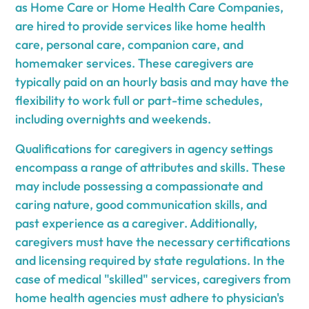
as Home Care or Home Health Care Companies,
are hired to provide services like home health
care, personal care, companion care, and
homemaker services. These caregivers are
typically paid on an hourly basis and may have the
flexibility to work full or part-time schedules,
including overnights and weekends.
Qualifications for caregivers in agency settings
encompass a range of attributes and skills. These
may include possessing a compassionate and
caring nature, good communication skills, and
past experience as a caregiver. Additionally,
caregivers must have the necessary certifications
and licensing required by state regulations. In the
case of medical "skilled" services, caregivers from
home health agencies must adhere to physician's