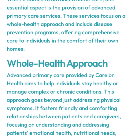
essential aspect is the provision of advanced
primary care services. These services focus on a
whole-health approach and include disease
prevention programs, offering comprehensive
care to individuals in the comfort of their own
homes.
Whole-Health Approach
Advanced primary care provided by Carelon
Health aims to help individuals stay healthy or
manage complex or chronic conditions. This
approach goes beyond just addressing physical
symptoms. It fosters friendly and comforting
relationships between patients and caregivers,
focusing on understanding and addressing
patients' emotional health, nutritional needs,