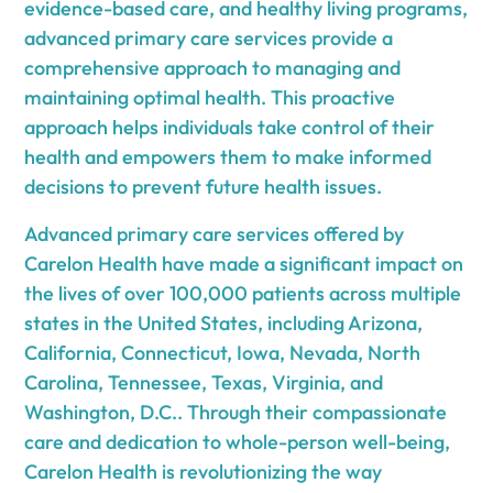
evidence-based care, and healthy living programs,
advanced primary care services provide a
comprehensive approach to managing and
maintaining optimal health. This proactive
approach helps individuals take control of their
health and empowers them to make informed
decisions to prevent future health issues.
Advanced primary care services offered by
Carelon Health have made a significant impact on
the lives of over 100,000 patients across multiple
states in the United States, including Arizona,
California, Connecticut, Iowa, Nevada, North
Carolina, Tennessee, Texas, Virginia, and
Washington, D.C.. Through their compassionate
care and dedication to whole-person well-being,
Carelon Health is revolutionizing the way