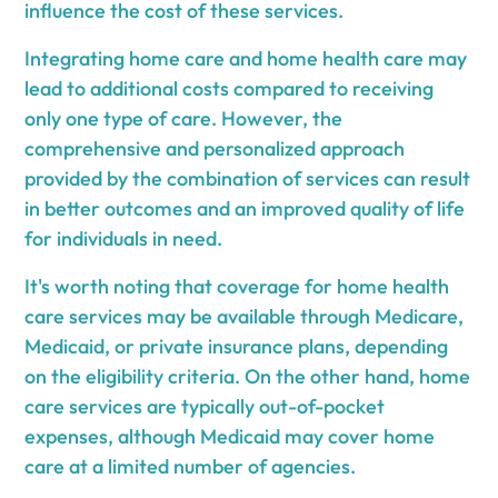
influence the cost of these services.
Integrating home care and home health care may
lead to additional costs compared to receiving
only one type of care. However, the
comprehensive and personalized approach
provided by the combination of services can result
in better outcomes and an improved quality of life
for individuals in need.
It's worth noting that coverage for home health
care services may be available through Medicare,
Medicaid, or private insurance plans, depending
on the eligibility criteria. On the other hand, home
care services are typically out-of-pocket
expenses, although Medicaid may cover home
care at a limited number of agencies.