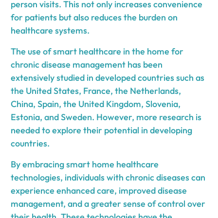
person visits. This not only increases convenience
for patients but also reduces the burden on
healthcare systems.
The use of smart healthcare in the home for
chronic disease management has been
extensively studied in developed countries such as
the United States, France, the Netherlands,
China, Spain, the United Kingdom, Slovenia,
Estonia, and Sweden. However, more research is
needed to explore their potential in developing
countries.
By embracing smart home healthcare
technologies, individuals with chronic diseases can
experience enhanced care, improved disease
management, and a greater sense of control over
their health. These technologies have the