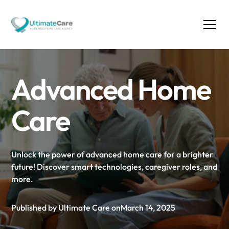
Advanced Home
Care
Unlock the power of advanced home care for a brighter
future! Discover smart technologies, caregiver roles, and
more.
Published by Ultimate Care on
March 14, 2025