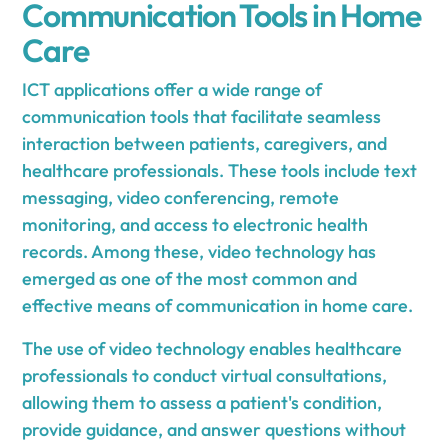
Communication Tools in Home
Care
ICT applications offer a wide range of
communication tools that facilitate seamless
interaction between patients, caregivers, and
healthcare professionals. These tools include text
messaging, video conferencing, remote
monitoring, and access to electronic health
records. Among these, video technology has
emerged as one of the most common and
effective means of communication in home care.
The use of video technology enables healthcare
professionals to conduct virtual consultations,
allowing them to assess a patient's condition,
provide guidance, and answer questions without