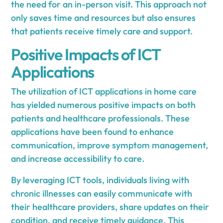
the need for an in-person visit. This approach not
only saves time and resources but also ensures
that patients receive timely care and support.
Positive Impacts of ICT
Applications
The utilization of ICT applications in home care
has yielded numerous positive impacts on both
patients and healthcare professionals. These
applications have been found to enhance
communication, improve symptom management,
and increase accessibility to care.
By leveraging ICT tools, individuals living with
chronic illnesses can easily communicate with
their healthcare providers, share updates on their
condition, and receive timely guidance. This