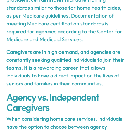
standards similar to those for home health aides,
as per Medicare guidelines. Documentation of
meeting Medicare certification standards is
required for agencies according to the Center for
Medicare and Medicaid Services.
Caregivers are in high demand, and agencies are
constantly seeking qualified individuals to join their
teams. It is a rewarding career that allows
individuals to have a direct impact on the lives of
seniors and families in their communities.
Agency vs. Independent
Caregivers
When considering home care services, individuals
have the option to choose between agency