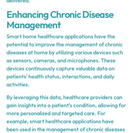
delivered.
Enhancing Chronic Disease
Management
Smart home healthcare applications have the
potential to improve the management of chronic
diseases at home by utilizing various devices such
as sensors, cameras, and microphones. These
devices continuously capture valuable data on
patients' health status, interactions, and daily
activities.
By leveraging this data, healthcare providers can
gain insights into a patient's condition, allowing for
more personalized and targeted care. For
example, smart healthcare applications have
been used in the management of chronic diseases