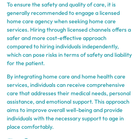
To ensure the safety and quality of care, it is
generally recommended to engage a licensed
home care agency when seeking home care
services. Hiring through licensed channels offers a
safer and more cost-effective approach
compared to hiring individuals independently,
which can pose risks in terms of safety and liability
for the patient.
By integrating home care and home health care
services, individuals can receive comprehensive
care that addresses their medical needs, personal
assistance, and emotional support. This approach
aims to improve overall well-being and provide
individuals with the necessary support to age in
place comfortably.