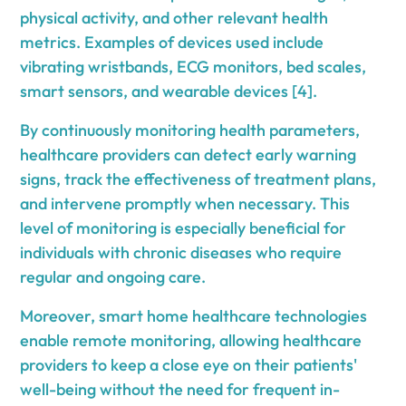
physical activity, and other relevant health
metrics. Examples of devices used include
vibrating wristbands, ECG monitors, bed scales,
smart sensors, and wearable devices [4].
By continuously monitoring health parameters,
healthcare providers can detect early warning
signs, track the effectiveness of treatment plans,
and intervene promptly when necessary. This
level of monitoring is especially beneficial for
individuals with chronic diseases who require
regular and ongoing care.
Moreover, smart home healthcare technologies
enable remote monitoring, allowing healthcare
providers to keep a close eye on their patients'
well-being without the need for frequent in-