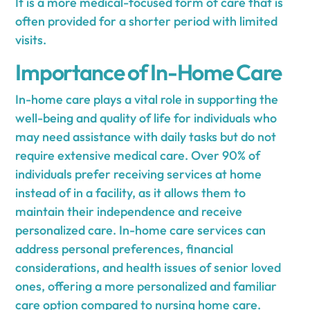
It is a more medical-focused form of care that is
often provided for a shorter period with limited
visits.
Importance of In-Home Care
In-home care plays a vital role in supporting the
well-being and quality of life for individuals who
may need assistance with daily tasks but do not
require extensive medical care. Over 90% of
individuals prefer receiving services at home
instead of in a facility, as it allows them to
maintain their independence and receive
personalized care. In-home care services can
address personal preferences, financial
considerations, and health issues of senior loved
ones, offering a more personalized and familiar
care option compared to nursing home care.