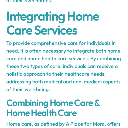
of their own homes.
Integrating Home
Care Services
To provide comprehensive care for individuals in
need, it is often necessary to integrate both home
care and home health care services. By combining
these two types of care, individuals can receive a
holistic approach to their healthcare needs,
addressing both medical and non-medical aspects
of their well-being.
Combining Home Care &
Home Health Care
Home care, as defined by
A Place for Mom
, offers