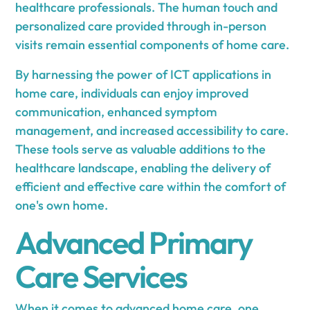
healthcare professionals. The human touch and
personalized care provided through in-person
visits remain essential components of home care.
By harnessing the power of ICT applications in
home care, individuals can enjoy improved
communication, enhanced symptom
management, and increased accessibility to care.
These tools serve as valuable additions to the
healthcare landscape, enabling the delivery of
efficient and effective care within the comfort of
one's own home.
Advanced Primary
Care Services
When it comes to advanced home care, one