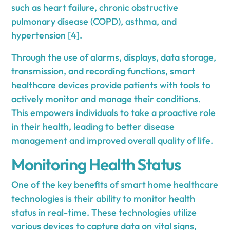
such as heart failure, chronic obstructive
pulmonary disease (COPD), asthma, and
hypertension [4].
Through the use of alarms, displays, data storage,
transmission, and recording functions, smart
healthcare devices provide patients with tools to
actively monitor and manage their conditions.
This empowers individuals to take a proactive role
in their health, leading to better disease
management and improved overall quality of life.
Monitoring Health Status
One of the key benefits of smart home healthcare
technologies is their ability to monitor health
status in real-time. These technologies utilize
various devices to capture data on vital signs,