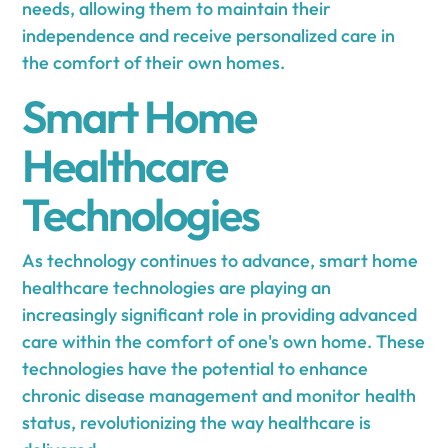
needs, allowing them to maintain their
independence and receive personalized care in
the comfort of their own homes.
Smart Home
Healthcare
Technologies
As technology continues to advance, smart home
healthcare technologies are playing an
increasingly significant role in providing advanced
care within the comfort of one's own home. These
technologies have the potential to enhance
chronic disease management and monitor health
status, revolutionizing the way healthcare is