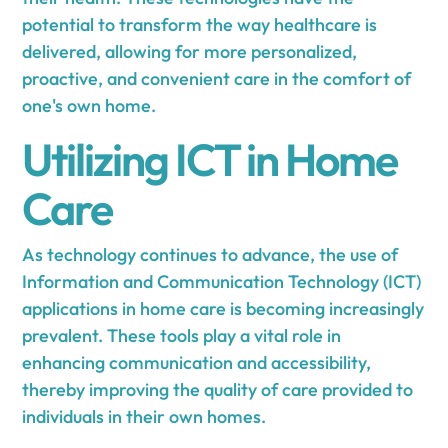
potential to transform the way healthcare is
delivered, allowing for more personalized,
proactive, and convenient care in the comfort of
one's own home.
Utilizing ICT in Home
Care
As technology continues to advance, the use of
Information and Communication Technology (ICT)
applications in home care is becoming increasingly
prevalent. These tools play a vital role in
enhancing communication and accessibility,
thereby improving the quality of care provided to
individuals in their own homes.