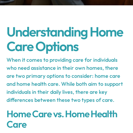
Understanding Home
Care Options
When it comes to providing care for individuals
who need assistance in their own homes, there
are two primary options to consider: home care
and home health care. While both aim to support
individuals in their daily lives, there are key
differences between these two types of care.
Home Care vs. Home Health
Care