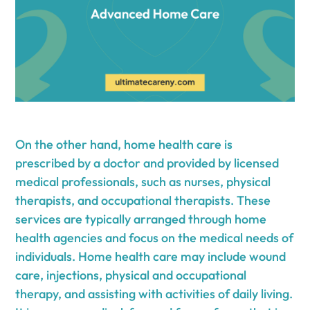
On the other hand, home health care is
prescribed by a doctor and provided by licensed
medical professionals, such as nurses, physical
therapists, and occupational therapists. These
services are typically arranged through home
health agencies and focus on the medical needs of
individuals. Home health care may include wound
care, injections, physical and occupational
therapy, and assisting with activities of daily living.