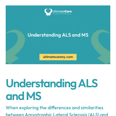
Understanding ALS
and MS
When exploring the differences and similarities
between Amyotrophic Lateral Sclerosis (ALS) and