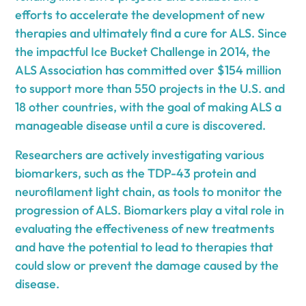
efforts to accelerate the development of new
therapies and ultimately find a cure for ALS. Since
the impactful Ice Bucket Challenge in 2014, the
ALS Association has committed over $154 million
to support more than 550 projects in the U.S. and
18 other countries, with the goal of making ALS a
manageable disease until a cure is discovered.
Researchers are actively investigating various
biomarkers, such as the TDP-43 protein and
neurofilament light chain, as tools to monitor the
progression of ALS. Biomarkers play a vital role in
evaluating the effectiveness of new treatments
and have the potential to lead to therapies that
could slow or prevent the damage caused by the
disease.