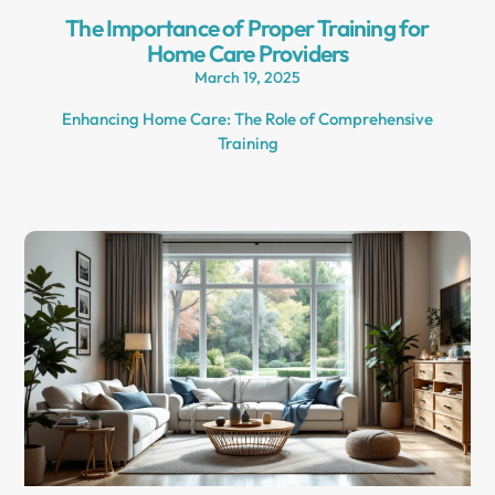
The Importance of Proper Training for
Home Care Providers
March 19, 2025
Enhancing Home Care: The Role of Comprehensive
Training