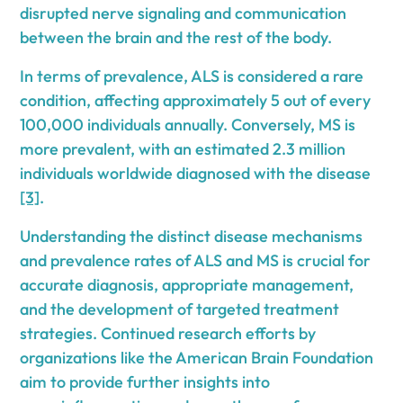
disrupted nerve signaling and communication
between the brain and the rest of the body.
In terms of prevalence, ALS is considered a rare
condition, affecting approximately 5 out of every
100,000 individuals annually. Conversely, MS is
more prevalent, with an estimated 2.3 million
individuals worldwide diagnosed with the disease
[3]
.
Understanding the distinct disease mechanisms
and prevalence rates of ALS and MS is crucial for
accurate diagnosis, appropriate management,
and the development of targeted treatment
strategies. Continued research efforts by
organizations like the American Brain Foundation
aim to provide further insights into