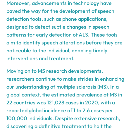
Moreover, advancements in technology have
paved the way for the development of speech
detection tools, such as phone applications,
designed to detect subtle changes in speech
patterns for early detection of ALS. These tools
aim to identify speech alterations before they are
noticeable to the individual, enabling timely
interventions and treatment.
Moving on to MS research developments,
researchers continue to make strides in enhancing
our understanding of multiple sclerosis (MS). In a
global context, the estimated prevalence of MS in
22 countries was 121,028 cases in 2020, with a
reported global incidence of 1 to 2.6 cases per
100,000 individuals. Despite extensive research,
discovering a definitive treatment to halt the