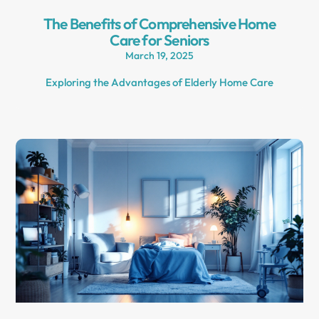
The Benefits of Comprehensive Home
Care for Seniors
March 19, 2025
Exploring the Advantages of Elderly Home Care