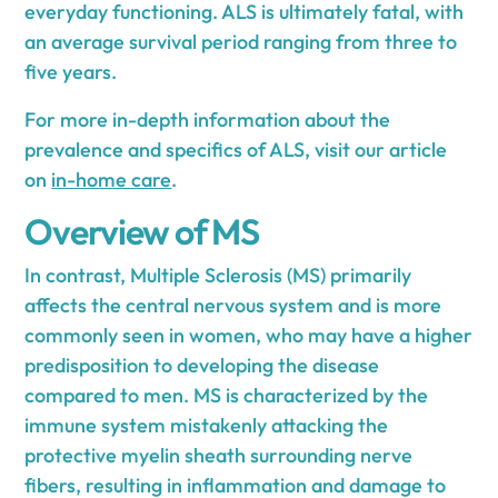
everyday functioning. ALS is ultimately fatal, with
an average survival period ranging from three to
five years.
For more in-depth information about the
prevalence and specifics of ALS, visit our article
on
in-home care
.
Overview of MS
In contrast, Multiple Sclerosis (MS) primarily
affects the central nervous system and is more
commonly seen in women, who may have a higher
predisposition to developing the disease
compared to men. MS is characterized by the
immune system mistakenly attacking the
protective myelin sheath surrounding nerve
fibers, resulting in inflammation and damage to