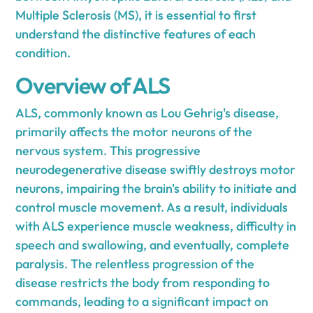
Multiple Sclerosis (MS), it is essential to first
understand the distinctive features of each
condition.
Overview of ALS
ALS, commonly known as Lou Gehrig's disease,
primarily affects the motor neurons of the
nervous system. This progressive
neurodegenerative disease swiftly destroys motor
neurons, impairing the brain's ability to initiate and
control muscle movement. As a result, individuals
with ALS experience muscle weakness, difficulty in
speech and swallowing, and eventually, complete
paralysis. The relentless progression of the
disease restricts the body from responding to
commands, leading to a significant impact on