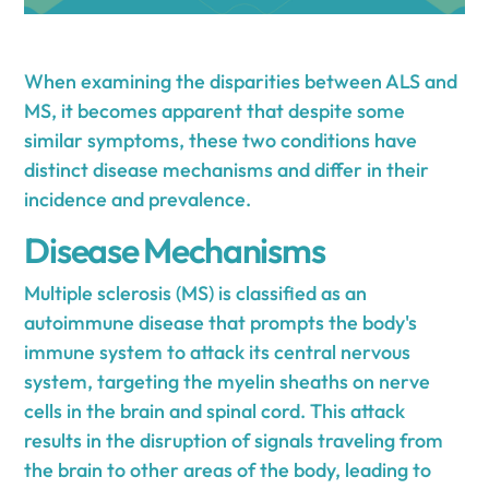
When examining the disparities between ALS and
MS, it becomes apparent that despite some
similar symptoms, these two conditions have
distinct disease mechanisms and differ in their
incidence and prevalence.
Disease Mechanisms
Multiple sclerosis (MS) is classified as an
autoimmune disease that prompts the body's
immune system to attack its central nervous
system, targeting the myelin sheaths on nerve
cells in the brain and spinal cord. This attack
results in the disruption of signals traveling from
the brain to other areas of the body, leading to