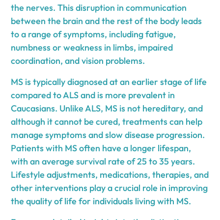
the nerves. This disruption in communication
between the brain and the rest of the body leads
to a range of symptoms, including fatigue,
numbness or weakness in limbs, impaired
coordination, and vision problems.
MS is typically diagnosed at an earlier stage of life
compared to ALS and is more prevalent in
Caucasians. Unlike ALS, MS is not hereditary, and
although it cannot be cured, treatments can help
manage symptoms and slow disease progression.
Patients with MS often have a longer lifespan,
with an average survival rate of 25 to 35 years.
Lifestyle adjustments, medications, therapies, and
other interventions play a crucial role in improving
the quality of life for individuals living with MS.