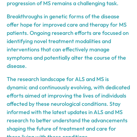
progression of MS remains a challenging task.
Breakthroughs in genetic forms of the disease
offer hope for improved care and therapy for MS
patients. Ongoing research efforts are focused on
identifying novel treatment modalities and
interventions that can effectively manage
symptoms and potentially alter the course of the
disease.
The research landscape for ALS and MS is
dynamic and continuously evolving, with dedicated
efforts aimed at improving the lives of individuals
affected by these neurological conditions. Stay
informed with the latest updates in ALS and MS
research to better understand the advancements
shaping the future of treatment and care for
those living with these conditions.