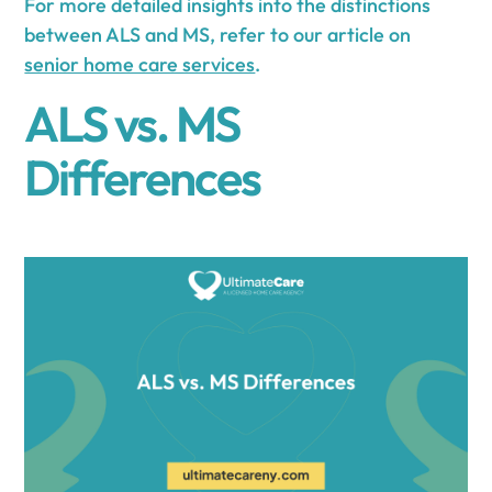
For more detailed insights into the distinctions
between ALS and MS, refer to our article on
senior home care services
.
ALS vs. MS
Differences