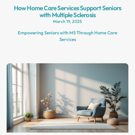
How Home Care Services Support Seniors
with Multiple Sclerosis
March 19, 2025
Empowering Seniors with MS Through Home Care
Services