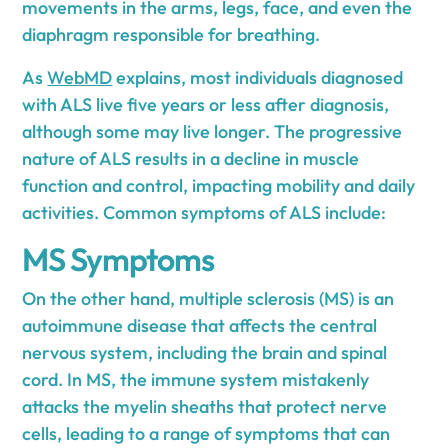
movements in the arms, legs, face, and even the
diaphragm responsible for breathing.
As
WebMD
explains, most individuals diagnosed
with ALS live five years or less after diagnosis,
although some may live longer. The progressive
nature of ALS results in a decline in muscle
function and control, impacting mobility and daily
activities. Common symptoms of ALS include:
MS Symptoms
On the other hand, multiple sclerosis (MS) is an
autoimmune disease that affects the central
nervous system, including the brain and spinal
cord. In MS, the immune system mistakenly
attacks the myelin sheaths that protect nerve
cells, leading to a range of symptoms that can