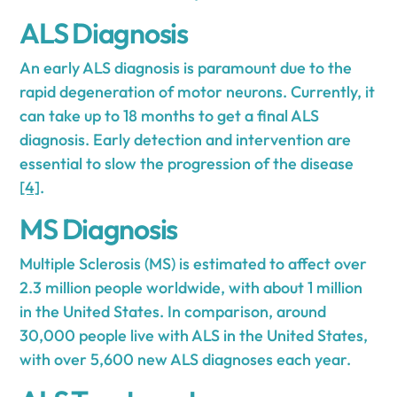
ALS Diagnosis
An early ALS diagnosis is paramount due to the
rapid degeneration of motor neurons. Currently, it
can take up to 18 months to get a final ALS
diagnosis. Early detection and intervention are
essential to slow the progression of the disease
[4]
.
MS Diagnosis
Multiple Sclerosis (MS) is estimated to affect over
2.3 million people worldwide, with about 1 million
in the United States. In comparison, around
30,000 people live with ALS in the United States,
with over 5,600 new ALS diagnoses each year.