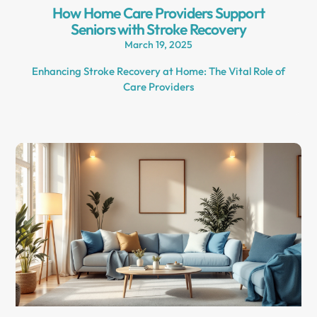
How Home Care Providers Support
Seniors with Stroke Recovery
March 19, 2025
Enhancing Stroke Recovery at Home: The Vital Role of
Care Providers