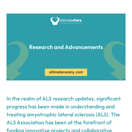
In the realm of ALS research updates, significant
progress has been made in understanding and
treating amyotrophic lateral sclerosis (ALS). The
ALS Association has been at the forefront of
funding innovative projects and collaborative