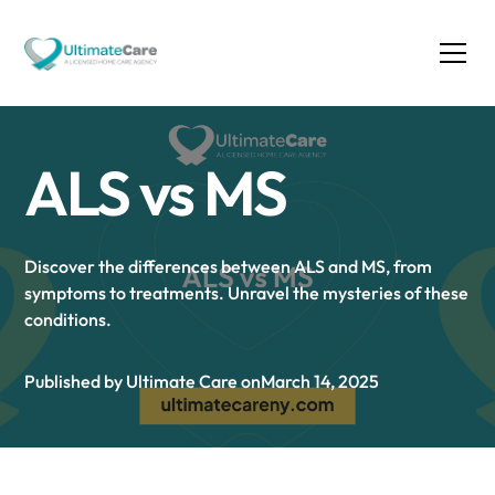
ALS vs MS
Discover the differences between ALS and MS, from
symptoms to treatments. Unravel the mysteries of these
conditions.
Published by Ultimate Care on
March 14, 2025