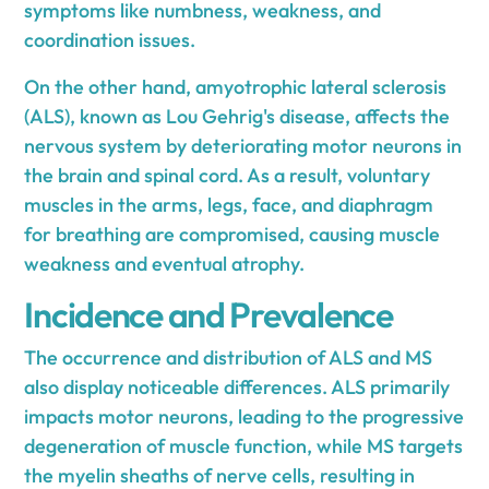
symptoms like numbness, weakness, and
coordination issues.
On the other hand, amyotrophic lateral sclerosis
(ALS), known as Lou Gehrig's disease, affects the
nervous system by deteriorating motor neurons in
the brain and spinal cord. As a result, voluntary
muscles in the arms, legs, face, and diaphragm
for breathing are compromised, causing muscle
weakness and eventual atrophy.
Incidence and Prevalence
The occurrence and distribution of ALS and MS
also display noticeable differences. ALS primarily
impacts motor neurons, leading to the progressive
degeneration of muscle function, while MS targets
the myelin sheaths of nerve cells, resulting in