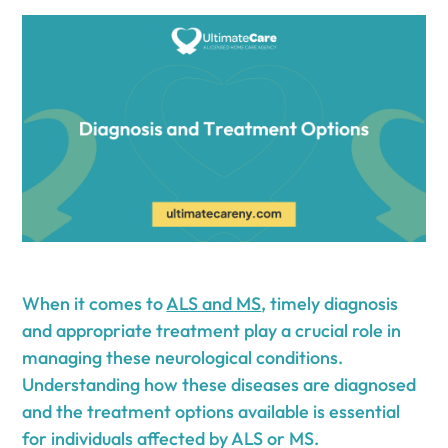
When it comes to
ALS and MS
, timely diagnosis
and appropriate treatment play a crucial role in
managing these neurological conditions.
Understanding how these diseases are diagnosed
and the treatment options available is essential
for individuals affected by ALS or MS.