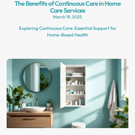
The Benefits of Continuous Care in Home
Care Services
March 19, 2025
Exploring Continuous Care: Essential Support for
Home-Based Health