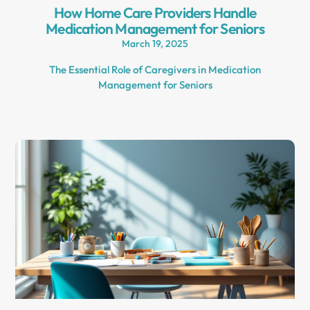
How Home Care Providers Handle
Medication Management for Seniors
March 19, 2025
The Essential Role of Caregivers in Medication
Management for Seniors