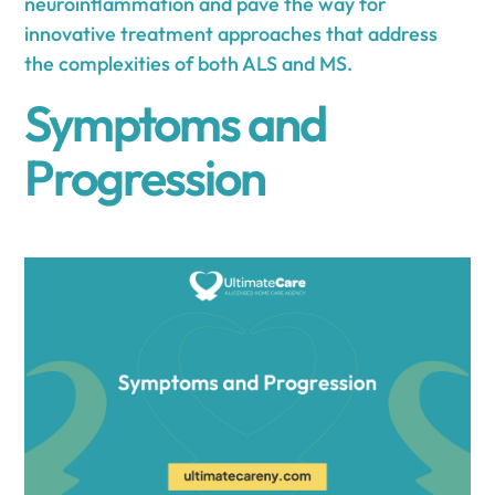
neuroinflammation and pave the way for
innovative treatment approaches that address
the complexities of both ALS and MS.
Symptoms and
Progression