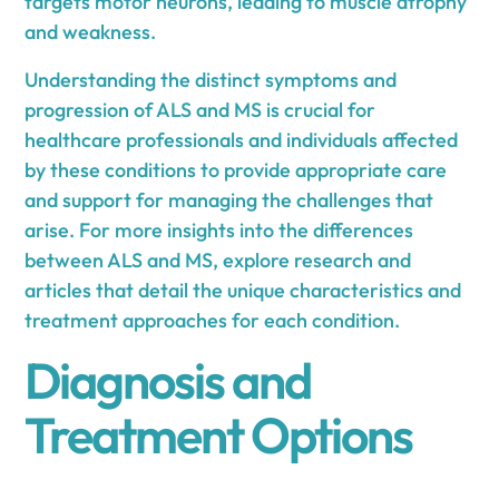
targets motor neurons, leading to muscle atrophy
and weakness.
Understanding the distinct symptoms and
progression of ALS and MS is crucial for
healthcare professionals and individuals affected
by these conditions to provide appropriate care
and support for managing the challenges that
arise. For more insights into the differences
between ALS and MS, explore research and
articles that detail the unique characteristics and
treatment approaches for each condition.
Diagnosis and
Treatment Options