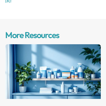
[8]:
More Resources