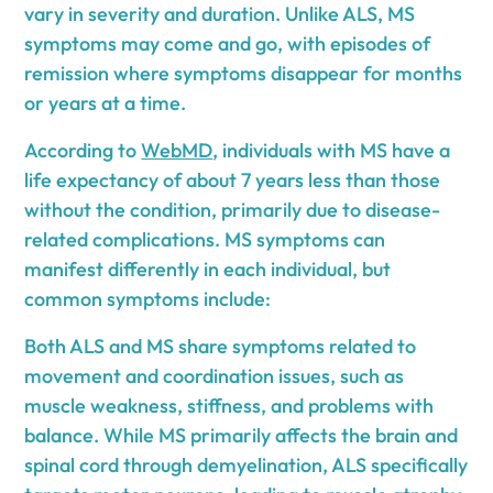
vary in severity and duration. Unlike ALS, MS
symptoms may come and go, with episodes of
remission where symptoms disappear for months
or years at a time.
According to
WebMD
, individuals with MS have a
life expectancy of about 7 years less than those
without the condition, primarily due to disease-
related complications. MS symptoms can
manifest differently in each individual, but
common symptoms include:
Both ALS and MS share symptoms related to
movement and coordination issues, such as
muscle weakness, stiffness, and problems with
balance. While MS primarily affects the brain and
spinal cord through demyelination, ALS specifically