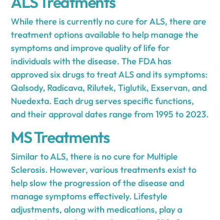
ALS Treatments
While there is currently no cure for ALS, there are
treatment options available to help manage the
symptoms and improve quality of life for
individuals with the disease. The FDA has
approved six drugs to treat ALS and its symptoms:
Qalsody, Radicava, Rilutek, Tiglutik, Exservan, and
Nuedexta. Each drug serves specific functions,
and their approval dates range from 1995 to 2023.
MS Treatments
Similar to ALS, there is no cure for Multiple
Sclerosis. However, various treatments exist to
help slow the progression of the disease and
manage symptoms effectively. Lifestyle
adjustments, along with medications, play a