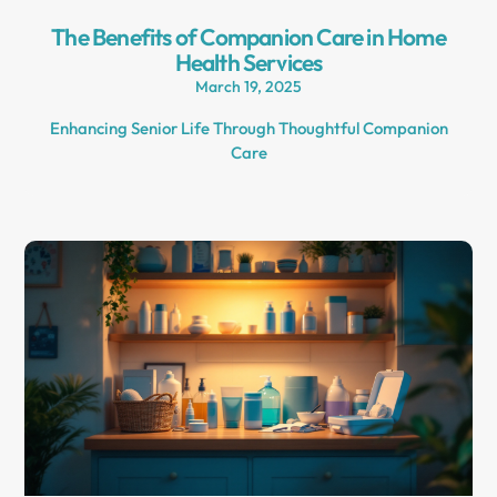
The Benefits of Companion Care in Home
Health Services
March 19, 2025
Enhancing Senior Life Through Thoughtful Companion
Care