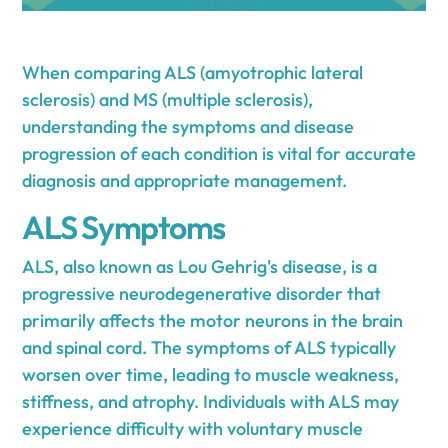
When comparing ALS (amyotrophic lateral
sclerosis) and MS (multiple sclerosis),
understanding the symptoms and disease
progression of each condition is vital for accurate
diagnosis and appropriate management.
ALS Symptoms
ALS, also known as Lou Gehrig's disease, is a
progressive neurodegenerative disorder that
primarily affects the motor neurons in the brain
and spinal cord. The symptoms of ALS typically
worsen over time, leading to muscle weakness,
stiffness, and atrophy. Individuals with ALS may
experience difficulty with voluntary muscle