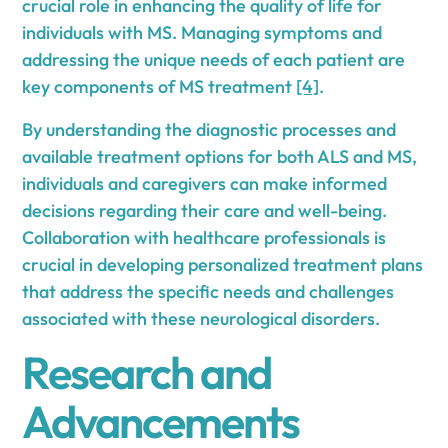
crucial role in enhancing the quality of life for
individuals with MS. Managing symptoms and
addressing the unique needs of each patient are
key components of MS treatment
[4]
.
By understanding the diagnostic processes and
available treatment options for both ALS and MS,
individuals and caregivers can make informed
decisions regarding their care and well-being.
Collaboration with healthcare professionals is
crucial in developing personalized treatment plans
that address the specific needs and challenges
associated with these neurological disorders.
Research and
Advancements