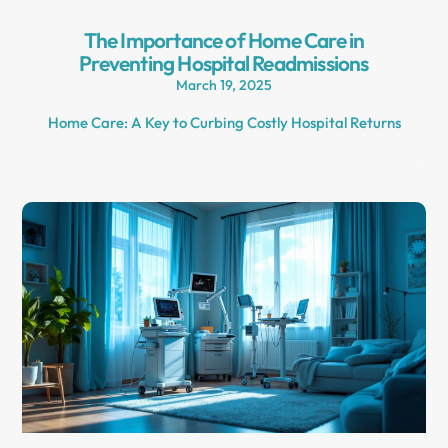
The Importance of Home Care in
Preventing Hospital Readmissions
March 19, 2025
Home Care: A Key to Curbing Costly Hospital Returns