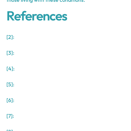
References
[2]:
[3]:
[4]:
[5]:
[6]:
[7]: