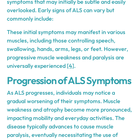
symptoms that may initially be subtle and easily
overlooked. Early signs of ALS can vary but
commonly include:
These initial symptoms may manifest in various
muscles, including those controlling speech,
swallowing, hands, arms, legs, or feet. However,
progressive muscle weakness and paralysis are
universally experienced
[4]
.
Progression of ALS Symptoms
As ALS progresses, individuals may notice a
gradual worsening of their symptoms. Muscle
weakness and atrophy become more pronounced,
impacting mobility and everyday activities. The
disease typically advances to cause muscle
paralysis, eventually necessitating the use of