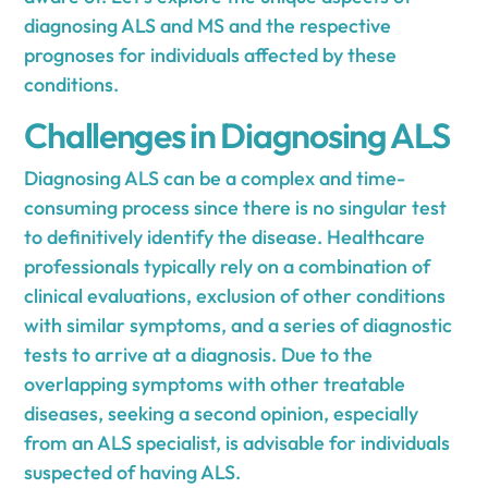
diagnosing ALS and MS and the respective
prognoses for individuals affected by these
conditions.
Challenges in Diagnosing ALS
Diagnosing ALS can be a complex and time-
consuming process since there is no singular test
to definitively identify the disease. Healthcare
professionals typically rely on a combination of
clinical evaluations, exclusion of other conditions
with similar symptoms, and a series of diagnostic
tests to arrive at a diagnosis. Due to the
overlapping symptoms with other treatable
diseases, seeking a second opinion, especially
from an ALS specialist, is advisable for individuals
suspected of having ALS.