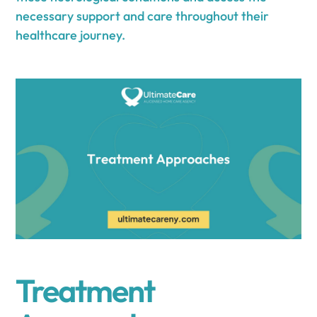
necessary support and care throughout their
healthcare journey.
Treatment