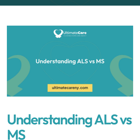
Understanding ALS vs
MS