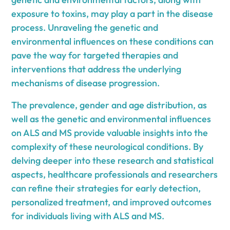
exposure to toxins, may play a part in the disease
process. Unraveling the genetic and
environmental influences on these conditions can
pave the way for targeted therapies and
interventions that address the underlying
mechanisms of disease progression.
The prevalence, gender and age distribution, as
well as the genetic and environmental influences
on ALS and MS provide valuable insights into the
complexity of these neurological conditions. By
delving deeper into these research and statistical
aspects, healthcare professionals and researchers
can refine their strategies for early detection,
personalized treatment, and improved outcomes
for individuals living with ALS and MS.