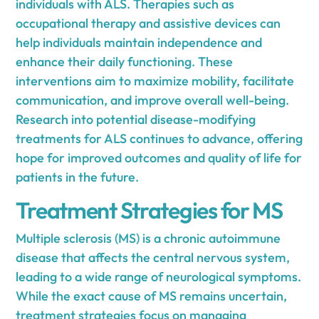
individuals with ALS. Therapies such as
occupational therapy and assistive devices can
help individuals maintain independence and
enhance their daily functioning. These
interventions aim to maximize mobility, facilitate
communication, and improve overall well-being.
Research into potential disease-modifying
treatments for ALS continues to advance, offering
hope for improved outcomes and quality of life for
patients in the future.
Treatment Strategies for MS
Multiple sclerosis (MS) is a chronic autoimmune
disease that affects the central nervous system,
leading to a wide range of neurological symptoms.
While the exact cause of MS remains uncertain,
treatment strategies focus on managing