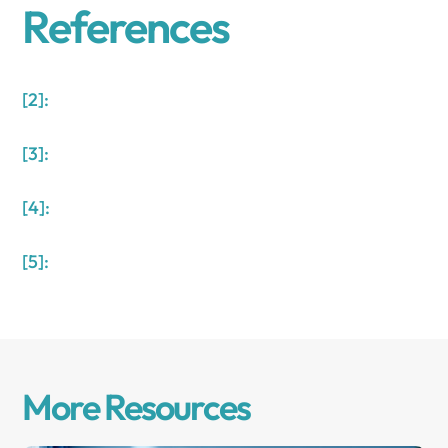
References
[2]:
[3]:
[4]:
[5]:
More Resources