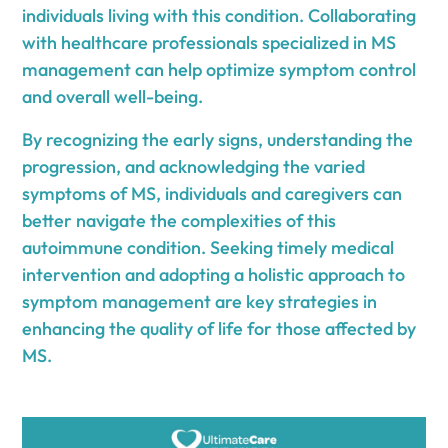
individuals living with this condition. Collaborating
with healthcare professionals specialized in MS
management can help optimize symptom control
and overall well-being.
By recognizing the early signs, understanding the
progression, and acknowledging the varied
symptoms of MS, individuals and caregivers can
better navigate the complexities of this
autoimmune condition. Seeking timely medical
intervention and adopting a holistic approach to
symptom management are key strategies in
enhancing the quality of life for those affected by
MS.