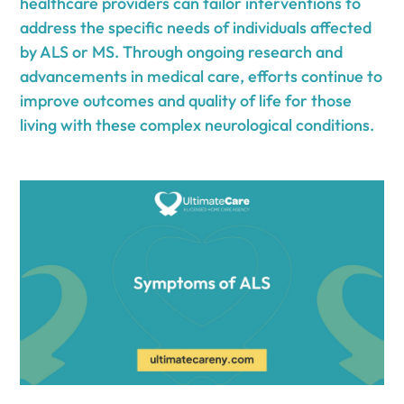
healthcare providers can tailor interventions to
address the specific needs of individuals affected
by ALS or MS. Through ongoing research and
advancements in medical care, efforts continue to
improve outcomes and quality of life for those
living with these complex neurological conditions.