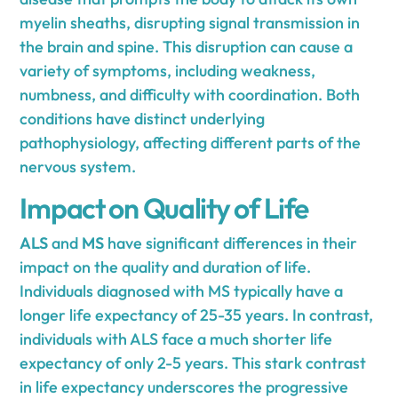
myelin sheaths, disrupting signal transmission in
the brain and spine. This disruption can cause a
variety of symptoms, including weakness,
numbness, and difficulty with coordination. Both
conditions have distinct underlying
pathophysiology, affecting different parts of the
nervous system.
Impact on Quality of Life
ALS
and
MS
have significant differences in their
impact on the quality and duration of life.
Individuals diagnosed with MS typically have a
longer life expectancy of 25-35 years. In contrast,
individuals with ALS face a much shorter life
expectancy of only 2-5 years. This stark contrast
in life expectancy underscores the progressive