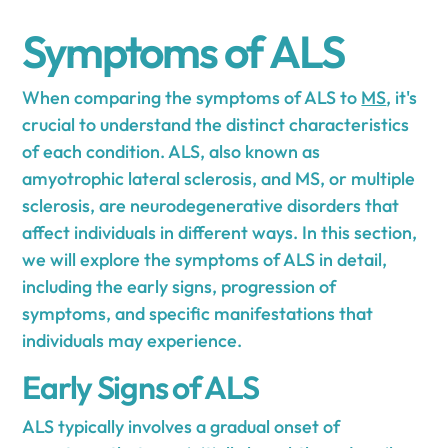
Symptoms of ALS
When comparing the symptoms of ALS to
MS
, it's
crucial to understand the distinct characteristics
of each condition. ALS, also known as
amyotrophic lateral sclerosis, and MS, or multiple
sclerosis, are neurodegenerative disorders that
affect individuals in different ways. In this section,
we will explore the symptoms of ALS in detail,
including the early signs, progression of
symptoms, and specific manifestations that
individuals may experience.
Early Signs of ALS
ALS typically involves a gradual onset of