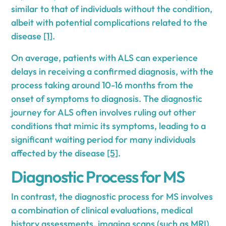
similar to that of individuals without the condition,
albeit with potential complications related to the
disease
[1]
.
On average, patients with ALS can experience
delays in receiving a confirmed diagnosis, with the
process taking around 10-16 months from the
onset of symptoms to diagnosis. The diagnostic
journey for ALS often involves ruling out other
conditions that mimic its symptoms, leading to a
significant waiting period for many individuals
affected by the disease
[5]
.
Diagnostic Process for MS
In contrast, the diagnostic process for MS involves
a combination of clinical evaluations, medical
history assessments, imaging scans (such as MRI),