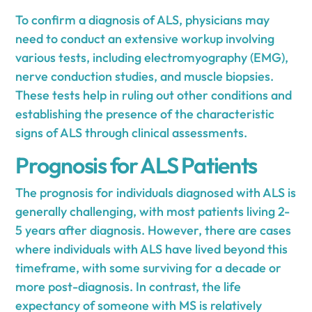
To confirm a diagnosis of ALS, physicians may
need to conduct an extensive workup involving
various tests, including electromyography (EMG),
nerve conduction studies, and muscle biopsies.
These tests help in ruling out other conditions and
establishing the presence of the characteristic
signs of ALS through clinical assessments.
Prognosis for ALS Patients
The prognosis for individuals diagnosed with ALS is
generally challenging, with most patients living 2-
5 years after diagnosis. However, there are cases
where individuals with ALS have lived beyond this
timeframe, with some surviving for a decade or
more post-diagnosis. In contrast, the life
expectancy of someone with MS is relatively