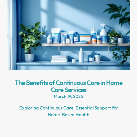
The Benefits of Continuous Care in Home
Care Services
March 19, 2025
Exploring Continuous Care: Essential Support for
Home-Based Health