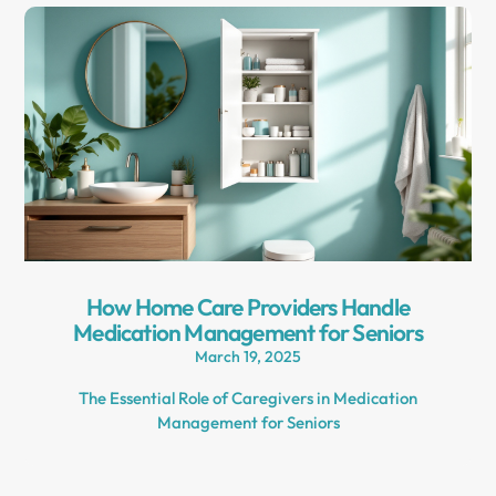
How Home Care Providers Handle
Medication Management for Seniors
March 19, 2025
The Essential Role of Caregivers in Medication
Management for Seniors