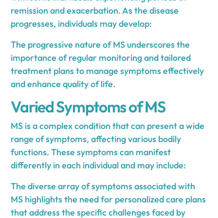
remission and exacerbation. As the disease
progresses, individuals may develop:
The progressive nature of MS underscores the
importance of regular monitoring and tailored
treatment plans to manage symptoms effectively
and enhance quality of life.
Varied Symptoms of MS
MS is a complex condition that can present a wide
range of symptoms, affecting various bodily
functions. These symptoms can manifest
differently in each individual and may include:
The diverse array of symptoms associated with
MS highlights the need for personalized care plans
that address the specific challenges faced by