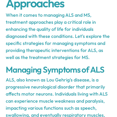
Approaches
When it comes to managing ALS and MS,
treatment approaches play a critical role in
enhancing the quality of life for individuals
diagnosed with these conditions. Let's explore the
specific strategies for managing symptoms and
providing therapeutic interventions for ALS, as
well as the treatment strategies for MS.
Managing Symptoms of ALS
ALS, also known as Lou Gehrig's disease, is a
progressive neurological disorder that primarily
affects motor neurons. Individuals living with ALS
can experience muscle weakness and paralysis,
impacting various functions such as speech,
swallowing, and eventually respiratory muscles,