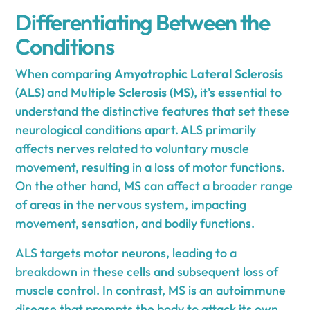
Differentiating Between the
Conditions
When comparing
Amyotrophic Lateral Sclerosis
(ALS)
and
Multiple Sclerosis (MS)
, it's essential to
understand the distinctive features that set these
neurological conditions apart. ALS primarily
affects nerves related to voluntary muscle
movement, resulting in a loss of motor functions.
On the other hand, MS can affect a broader range
of areas in the nervous system, impacting
movement, sensation, and bodily functions.
ALS targets motor neurons, leading to a
breakdown in these cells and subsequent loss of
muscle control. In contrast, MS is an autoimmune
disease that prompts the body to attack its own