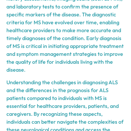
and laboratory tests to confirm the presence of
specific markers of the disease. The diagnostic
criteria for MS have evolved over time, enabling
healthcare providers to make more accurate and
timely diagnoses of the condition. Early diagnosis
of MS is critical in initiating appropriate treatment
and symptom management strategies to improve
the quality of life for individuals living with the
disease.
Understanding the challenges in diagnosing ALS
and the differences in the prognosis for ALS
patients compared to individuals with MS is
essential for healthcare providers, patients, and
caregivers. By recognizing these aspects,
individuals can better navigate the complexities of
these neurological conditions and access the