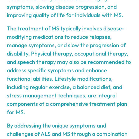
symptoms, slowing disease progression, and
improving quality of life for individuals with MS.
The treatment of MS typically involves disease-
modifying medications to reduce relapses,
manage symptoms, and slow the progression of
disability. Physical therapy, occupational therapy,
and speech therapy may also be recommended to
address specific symptoms and enhance
functional abilities. Lifestyle modifications,
including regular exercise, a balanced diet, and
stress management techniques, are integral
components of a comprehensive treatment plan
for MS.
By addressing the unique symptoms and
challenges of ALS and MS through a combination