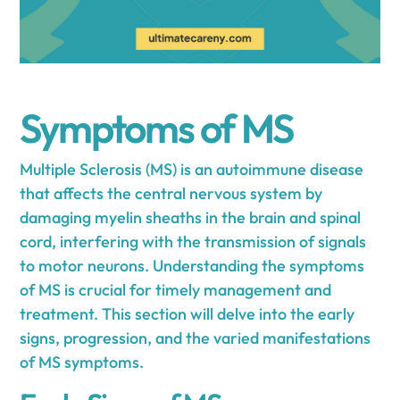
Symptoms of MS
Multiple Sclerosis (MS) is an autoimmune disease
that affects the central nervous system by
damaging myelin sheaths in the brain and spinal
cord, interfering with the transmission of signals
to motor neurons. Understanding the symptoms
of MS is crucial for timely management and
treatment. This section will delve into the early
signs, progression, and the varied manifestations
of MS symptoms.