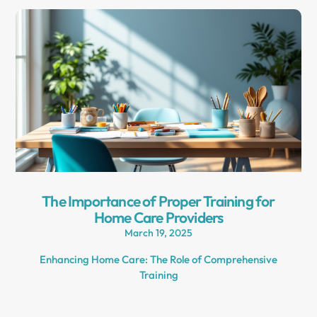
The Importance of Proper Training for
Home Care Providers
March 19, 2025
Enhancing Home Care: The Role of Comprehensive
Training