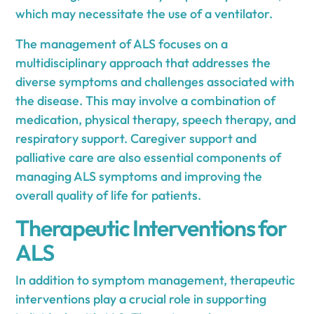
which may necessitate the use of a ventilator.
The management of ALS focuses on a
multidisciplinary approach that addresses the
diverse symptoms and challenges associated with
the disease. This may involve a combination of
medication, physical therapy, speech therapy, and
respiratory support. Caregiver support and
palliative care are also essential components of
managing ALS symptoms and improving the
overall quality of life for patients.
Therapeutic Interventions for
ALS
In addition to symptom management, therapeutic
interventions play a crucial role in supporting