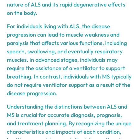
nature of ALS and its rapid degenerative effects
on the body.
For individuals living with ALS, the disease
progression can lead to muscle weakness and
paralysis that affects various functions, including
speech, swallowing, and eventually respiratory
muscles. In advanced stages, individuals may
require the assistance of a ventilator to support
breathing. In contrast, individuals with MS typically
do not require ventilator support as a result of the
disease progression.
Understanding the distinctions between ALS and
MS is crucial for accurate diagnosis, prognosis,
and treatment planning. By recognizing the unique
characteristics and impacts of each condition,