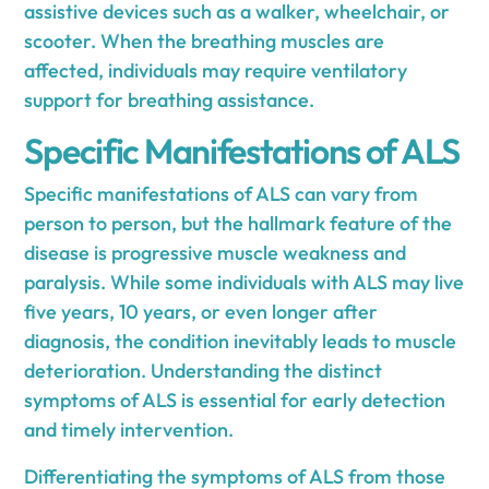
assistive devices such as a walker, wheelchair, or
scooter. When the breathing muscles are
affected, individuals may require ventilatory
support for breathing assistance.
Specific Manifestations of ALS
Specific manifestations of ALS can vary from
person to person, but the hallmark feature of the
disease is progressive muscle weakness and
paralysis. While some individuals with ALS may live
five years, 10 years, or even longer after
diagnosis, the condition inevitably leads to muscle
deterioration. Understanding the distinct
symptoms of ALS is essential for early detection
and timely intervention.
Differentiating the symptoms of ALS from those