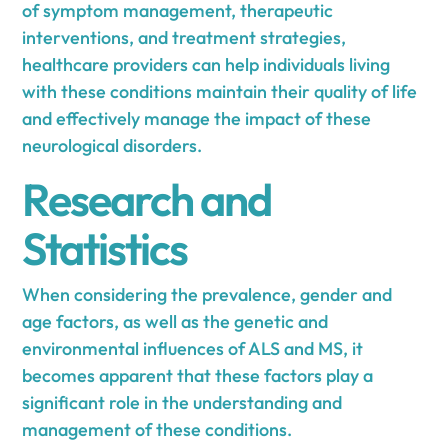
of symptom management, therapeutic
interventions, and treatment strategies,
healthcare providers can help individuals living
with these conditions maintain their quality of life
and effectively manage the impact of these
neurological disorders.
Research and
Statistics
When considering the prevalence, gender and
age factors, as well as the genetic and
environmental influences of ALS and MS, it
becomes apparent that these factors play a
significant role in the understanding and
management of these conditions.