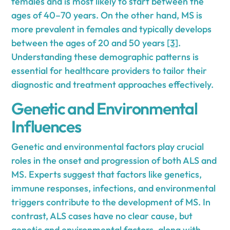
females and is most likely to start between the
ages of 40–70 years. On the other hand, MS is
more prevalent in females and typically develops
between the ages of 20 and 50 years
[3]
.
Understanding these demographic patterns is
essential for healthcare providers to tailor their
diagnostic and treatment approaches effectively.
Genetic and Environmental
Influences
Genetic and environmental factors play crucial
roles in the onset and progression of both ALS and
MS. Experts suggest that factors like genetics,
immune responses, infections, and environmental
triggers contribute to the development of MS. In
contrast, ALS cases have no clear cause, but
genetic and environmental factors, along with