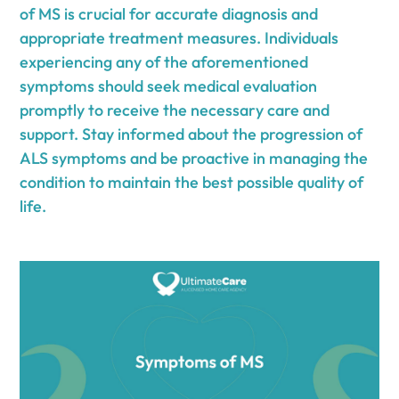
of MS is crucial for accurate diagnosis and
appropriate treatment measures. Individuals
experiencing any of the aforementioned
symptoms should seek medical evaluation
promptly to receive the necessary care and
support. Stay informed about the progression of
ALS symptoms and be proactive in managing the
condition to maintain the best possible quality of
life.