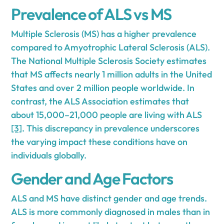
Prevalence of ALS vs MS
Multiple Sclerosis (MS) has a higher prevalence
compared to Amyotrophic Lateral Sclerosis (ALS).
The National Multiple Sclerosis Society estimates
that MS affects nearly 1 million adults in the United
States and over 2 million people worldwide. In
contrast, the ALS Association estimates that
about 15,000–21,000 people are living with ALS
[3]
. This discrepancy in prevalence underscores
the varying impact these conditions have on
individuals globally.
Gender and Age Factors
ALS and MS have distinct gender and age trends.
ALS is more commonly diagnosed in males than in