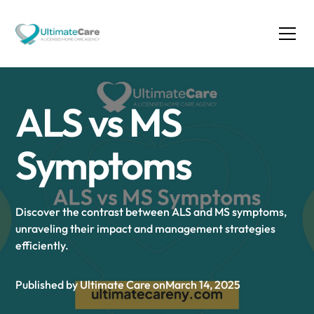
ALS vs MS
Symptoms
Discover the contrast between ALS and MS symptoms,
unraveling their impact and management strategies
efficiently.
Published by Ultimate Care on
March 14, 2025