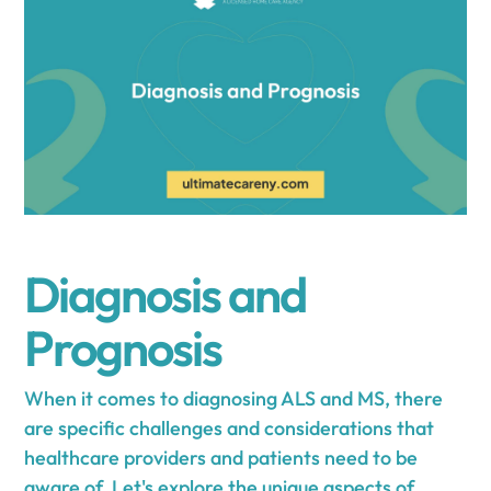
Diagnosis and
Prognosis
When it comes to diagnosing ALS and MS, there
are specific challenges and considerations that
healthcare providers and patients need to be
aware of. Let's explore the unique aspects of