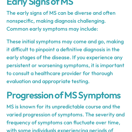
Early Signs of MS
The early signs of MS can be diverse and often
nonspecific, making diagnosis challenging.
Common early symptoms may include:
These initial symptoms may come and go, making
it difficult to pinpoint a definitive diagnosis in the
early stages of the disease. If you experience any
persistent or worsening symptoms, it is important
to consult a healthcare provider for thorough
evaluation and appropriate testing.
Progression of MS Symptoms
MS is known for its unpredictable course and the
varied progression of symptoms. The severity and
frequency of symptoms can fluctuate over time,
with some individuals experiencing periods of