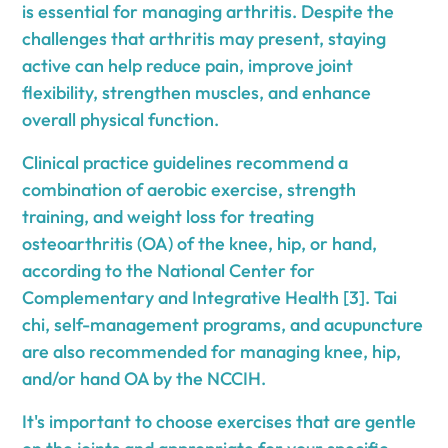
is essential for managing arthritis. Despite the
challenges that arthritis may present, staying
active can help reduce pain, improve joint
flexibility, strengthen muscles, and enhance
overall physical function.
Clinical practice guidelines recommend a
combination of aerobic exercise, strength
training, and weight loss for treating
osteoarthritis (OA) of the knee, hip, or hand,
according to the National Center for
Complementary and Integrative Health [3]. Tai
chi, self-management programs, and acupuncture
are also recommended for managing knee, hip,
and/or hand OA by the NCCIH.
It's important to choose exercises that are gentle