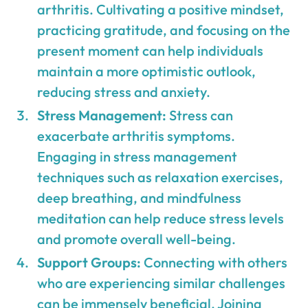
arthritis. Cultivating a positive mindset,
practicing gratitude, and focusing on the
present moment can help individuals
maintain a more optimistic outlook,
reducing stress and anxiety.
Stress Management:
Stress can
exacerbate arthritis symptoms.
Engaging in stress management
techniques such as relaxation exercises,
deep breathing, and mindfulness
meditation can help reduce stress levels
and promote overall well-being.
Support Groups:
Connecting with others
who are experiencing similar challenges
can be immensely beneficial. Joining