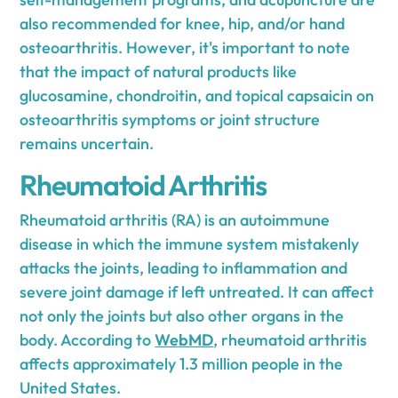
also recommended for knee, hip, and/or hand
osteoarthritis. However, it's important to note
that the impact of natural products like
glucosamine, chondroitin, and topical capsaicin on
osteoarthritis symptoms or joint structure
remains uncertain.
Rheumatoid Arthritis
Rheumatoid arthritis (RA) is an autoimmune
disease in which the immune system mistakenly
attacks the joints, leading to inflammation and
severe joint damage if left untreated. It can affect
not only the joints but also other organs in the
body. According to
WebMD
, rheumatoid arthritis
affects approximately 1.3 million people in the
United States.