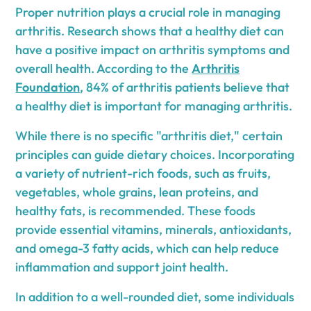
Proper nutrition plays a crucial role in managing
arthritis. Research shows that a healthy diet can
have a positive impact on arthritis symptoms and
overall health. According to the
Arthritis
Foundation
, 84% of arthritis patients believe that
a healthy diet is important for managing arthritis.
While there is no specific "arthritis diet," certain
principles can guide dietary choices. Incorporating
a variety of nutrient-rich foods, such as fruits,
vegetables, whole grains, lean proteins, and
healthy fats, is recommended. These foods
provide essential vitamins, minerals, antioxidants,
and omega-3 fatty acids, which can help reduce
inflammation and support joint health.
In addition to a well-rounded diet, some individuals