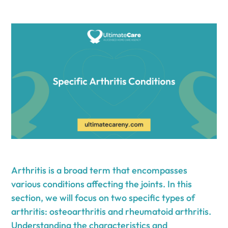
Arthritis is a broad term that encompasses
various conditions affecting the joints. In this
section, we will focus on two specific types of
arthritis: osteoarthritis and rheumatoid arthritis.
Understanding the characteristics and