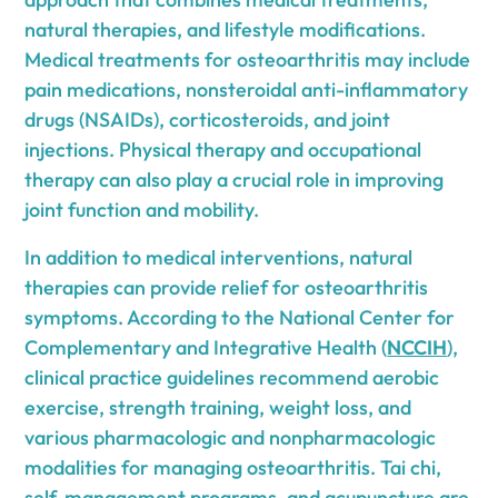
natural therapies, and lifestyle modifications.
Medical treatments for osteoarthritis may include
pain medications, nonsteroidal anti-inflammatory
drugs (NSAIDs), corticosteroids, and joint
injections. Physical therapy and occupational
therapy can also play a crucial role in improving
joint function and mobility.
In addition to medical interventions, natural
therapies can provide relief for osteoarthritis
symptoms. According to the National Center for
Complementary and Integrative Health (
NCCIH
),
clinical practice guidelines recommend aerobic
exercise, strength training, weight loss, and
various pharmacologic and nonpharmacologic
modalities for managing osteoarthritis. Tai chi,
self-management programs, and acupuncture are