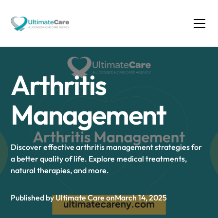
Arthritis
Management
Discover effective arthritis management strategies for
a better quality of life. Explore medical treatments,
natural therapies, and more.
Published by Ultimate Care on
March 14, 2025