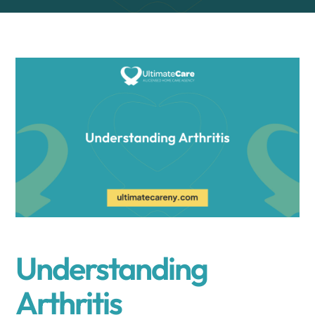
Understanding
Arthritis