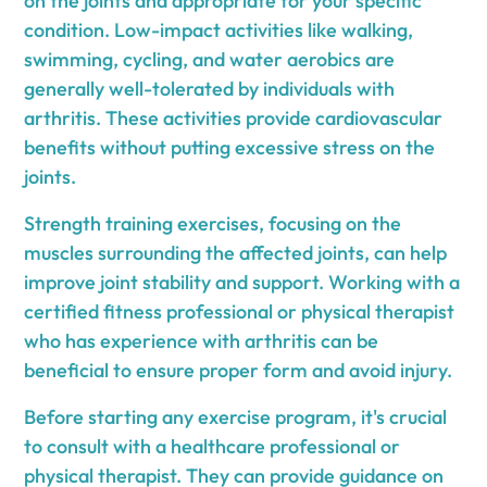
on the joints and appropriate for your specific
condition. Low-impact activities like walking,
swimming, cycling, and water aerobics are
generally well-tolerated by individuals with
arthritis. These activities provide cardiovascular
benefits without putting excessive stress on the
joints.
Strength training exercises, focusing on the
muscles surrounding the affected joints, can help
improve joint stability and support. Working with a
certified fitness professional or physical therapist
who has experience with arthritis can be
beneficial to ensure proper form and avoid injury.
Before starting any exercise program, it's crucial
to consult with a healthcare professional or
physical therapist. They can provide guidance on