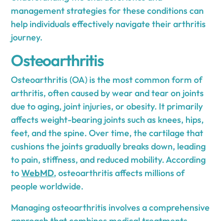
management strategies for these conditions can
help individuals effectively navigate their arthritis
journey.
Osteoarthritis
Osteoarthritis (OA) is the most common form of
arthritis, often caused by wear and tear on joints
due to aging, joint injuries, or obesity. It primarily
affects weight-bearing joints such as knees, hips,
feet, and the spine. Over time, the cartilage that
cushions the joints gradually breaks down, leading
to pain, stiffness, and reduced mobility. According
to
WebMD
, osteoarthritis affects millions of
people worldwide.
Managing osteoarthritis involves a comprehensive
approach that combines medical treatments,