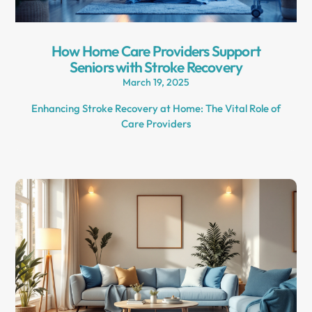
How Home Care Providers Support
Seniors with Stroke Recovery
March 19, 2025
Enhancing Stroke Recovery at Home: The Vital Role of
Care Providers