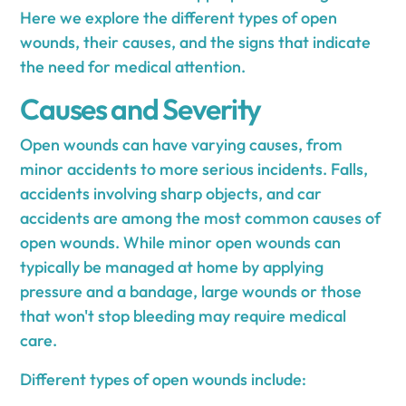
Here we explore the different types of open
wounds, their causes, and the signs that indicate
the need for medical attention.
Causes and Severity
Open wounds can have varying causes, from
minor accidents to more serious incidents. Falls,
accidents involving sharp objects, and car
accidents are among the most common causes of
open wounds. While minor open wounds can
typically be managed at home by applying
pressure and a bandage, large wounds or those
that won't stop bleeding may require medical
care.
Different types of open wounds include: