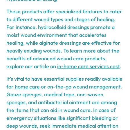
These products offer specialized features to cater
to different wound types and stages of healing.
For instance, hydrocolloid dressings promote a
moist wound environment that accelerates
healing, while alginate dressings are effective for
heavily exuding wounds. To learn more about the
benefits of advanced wound care products,
explore our article on
in-home care services cost
.
It's vital to have essential supplies readily available
for
home care
or on-the-go wound management.
Gauze sponges, medical tape, non-woven
sponges, and antibacterial ointment are among
the items that can aid in wound care. In case of
emergency situations like significant bleeding or
deep wounds, seek immediate medical attention