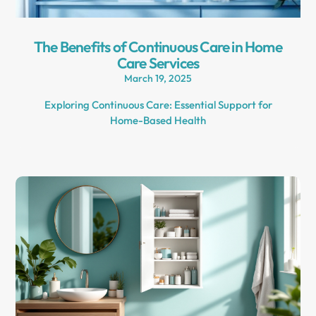
The Benefits of Continuous Care in Home
Care Services
March 19, 2025
Exploring Continuous Care: Essential Support for
Home-Based Health