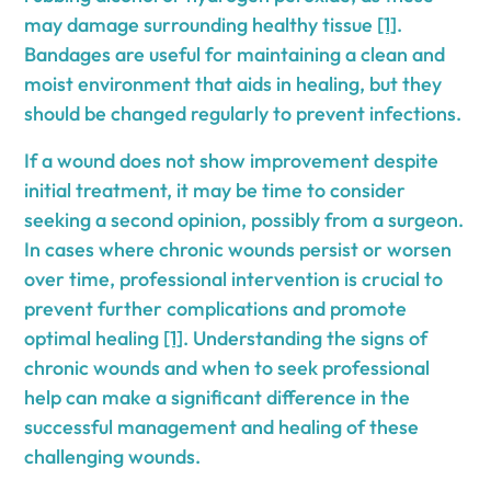
may damage surrounding healthy tissue
[1]
.
Bandages are useful for maintaining a clean and
moist environment that aids in healing, but they
should be changed regularly to prevent infections.
If a wound does not show improvement despite
initial treatment, it may be time to consider
seeking a second opinion, possibly from a surgeon.
In cases where chronic wounds persist or worsen
over time, professional intervention is crucial to
prevent further complications and promote
optimal healing
[1]
. Understanding the signs of
chronic wounds and when to seek professional
help can make a significant difference in the
successful management and healing of these
challenging wounds.