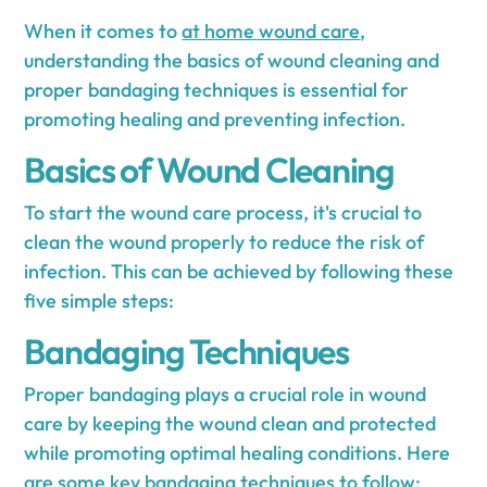
When it comes to
at home wound care
,
understanding the basics of wound cleaning and
proper bandaging techniques is essential for
promoting healing and preventing infection.
Basics of Wound Cleaning
To start the wound care process, it's crucial to
clean the wound properly to reduce the risk of
infection. This can be achieved by following these
five simple steps:
Bandaging Techniques
Proper bandaging plays a crucial role in wound
care by keeping the wound clean and protected
while promoting optimal healing conditions. Here
are some key bandaging techniques to follow: