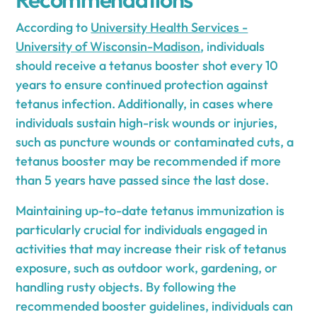
According to
University Health Services -
University of Wisconsin-Madison
, individuals
should receive a tetanus booster shot every 10
years to ensure continued protection against
tetanus infection. Additionally, in cases where
individuals sustain high-risk wounds or injuries,
such as puncture wounds or contaminated cuts, a
tetanus booster may be recommended if more
than 5 years have passed since the last dose.
Maintaining up-to-date tetanus immunization is
particularly crucial for individuals engaged in
activities that may increase their risk of tetanus
exposure, such as outdoor work, gardening, or
handling rusty objects. By following the
recommended booster guidelines, individuals can