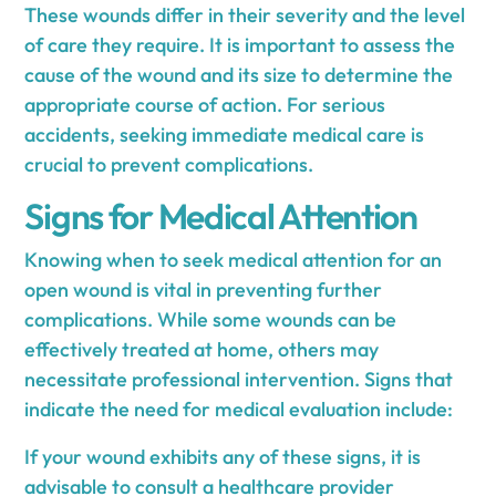
These wounds differ in their severity and the level
of care they require. It is important to assess the
cause of the wound and its size to determine the
appropriate course of action. For serious
accidents, seeking immediate medical care is
crucial to prevent complications.
Signs for Medical Attention
Knowing when to seek medical attention for an
open wound is vital in preventing further
complications. While some wounds can be
effectively treated at home, others may
necessitate professional intervention. Signs that
indicate the need for medical evaluation include:
If your wound exhibits any of these signs, it is
advisable to consult a healthcare provider