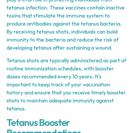
tetanus infection. These vaccines contain inactive
toxins that stimulate the immune system to
produce antibodies against the tetanus bacteria.
By receiving tetanus shots, individuals can build
immunity to the bacteria and reduce the risk of
developing tetanus after sustaining a wound.
Tetanus shots are typically administered as part of
routine immunization schedules, with booster
doses recommended every 10 years. It's
important to keep track of your vaccination
history and ensure that you receive timely booster
shots to maintain adequate immunity against
tetanus.
Tetanus Booster
Recommendations