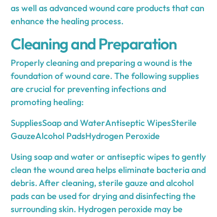
as well as advanced wound care products that can
enhance the healing process.
Cleaning and Preparation
Properly cleaning and preparing a wound is the
foundation of wound care. The following supplies
are crucial for preventing infections and
promoting healing:
SuppliesSoap and WaterAntiseptic WipesSterile
GauzeAlcohol PadsHydrogen Peroxide
Using soap and water or antiseptic wipes to gently
clean the wound area helps eliminate bacteria and
debris. After cleaning, sterile gauze and alcohol
pads can be used for drying and disinfecting the
surrounding skin. Hydrogen peroxide may be