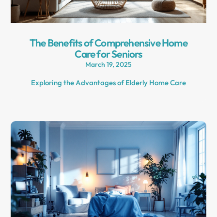
The Benefits of Comprehensive Home
Care for Seniors
March 19, 2025
Exploring the Advantages of Elderly Home Care