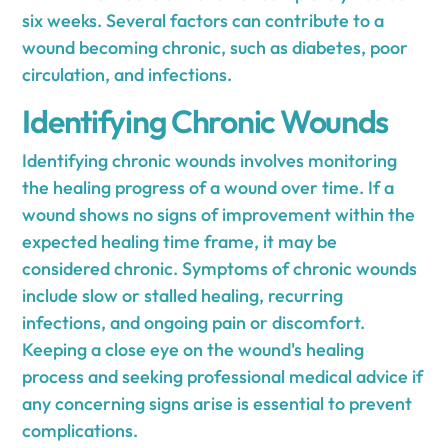
six weeks. Several factors can contribute to a
wound becoming chronic, such as diabetes, poor
circulation, and infections.
Identifying Chronic Wounds
Identifying chronic wounds involves monitoring
the healing progress of a wound over time. If a
wound shows no signs of improvement within the
expected healing time frame, it may be
considered chronic. Symptoms of chronic wounds
include slow or stalled healing, recurring
infections, and ongoing pain or discomfort.
Keeping a close eye on the wound's healing
process and seeking professional medical advice if
any concerning signs arise is essential to prevent
complications.