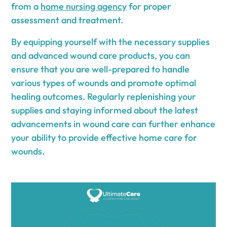
from a
home nursing agency
for proper
assessment and treatment.
By equipping yourself with the necessary supplies
and advanced wound care products, you can
ensure that you are well-prepared to handle
various types of wounds and promote optimal
healing outcomes. Regularly replenishing your
supplies and staying informed about the latest
advancements in wound care can further enhance
your ability to provide effective home care for
wounds.