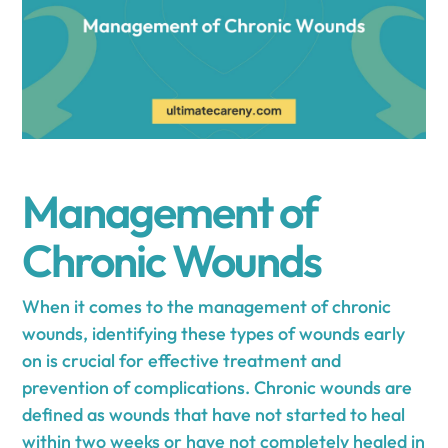
Management of
Chronic Wounds
When it comes to the management of chronic
wounds, identifying these types of wounds early
on is crucial for effective treatment and
prevention of complications. Chronic wounds are
defined as wounds that have not started to heal
within two weeks or have not completely healed in