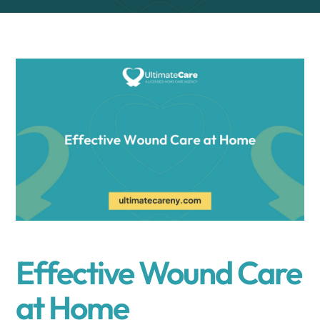
Effective Wound Care
at Home