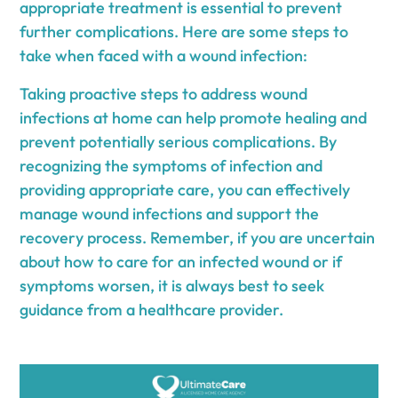
appropriate treatment is essential to prevent
further complications. Here are some steps to
take when faced with a wound infection:
Taking proactive steps to address wound
infections at home can help promote healing and
prevent potentially serious complications. By
recognizing the symptoms of infection and
providing appropriate care, you can effectively
manage wound infections and support the
recovery process. Remember, if you are uncertain
about how to care for an infected wound or if
symptoms worsen, it is always best to seek
guidance from a healthcare provider.