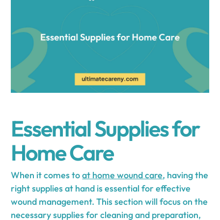
Essential Supplies for
Home Care
When it comes to
at home wound care
, having the
right supplies at hand is essential for effective
wound management. This section will focus on the
necessary supplies for cleaning and preparation,