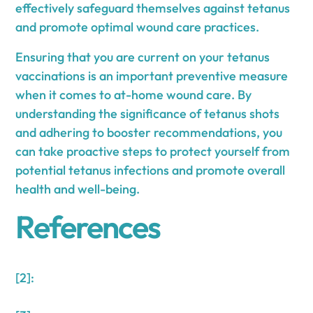
effectively safeguard themselves against tetanus
and promote optimal wound care practices.
Ensuring that you are current on your tetanus
vaccinations is an important preventive measure
when it comes to at-home wound care. By
understanding the significance of tetanus shots
and adhering to booster recommendations, you
can take proactive steps to protect yourself from
potential tetanus infections and promote overall
health and well-being.
References
[2]: