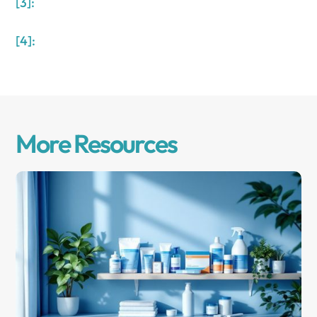
[3]:
[4]:
More Resources