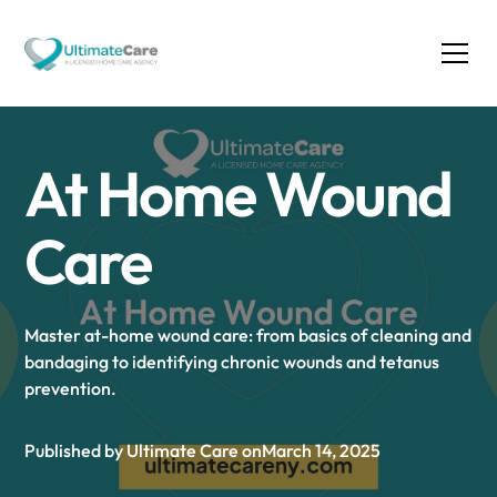
At Home Wound
Care
Master at-home wound care: from basics of cleaning and
bandaging to identifying chronic wounds and tetanus
prevention.
Published by Ultimate Care on
March 14, 2025