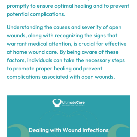
promptly to ensure optimal healing and to prevent
potential complications.
Understanding the causes and severity of open
wounds, along with recognizing the signs that
warrant medical attention, is crucial for effective
at home wound care. By being aware of these
factors, individuals can take the necessary steps
to promote proper healing and prevent
complications associated with open wounds.