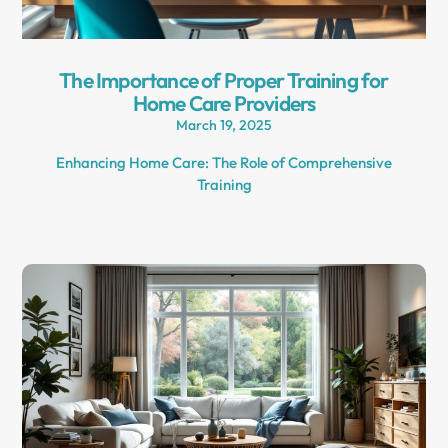
The Importance of Proper Training for
Home Care Providers
March 19, 2025
Enhancing Home Care: The Role of Comprehensive
Training