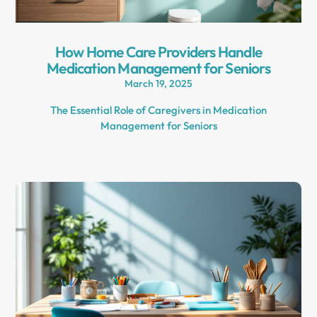
How Home Care Providers Handle
Medication Management for Seniors
March 19, 2025
The Essential Role of Caregivers in Medication
Management for Seniors