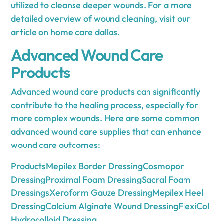
utilized to cleanse deeper wounds. For a more
detailed overview of wound cleaning, visit our
article on
home care dallas
.
Advanced Wound Care
Products
Advanced wound care products can significantly
contribute to the healing process, especially for
more complex wounds. Here are some common
advanced wound care supplies that can enhance
wound care outcomes:
ProductsMepilex Border DressingCosmopor
DressingProximal Foam DressingSacral Foam
DressingsXeroform Gauze DressingMepilex Heel
DressingCalcium Alginate Wound DressingFlexiCol
Hydrocolloid Dressing