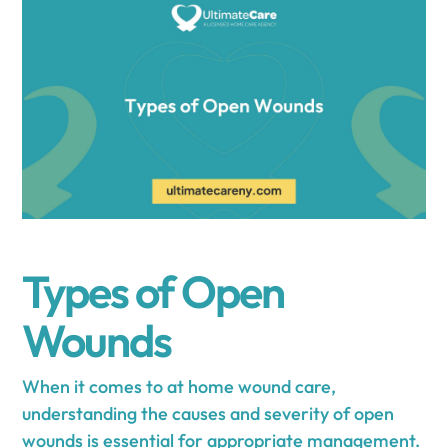
Types of Open
Wounds
When it comes to at home wound care,
understanding the causes and severity of open
wounds is essential for appropriate management.