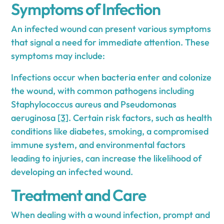
Symptoms of Infection
An infected wound can present various symptoms
that signal a need for immediate attention. These
symptoms may include:
Infections occur when bacteria enter and colonize
the wound, with common pathogens including
Staphylococcus aureus and Pseudomonas
aeruginosa
[3]
. Certain risk factors, such as health
conditions like diabetes, smoking, a compromised
immune system, and environmental factors
leading to injuries, can increase the likelihood of
developing an infected wound.
Treatment and Care
When dealing with a wound infection, prompt and