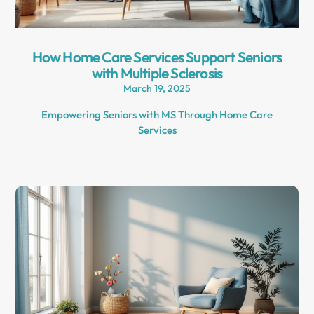
How Home Care Services Support Seniors
with Multiple Sclerosis
March 19, 2025
Empowering Seniors with MS Through Home Care
Services