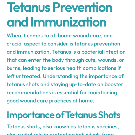
Tetanus Prevention
and Immunization
When it comes to
at-home wound care
, one
crucial aspect to consider is tetanus prevention
and immunization. Tetanus is a bacterial infection
that can enter the body through cuts, wounds, or
burns, leading to serious health complications if
left untreated. Understanding the importance of
tetanus shots and staying up-to-date on booster
recommendations is essential for maintaining
good wound care practices at home.
Importance of Tetanus Shots
Tetanus shots, also known as tetanus vaccines,
play a vital role in protecting individuals from