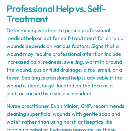
Professional Help vs. Self-
Treatment
Determining whether to pursue professional
medical help or opt for self-treatment for chronic
wounds depends on various factors. Signs that a
wound may require professional attention include
increased pain, redness, swelling, warmth around
the wound, pus or fluid drainage, a foul smell, or a
fever. Seeking professional help is advisable if the
wound is deep, large, located on the face or a
joint, or caused by a serious accident.
Nurse practitioner Evan Minior, CNP, recommends
cleaning superficial wounds with gentle soap and
water rather than using harsh antiseptics like
rubbing alcohol or hydrogen peroxide, as these