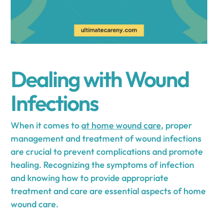
Dealing with Wound
Infections
When it comes to
at home wound care
, proper
management and treatment of wound infections
are crucial to prevent complications and promote
healing. Recognizing the symptoms of infection
and knowing how to provide appropriate
treatment and care are essential aspects of home
wound care.