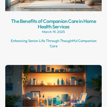
The Benefits of Companion Care in Home
Health Services
March 19, 2025
Enhancing Senior Life Through Thoughtful Companion
Care