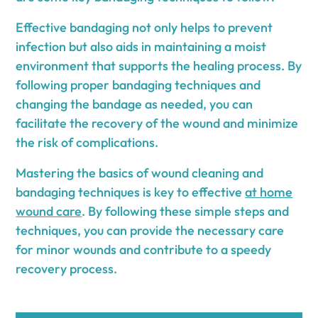
Effective bandaging not only helps to prevent
infection but also aids in maintaining a moist
environment that supports the healing process. By
following proper bandaging techniques and
changing the bandage as needed, you can
facilitate the recovery of the wound and minimize
the risk of complications.
Mastering the basics of wound cleaning and
bandaging techniques is key to effective
at home
wound care
. By following these simple steps and
techniques, you can provide the necessary care
for minor wounds and contribute to a speedy
recovery process.