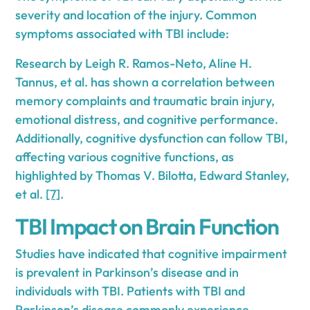
severity and location of the injury. Common
symptoms associated with TBI include:
Research by Leigh R. Ramos-Neto, Aline H.
Tannus, et al. has shown a correlation between
memory complaints and traumatic brain injury,
emotional distress, and cognitive performance.
Additionally, cognitive dysfunction can follow TBI,
affecting various cognitive functions, as
highlighted by Thomas V. Bilotta, Edward Stanley,
et al.
[7]
.
TBI Impact on Brain Function
Studies have indicated that cognitive impairment
is prevalent in Parkinson’s disease and in
individuals with TBI. Patients with TBI and
Parkinson’s disease commonly experience