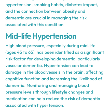
hypertension, smoking habits, diabetes impact,
and the connection between obesity and
dementia are crucial in managing the risk
associated with this condition.
Mid-life Hypertension
High blood pressure, especially during mid-life
(ages 45 to 65), has been identified as a significant
risk factor for developing dementia, particularly
vascular dementia. Hypertension can lead to
damage in the blood vessels in the brain, affecting
cognitive function and increasing the likelihood of
dementia. Monitoring and managing blood
pressure levels through lifestyle changes and
medication can help reduce the risk of dementia
associated with hypertension.