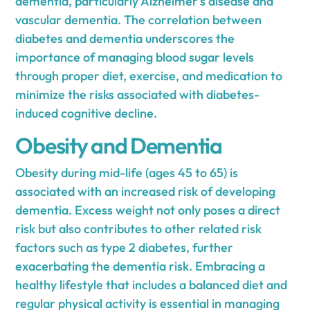
dementia, particularly Alzheimer's disease and
vascular dementia. The correlation between
diabetes and dementia underscores the
importance of managing blood sugar levels
through proper diet, exercise, and medication to
minimize the risks associated with diabetes-
induced cognitive decline.
Obesity and Dementia
Obesity during mid-life (ages 45 to 65) is
associated with an increased risk of developing
dementia. Excess weight not only poses a direct
risk but also contributes to other related risk
factors such as type 2 diabetes, further
exacerbating the dementia risk. Embracing a
healthy lifestyle that includes a balanced diet and
regular physical activity is essential in managing