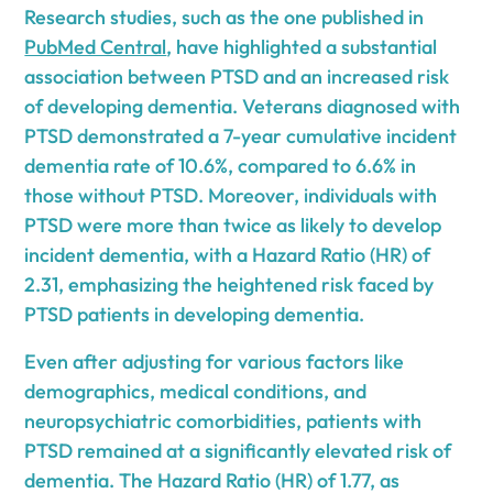
Research studies, such as the one published in
PubMed Central
, have highlighted a substantial
association between PTSD and an increased risk
of developing dementia. Veterans diagnosed with
PTSD demonstrated a 7-year cumulative incident
dementia rate of 10.6%, compared to 6.6% in
those without PTSD. Moreover, individuals with
PTSD were more than twice as likely to develop
incident dementia, with a Hazard Ratio (HR) of
2.31, emphasizing the heightened risk faced by
PTSD patients in developing dementia.
Even after adjusting for various factors like
demographics, medical conditions, and
neuropsychiatric comorbidities, patients with
PTSD remained at a significantly elevated risk of
dementia. The Hazard Ratio (HR) of 1.77, as