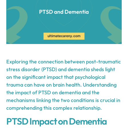
Exploring the connection between post-traumatic
stress disorder (PTSD) and dementia sheds light
on the significant impact that psychological
trauma can have on brain health. Understanding
the impact of PTSD on dementia and the
mechanisms linking the two conditions is crucial in
comprehending this complex relationship.
PTSD Impact on Dementia