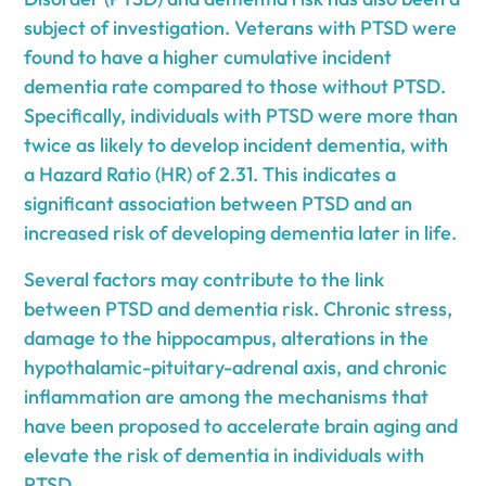
subject of investigation. Veterans with PTSD were
found to have a higher cumulative incident
dementia rate compared to those without PTSD.
Specifically, individuals with PTSD were more than
twice as likely to develop incident dementia, with
a Hazard Ratio (HR) of 2.31. This indicates a
significant association between PTSD and an
increased risk of developing dementia later in life.
Several factors may contribute to the link
between PTSD and dementia risk. Chronic stress,
damage to the hippocampus, alterations in the
hypothalamic-pituitary-adrenal axis, and chronic
inflammation are among the mechanisms that
have been proposed to accelerate brain aging and
elevate the risk of dementia in individuals with
PTSD.