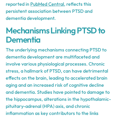
reported in
PubMed Central
, reflects this
persistent association between PTSD and
dementia development.
Mechanisms Linking PTSD to
Dementia
The underlying mechanisms connecting PTSD to
dementia development are multifaceted and
involve various physiological processes. Chronic
stress, a hallmark of PTSD, can have detrimental
effects on the brain, leading to accelerated brain
aging and an increased risk of cognitive decline
and dementia. Studies have pointed to damage to
the hippocampus, alterations in the hypothalamic-
pituitary-adrenal (HPA) axis, and chronic
inflammation as key contributors to the links