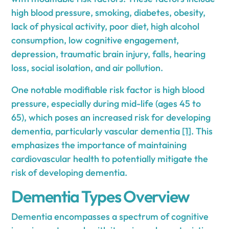
high blood pressure, smoking, diabetes, obesity,
lack of physical activity, poor diet, high alcohol
consumption, low cognitive engagement,
depression, traumatic brain injury, falls, hearing
loss, social isolation, and air pollution.
One notable modifiable risk factor is high blood
pressure, especially during mid-life (ages 45 to
65), which poses an increased risk for developing
dementia, particularly vascular dementia
[1]
. This
emphasizes the importance of maintaining
cardiovascular health to potentially mitigate the
risk of developing dementia.
Dementia Types Overview
Dementia encompasses a spectrum of cognitive