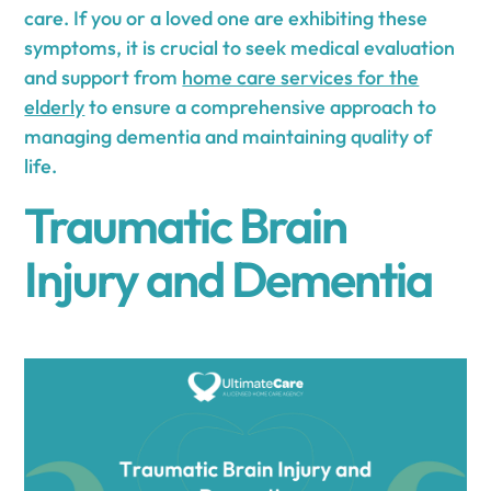
care. If you or a loved one are exhibiting these
symptoms, it is crucial to seek medical evaluation
and support from
home care services for the
elderly
to ensure a comprehensive approach to
managing dementia and maintaining quality of
life.
Traumatic Brain
Injury and Dementia