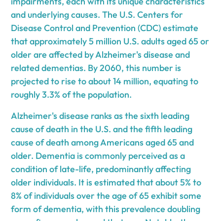
impairments, each with its unique characteristics
and underlying causes. The U.S. Centers for
Disease Control and Prevention (CDC) estimate
that approximately 5 million U.S. adults aged 65 or
older are affected by Alzheimer's disease and
related dementias. By 2060, this number is
projected to rise to about 14 million, equating to
roughly 3.3% of the population.
Alzheimer's disease ranks as the sixth leading
cause of death in the U.S. and the fifth leading
cause of death among Americans aged 65 and
older. Dementia is commonly perceived as a
condition of late-life, predominantly affecting
older individuals. It is estimated that about 5% to
8% of individuals over the age of 65 exhibit some
form of dementia, with this prevalence doubling