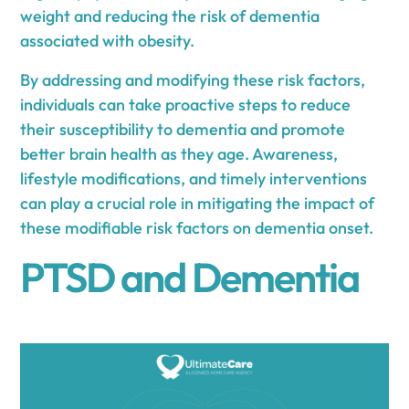
weight and reducing the risk of dementia
associated with obesity.
By addressing and modifying these risk factors,
individuals can take proactive steps to reduce
their susceptibility to dementia and promote
better brain health as they age. Awareness,
lifestyle modifications, and timely interventions
can play a crucial role in mitigating the impact of
these modifiable risk factors on dementia onset.
PTSD and Dementia