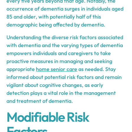
every five years beyond that age. Notably, the
occurrence of dementia surges in individuals aged
85 and older, with potentially half of this
demographic being affected by dementia.
Understanding the diverse risk factors associated
with dementia and the varying types of dementia
empowers individuals and caregivers to take
proactive measures in managing and seeking
appropriate
home senior care
as needed. Stay
informed about potential risk factors and remain
vigilant about cognitive changes, as early
detection plays a vital role in the management
and treatment of dementia.
Modifiable Risk
Factors