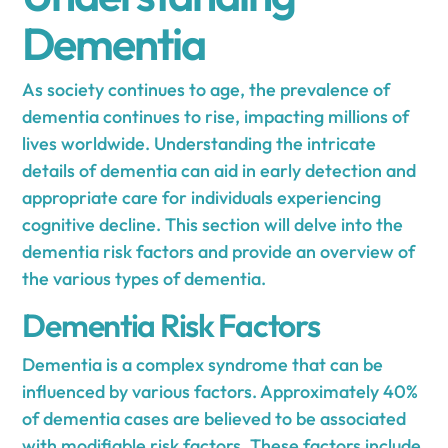
Dementia
As society continues to age, the prevalence of
dementia continues to rise, impacting millions of
lives worldwide. Understanding the intricate
details of dementia can aid in early detection and
appropriate care for individuals experiencing
cognitive decline. This section will delve into the
dementia risk factors and provide an overview of
the various types of dementia.
Dementia Risk Factors
Dementia is a complex syndrome that can be
influenced by various factors. Approximately 40%
of dementia cases are believed to be associated
with modifiable risk factors. These factors include