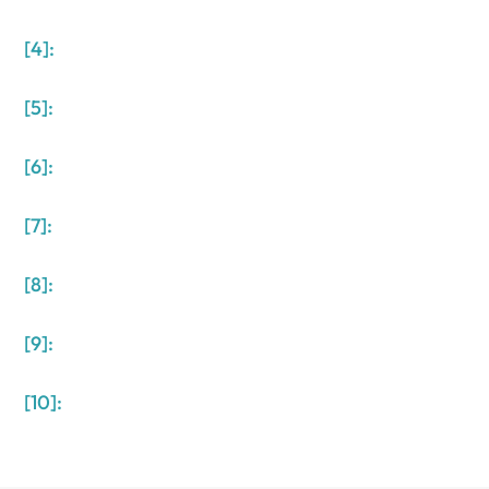
[4]:
[5]:
[6]:
[7]:
[8]:
[9]:
[10]: