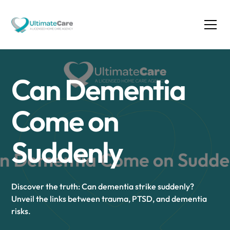
Can Dementia
Come on
Suddenly
Discover the truth: Can dementia strike suddenly?
Unveil the links between trauma, PTSD, and dementia
risks.