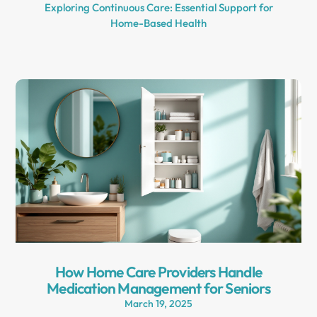
Exploring Continuous Care: Essential Support for
Home-Based Health
How Home Care Providers Handle
Medication Management for Seniors
March 19, 2025