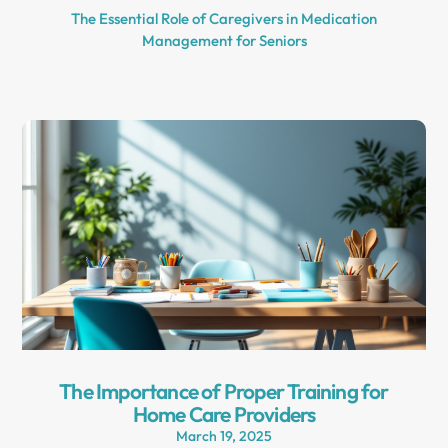
The Essential Role of Caregivers in Medication
Management for Seniors
The Importance of Proper Training for
Home Care Providers
March 19, 2025