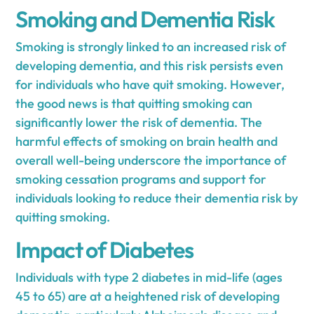
Smoking and Dementia Risk
Smoking is strongly linked to an increased risk of
developing dementia, and this risk persists even
for individuals who have quit smoking. However,
the good news is that quitting smoking can
significantly lower the risk of dementia. The
harmful effects of smoking on brain health and
overall well-being underscore the importance of
smoking cessation programs and support for
individuals looking to reduce their dementia risk by
quitting smoking.
Impact of Diabetes
Individuals with type 2 diabetes in mid-life (ages
45 to 65) are at a heightened risk of developing