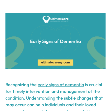
Recognizing the
early signs of dementia
is crucial
for timely intervention and management of the
condition. Understanding the subtle changes that
may occur can help individuals and their loved