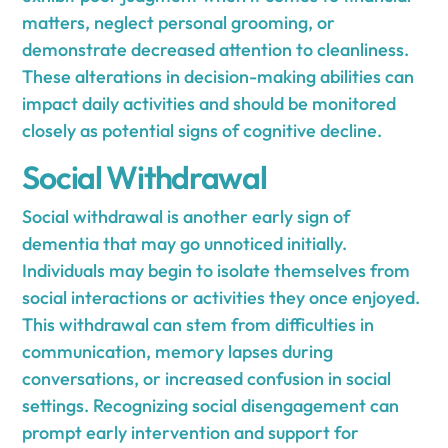
matters, neglect personal grooming, or
demonstrate decreased attention to cleanliness.
These alterations in decision-making abilities can
impact daily activities and should be monitored
closely as potential signs of cognitive decline.
Social Withdrawal
Social withdrawal is another early sign of
dementia that may go unnoticed initially.
Individuals may begin to isolate themselves from
social interactions or activities they once enjoyed.
This withdrawal can stem from difficulties in
communication, memory lapses during
conversations, or increased confusion in social
settings. Recognizing social disengagement can
prompt early intervention and support for