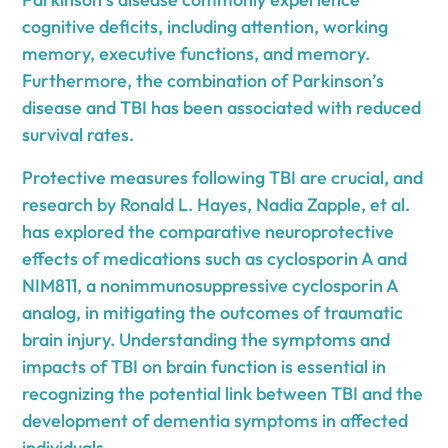
cognitive deficits, including attention, working
memory, executive functions, and memory.
Furthermore, the combination of Parkinson’s
disease and TBI has been associated with reduced
survival rates.
Protective measures following TBI are crucial, and
research by Ronald L. Hayes, Nadia Zapple, et al.
has explored the comparative neuroprotective
effects of medications such as cyclosporin A and
NIM811, a nonimmunosuppressive cyclosporin A
analog, in mitigating the outcomes of traumatic
brain injury. Understanding the symptoms and
impacts of TBI on brain function is essential in
recognizing the potential link between TBI and the
development of dementia symptoms in affected
individuals.