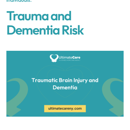
Trauma and
Dementia Risk