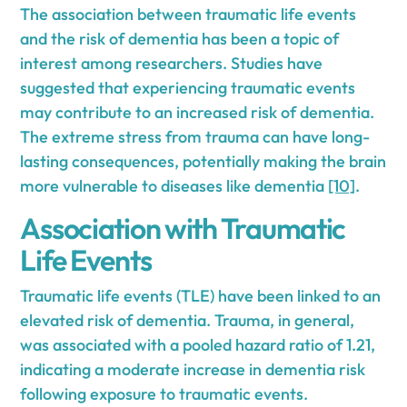
The association between traumatic life events
and the risk of dementia has been a topic of
interest among researchers. Studies have
suggested that experiencing traumatic events
may contribute to an increased risk of dementia.
The extreme stress from trauma can have long-
lasting consequences, potentially making the brain
more vulnerable to diseases like dementia
[10]
.
Association with Traumatic
Life Events
Traumatic life events (TLE) have been linked to an
elevated risk of dementia. Trauma, in general,
was associated with a pooled hazard ratio of 1.21,
indicating a moderate increase in dementia risk
following exposure to traumatic events.