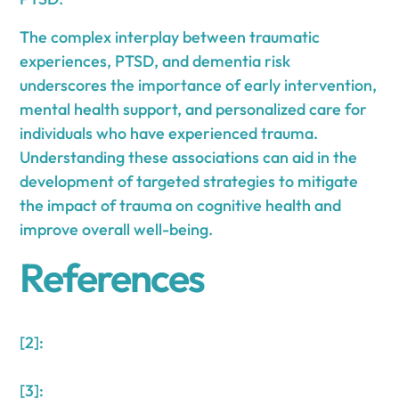
The complex interplay between traumatic
experiences, PTSD, and dementia risk
underscores the importance of early intervention,
mental health support, and personalized care for
individuals who have experienced trauma.
Understanding these associations can aid in the
development of targeted strategies to mitigate
the impact of trauma on cognitive health and
improve overall well-being.
References
[2]:
[3]: