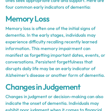
ones seek appropriate care and support. Here are
four common early indicators of dementia:
Memory Loss
Memory loss is often one of the initial signs of
dementia. In the early stages, individuals may
experience difficulty recalling recently learned
information. This memory impairment can
manifest as forgetting important dates, events, or
conversations. Persistent forgetfulness that
disrupts daily life may be an early indicator of
Alzheimer's disease or another form of dementia.
Changes in Judgement
Changes in judgment or decision-making can also
indicate the onset of dementia. Individuals may
exhibit poor judgment when it comes to financial