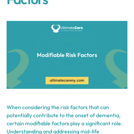
When considering the risk factors that can
potentially contribute to the onset of dementia,
certain modifiable factors play a significant role.
Understanding and addressing mid-life