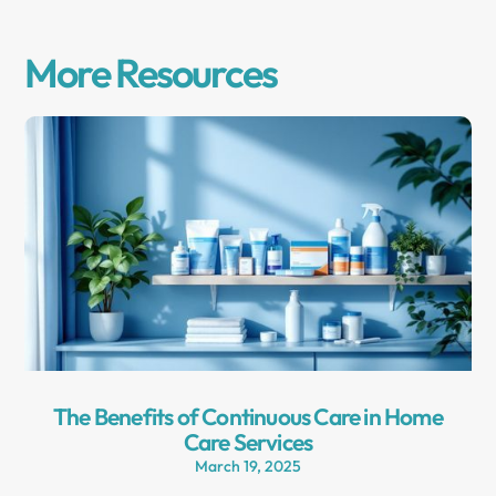
More Resources
The Benefits of Continuous Care in Home
Care Services
March 19, 2025