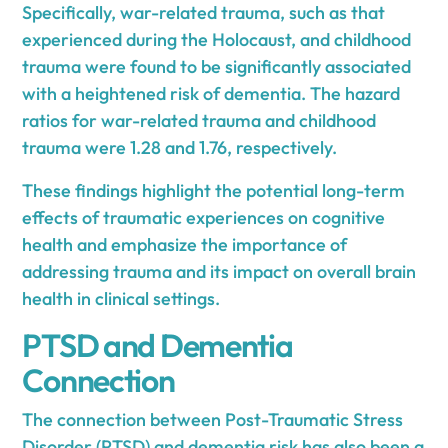
Specifically, war-related trauma, such as that
experienced during the Holocaust, and childhood
trauma were found to be significantly associated
with a heightened risk of dementia. The hazard
ratios for war-related trauma and childhood
trauma were 1.28 and 1.76, respectively.
These findings highlight the potential long-term
effects of traumatic experiences on cognitive
health and emphasize the importance of
addressing trauma and its impact on overall brain
health in clinical settings.
PTSD and Dementia
Connection
The connection between Post-Traumatic Stress
Disorder (PTSD) and dementia risk has also been a