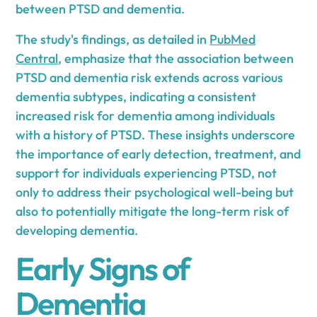
between PTSD and dementia.
The study's findings, as detailed in
PubMed
Central
, emphasize that the association between
PTSD and dementia risk extends across various
dementia subtypes, indicating a consistent
increased risk for dementia among individuals
with a history of PTSD. These insights underscore
the importance of early detection, treatment, and
support for individuals experiencing PTSD, not
only to address their psychological well-being but
also to potentially mitigate the long-term risk of
developing dementia.
Early Signs of
Dementia