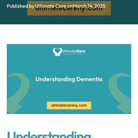
Published by Ultimate Care on
March 14, 2025
Understanding