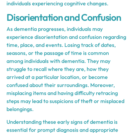
individuals experiencing cognitive changes.
Disorientation and Confusion
As dementia progresses, individuals may
experience disorientation and confusion regarding
time, place, and events. Losing track of dates,
seasons, or the passage of time is common
among individuals with dementia. They may
struggle to recall where they are, how they
arrived at a particular location, or become
confused about their surroundings. Moreover,
misplacing items and having difficulty retracing
steps may lead to suspicions of theft or misplaced
belongings.
Understanding these early signs of dementia is
essential for prompt diagnosis and appropriate