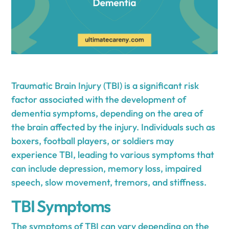
Traumatic Brain Injury (TBI) is a significant risk
factor associated with the development of
dementia symptoms, depending on the area of
the brain affected by the injury. Individuals such as
boxers, football players, or soldiers may
experience TBI, leading to various symptoms that
can include depression, memory loss, impaired
speech, slow movement, tremors, and stiffness.
TBI Symptoms
The symptoms of TBI can vary depending on the