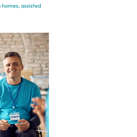
g homes, assisted