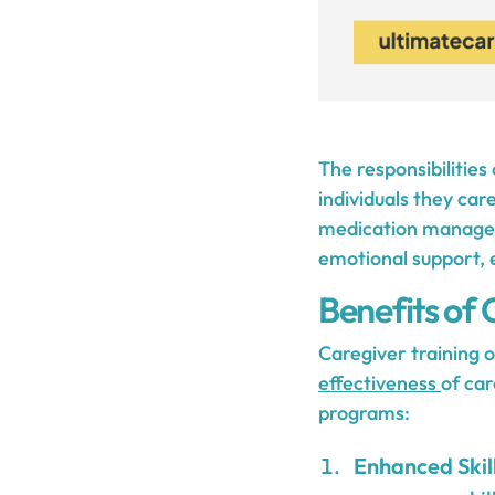
The responsibilities
individuals they car
medication manageme
emotional support, e
Benefits of 
Caregiver training o
effectiveness
of car
programs:
Enhanced Skil