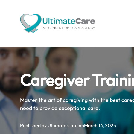
Caregiver Train
Master the art of caregiving with the best caregi
need to provide exceptional care.
Published by Ultimate Care on
March 14, 2025