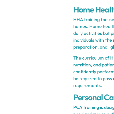
Home Health
HHA training focuses
homes. Home health a
daily activities but
individuals with th
preparation, and li
The curriculum of HH
nutrition, and patie
confidently perform
be required to pass
requirements.
Personal Ca
PCA training is desi