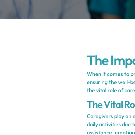
The Impo
When it comes to pro
ensuring the well-be
the vital role of car
The Vital Ro
Caregivers play an e
daily activities due 
assistance, emotiona