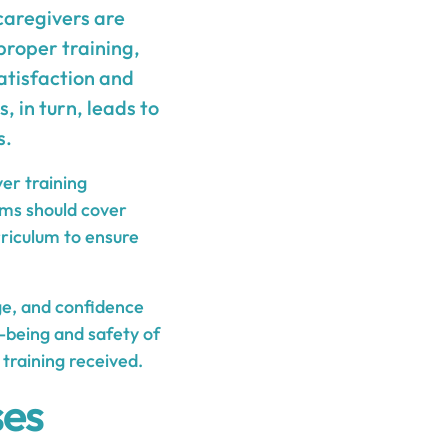
 caregivers are
proper training,
atisfaction and
, in turn, leads to
s.
ver training
ams should cover
rriculum to ensure
dge, and confidence
-being and safety of
 training received.
ses