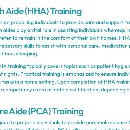
 Aide (HHA) Training
 on preparing individuals to provide care and support to 
ides play a vital role in assisting individuals who requir
 prefer to remain in the comfort of their own homes. HHA
e necessary skills to assist with personal care, medicat
ght housekeeping.
A training typically covers topics such as patient hygien
nt rights. Practical training is emphasized to ensure indiv
 tasks in a home setting. Upon completion of HHA trainin
 a competency exam or obtain certification, depending on
re Aide (PCA) Training
gned to prepare individuals to provide personalized care 