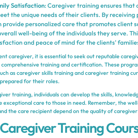
ily Satisfaction
: Caregiver training ensures that
et the unique needs of their clients. By receiving 
 provide personalized care that promotes client s
verall well-being of the individuals they serve. This
sfaction and peace of mind for the clients' familie
nt caregiver, it is essential to seek out reputable caregi
 comprehensive training and certification. These progr
ch as caregiver skills training and caregiver training cu
prepared for their roles.
giver training, individuals can develop the skills, knowle
e exceptional care to those in need. Remember, the well
nd the care recipient depend on the quality of caregiver
 Caregiver Training Cour