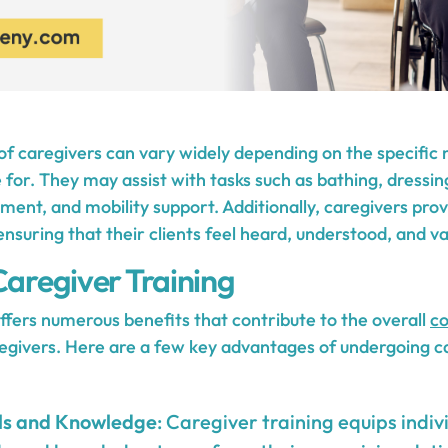
 of caregivers can vary widely depending on the specific 
e for. They may assist with tasks such as bathing, dressi
nt, and mobility support. Additionally, caregivers prov
nsuring that their clients feel heard, understood, and va
Caregiver Training
ffers numerous benefits that contribute to the overall
c
egivers. Here are a few key advantages of undergoing ca
ls and Knowledge
: Caregiver training equips indiv