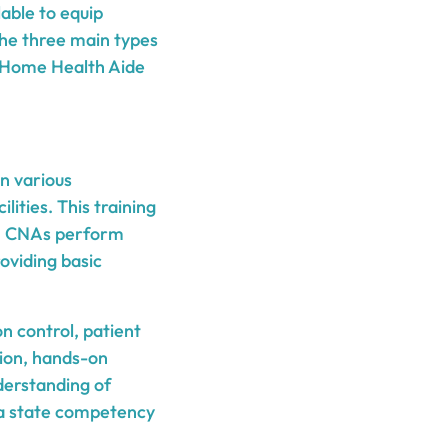
lable to equip
 The three main types
g, Home Health Aide
n various
lities. This training
ls. CNAs perform
roviding basic
n control, patient
tion, hands-on
derstanding of
e a state competency