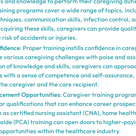
ls and knowledge to perform their caregiving duti
raining programs cover a wide range of topics, incl
hniques, communication skills, infection control,
cquiring these skills, caregivers can provide quali
risk of accidents or injuries.
fidence
: Proper training instills confidence in car
e various caregiving challenges with poise and as
on of knowledge and skills, caregivers can approac
es with a sense of competence and self-assurance,
the caregiver and the care recipient.
cement Opportunities
: Caregiver training progra
 or qualifications that can enhance career prospect
as certified nursing assistant (CNA), home health
aide (PCA) training can open doors to higher-payi
opportunities within the healthcare industry.