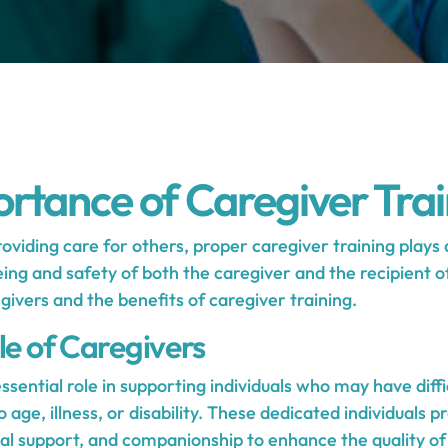
rtance of Caregiver Trai
viding care for others, proper caregiver training plays a 
ing and safety of both the caregiver and the recipient of
egivers and the benefits of caregiver training.
le of Caregivers
ssential role in supporting individuals who may have diff
to age, illness, or disability. These dedicated individuals p
l support, and companionship to enhance the quality of l