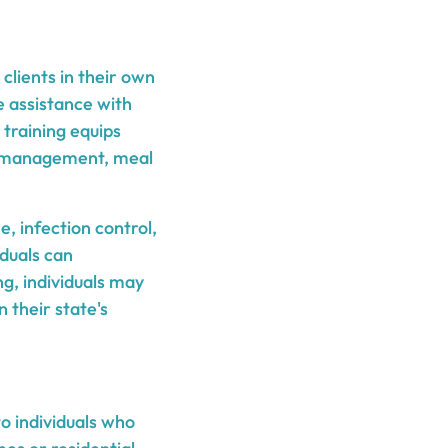
clients in their own
e assistance with
 training equips
ion management, meal
e, infection control,
iduals can
g, individuals may
 their state's
to individuals who