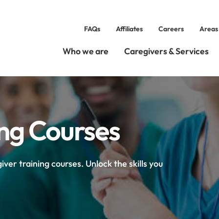
FAQs
Affiliates
Careers
Areas
Who we are
Caregivers & Services
ing Courses
ver training courses. Unlock the skills you