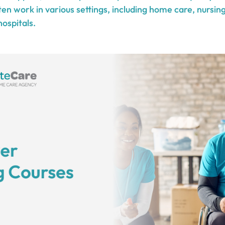
en work in various settings, including home care, nursin
 hospitals.