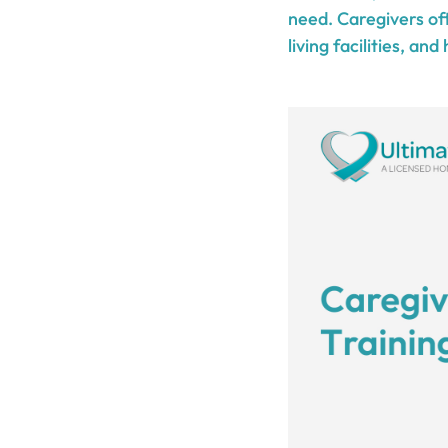
need. Caregivers oft
living facilities, and