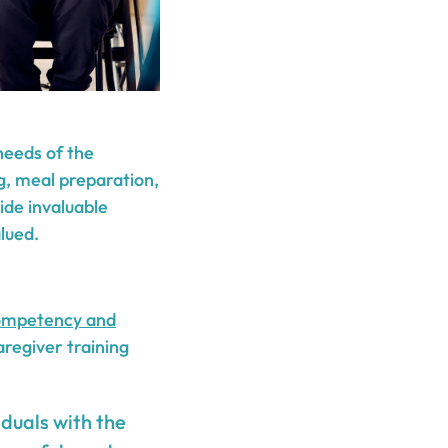
needs of the
ng, meal preparation,
ide invaluable
lued.
ompetency and
regiver training
iduals with the