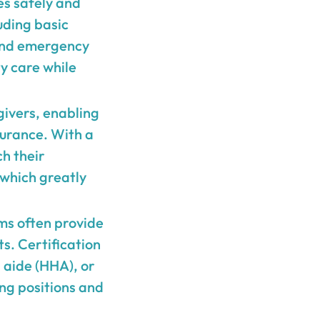
es safely and
uding basic
 and emergency
ty care while
egivers, enabling
surance. With a
h their
 which greatly
ms often provide
s. Certification
 aide (HHA), or
ng positions and