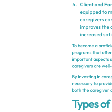
Client and Fam
equipped to me
caregivers can
improves the o
increased sati
To become a proficie
programs that offer
important aspects su
caregivers are well-
By investing in care
necessary to provid
both the caregiver a
Types of