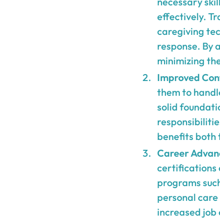
necessary skil
effectively. T
caregiving tec
response. By a
minimizing the 
Improved Con
them to handl
solid foundati
responsibiliti
benefits both 
Career Advan
certifications
programs such 
personal care 
increased job 