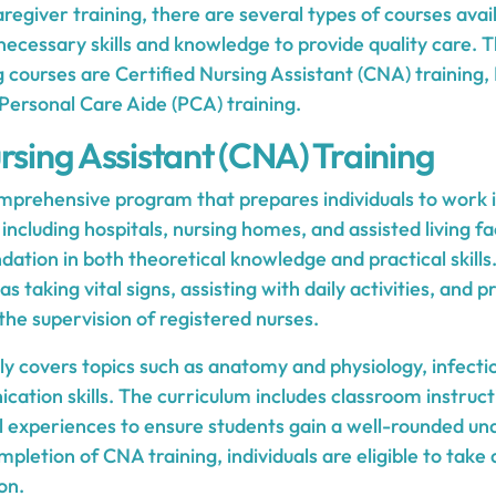
egiver training, there are several types of courses avai
 necessary skills and knowledge to provide quality care.
ng courses are Certified Nursing Assistant (CNA) trainin
Personal Care Aide (PCA) training.
rsing Assistant (CNA) Training
omprehensive program that prepares individuals to work i
including hospitals, nursing homes, and assisted living faci
ndation in both theoretical knowledge and practical skil
as taking vital signs, assisting with daily activities, and p
he supervision of registered nurses.
ly covers topics such as anatomy and physiology, infectio
cation skills. The curriculum includes classroom instruc
al experiences to ensure students gain a well-rounded un
pletion of CNA training, individuals are eligible to tak
on.