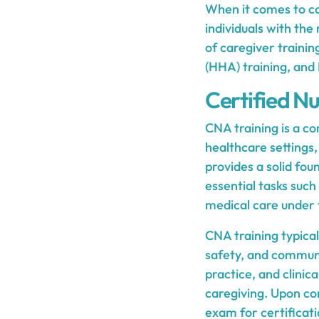
When it comes to car
individuals with the
of caregiver traini
(HHA) training, and 
Certified Nu
CNA training is a c
healthcare settings, 
provides a solid fou
essential tasks such 
medical care under t
CNA training typical
safety, and communi
practice, and clinic
caregiving. Upon com
exam for certificati