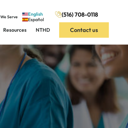
(516) 708-0118
English
 We Serve
Español
Contact us
Resources
NTHD