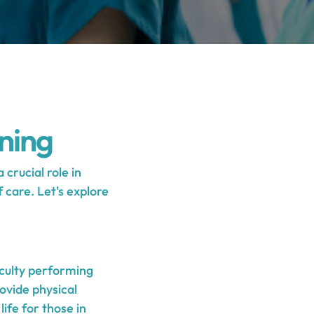
ning
crucial role in
 care. Let's explore
iculty performing
rovide physical
ife for those in