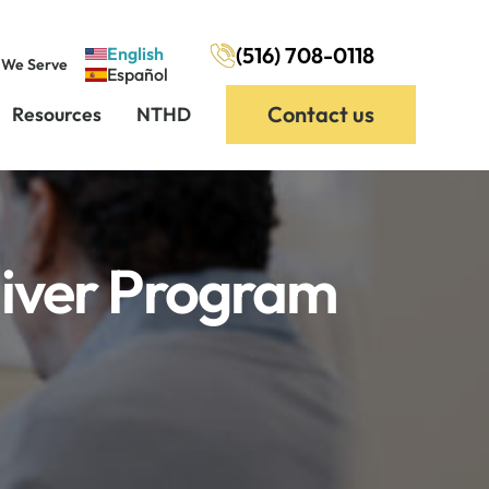
(516) 708-0118
English
 We Serve
Español
Contact us
Resources
NTHD
iver Program