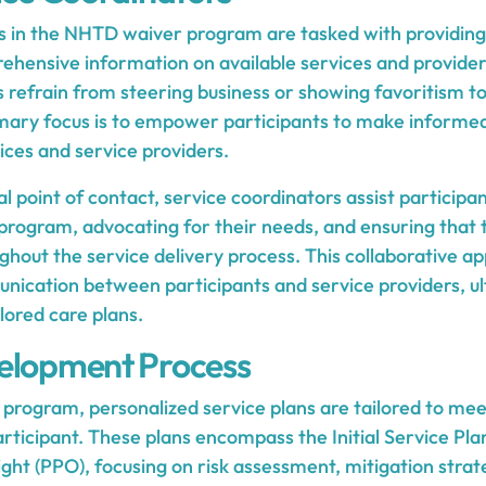
s in the NHTD waiver program are tasked with providing
hensive information on available services and providers.
s refrain from steering business or showing favoritism t
imary focus is to empower participants to make informed
ices and service providers.
al point of contact, service coordinators assist participa
 program, advocating for their needs, and ensuring that 
hout the service delivery process. This collaborative ap
nication between participants and service providers, ul
lored care plans.
elopment Process
program, personalized service plans are tailored to mee
rticipant. These plans encompass the Initial Service Plan
ght (PPO), focusing on risk assessment, mitigation strateg