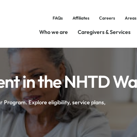
FAQs
Affiliates
Careers
Areas
Who we are
Caregivers & Services
t in the NHTD Wa
rogram. Explore eligibility, service plans,