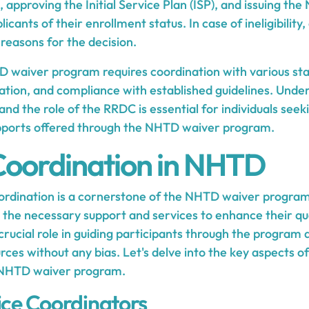
approving the Initial Service Plan (ISP), and issuing the 
icants of their enrollment status. In case of ineligibility
 reasons for the decision.
 waiver program requires coordination with various st
ion, and compliance with established guidelines. Unde
and the role of the RRDC is essential for individuals seek
upports offered through the NHTD waiver program.
Coordination in NHTD
oordination is a cornerstone of the NHTD waiver program
 the necessary support and services to enhance their qual
crucial role in guiding participants through the program a
urces without any bias. Let's delve into the key aspects o
e NHTD waiver program.
ice Coordinators