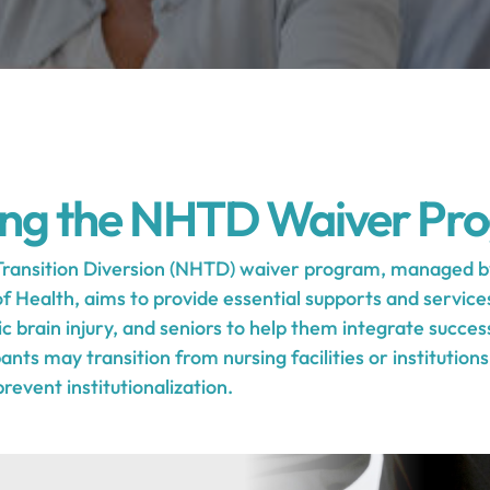
ing the NHTD Waiver Pr
ransition Diversion (NHTD) waiver program, managed b
Health, aims to provide essential supports and services 
ic brain injury, and seniors to help them integrate success
nts may transition from nursing facilities or institution
event institutionalization.