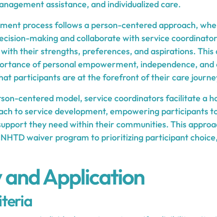
management assistance, and individualized care.
pment process follows a person-centered approach, wher
decision-making and collaborate with service coordinator
 with their strengths, preferences, and aspirations. Thi
portance of personal empowerment, independence, and
that participants are at the forefront of their care journ
son-centered model, service coordinators facilitate a ho
ach to service development, empowering participants to le
 support they need within their communities. This approa
NHTD waiver program to prioritizing participant choice
ty and Application
iteria