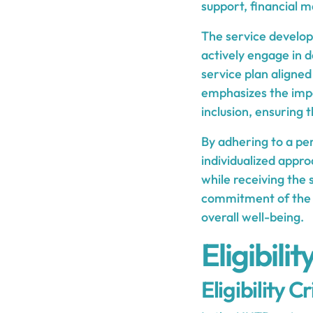
support, financial 
The service develo
actively engage in 
service plan aligned
emphasizes the im
inclusion, ensuring 
By adhering to a per
individualized appro
while receiving the
commitment of the 
overall well-being.
Eligibili
Eligibility Cr