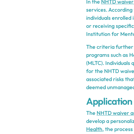
In the
NHTD waiver
services. According
individuals enrolled
or receiving specific
Institution for Ment
The criteria further
programs such as H
(MLTC). Individuals q
for the NHTD waiver
associated risks th
deemed unmanageable
Application
The
NHTD waiver ap
develop a personaliz
Health
, the process