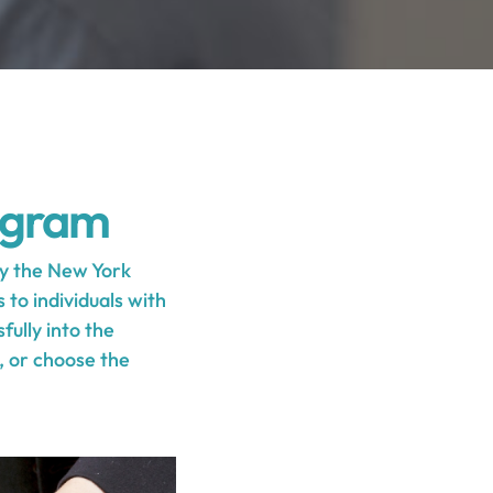
ogram
y the New York
to individuals with
fully into the
s, or choose the