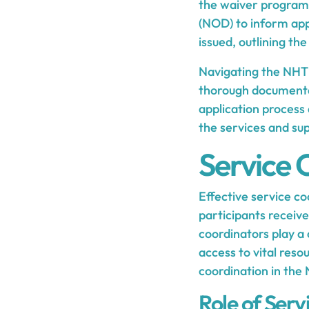
the waiver program, 
(NOD) to inform appl
issued, outlining the
Navigating the NHTD
thorough documentat
application process 
the services and s
Service 
Effective service c
participants receive
coordinators play a 
access to vital reso
coordination in th
Role of Serv