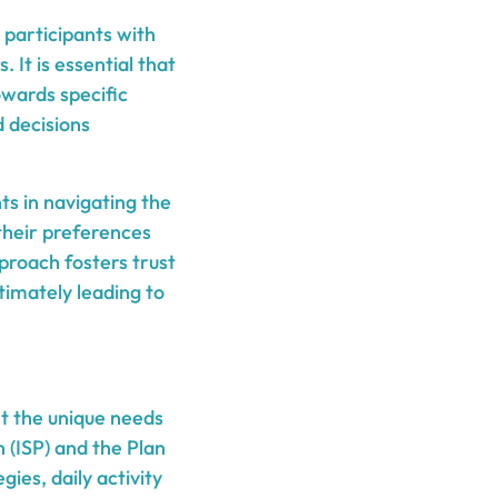
 participants with
 It is essential that
owards specific
 decisions
nts in navigating the
their preferences
proach fosters trust
timately leading to
t the unique needs
 (ISP) and the Plan
ies, daily activity