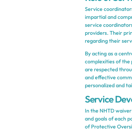
Service coordinator
impartial and compre
service coordinator
providers. Their pr
regarding their serv
By acting as a centr
complexities of the
are respected throug
and effective commu
personalized and tai
Service Dev
In the NHTD waiver 
and goals of each pa
of Protective Oversi