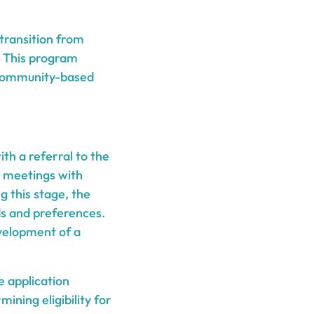
 transition from
. This program
a community-based
th a referral to the
 meetings with
 this stage, the
ds and preferences.
velopment of a
e application
ining eligibility for