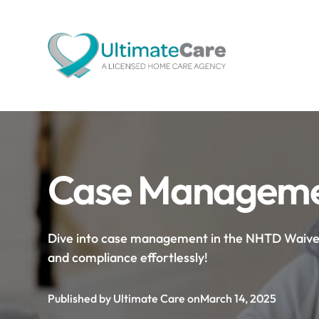
Case Managemen
Dive into case management in the NHTD Waiver P
and compliance effortlessly!
Published by Ultimate Care on
March 14, 2025