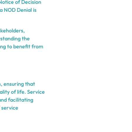
Notice of Decision
, a NOD Denial is
akeholders,
rstanding the
ing to benefit from
, ensuring that
ity of life. Service
nd facilitating
f service