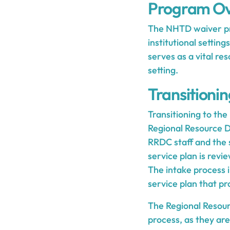
Program Ov
The NHTD waiver prog
institutional setting
serves as a vital r
setting.
Transitioni
Transitioning to the
Regional Resource 
RRDC staff and the 
service plan is revi
The intake process 
service plan that p
The Regional Resour
process, as they are