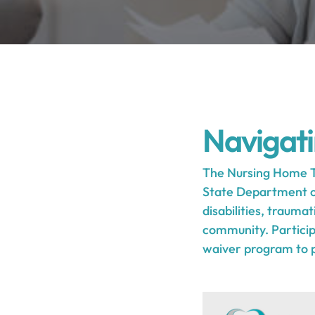
Navigat
The Nursing Home T
State Department of 
disabilities, traumat
community. Participa
waiver program to pr