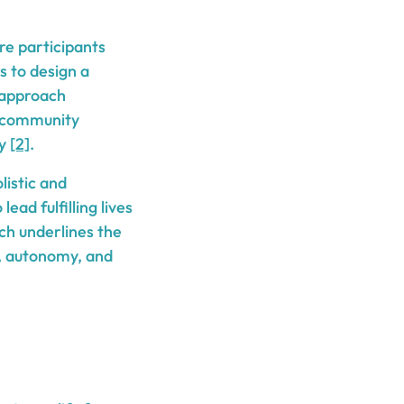
e participants
s to design a
s approach
 community
ey
[2]
.
listic and
ad fulfilling lives
ch underlines the
, autonomy, and