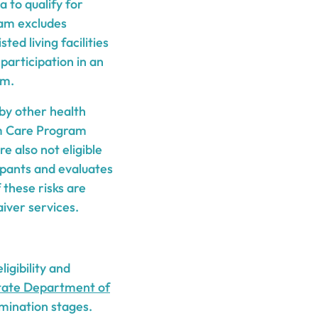
ia to qualify for
ram excludes
ed living facilities
 participation in an
am.
 by other health
m Care Program
re also not eligible
ipants and evaluates
these risks are
iver services.
igibility and
tate Department of
rmination stages.