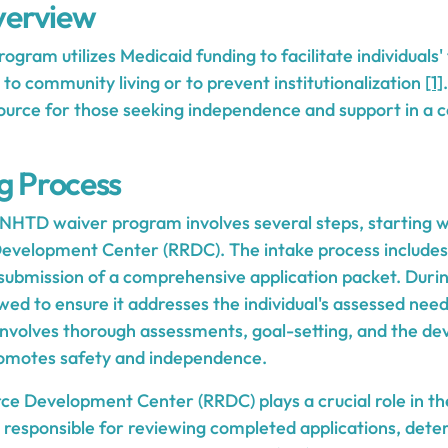
erview
ram utilizes Medicaid funding to facilitate individuals'
s to community living or to prevent institutionalization
[1]
esource for those seeking independence and support in 
ng Process
 NHTD waiver program involves several steps, starting wi
Development Center (RRDC). The intake process includes
submission of a comprehensive application packet. During
ewed to ensure it addresses the individual's assessed nee
involves thorough assessments, goal-setting, and the de
romotes safety and independence.
ce Development Center (RRDC) plays a crucial role in th
 responsible for reviewing completed applications, determ