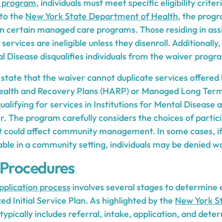
 program
, individuals must meet specific eligibility criter
 to the
New York State Department of Health
, the prog
 in certain managed care programs. Those residing in assist
 services are ineligible unless they disenroll. Additionally,
al Disease disqualifies individuals from the waiver progr
 state that the waiver cannot duplicate services offered
ealth and Recovery Plans (HARP) or Managed Long Ter
ualifying for services in Institutions for Mental Disease a
. The program carefully considers the choices of partic
at could affect community management. In some cases, if 
 in a community setting, individuals may be denied wa
 Procedures
plication process
involves several stages to determine el
ed Initial Service Plan. As highlighted by the
New York S
 typically includes referral, intake, application, and dete