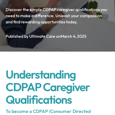
Discover the simple CDPAP caregiver qualifications you
need to make a difference. Unleash your compassion
and find rewarding opportunities today.
Published by Ultimate Care on
March 4, 2025
Understanding
CDPAP Caregiver
Qualifications
To become a CDPAP (Consumer Directed