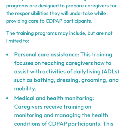
programs are designed to prepare caregivers for
the responsibilities they will undertake while
providing care to CDPAP participants.
The training programs may include, but are not
limited to:
Personal care assistance
: This training
focuses on teaching caregivers how to
assist with activities of daily living (ADLs)
such as bathing, dressing, grooming, and
mobility.
Medical and health monitoring
:
Caregivers receive training on
monitoring and managing the health
conditions of CDPAP participants. This