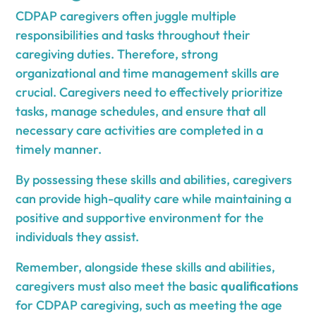
CDPAP caregivers often juggle multiple
responsibilities and tasks throughout their
caregiving duties. Therefore, strong
organizational and time management skills are
crucial. Caregivers need to effectively prioritize
tasks, manage schedules, and ensure that all
necessary care activities are completed in a
timely manner.
By possessing these skills and abilities, caregivers
can provide high-quality care while maintaining a
positive and supportive environment for the
individuals they assist.
Remember, alongside these skills and abilities,
caregivers must also meet the basic
qualifications
for CDPAP caregiving, such as meeting the age