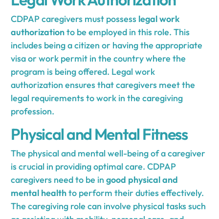
CDPAP caregivers must possess
legal work
authorization
to be employed in this role. This
includes being a citizen or having the appropriate
visa or work permit in the country where the
program is being offered. Legal work
authorization ensures that caregivers meet the
legal requirements to work in the caregiving
profession.
Physical and Mental Fitness
The physical and mental well-being of a caregiver
is crucial in providing optimal care. CDPAP
caregivers need to be in
good physical and
mental health
to perform their duties effectively.
The caregiving role can involve physical tasks such