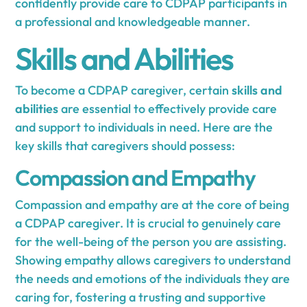
confidently provide care to CDPAP participants in
a professional and knowledgeable manner.
Skills and Abilities
To become a CDPAP caregiver, certain
skills and
abilities
are essential to effectively provide care
and support to individuals in need. Here are the
key skills that caregivers should possess:
Compassion and Empathy
Compassion and empathy are at the core of being
a CDPAP caregiver. It is crucial to genuinely care
for the well-being of the person you are assisting.
Showing empathy allows caregivers to understand
the needs and emotions of the individuals they are
caring for, fostering a trusting and supportive