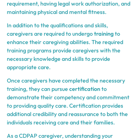
requirement, having legal work authorization, and
maintaining physical and mental fitness.
In addition to the qualifications and skills,
caregivers are required to undergo
training
to
enhance their caregiving abilities. The required
training programs provide caregivers with the
necessary knowledge and skills to provide
appropriate care.
Once caregivers have completed the necessary
training, they can pursue
certification
to
demonstrate their competency and commitment
to providing quality care. Certification provides
additional credibility and reassurance to both the
individuals receiving care and their families.
As a CDPAP caregiver, understanding your