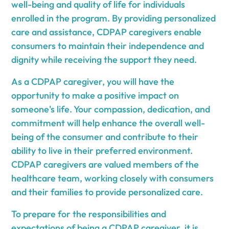
well-being and quality of life for individuals
enrolled in the program. By providing personalized
care and assistance, CDPAP caregivers enable
consumers to maintain their independence and
dignity while receiving the support they need.
As a CDPAP caregiver, you will have the
opportunity to make a positive impact on
someone's life. Your compassion, dedication, and
commitment will help enhance the overall well-
being of the consumer and contribute to their
ability to live in their preferred environment.
CDPAP caregivers are valued members of the
healthcare team, working closely with consumers
and their families to provide personalized care.
To prepare for the responsibilities and
expectations
of being a CDPAP caregiver, it is