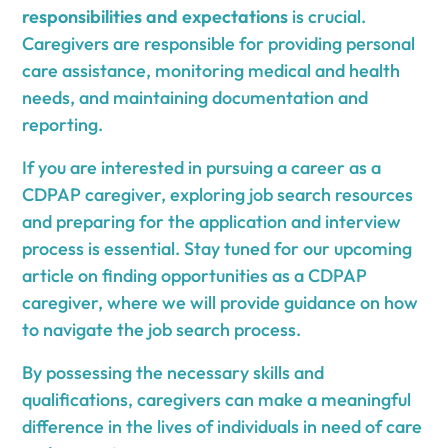
responsibilities and expectations
is crucial.
Caregivers are responsible for providing personal
care assistance, monitoring medical and health
needs, and maintaining documentation and
reporting.
If you are interested in pursuing a career as a
CDPAP caregiver, exploring job search resources
and preparing for the application and interview
process is essential. Stay tuned for our upcoming
article on finding opportunities as a CDPAP
caregiver, where we will provide guidance on how
to navigate the job search process.
By possessing the necessary skills and
qualifications, caregivers can make a meaningful
difference in the lives of individuals in need of care