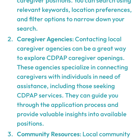
caregiver positions. You can search using
relevant keywords, location preferences,
and filter options to narrow down your
search.
Caregiver Agencies
: Contacting local
caregiver agencies can be a great way
to explore CDPAP caregiver openings.
These agencies specialize in connecting
caregivers with individuals in need of
assistance, including those seeking
CDPAP services. They can guide you
through the application process and
provide valuable insights into available
positions.
Community Resources
: Local community