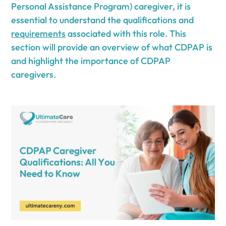
Personal Assistance Program) caregiver, it is
essential to understand the qualifications and
requirements
associated with this role. This
section will provide an overview of what CDPAP is
and highlight the importance of CDPAP
caregivers.