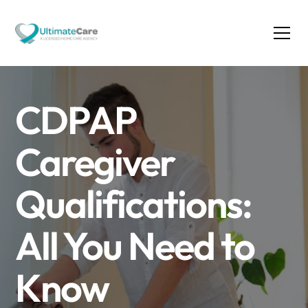
CDPAP
Caregiver
Qualifications:
All You Need to
Know