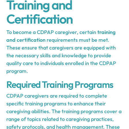
Training and
Certification
To become a CDPAP caregiver, certain
training
and certification
requirements must be met.
These ensure that caregivers are equipped with
the necessary skills and knowledge to provide
quality care to individuals enrolled in the CDPAP
program.
Required Training Programs
CDPAP caregivers are required to complete
specific training programs to enhance their
caregiving abilities. The training programs cover a
range of topics related to caregiving practices,
safety protocols, and health management. These