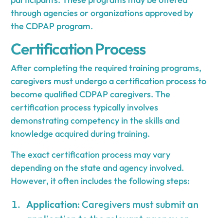
through agencies or organizations approved by
the CDPAP program.
Certification Process
After completing the required training programs,
caregivers must undergo a certification process to
become qualified CDPAP caregivers. The
certification process typically involves
demonstrating competency in the skills and
knowledge acquired during training.
The exact certification process may vary
depending on the state and agency involved.
However, it often includes the following steps:
Application
: Caregivers must submit an