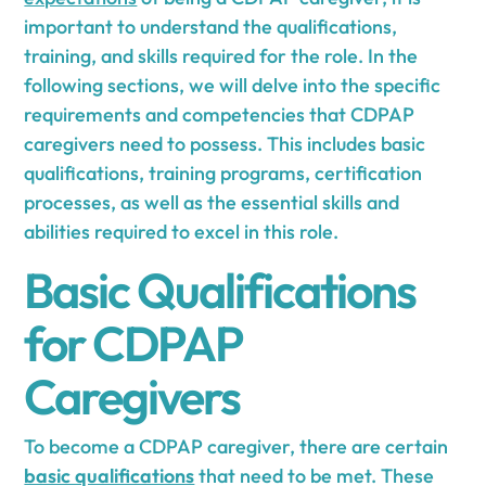
important to understand the qualifications,
training, and skills required for the role. In the
following sections, we will delve into the specific
requirements and competencies that CDPAP
caregivers need to possess. This includes basic
qualifications, training programs, certification
processes, as well as the essential skills and
abilities required to excel in this role.
Basic Qualifications
for CDPAP
Caregivers
To become a CDPAP caregiver, there are certain
basic qualifications
that need to be met. These