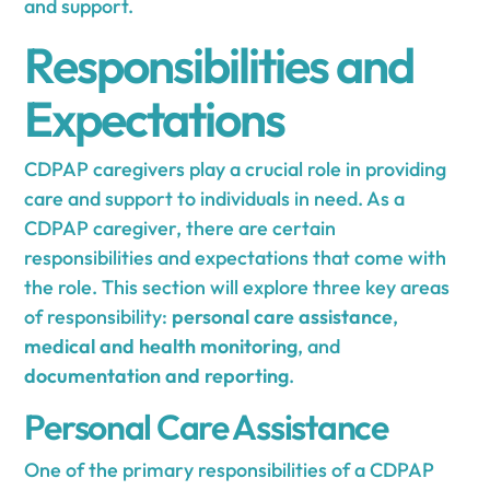
and support.
Responsibilities and
Expectations
CDPAP caregivers play a crucial role in providing
care and support to individuals in need. As a
CDPAP caregiver, there are certain
responsibilities and expectations that come with
the role. This section will explore three key areas
of responsibility:
personal care assistance
,
medical and health monitoring
, and
documentation and reporting
.
Personal Care Assistance
One of the primary responsibilities of a CDPAP