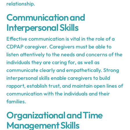
relationship.
Communication and
Interpersonal Skills
Effective communication is vital in the role of a
CDPAP caregiver. Caregivers must be able to
listen attentively to the needs and concerns of the
individuals they are caring for, as well as
communicate clearly and empathetically. Strong
interpersonal skills enable caregivers to build
rapport, establish trust, and maintain open lines of
communication with the individuals and their
families.
Organizational and Time
Management Skills