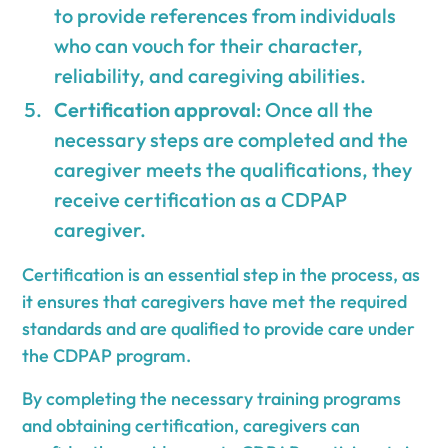
to provide references from individuals
who can vouch for their character,
reliability, and caregiving abilities.
Certification approval
: Once all the
necessary steps are completed and the
caregiver meets the qualifications, they
receive certification as a CDPAP
caregiver.
Certification is an essential step in the process, as
it ensures that caregivers have met the required
standards and are qualified to provide care under
the CDPAP program.
By completing the necessary training programs
and obtaining certification, caregivers can