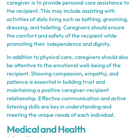
caregiver is to provide personal care assistance to
the recipient. This may include assisting with
activities of daily living such as bathing, grooming,
dressing, and toileting. Caregivers should ensure
the comfort and safety of the recipient while
promoting their independence and dignity.
In addition to physical care, caregivers should also
be attentive to the emotional well-being of the
recipient. Showing compassion, empathy, and
patience is essential in building trust and
maintaining a positive caregiver-recipient
relationship. Effective communication and active
listening skills are key in understanding and
meeting the unique needs of each individual.
Medical and Health