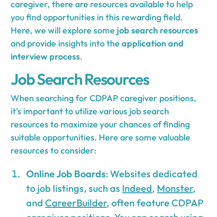
caregiver, there are resources available to help
you find opportunities in this rewarding field.
Here, we will explore some
job search resources
and provide insights into the
application and
interview process
.
Job Search Resources
When searching for CDPAP caregiver positions,
it's important to utilize various job search
resources to maximize your chances of finding
suitable opportunities. Here are some valuable
resources to consider:
Online Job Boards
: Websites dedicated
to job listings, such as
Indeed
,
Monster
,
and
CareerBuilder
, often feature CDPAP