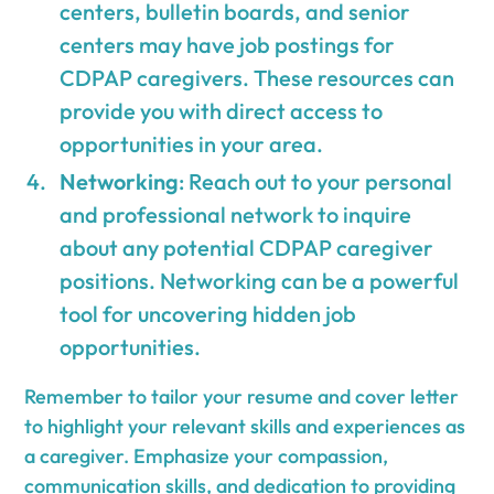
centers, bulletin boards, and senior
centers may have job postings for
CDPAP caregivers. These resources can
provide you with direct access to
opportunities in your area.
Networking
: Reach out to your personal
and professional network to inquire
about any potential CDPAP caregiver
positions. Networking can be a powerful
tool for uncovering hidden job
opportunities.
Remember to tailor your resume and cover letter
to highlight your relevant skills and experiences as
a caregiver. Emphasize your compassion,
communication skills, and dedication to providing