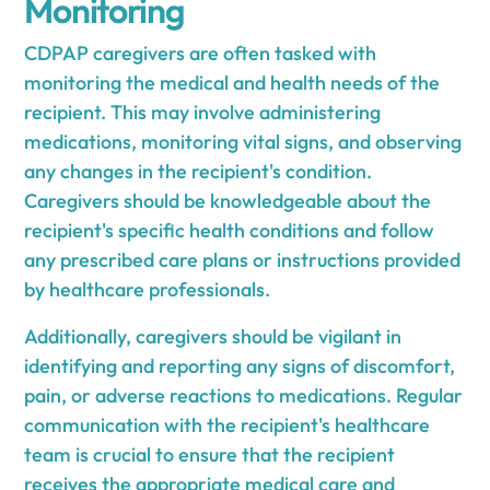
Monitoring
CDPAP caregivers are often tasked with
monitoring the medical and health needs of the
recipient. This may involve administering
medications, monitoring vital signs, and observing
any changes in the recipient's condition.
Caregivers should be knowledgeable about the
recipient's specific health conditions and follow
any prescribed care plans or instructions provided
by healthcare professionals.
Additionally, caregivers should be vigilant in
identifying and reporting any signs of discomfort,
pain, or adverse reactions to medications. Regular
communication with the recipient's healthcare
team is crucial to ensure that the recipient
receives the appropriate medical care and