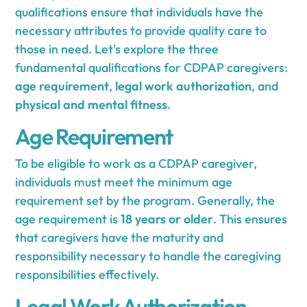
qualifications ensure that individuals have the
necessary attributes to provide quality care to
those in need. Let's explore the three
fundamental qualifications for CDPAP caregivers:
age requirement
,
legal work authorization
, and
physical and mental fitness
.
Age Requirement
To be eligible to work as a CDPAP caregiver,
individuals must meet the minimum age
requirement set by the program. Generally, the
age requirement is
18 years or older
. This ensures
that caregivers have the maturity and
responsibility necessary to handle the caregiving
responsibilities effectively.
Legal Work Authorization