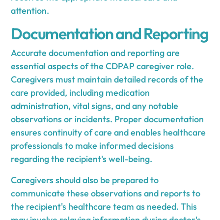
attention.
Documentation and Reporting
Accurate documentation and reporting are
essential aspects of the CDPAP caregiver role.
Caregivers must maintain detailed records of the
care provided, including medication
administration, vital signs, and any notable
observations or incidents. Proper documentation
ensures continuity of care and enables healthcare
professionals to make informed decisions
regarding the recipient's well-being.
Caregivers should also be prepared to
communicate these observations and reports to
the recipient's healthcare team as needed. This
may involve relaying information during doctor's