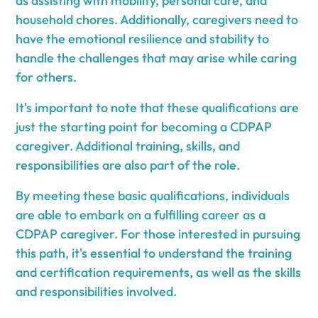
as assisting with mobility, personal care, and
household chores. Additionally, caregivers need to
have the emotional resilience and stability to
handle the challenges that may arise while caring
for others.
It's important to note that these qualifications are
just the starting point for becoming a CDPAP
caregiver. Additional training, skills, and
responsibilities are also part of the role.
By meeting these basic qualifications, individuals
are able to embark on a fulfilling career as a
CDPAP caregiver. For those interested in pursuing
this path, it's essential to understand the training
and certification requirements, as well as the skills
and responsibilities involved.