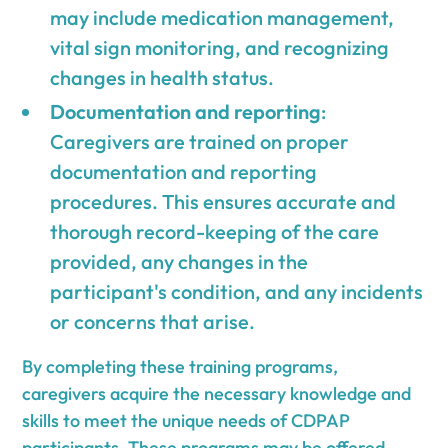
may include medication management,
vital sign monitoring, and recognizing
changes in health status.
Documentation and reporting
:
Caregivers are trained on proper
documentation and reporting
procedures. This ensures accurate and
thorough record-keeping of the care
provided, any changes in the
participant's condition, and any incidents
or concerns that arise.
By completing these training programs,
caregivers acquire the necessary knowledge and
skills to meet the unique needs of CDPAP
participants. These programs may be offered