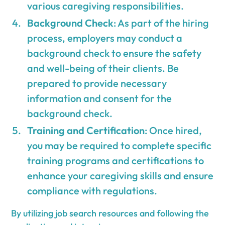
various caregiving responsibilities.
Background Check
: As part of the hiring
process, employers may conduct a
background check to ensure the safety
and well-being of their clients. Be
prepared to provide necessary
information and consent for the
background check.
Training and Certification
: Once hired,
you may be required to complete specific
training programs and certifications to
enhance your caregiving skills and ensure
compliance with regulations.
By utilizing job search resources and following the