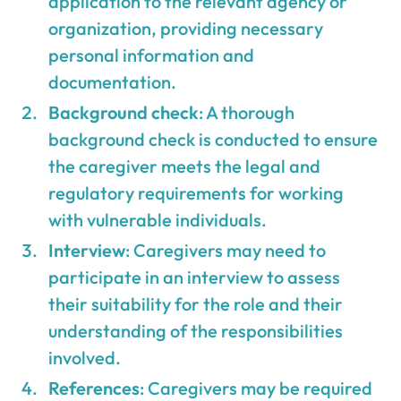
application to the relevant agency or
organization, providing necessary
personal information and
documentation.
Background check
: A thorough
background check is conducted to ensure
the caregiver meets the legal and
regulatory requirements for working
with vulnerable individuals.
Interview
: Caregivers may need to
participate in an interview to assess
their suitability for the role and their
understanding of the responsibilities
involved.
References
: Caregivers may be required