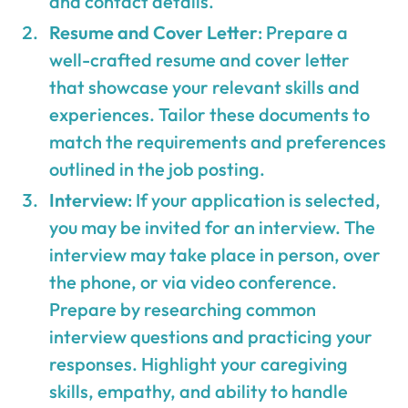
and contact details.
Resume and Cover Letter
: Prepare a
well-crafted resume and cover letter
that showcase your relevant skills and
experiences. Tailor these documents to
match the requirements and preferences
outlined in the job posting.
Interview
: If your application is selected,
you may be invited for an interview. The
interview may take place in person, over
the phone, or via video conference.
Prepare by researching common
interview questions and practicing your
responses. Highlight your caregiving
skills, empathy, and ability to handle