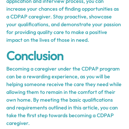
application and interview process, you can
increase your chances of finding opportunities as
a CDPAP caregiver. Stay proactive, showcase
your qualifications, and demonstrate your passion
for providing quality care to make a positive
impact on the lives of those in need.
Conclusion
Becoming a caregiver under the CDPAP program
can be a rewarding experience, as you will be
helping someone receive the care they need while
allowing them to remain in the comfort of their
own home. By meeting the basic qualifications
and requirements outlined in this article, you can
take the first step towards becoming a CDPAP
caregiver.