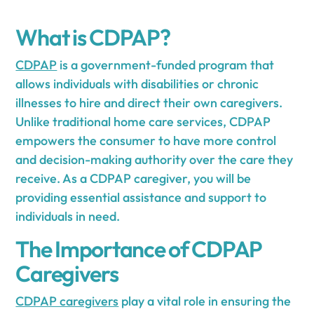
What is CDPAP?
CDPAP
is a government-funded program that
allows individuals with disabilities or chronic
illnesses to hire and direct their own caregivers.
Unlike traditional home care services, CDPAP
empowers the consumer to have more control
and decision-making authority over the care they
receive. As a CDPAP caregiver, you will be
providing essential assistance and support to
individuals in need.
The Importance of CDPAP
Caregivers
CDPAP caregivers
play a vital role in ensuring the