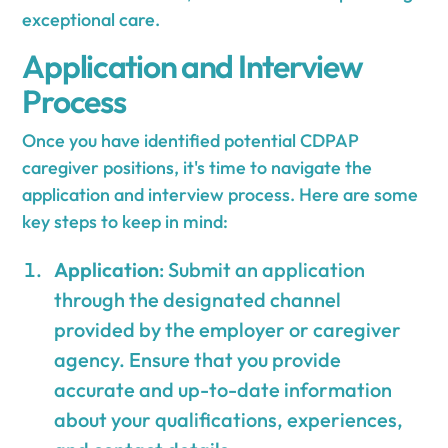
exceptional care.
Application and Interview
Process
Once you have identified potential CDPAP
caregiver positions, it's time to navigate the
application and interview process. Here are some
key steps to keep in mind:
Application
: Submit an application
through the designated channel
provided by the employer or caregiver
agency. Ensure that you provide
accurate and up-to-date information
about your qualifications, experiences,