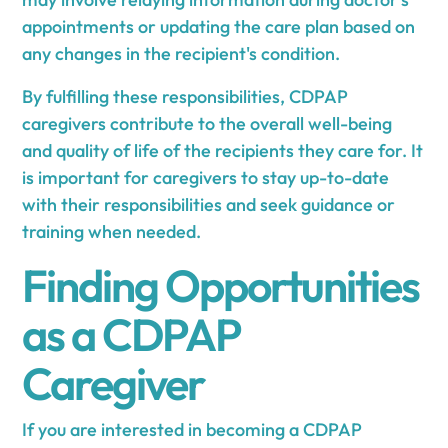
appointments or updating the care plan based on
any changes in the recipient's condition.
By fulfilling these responsibilities, CDPAP
caregivers contribute to the overall well-being
and quality of life of the recipients they care for. It
is important for caregivers to stay up-to-date
with their responsibilities and seek guidance or
training when needed.
Finding Opportunities
as a CDPAP
Caregiver
If you are interested in becoming a CDPAP