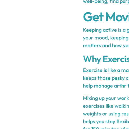
well-being, find pur
Get Movi
Keeping active is a 
your mood, keeping y
matters and how you c
Why Exercis
Exercise is like a ma
keeps those pesky c
help manage arthrit
Mixing up your worko
exercises like walki
weights or using re
helps you stay flexi