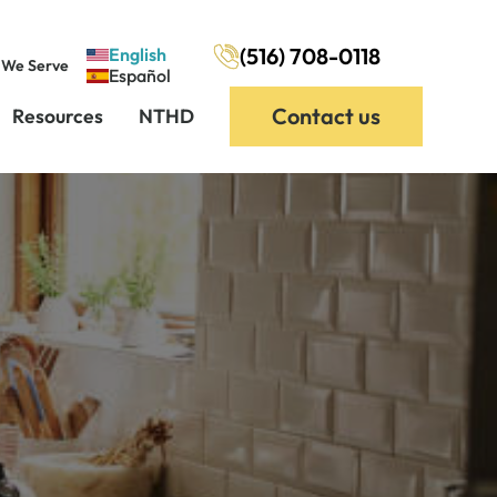
(516) 708-0118
English
 We Serve
Español
Contact us
Resources
NTHD