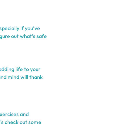
pecially if you’ve
igure out what’s safe
adding life to your
and mind will thank
exercises and
t's check out some