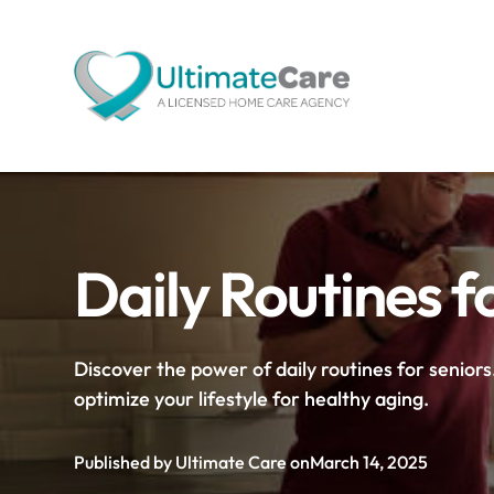
Daily Routines f
Discover the power of daily routines for senior
optimize your lifestyle for healthy aging.
Published by Ultimate Care on
March 14, 2025