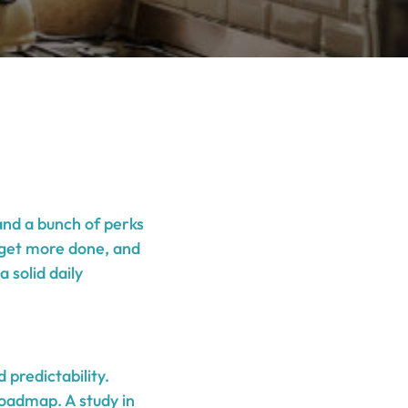
 and a bunch of perks
h, get more done, and
 solid daily
 predictability.
roadmap. A study in