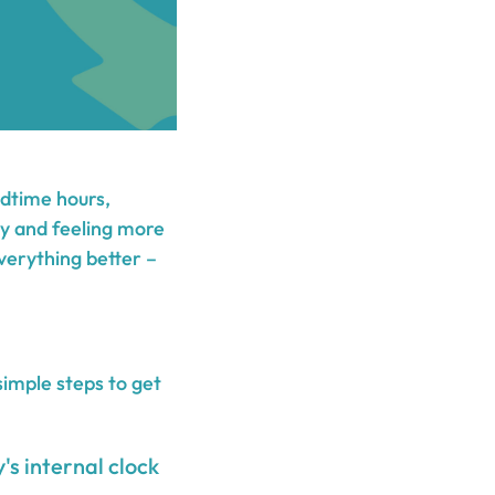
edtime hours,
ity and feeling more
verything better –
simple steps to get
's internal clock