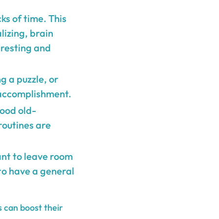
ks of time. This
lizing, brain
eresting and
ng a puzzle, or
 accomplishment.
good old-
routines are
tant to leave room
to have a general
s can boost their