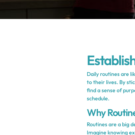
Establis
Daily routines are li
to their lives. By s
find a sense of purp
schedule.
Why Routin
Routines are a big d
Imagine knowing exac