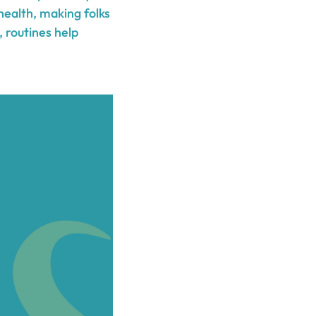
health, making folks
, routines help