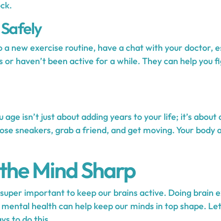
ck.
 Safely
 a new exercise routine, have a chat with your doctor, es
s or haven’t been active for a while. They can help you f
 age isn’t just about adding years to your life; it’s about 
hose sneakers, grab a friend, and get moving. Your body 
the Mind Sharp
s super important to keep our brains active. Doing brain 
t mental health can help keep our minds in top shape. Le
ys to do this.