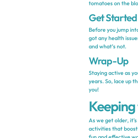
tomatoes on the blo
Get Started
Before you jump into
got any health issue
and what’s not.
Wrap-Up
Staying active as you
years. So, lace up t
you!
Keeping 
As we get older, it'
activities that boos
fun and effective wa