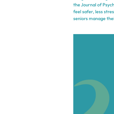
the Journal of Psyc
feel safer, less str
seniors manage their