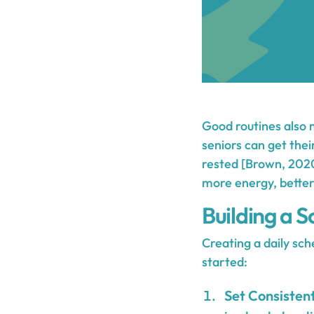
Good routines also 
seniors can get thei
rested [Brown, 2020
more energy, better
Building a S
Creating a daily sc
started:
Set Consiste