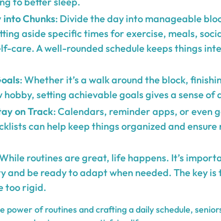
ing to better sleep.
 into Chunks
: Divide the day into manageable bloc
ting aside specific times for exercise, meals, socia
lf-care. A well-rounded schedule keeps things int
Goals
: Whether it’s a walk around the block, finishi
 hobby, setting achievable goals gives a sense of
tay on Track
: Calendars, reminder apps, or even 
klists can help keep things organized and ensure 
 While routines are great, life happens. It’s impor
ty and be ready to adapt when needed. The key is 
e too rigid.
 power of routines and crafting a daily schedule, senior