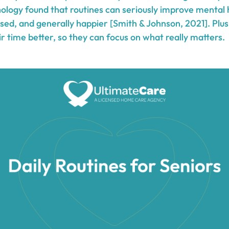
hology found that routines can seriously improve mental 
essed, and generally happier [Smith & Johnson, 2021]. Plus
 time better, so they can focus on what really matters.