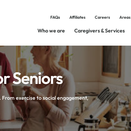
FAQs
Affiliates
Careers
Areas
Who we are
Caregivers & Services
or Seniors
s. From exercise to social engagement,