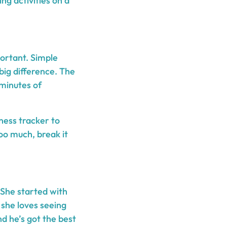
g activities on a
portant. Simple
big difference. The
 minutes of
ness tracker to
too much, break it
 She started with
 she loves seeing
nd he’s got the best