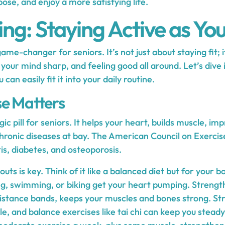
pose, and enjoy a more satisfying life.
ng: Staying Active as Yo
game-changer for seniors. It’s not just about staying fit; 
our mind sharp, and feeling good all around. Let’s dive 
an easily fit it into your daily routine.
e Matters
gic pill for seniors. It helps your heart, builds muscle, i
hronic diseases at bay. The American Council on Exercise
is, diabetes, and osteoporosis.
uts is key. Think of it like a balanced diet but for your b
ng, swimming, or biking get your heart pumping. Strength t
sistance bands, keeps your muscles and bones strong. St
ble, and balance exercises like tai chi can keep you stead