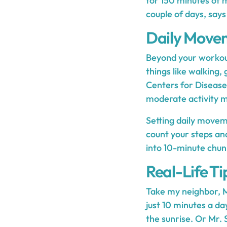
for 150 minutes of 
couple of days, says
Daily Move
Beyond your workout
things like walking,
Centers for Disease
moderate activity m
Setting daily movem
count your steps and
into 10-minute chunks
Real-Life Ti
Take my neighbor, M
just 10 minutes a da
the sunrise. Or Mr. 