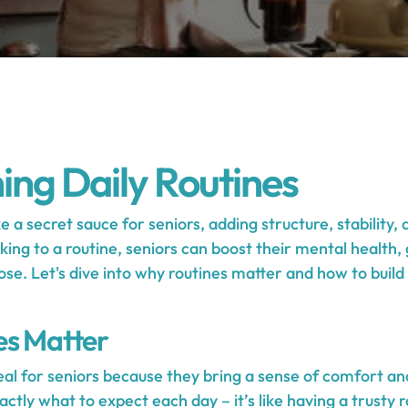
hing Daily Routines
ke a secret sauce for seniors, adding structure, stability,
ticking to a routine, seniors can boost their mental healt
ose. Let's dive into why routines matter and how to build a
es Matter
eal for seniors because they bring a sense of comfort and
tly what to expect each day – it’s like having a trusty 