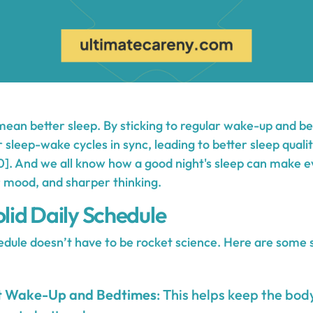
mean better sleep. By sticking to regular wake-up and b
r sleep-wake cycles in sync, leading to better sleep qual
]. And we all know how a good night's sleep can make e
 mood, and sharper thinking.
olid Daily Schedule
hedule doesn’t have to be rocket science. Here are some 
nt Wake-Up and Bedtimes
: This helps keep the body