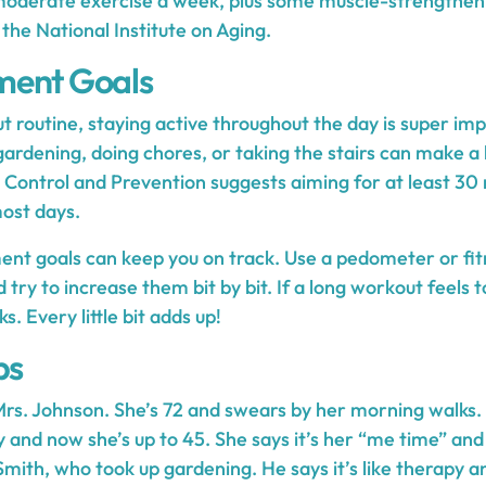
moderate exercise a week, plus some muscle-strengthenin
 the National Institute on Aging.
ment Goals
 routine, staying active throughout the day is super im
 gardening, doing chores, or taking the stairs can make a 
 Control and Prevention suggests aiming for at least 30
ost days.
ent goals can keep you on track. Use a pedometer or fit
 try to increase them bit by bit. If a long workout feels 
. Every little bit adds up!
ps
rs. Johnson. She’s 72 and swears by her morning walks.
y and now she’s up to 45. She says it’s her “me time” and
Smith, who took up gardening. He says it’s like therapy a