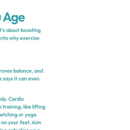
u Age
it’s about boosting
into why exercise
mproves balance, and
 says it can even
ody. Cardio
raining, like lifting
retching or yoga
y on your feet. Aim