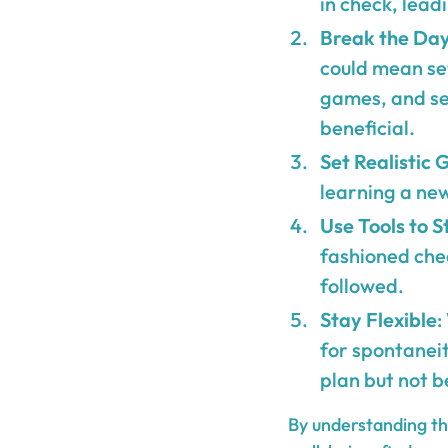
in check, lead
Break the Day
could mean set
games, and se
beneficial.
Set Realistic 
learning a new
Use Tools to S
fashioned chec
followed.
Stay Flexible
:
for spontanei
plan but not b
By understanding the