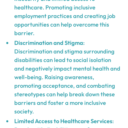
healthcare. Promoting inclusive
employment practices and creating job
opportunities can help overcome this
barrier.
Discrimination and Stigma
:
Discrimination and stigma surrounding
disabilities can lead to social isolation
and negatively impact mental health and
well-being. Raising awareness,
promoting acceptance, and combating
stereotypes can help break down these
barriers and foster a more inclusive
society.
Limited Access to Healthcare Services
: