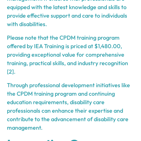
equipped with the latest knowledge and skills to
provide effective support and care to individuals
with disabilities.
Please note that the CPDM training program
offered by IEA Training is priced at $1,480.00,
providing exceptional value for comprehensive
training, practical skills, and industry recognition
[2].
Through professional development initiatives like
the CPDM training program and continuing
education requirements, disability care
professionals can enhance their expertise and
contribute to the advancement of disability care
management.