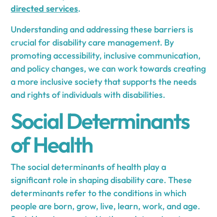
directed services
.
Understanding and addressing these barriers is
crucial for disability care management. By
promoting accessibility, inclusive communication,
and policy changes, we can work towards creating
a more inclusive society that supports the needs
and rights of individuals with disabilities.
Social Determinants
of Health
The social determinants of health play a
significant role in shaping disability care. These
determinants refer to the conditions in which
people are born, grow, live, learn, work, and age.