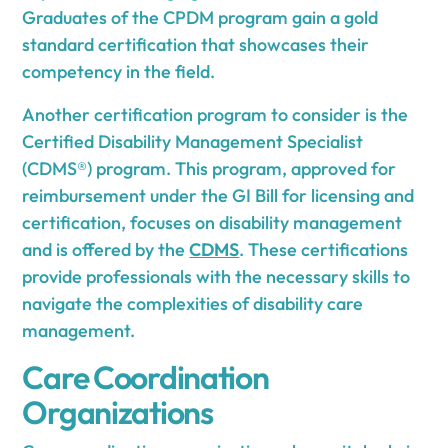
Graduates of the CPDM program gain a gold
standard certification that showcases their
competency in the field.
Another certification program to consider is the
Certified Disability Management Specialist
(CDMS®) program. This program, approved for
reimbursement under the GI Bill for licensing and
certification, focuses on disability management
and is offered by the
CDMS
. These certifications
provide professionals with the necessary skills to
navigate the complexities of disability care
management.
Care Coordination
Organizations