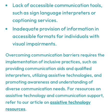
Lack of accessible communication tools,
such as sign language interpreters or
captioning services.
Inadequate provision of information in
accessible formats for individuals with
visual impairments.
Overcoming communication barriers requires the
implementation of inclusive practices, such as
providing communication aids and qualified
interpreters, utilizing assistive technologies, and
promoting awareness and understanding of
diverse communication needs. For resources on
assistive technology and communication support,
refer to our article on
assistive technology
resources
.