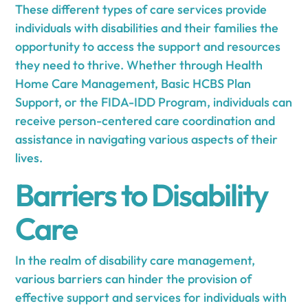
These different types of care services provide
individuals with disabilities and their families the
opportunity to access the support and resources
they need to thrive. Whether through Health
Home Care Management, Basic HCBS Plan
Support, or the FIDA-IDD Program, individuals can
receive person-centered care coordination and
assistance in navigating various aspects of their
lives.
Barriers to Disability
Care
In the realm of disability care management,
various barriers can hinder the provision of
effective support and services for individuals with