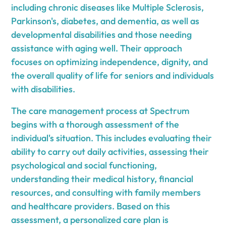
including chronic diseases like Multiple Sclerosis,
Parkinson's, diabetes, and dementia, as well as
developmental disabilities and those needing
assistance with aging well. Their approach
focuses on optimizing independence, dignity, and
the overall quality of life for seniors and individuals
with disabilities.
The care management process at Spectrum
begins with a thorough assessment of the
individual's situation. This includes evaluating their
ability to carry out daily activities, assessing their
psychological and social functioning,
understanding their medical history, financial
resources, and consulting with family members
and healthcare providers. Based on this
assessment, a personalized care plan is