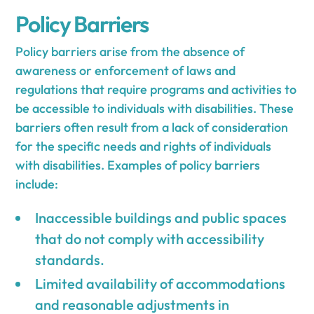
Policy Barriers
Policy barriers arise from the absence of
awareness or enforcement of laws and
regulations that require programs and activities to
be accessible to individuals with disabilities. These
barriers often result from a lack of consideration
for the specific needs and rights of individuals
with disabilities. Examples of policy barriers
include:
Inaccessible buildings and public spaces
that do not comply with accessibility
standards.
Limited availability of accommodations
and reasonable adjustments in