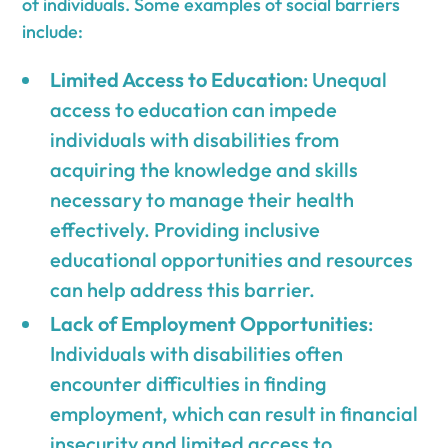
of individuals. Some examples of social barriers
include:
Limited Access to Education
: Unequal
access to education can impede
individuals with disabilities from
acquiring the knowledge and skills
necessary to manage their health
effectively. Providing inclusive
educational opportunities and resources
can help address this barrier.
Lack of Employment Opportunities
:
Individuals with disabilities often
encounter difficulties in finding
employment, which can result in financial
insecurity and limited access to