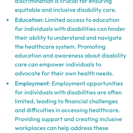
discrimination is crucial for ensuring
equitable and inclusive disability care.
Education
: Limited access to education
for individuals with disabilities can hinder
their ability to understand and navigate
the healthcare system. Promoting
education and awareness about disability
care can empower individuals to
advocate for their own health needs.
Employment
: Employment opportunities
for individuals with disabilities are often
limited, leading to financial challenges
and difficulties in accessing healthcare.
Providing support and creating inclusive
workplaces can help address these