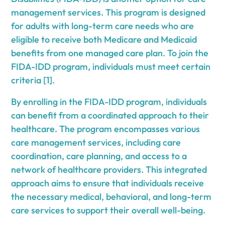
management services. This program is designed
for adults with long-term care needs who are
eligible to receive both Medicare and Medicaid
benefits from one managed care plan. To join the
FIDA-IDD program, individuals must meet certain
criteria [1].
By enrolling in the FIDA-IDD program, individuals
can benefit from a coordinated approach to their
healthcare. The program encompasses various
care management services, including care
coordination, care planning, and access to a
network of healthcare providers. This integrated
approach aims to ensure that individuals receive
the necessary medical, behavioral, and long-term
care services to support their overall well-being.