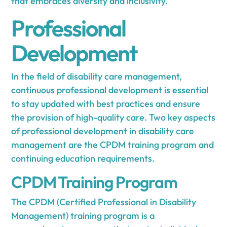
that embraces diversity and inclusivity.
Professional
Development
In the field of disability care management,
continuous professional development is essential
to stay updated with best practices and ensure
the provision of high-quality care. Two key aspects
of professional development in disability care
management are the CPDM training program and
continuing education requirements.
CPDM Training Program
The CPDM (Certified Professional in Disability
Management) training program is a