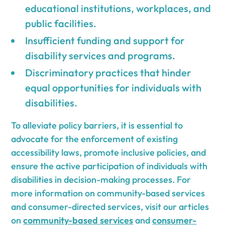
educational institutions, workplaces, and
public facilities.
Insufficient funding and support for
disability services and programs.
Discriminatory practices that hinder
equal opportunities for individuals with
disabilities.
To alleviate policy barriers, it is essential to
advocate for the enforcement of existing
accessibility laws, promote inclusive policies, and
ensure the active participation of individuals with
disabilities in decision-making processes. For
more information on community-based services
and consumer-directed services, visit our articles
on
community-based services
and
consumer-