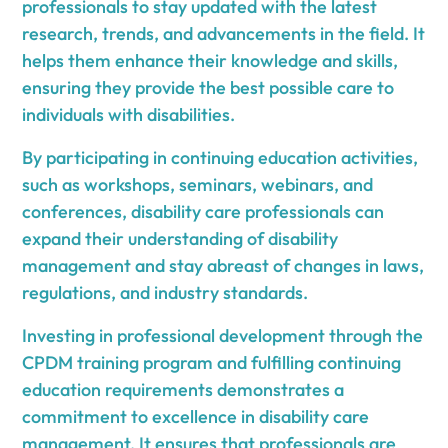
professionals to stay updated with the latest
research, trends, and advancements in the field. It
helps them enhance their knowledge and skills,
ensuring they provide the best possible care to
individuals with disabilities.
By participating in continuing education activities,
such as workshops, seminars, webinars, and
conferences, disability care professionals can
expand their understanding of disability
management and stay abreast of changes in laws,
regulations, and industry standards.
Investing in professional development through the
CPDM training program and fulfilling continuing
education requirements demonstrates a
commitment to excellence in disability care
management. It ensures that professionals are