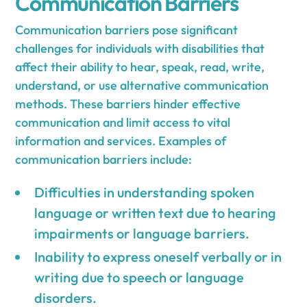
Communication Barriers
Communication barriers pose significant
challenges for individuals with disabilities that
affect their ability to hear, speak, read, write,
understand, or use alternative communication
methods. These barriers hinder effective
communication and limit access to vital
information and services. Examples of
communication barriers include:
Difficulties in understanding spoken
language or written text due to hearing
impairments or language barriers.
Inability to express oneself verbally or in
writing due to speech or language
disorders.