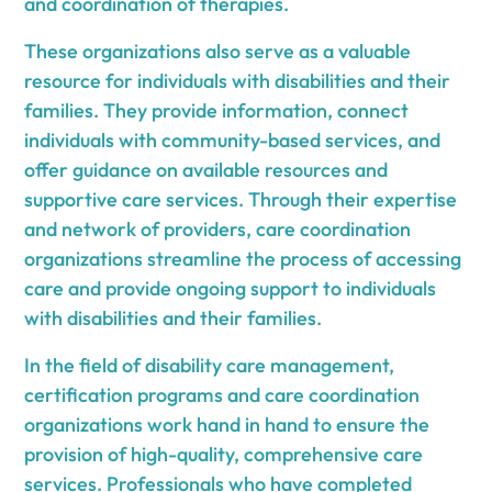
and coordination of therapies.
These organizations also serve as a valuable
resource for individuals with disabilities and their
families. They provide information, connect
individuals with community-based services, and
offer guidance on available resources and
supportive care services. Through their expertise
and network of providers, care coordination
organizations streamline the process of accessing
care and provide ongoing support to individuals
with disabilities and their families.
In the field of disability care management,
certification programs and care coordination
organizations work hand in hand to ensure the
provision of high-quality, comprehensive care
services. Professionals who have completed