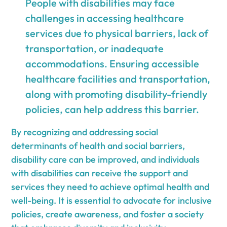
People with disabilities may face
challenges in accessing healthcare
services due to physical barriers, lack of
transportation, or inadequate
accommodations. Ensuring accessible
healthcare facilities and transportation,
along with promoting disability-friendly
policies, can help address this barrier.
By recognizing and addressing social
determinants of health and social barriers,
disability care can be improved, and individuals
with disabilities can receive the support and
services they need to achieve optimal health and
well-being. It is essential to advocate for inclusive
policies, create awareness, and foster a society