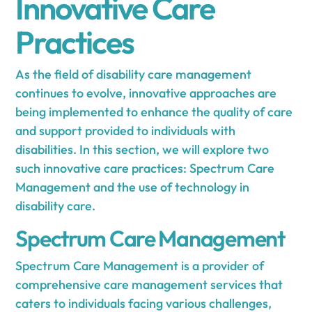
Innovative Care
Practices
As the field of disability care management
continues to evolve, innovative approaches are
being implemented to enhance the quality of care
and support provided to individuals with
disabilities. In this section, we will explore two
such innovative care practices: Spectrum Care
Management and the use of technology in
disability care.
Spectrum Care Management
Spectrum Care Management is a provider of
comprehensive care management services that
caters to individuals facing various challenges,