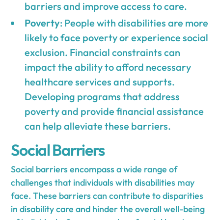
barriers and improve access to care.
Poverty
: People with disabilities are more
likely to face poverty or experience social
exclusion. Financial constraints can
impact the ability to afford necessary
healthcare services and supports.
Developing programs that address
poverty and provide financial assistance
can help alleviate these barriers.
Social Barriers
Social barriers encompass a wide range of
challenges that individuals with disabilities may
face. These barriers can contribute to disparities
in disability care and hinder the overall well-being