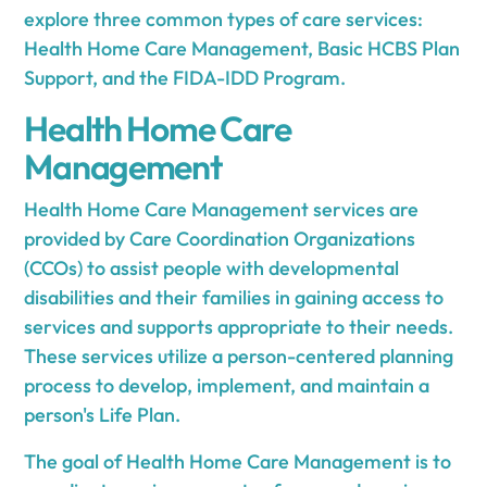
explore three common types of care services:
Health Home Care Management, Basic HCBS Plan
Support, and the FIDA-IDD Program.
Health Home Care
Management
Health Home Care Management services are
provided by Care Coordination Organizations
(CCOs) to assist people with developmental
disabilities and their families in gaining access to
services and supports appropriate to their needs.
These services utilize a person-centered planning
process to develop, implement, and maintain a
person's Life Plan.
The goal of Health Home Care Management is to