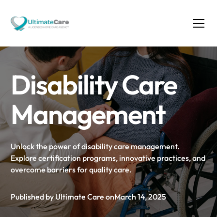
Disability Care
Management
Unlock the power of disability care management.
Explore certification programs, innovative practices, and
overcome barriers for quality care.
Published by Ultimate Care on
March 14, 2025