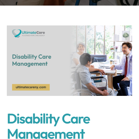
Disability Care
Management