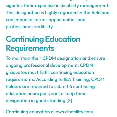
signifies their expertise in disability management.
This designation is highly regarded in the field and
can enhance career opportunities and
professional credibility.
Continuing Education
Requirements
To maintain their CPDM designation and ensure
ongoing professional development, CPDM
graduates must fulfill continuing education
requirements. According to IEA Training, CPDM
holders are required to submit 6 continuing
education hours per year to keep their
designation in good standing [2].
Continuing education allows disability care