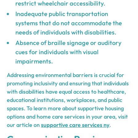
restrict wheelchair accessibility.
Inadequate public transportation
systems that do not accommodate the
needs of individuals with disabilities.
Absence of braille signage or auditory
cues for individuals with visual
impairments.
Addressing environmental barriers is crucial for
promoting inclusivity and ensuring that individuals
with disabilities have equal access to healthcare,
educational institutions, workplaces, and public
spaces. To learn more about supportive housing
options and home care services in your area, visit
our article on
supportive care services ny
.