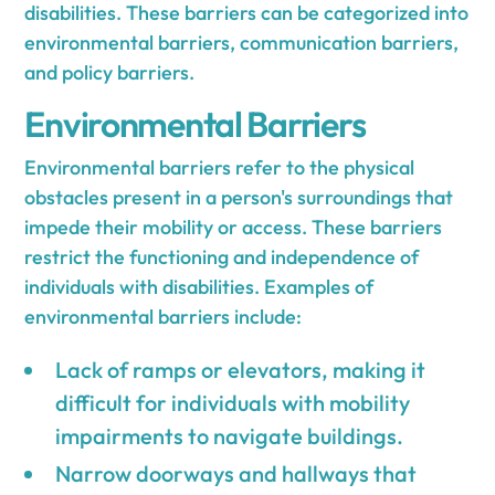
disabilities. These barriers can be categorized into
environmental barriers, communication barriers,
and policy barriers.
Environmental Barriers
Environmental barriers refer to the physical
obstacles present in a person's surroundings that
impede their mobility or access. These barriers
restrict the functioning and independence of
individuals with disabilities. Examples of
environmental barriers include:
Lack of ramps or elevators, making it
difficult for individuals with mobility
impairments to navigate buildings.
Narrow doorways and hallways that