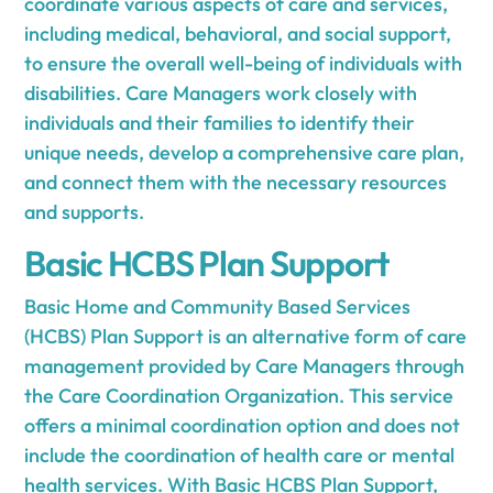
coordinate various aspects of care and services,
including medical, behavioral, and social support,
to ensure the overall well-being of individuals with
disabilities. Care Managers work closely with
individuals and their families to identify their
unique needs, develop a comprehensive care plan,
and connect them with the necessary resources
and supports.
Basic HCBS Plan Support
Basic Home and Community Based Services
(HCBS) Plan Support is an alternative form of care
management provided by Care Managers through
the Care Coordination Organization. This service
offers a minimal coordination option and does not
include the coordination of health care or mental
health services. With Basic HCBS Plan Support,