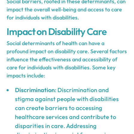
Social barriers, rooted in these determinants, can
impact the overall well-being and access to care
for individuals with disabilities.
Impact on Disability Care
Social determinants of health can have a
profound impact on disability care. Several factors
influence the effectiveness and accessibility of
care for individuals with disabilities. Some key
impacts include:
Discrimination
: Discrimination and
stigma against people with disabilities
can create barriers to accessing
healthcare services and contribute to
disparities in care. Addressing