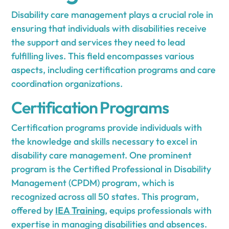
Disability care management plays a crucial role in
ensuring that individuals with disabilities receive
the support and services they need to lead
fulfilling lives. This field encompasses various
aspects, including certification programs and care
coordination organizations.
Certification Programs
Certification programs provide individuals with
the knowledge and skills necessary to excel in
disability care management. One prominent
program is the Certified Professional in Disability
Management (CPDM) program, which is
recognized across all 50 states. This program,
offered by
IEA Training
, equips professionals with
expertise in managing disabilities and absences.