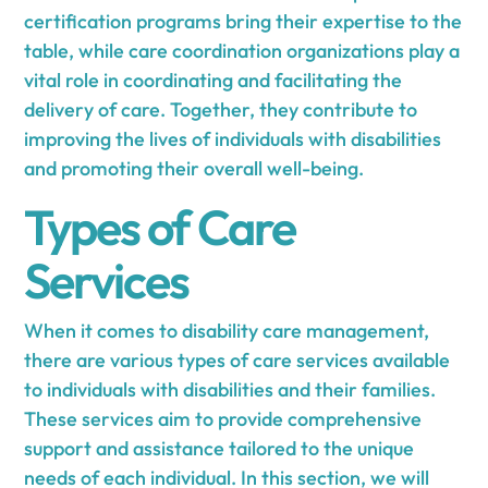
certification programs bring their expertise to the
table, while care coordination organizations play a
vital role in coordinating and facilitating the
delivery of care. Together, they contribute to
improving the lives of individuals with disabilities
and promoting their overall well-being.
Types of Care
Services
When it comes to disability care management,
there are various types of care services available
to individuals with disabilities and their families.
These services aim to provide comprehensive
support and assistance tailored to the unique
needs of each individual. In this section, we will