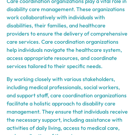
Care coordination organizations play a vital role in
disability care management. These organizations
work collaboratively with individuals with
disabilities, their families, and healthcare
providers to ensure the delivery of comprehensive
care services. Care coordination organizations
help individuals navigate the healthcare system,
access appropriate resources, and coordinate
services tailored to their specific needs.
By working closely with various stakeholders,
including medical professionals, social workers,
and support staff, care coordination organizations
facilitate a holistic approach to disability care
management. They ensure that individuals receive
the necessary support, including assistance with
activities of daily living, access to medical care,