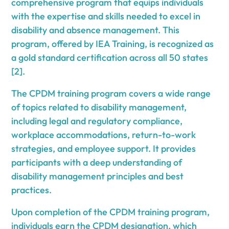
comprehensive program that equips individuals
with the expertise and skills needed to excel in
disability and absence management. This
program, offered by IEA Training, is recognized as
a gold standard certification across all 50 states
[2].
The CPDM training program covers a wide range
of topics related to disability management,
including legal and regulatory compliance,
workplace accommodations, return-to-work
strategies, and employee support. It provides
participants with a deep understanding of
disability management principles and best
practices.
Upon completion of the CPDM training program,
individuals earn the CPDM designation, which