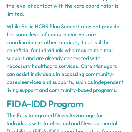
the level of contact with the care coordinator is
limited.
While Basic HCBS Plan Support may not provide
the same level of comprehensive care
coordination as other services, it can still be
beneficial for individuals who require minimal
support and are already connected with
necessary healthcare services. Care Managers
can assist individuals in accessing community-
based services and supports, such as independent
living support and community-based programs.
FIDA-IDD Program
The Fully Integrated Duals Advantage for
Individuals with Intellectual and Developmental
Disabilities (FIDA-IDD) is another option for care