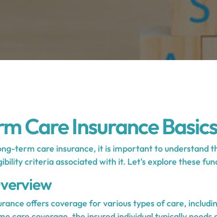
m Care Insurance Basic
ng-term care insurance, it is important to understand t
gibility criteria associated with it. Let's explore these f
verview
rance offers coverage for various types of care, includi
ome care coverage, the insured individual typically needs 