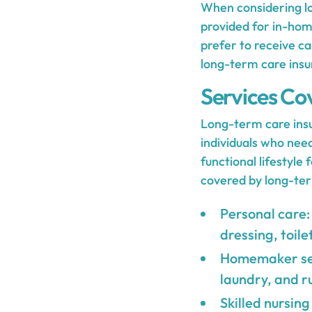
When considering lo
provided for in-hom
prefer to receive ca
long-term care insu
Services Co
Long-term care insur
individuals who need
functional lifestyl
covered by long-ter
Personal care: 
dressing, toile
Homemaker serv
laundry, and r
Skilled nursing