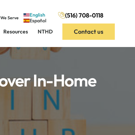
(516) 708-0118
English
 We Serve
Español
Contact us
Resources
NTHD
Cover In-Home