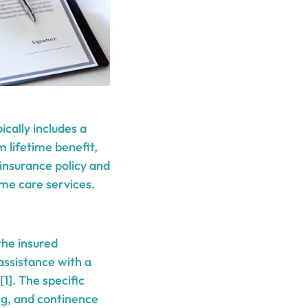
ically includes a
 lifetime benefit,
 insurance policy and
ome care services.
 the insured
 assistance with a
1]. The specific
ing, and continence