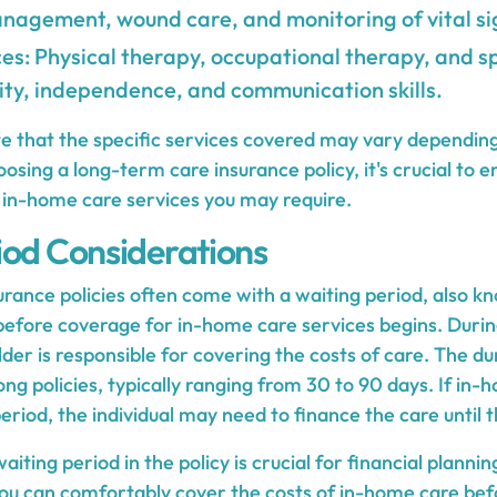
nagement, wound care, and monitoring of vital si
es: Physical therapy, occupational therapy, and s
ty, independence, and communication skills.
ote that the specific services covered may vary dependin
osing a long-term care insurance policy, it's crucial to en
e in-home care services you may require.
iod Considerations
rance policies often come with a waiting period, also k
 before coverage for in-home care services begins. Durin
lder is responsible for covering the costs of care. The du
g policies, typically ranging from 30 to 90 days. If in-
period, the individual may need to finance the care until 
ting period in the policy is crucial for financial planning
ou can comfortably cover the costs of in-home care bef