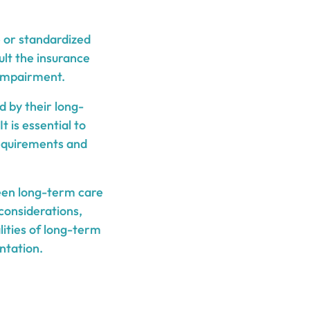
 or standardized
ult the insurance
 impairment.
d by their long-
 is essential to
requirements and
ween long-term care
 considerations,
lities of long-term
ntation.