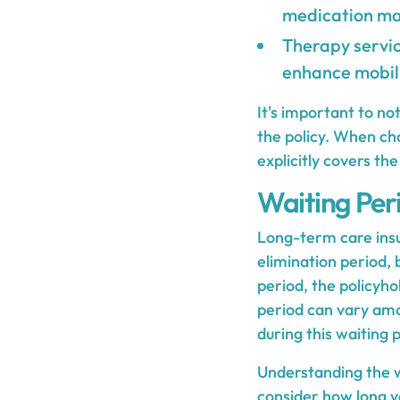
medication ma
Therapy servic
enhance mobili
It's important to n
the policy. When cho
explicitly covers th
Waiting Per
Long-term care insu
elimination period,
period, the policyho
period can vary amon
during this waiting 
Understanding the wai
consider how long y