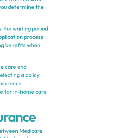
 you determine the
w the waiting period
application process
ing benefits when
me care and
lecting a policy
 insurance
ge for in-home care
urance
 between Medicare