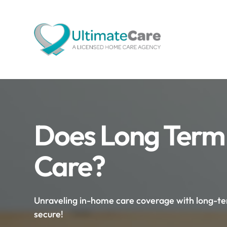
Does Long Term
Care?
Unraveling in-home care coverage with long-term
secure!