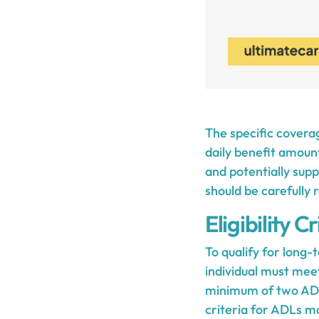
The specific coverag
daily benefit amoun
and potentially supp
should be carefully
Eligibility Cr
To qualify for long
individual must meet 
minimum of two ADLs
criteria for ADLs ma