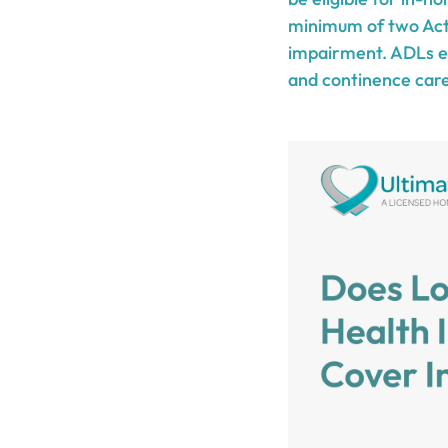
minimum of two Acti
impairment. ADLs enc
and continence care