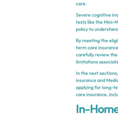
care.
Severe cognitive im
tests like the Mini-
policy to understan
By meeting the eligib
term care insurance 
carefully review th
limitations associa
In the next section
insurance and Medica
applying for long-t
care insurance, inc
In-Home