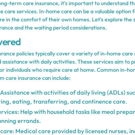
ng-term care insurance, it's important to understand t
e care services. In-home care can be a valuable option f
re in the comfort of their own homes. Let's explore the 
rance and the waiting period considerations.
vered
ance policies typically cover a variety of in-home care 
 assistance with daily activities. These services aim to
e for individuals who require care at home. Common in-ho
m care insurance can include:
Assistance with activities of daily living (ADLs) su
ting, eating, transferring, and continence care.
ices: Help with household tasks like meal prepar
unning errands.
 care: Medical care provided by licensed nurses, i