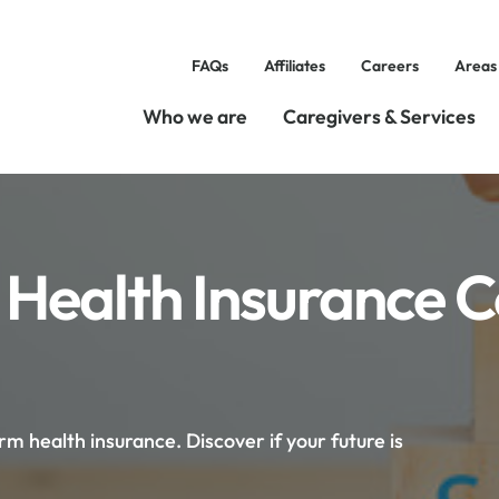
FAQs
Affiliates
Careers
Areas
Who we are
Caregivers & Services
 Health Insurance 
 health insurance. Discover if your future is