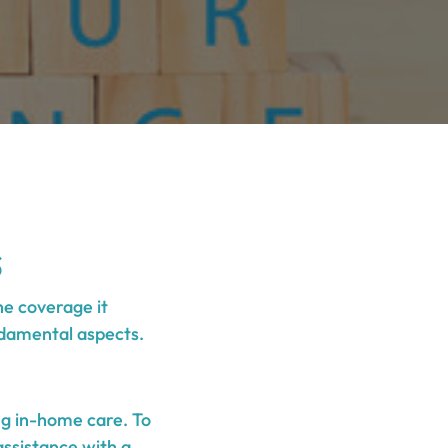
s
he coverage it
undamental aspects.
ng in-home care. To
assistance with a