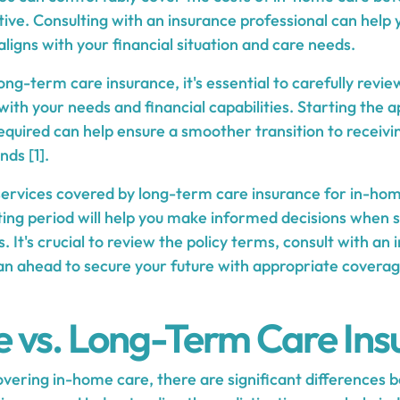
ive. Consulting with an insurance professional can help
aligns with your financial situation and care needs.
ng-term care insurance, it's essential to carefully revie
 with your needs and financial capabilities. Starting the 
required can help ensure a smoother transition to receiv
nds [1].
ervices covered by long-term care insurance for in-ho
ing period will help you make informed decisions when se
. It's crucial to review the policy terms, consult with an
lan ahead to secure your future with appropriate covera
 vs. Long-Term Care Ins
vering in-home care, there are significant differences