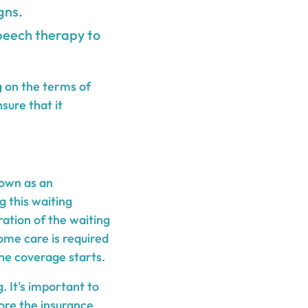
gns.
peech therapy to
g on the terms of
sure that it
nown as an
g this waiting
ration of the waiting
home care is required
the coverage starts.
. It's important to
ore the insurance