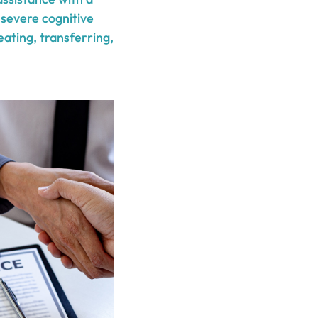
 severe cognitive
eating, transferring,