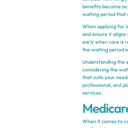
benefits become act
waiting period that 
When applying for lo
and ensure it aligns
early when care is 
the waiting period e
Understanding the s
considering the wait
that suits your needs
professional, and p
services.
Medicare
When it comes to co