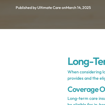
Published by Ultimate Care on
March 14, 2025
Long-Ter
When considering lo
provides and the eli
Coverage O
Long-term care insu
be eligible for in-h