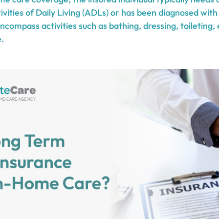
vities of Daily Living (ADLs) or has been diagnosed with
ompass activities such as bathing, dressing, toileting, 
.