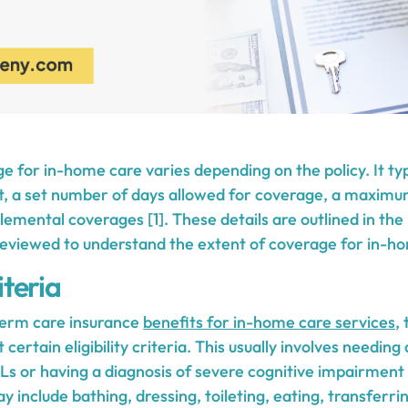
e for in-home care varies depending on the policy. It typ
t, a set number of days allowed for coverage, a maximum
lemental coverages [1]. These details are outlined in the
 reviewed to understand the extent of coverage for in-h
iteria
-term care insurance
benefits for in-home care services
,
certain eligibility criteria. This usually involves needing
 or having a diagnosis of severe cognitive impairment [
y include bathing, dressing, toileting, eating, transferr