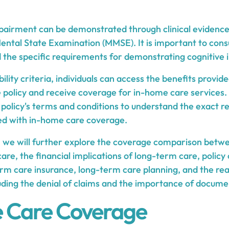
pairment can be demonstrated through clinical evidence
Mental State Examination (MMSE). It is important to cons
d the specific requirements for demonstrating cognitive
ility criteria, individuals can access the benefits provide
policy and receive coverage for in-home care services. It
e policy's terms and conditions to understand the exact 
ted with in-home care coverage.
s, we will further explore the coverage comparison bet
re, the financial implications of long-term care, policy
erm care insurance, long-term care planning, and the rea
luding the denial of claims and the importance of docume
 Care Coverage