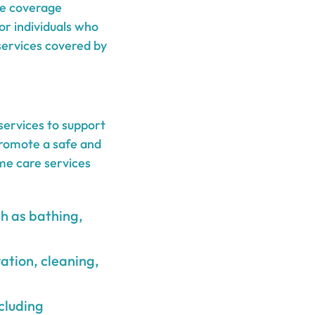
he coverage
or individuals who
services covered by
services to support
 promote a safe and
me care services
ch as bathing,
ation, cleaning,
ncluding