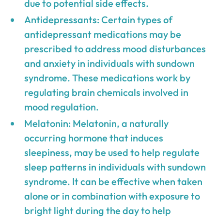
due to potential side effects.
Antidepressants: Certain types of
antidepressant medications may be
prescribed to address mood disturbances
and anxiety in individuals with sundown
syndrome. These medications work by
regulating brain chemicals involved in
mood regulation.
Melatonin: Melatonin, a naturally
occurring hormone that induces
sleepiness, may be used to help regulate
sleep patterns in individuals with sundown
syndrome. It can be effective when taken
alone or in combination with exposure to
bright light during the day to help