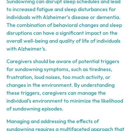
Sundowning can disrupt sleep schedules and lead
to increased fatigue and sleep disturbances for
individuals with Alzheimer's disease or dementia.
The combination of behavioral changes and sleep
disruptions can have a significant impact on the
overall well-being and quality of life of individuals
with Alzheimer's.
Caregivers should be aware of potential triggers
for sundowning symptoms, such as tiredness,
frustration, loud noises, too much activity, or
changes in the environment. By understanding
these triggers, caregivers can manage the
individual's environment to minimize the likelihood
of sundowning episodes.
Managing and addressing the effects of
sundowning requires a multifaceted approach that