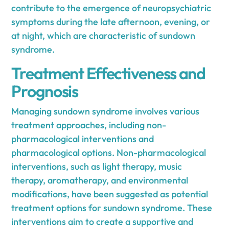
contribute to the emergence of neuropsychiatric
symptoms during the late afternoon, evening, or
at night, which are characteristic of sundown
syndrome.
Treatment Effectiveness and
Prognosis
Managing sundown syndrome involves various
treatment approaches, including non-
pharmacological interventions and
pharmacological options. Non-pharmacological
interventions, such as light therapy, music
therapy, aromatherapy, and environmental
modifications, have been suggested as potential
treatment options for sundown syndrome. These
interventions aim to create a supportive and