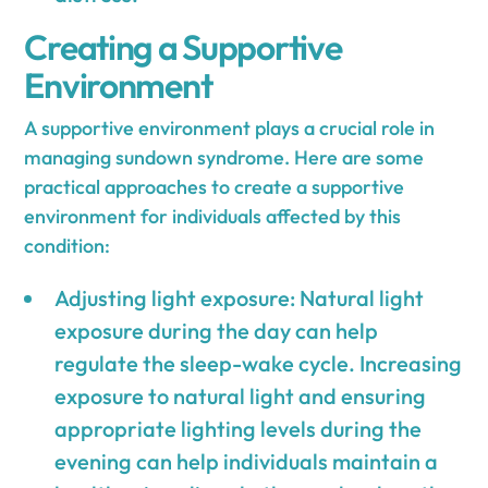
Creating a Supportive
Environment
A supportive environment plays a crucial role in
managing sundown syndrome. Here are some
practical approaches to create a supportive
environment for individuals affected by this
condition:
Adjusting light exposure: Natural light
exposure during the day can help
regulate the sleep-wake cycle. Increasing
exposure to natural light and ensuring
appropriate lighting levels during the
evening can help individuals maintain a