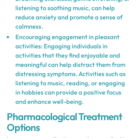
listening to soothing music, can help
reduce anxiety and promote a sense of
calmness.
Encouraging engagement in pleasant
activities: Engaging individuals in
activities that they find enjoyable and
meaningful can help distract them from
distressing symptoms. Activities such as
listening to music, reading, or engaging
in hobbies can provide a positive focus
and enhance well-being.
Pharmacological Treatment
Options