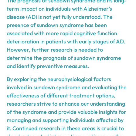
The prognosis of sundown syndrome and its long-
term impact on individuals with Alzheimer's
disease (AD) is not yet fully understood. The
presence of sundown syndrome has been
associated with more rapid cognitive function
deterioration in patients with early stages of AD.
However, further research is needed to
determine the prognosis of sundown syndrome
and identify preventive measures.
By exploring the neurophysiological factors
involved in sundown syndrome and evaluating the
effectiveness of different treatment options,
researchers strive to enhance our understanding
of the syndrome and provide valuable insights for
managing and supporting individuals affected by
it. Continued research in these areas is crucial to