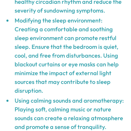
healthy circadian rhythm and reduce the
severity of sundowning symptoms.
Modifying the sleep environment:
Creating a comfortable and soothing
sleep environment can promote restful
sleep. Ensure that the bedroom is quiet,
cool, and free from disturbances. Using
blackout curtains or eye masks can help
minimize the impact of external light
sources that may contribute to sleep
disruption.
Using calming sounds and aromatherapy:
Playing soft, calming music or nature
sounds can create a relaxing atmosphere
and promote a sense of tranquility.