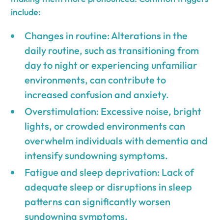
include:
Changes in routine: Alterations in the
daily routine, such as transitioning from
day to night or experiencing unfamiliar
environments, can contribute to
increased confusion and anxiety.
Overstimulation: Excessive noise, bright
lights, or crowded environments can
overwhelm individuals with dementia and
intensify sundowning symptoms.
Fatigue and sleep deprivation: Lack of
adequate sleep or disruptions in sleep
patterns can significantly worsen
sundowning symptoms.