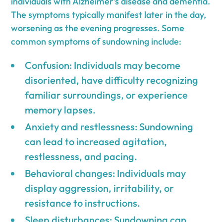
individuals with Alzheimer's disease and dementia.
The symptoms typically manifest later in the day,
worsening as the evening progresses. Some
common symptoms of sundowning include:
Confusion: Individuals may become
disoriented, have difficulty recognizing
familiar surroundings, or experience
memory lapses.
Anxiety and restlessness: Sundowning
can lead to increased agitation,
restlessness, and pacing.
Behavioral changes: Individuals may
display aggression, irritability, or
resistance to instructions.
Sleep disturbances: Sundowning can