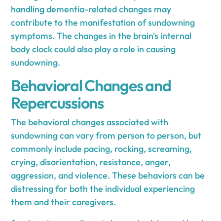
handling dementia-related changes may
contribute to the manifestation of sundowning
symptoms. The changes in the brain's internal
body clock could also play a role in causing
sundowning.
Behavioral Changes and
Repercussions
The behavioral changes associated with
sundowning can vary from person to person, but
commonly include pacing, rocking, screaming,
crying, disorientation, resistance, anger,
aggression, and violence. These behaviors can be
distressing for both the individual experiencing
them and their caregivers.