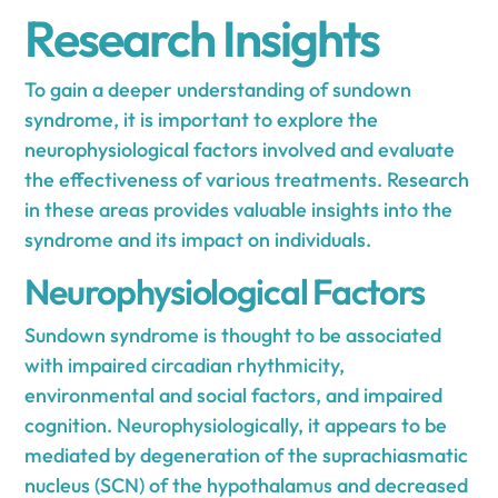
Research Insights
To gain a deeper understanding of sundown
syndrome, it is important to explore the
neurophysiological factors involved and evaluate
the effectiveness of various treatments. Research
in these areas provides valuable insights into the
syndrome and its impact on individuals.
Neurophysiological Factors
Sundown syndrome is thought to be associated
with impaired circadian rhythmicity,
environmental and social factors, and impaired
cognition. Neurophysiologically, it appears to be
mediated by degeneration of the suprachiasmatic
nucleus (SCN) of the hypothalamus and decreased