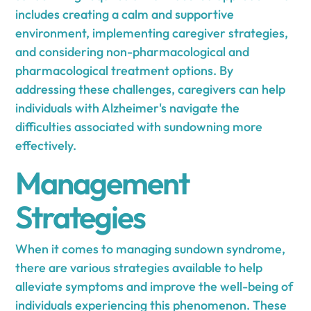
includes creating a calm and supportive
environment, implementing caregiver strategies,
and considering non-pharmacological and
pharmacological treatment options. By
addressing these challenges, caregivers can help
individuals with Alzheimer's navigate the
difficulties associated with sundowning more
effectively.
Management
Strategies
When it comes to managing sundown syndrome,
there are various strategies available to help
alleviate symptoms and improve the well-being of
individuals experiencing this phenomenon. These