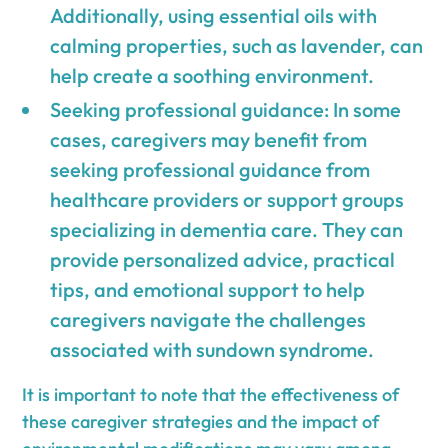
Additionally, using essential oils with
calming properties, such as lavender, can
help create a soothing environment.
Seeking professional guidance: In some
cases, caregivers may benefit from
seeking professional guidance from
healthcare providers or support groups
specializing in dementia care. They can
provide personalized advice, practical
tips, and emotional support to help
caregivers navigate the challenges
associated with sundown syndrome.
It is important to note that the effectiveness of
these caregiver strategies and the impact of