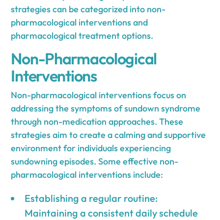
strategies can be categorized into non-
pharmacological interventions and
pharmacological treatment options.
Non-Pharmacological
Interventions
Non-pharmacological interventions focus on
addressing the symptoms of sundown syndrome
through non-medication approaches. These
strategies aim to create a calming and supportive
environment for individuals experiencing
sundowning episodes. Some effective non-
pharmacological interventions include:
Establishing a regular routine:
Maintaining a consistent daily schedule