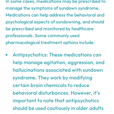
In some cases, medications may be prescribed to
manage the symptoms of sundown syndrome.
Medications can help address the behavioral and
psychological aspects of sundowning, and should
be prescribed and monitored by healthcare
professionals. Some commonly used
pharmacological treatment options include:
Antipsychotics: These medications can
help manage agitation, aggression, and
hallucinations associated with sundown
syndrome. They work by modifying
certain brain chemicals to reduce
behavioral disturbances. However, it's
important to note that antipsychotics
should be used cautiously in older adults