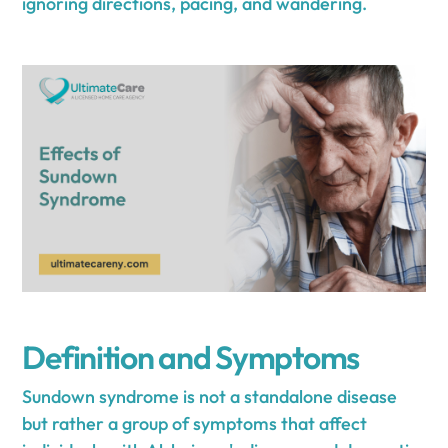
ignoring directions, pacing, and wandering.
Definition and Symptoms
Sundown syndrome is not a standalone disease
but rather a group of symptoms that affect