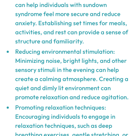
can help individuals with sundown
syndrome feel more secure and reduce
anxiety. Establishing set times for meals,
activities, and rest can provide a sense of
structure and familiarity.
Reducing environmental stimulation:
Minimizing noise, bright lights, and other
sensory stimuli in the evening can help
create a calming atmosphere. Creating a
quiet and dimly lit environment can
promote relaxation and reduce agitation.
Promoting relaxation techniques:
Encouraging individuals to engage in
relaxation techniques, such as deep
breathing exercises, gentle stretching, or