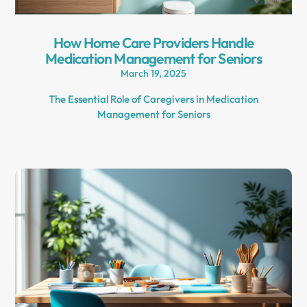
How Home Care Providers Handle
Medication Management for Seniors
March 19, 2025
The Essential Role of Caregivers in Medication
Management for Seniors