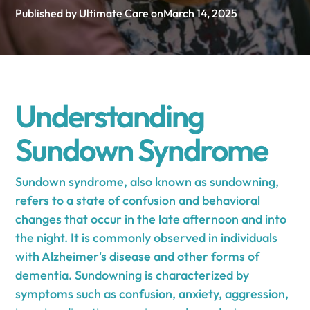
Published by Ultimate Care on
March 14, 2025
Understanding
Sundown Syndrome
Sundown syndrome, also known as sundowning,
refers to a state of confusion and behavioral
changes that occur in the late afternoon and into
the night. It is commonly observed in individuals
with Alzheimer's disease and other forms of
dementia. Sundowning is characterized by
symptoms such as confusion, anxiety, aggression,