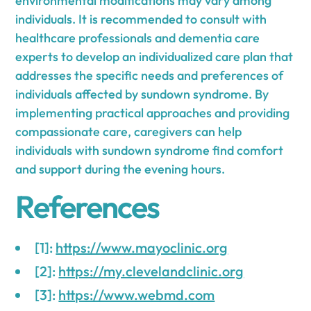
environmental modifications may vary among
individuals. It is recommended to consult with
healthcare professionals and dementia care
experts to develop an individualized care plan that
addresses the specific needs and preferences of
individuals affected by sundown syndrome. By
implementing practical approaches and providing
compassionate care, caregivers can help
individuals with sundown syndrome find comfort
and support during the evening hours.
References
[1]:
https://www.mayoclinic.org
[2]:
https://my.clevelandclinic.org
[3]:
https://www.webmd.com