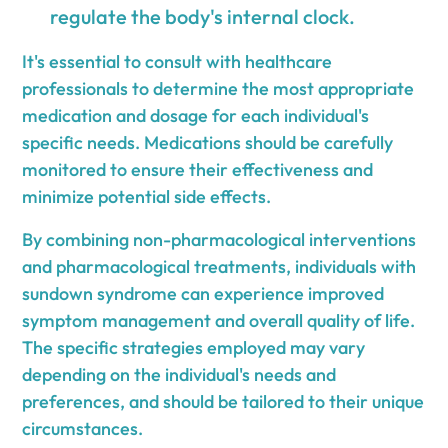
regulate the body's internal clock.
It's essential to consult with healthcare
professionals to determine the most appropriate
medication and dosage for each individual's
specific needs. Medications should be carefully
monitored to ensure their effectiveness and
minimize potential side effects.
By combining non-pharmacological interventions
and pharmacological treatments, individuals with
sundown syndrome can experience improved
symptom management and overall quality of life.
The specific strategies employed may vary
depending on the individual's needs and
preferences, and should be tailored to their unique
circumstances.