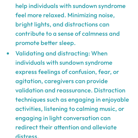
help individuals with sundown syndrome
feel more relaxed. Minimizing noise,
bright lights, and distractions can
contribute to a sense of calmness and
promote better sleep.
Validating and distracting: When
individuals with sundown syndrome
express feelings of confusion, fear, or
agitation, caregivers can provide
validation and reassurance. Distraction
techniques such as engaging in enjoyable
activities, listening to calming music, or
engaging in light conversation can
redirect their attention and alleviate
distress.