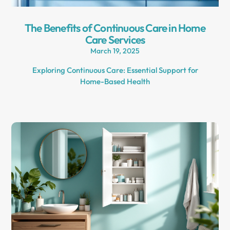
The Benefits of Continuous Care in Home
Care Services
March 19, 2025
Exploring Continuous Care: Essential Support for
Home-Based Health