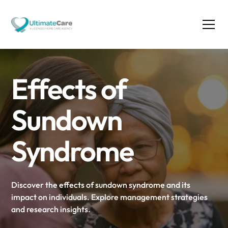
Effects of
Sundown
Syndrome
Discover the effects of sundown syndrome and its
impact on individuals. Explore management strategies
and research insights.