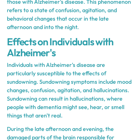
those with Alzheimer's disease. This phenomenon
refers to a state of confusion, agitation, and
behavioral changes that occur in the late
afternoon and into the night.
Effects on Individuals with
Alzheimer's
Individuals with Alzheimer's disease are
particularly susceptible to the effects of
sundowning. Sundowning symptoms include mood
changes, confusion, agitation, and hallucinations.
Sundowning can result in hallucinations, where
people with dementia might see, hear, or smell
things that aren't real.
During the late afternoon and evening, the
damaged parts of the brain responsible for