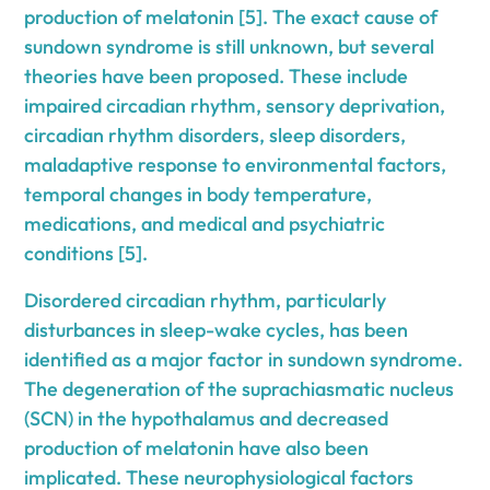
production of melatonin [5]. The exact cause of
sundown syndrome is still unknown, but several
theories have been proposed. These include
impaired circadian rhythm, sensory deprivation,
circadian rhythm disorders, sleep disorders,
maladaptive response to environmental factors,
temporal changes in body temperature,
medications, and medical and psychiatric
conditions [5].
Disordered circadian rhythm, particularly
disturbances in sleep-wake cycles, has been
identified as a major factor in sundown syndrome.
The degeneration of the suprachiasmatic nucleus
(SCN) in the hypothalamus and decreased
production of melatonin have also been
implicated. These neurophysiological factors