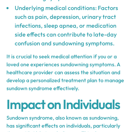
Underlying medical conditions: Factors
such as pain, depression, urinary tract
infections, sleep apnea, or medication
side effects can contribute to late-day
confusion and sundowning symptoms.
It is crucial to seek medical attention if you or a
loved one experiences sundowning symptoms. A
healthcare provider can assess the situation and
develop a personalized treatment plan to manage
sundown syndrome effectively.
Impact on Individuals
Sundown syndrome, also known as sundowning,
has significant effects on individuals, particularly