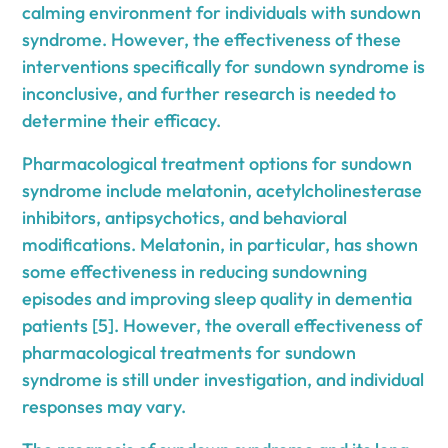
calming environment for individuals with sundown
syndrome. However, the effectiveness of these
interventions specifically for sundown syndrome is
inconclusive, and further research is needed to
determine their efficacy.
Pharmacological treatment options for sundown
syndrome include melatonin, acetylcholinesterase
inhibitors, antipsychotics, and behavioral
modifications. Melatonin, in particular, has shown
some effectiveness in reducing sundowning
episodes and improving sleep quality in dementia
patients [5]. However, the overall effectiveness of
pharmacological treatments for sundown
syndrome is still under investigation, and individual
responses may vary.