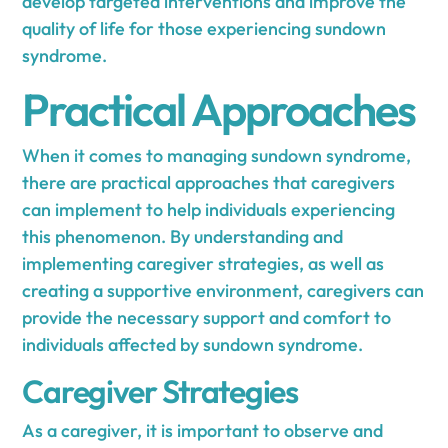
develop targeted interventions and improve the
quality of life for those experiencing sundown
syndrome.
Practical Approaches
When it comes to managing sundown syndrome,
there are practical approaches that caregivers
can implement to help individuals experiencing
this phenomenon. By understanding and
implementing caregiver strategies, as well as
creating a supportive environment, caregivers can
provide the necessary support and comfort to
individuals affected by sundown syndrome.
Caregiver Strategies
As a caregiver, it is important to observe and