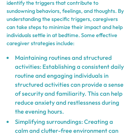
identify the triggers that contribute to
sundowning behaviors, feelings, and thoughts. By
understanding the specific triggers, caregivers
can take steps to minimize their impact and help
individuals settle in at bedtime. Some effective
caregiver strategies include:
Maintaining routines and structured
activities: Establishing a consistent daily
routine and engaging individuals in
structured activities can provide a sense
of security and familiarity. This can help
reduce anxiety and restlessness during
the evening hours.
Simplifying surroundings: Creating a
calm and clutter-free environment can