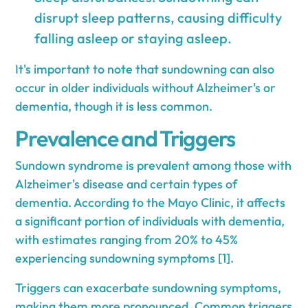
disrupt sleep patterns, causing difficulty
falling asleep or staying asleep.
It's important to note that sundowning can also
occur in older individuals without Alzheimer's or
dementia, though it is less common.
Prevalence and Triggers
Sundown syndrome is prevalent among those with
Alzheimer's disease and certain types of
dementia. According to the Mayo Clinic, it affects
a significant portion of individuals with dementia,
with estimates ranging from 20% to 45%
experiencing sundowning symptoms [1].
Triggers can exacerbate sundowning symptoms,
making them more pronounced. Common triggers