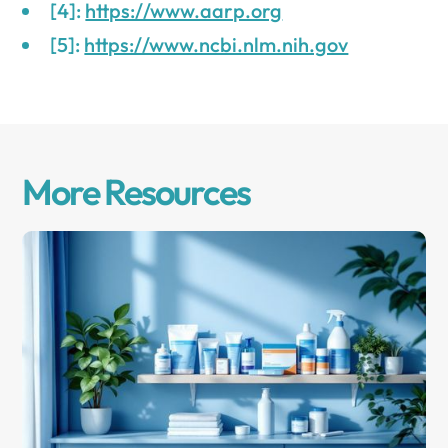
[4]:
https://www.aarp.org
[5]:
https://www.ncbi.nlm.nih.gov
More Resources