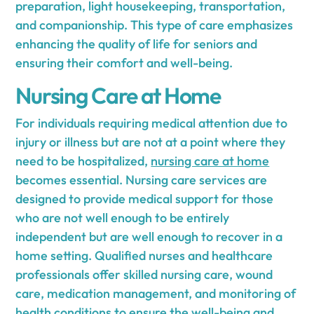
preparation, light housekeeping, transportation,
and companionship. This type of care emphasizes
enhancing the quality of life for seniors and
ensuring their comfort and well-being.
Nursing Care at Home
For individuals requiring medical attention due to
injury or illness but are not at a point where they
need to be hospitalized,
nursing care at home
becomes essential. Nursing care services are
designed to provide medical support for those
who are not well enough to be entirely
independent but are well enough to recover in a
home setting. Qualified nurses and healthcare
professionals offer skilled nursing care, wound
care, medication management, and monitoring of
health conditions to ensure the well-being and