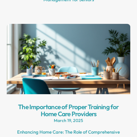
The Importance of Proper Training for
Home Care Providers
March 19, 2025
Enhancing Home Care: The Role of Comprehensive