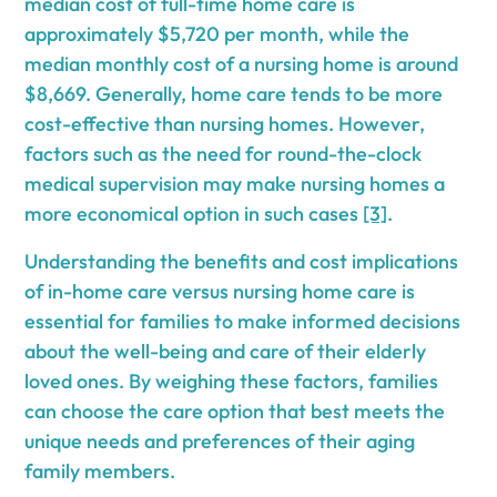
median cost of full-time home care is
approximately $5,720 per month, while the
median monthly cost of a nursing home is around
$8,669. Generally, home care tends to be more
cost-effective than nursing homes. However,
factors such as the need for round-the-clock
medical supervision may make nursing homes a
more economical option in such cases
[3]
.
Understanding the benefits and cost implications
of in-home care versus nursing home care is
essential for families to make informed decisions
about the well-being and care of their elderly
loved ones. By weighing these factors, families
can choose the care option that best meets the
unique needs and preferences of their aging
family members.