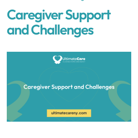
Caregiver Support
and Challenges