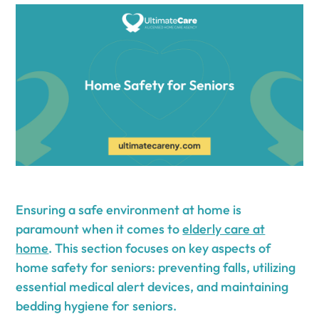
Ensuring a safe environment at home is
paramount when it comes to
elderly care at
home
. This section focuses on key aspects of
home safety for seniors: preventing falls, utilizing
essential medical alert devices, and maintaining
bedding hygiene for seniors.