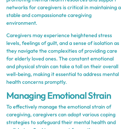
networks for caregivers is critical in maintaining a
stable and compassionate caregiving
environment.
Caregivers may experience heightened stress
levels, feelings of guilt, and a sense of isolation as
they navigate the complexities of providing care
for elderly loved ones. The constant emotional
and physical strain can take a toll on their overall
well-being, making it essential to address mental
health concerns promptly.
Managing Emotional Strain
To effectively manage the emotional strain of
caregiving, caregivers can adopt various coping
strategies to safeguard their mental health and