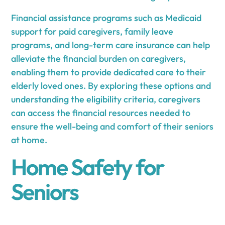
Financial assistance programs such as Medicaid
support for paid caregivers, family leave
programs, and long-term care insurance can help
alleviate the financial burden on caregivers,
enabling them to provide dedicated care to their
elderly loved ones. By exploring these options and
understanding the eligibility criteria, caregivers
can access the financial resources needed to
ensure the well-being and comfort of their seniors
at home.
Home Safety for
Seniors