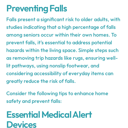
Preventing Falls
Falls present a significant risk to older adults, with
studies indicating that a high percentage of falls
among seniors occur within their own homes. To
prevent falls, it's essential to address potential
hazards within the living space. Simple steps such
as removing trip hazards like rugs, ensuring well-
lit pathways, using nonslip footwear, and
considering accessibility of everyday items can
greatly reduce the risk of falls.
Consider the following tips to enhance home
safety and prevent falls:
Essential Medical Alert
Devices