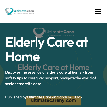
Elderly Care at
Home
Discover the essence of elderly care at home - from
safety tips to caregiver support, navigate the world of
senior care with ease.
Published by Ultimate Care on
March 14, 2025