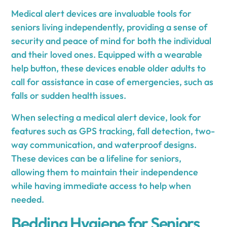
Medical alert devices are invaluable tools for
seniors living independently, providing a sense of
security and peace of mind for both the individual
and their loved ones. Equipped with a wearable
help button, these devices enable older adults to
call for assistance in case of emergencies, such as
falls or sudden health issues.
When selecting a medical alert device, look for
features such as GPS tracking, fall detection, two-
way communication, and waterproof designs.
These devices can be a lifeline for seniors,
allowing them to maintain their independence
while having immediate access to help when
needed.
Bedding Hygiene for Seniors