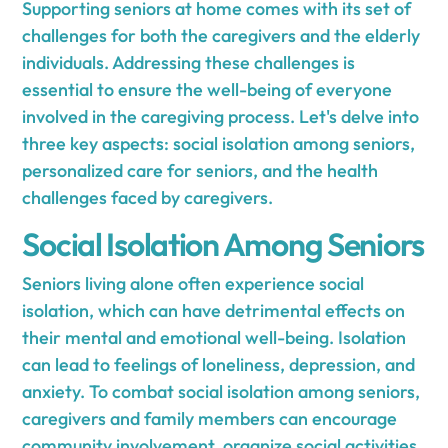
Supporting seniors at home comes with its set of
challenges for both the caregivers and the elderly
individuals. Addressing these challenges is
essential to ensure the well-being of everyone
involved in the caregiving process. Let's delve into
three key aspects: social isolation among seniors,
personalized care for seniors, and the health
challenges faced by caregivers.
Social Isolation Among Seniors
Seniors living alone often experience social
isolation, which can have detrimental effects on
their mental and emotional well-being. Isolation
can lead to feelings of loneliness, depression, and
anxiety. To combat social isolation among seniors,
caregivers and family members can encourage
community involvement, organize social activities,