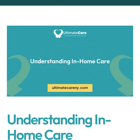
Understanding In-
Home Care