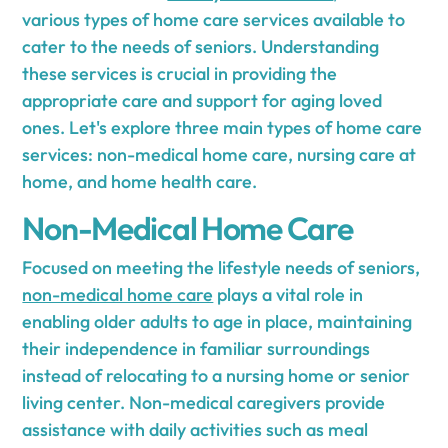
various types of home care services available to
cater to the needs of seniors. Understanding
these services is crucial in providing the
appropriate care and support for aging loved
ones. Let's explore three main types of home care
services: non-medical home care, nursing care at
home, and home health care.
Non-Medical Home Care
Focused on meeting the lifestyle needs of seniors,
non-medical home care
plays a vital role in
enabling older adults to age in place, maintaining
their independence in familiar surroundings
instead of relocating to a nursing home or senior
living center. Non-medical caregivers provide
assistance with daily activities such as meal