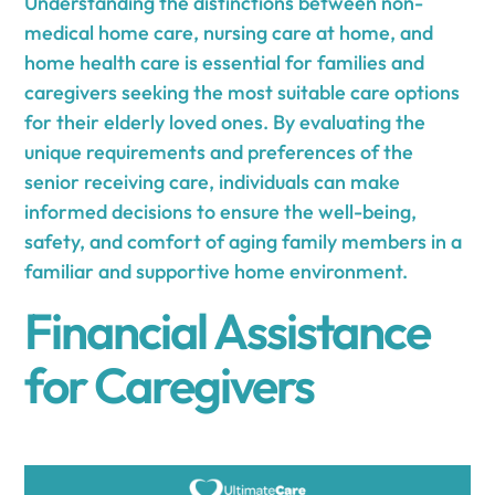
Understanding the distinctions between non-
medical home care, nursing care at home, and
home health care is essential for families and
caregivers seeking the most suitable care options
for their elderly loved ones. By evaluating the
unique requirements and preferences of the
senior receiving care, individuals can make
informed decisions to ensure the well-being,
safety, and comfort of aging family members in a
familiar and supportive home environment.
Financial Assistance
for Caregivers