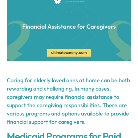
Caring for elderly loved ones at home can be both
rewarding and challenging. In many cases,
caregivers may require financial assistance to
support the caregiving responsibilities. There are
various programs and options available to provide
financial support for caregivers.
Medicaid Programs for Paid