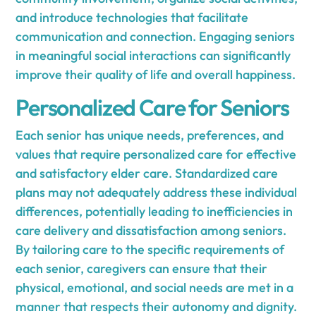
and introduce technologies that facilitate
communication and connection. Engaging seniors
in meaningful social interactions can significantly
improve their quality of life and overall happiness.
Personalized Care for Seniors
Each senior has unique needs, preferences, and
values that require personalized care for effective
and satisfactory elder care. Standardized care
plans may not adequately address these individual
differences, potentially leading to inefficiencies in
care delivery and dissatisfaction among seniors.
By tailoring care to the specific requirements of
each senior, caregivers can ensure that their
physical, emotional, and social needs are met in a
manner that respects their autonomy and dignity.