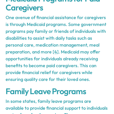
Caregivers
One avenue of financial assistance for caregivers
is through Medicaid programs. Some government
programs pay family or friends of individuals with
disabilities to assist with daily tasks such as
personal care, medication management, meal
preparation, and more
[4]
. Medicaid may offer
opportunities for individuals already receiving
benefits to become paid caregivers. This can
provide financial relief for caregivers while
ensuring quality care for their loved ones.
Family Leave Programs
In some states, family leave programs are
available to provide financial support to individuals