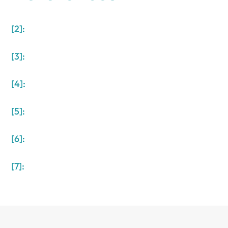
[2]:
[3]:
[4]:
[5]:
[6]:
[7]: