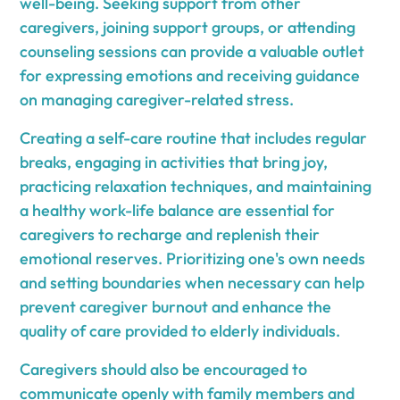
well-being. Seeking support from other
caregivers, joining support groups, or attending
counseling sessions can provide a valuable outlet
for expressing emotions and receiving guidance
on managing caregiver-related stress.
Creating a self-care routine that includes regular
breaks, engaging in activities that bring joy,
practicing relaxation techniques, and maintaining
a healthy work-life balance are essential for
caregivers to recharge and replenish their
emotional reserves. Prioritizing one's own needs
and setting boundaries when necessary can help
prevent caregiver burnout and enhance the
quality of care provided to elderly individuals.
Caregivers should also be encouraged to
communicate openly with family members and