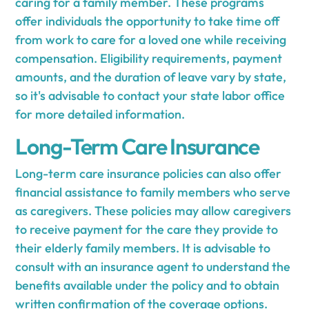
caring for a family member. These programs
offer individuals the opportunity to take time off
from work to care for a loved one while receiving
compensation. Eligibility requirements, payment
amounts, and the duration of leave vary by state,
so it's advisable to contact your state labor office
for more detailed information.
Long-Term Care Insurance
Long-term care insurance policies can also offer
financial assistance to family members who serve
as caregivers. These policies may allow caregivers
to receive payment for the care they provide to
their elderly family members. It is advisable to
consult with an insurance agent to understand the
benefits available under the policy and to obtain
written confirmation of the coverage options.