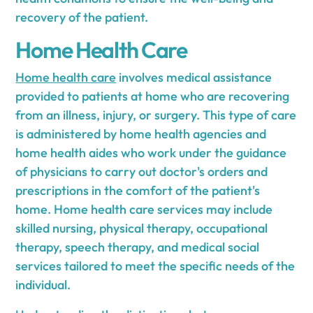
recovery of the patient.
Home Health Care
Home health care
involves medical assistance
provided to patients at home who are recovering
from an illness, injury, or surgery. This type of care
is administered by home health agencies and
home health aides who work under the guidance
of physicians to carry out doctor's orders and
prescriptions in the comfort of the patient's
home. Home health care services may include
skilled nursing, physical therapy, occupational
therapy, speech therapy, and medical social
services tailored to meet the specific needs of the
individual.