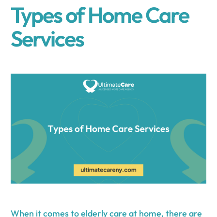
Types of Home Care
Services
When it comes to
elderly care at home
, there are