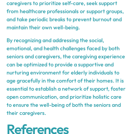
caregivers to prioritize self-care, seek support
from healthcare professionals or support groups,
and take periodic breaks to prevent burnout and
maintain their own well-being.
By recognizing and addressing the social,
emotional, and health challenges faced by both
seniors and caregivers, the caregiving experience
can be optimized to provide a supportive and
nurturing environment for elderly individuals to
age gracefully in the comfort of their homes. It is
essential to establish a network of support, foster
open communication, and prioritize holistic care
to ensure the well-being of both the seniors and
their caregivers.
References