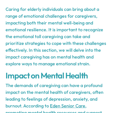
Caring for elderly individuals can bring about a
range of emotional challenges for caregivers,
impacting both their mental well-being and
emotional resilience. It is important to recognize
the emotional toll caregiving can take and
prioritize strategies to cope with these challenges
effectively. In this section, we will delve into the
impact caregiving has on mental health and
explore ways to manage emotional strain.
Impact on Mental Health
The demands of caregiving can have a profound
impact on the mental health of caregivers, often
leading to feelings of depression, anxiety, and
burnout. According to
Eden Senior Care
,
promoting mental health resources and support