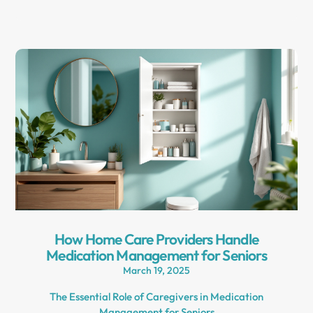
How Home Care Providers Handle
Medication Management for Seniors
March 19, 2025
The Essential Role of Caregivers in Medication
Management for Seniors