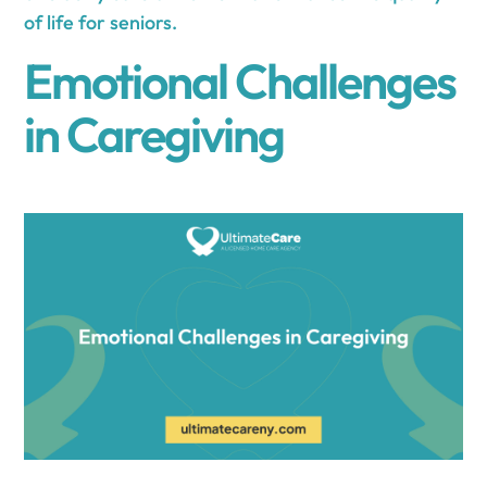
of life for seniors.
Emotional Challenges
in Caregiving