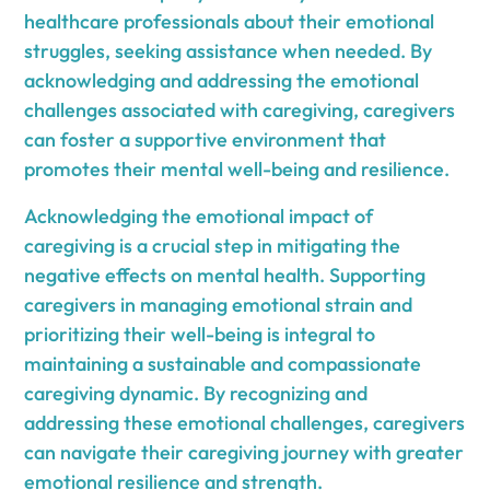
healthcare professionals about their emotional
struggles, seeking assistance when needed. By
acknowledging and addressing the emotional
challenges associated with caregiving, caregivers
can foster a supportive environment that
promotes their mental well-being and resilience.
Acknowledging the emotional impact of
caregiving is a crucial step in mitigating the
negative effects on mental health. Supporting
caregivers in managing emotional strain and
prioritizing their well-being is integral to
maintaining a sustainable and compassionate
caregiving dynamic. By recognizing and
addressing these emotional challenges, caregivers
can navigate their caregiving journey with greater
emotional resilience and strength.