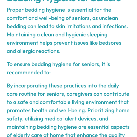
Proper bedding hygiene is essential for the
comfort and well-being of seniors, as unclean
bedding can lead to skin irritations and infections.
Maintaining a clean and hygienic sleeping
environment helps prevent issues like bedsores
and allergic reactions.
To ensure bedding hygiene for seniors, it is
recommended to:
By incorporating these practices into the daily
care routine for seniors, caregivers can contribute
to a safe and comfortable living environment that
promotes health and well-being. Prioritizing home
safety, utilizing medical alert devices, and
maintaining bedding hygiene are essential aspects
of elderly care at home that enhance the quality