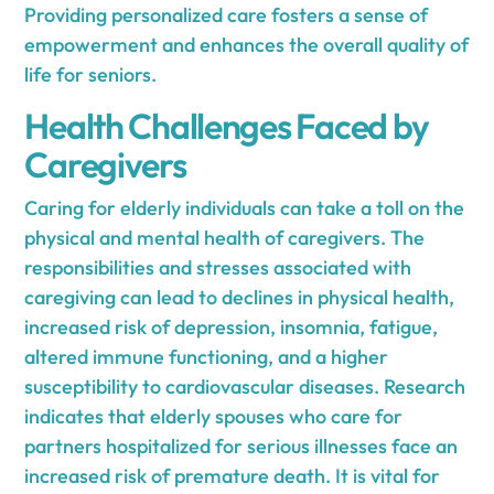
Providing personalized care fosters a sense of
empowerment and enhances the overall quality of
life for seniors.
Health Challenges Faced by
Caregivers
Caring for elderly individuals can take a toll on the
physical and mental health of caregivers. The
responsibilities and stresses associated with
caregiving can lead to declines in physical health,
increased risk of depression, insomnia, fatigue,
altered immune functioning, and a higher
susceptibility to cardiovascular diseases. Research
indicates that elderly spouses who care for
partners hospitalized for serious illnesses face an
increased risk of premature death. It is vital for