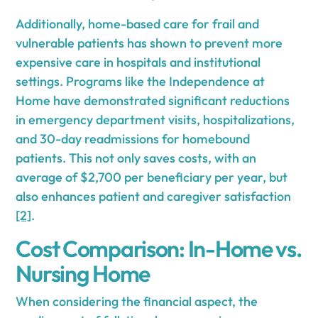
Additionally, home-based care for frail and
vulnerable patients has shown to prevent more
expensive care in hospitals and institutional
settings. Programs like the Independence at
Home have demonstrated significant reductions
in emergency department visits, hospitalizations,
and 30-day readmissions for homebound
patients. This not only saves costs, with an
average of $2,700 per beneficiary per year, but
also enhances patient and caregiver satisfaction
[2]
.
Cost Comparison: In-Home vs.
Nursing Home
When considering the financial aspect, the