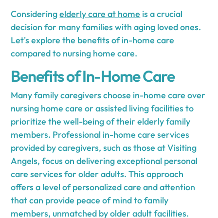
Considering
elderly care at home
is a crucial
decision for many families with aging loved ones.
Let's explore the benefits of in-home care
compared to nursing home care.
Benefits of In-Home Care
Many family caregivers choose in-home care over
nursing home care or assisted living facilities to
prioritize the well-being of their elderly family
members. Professional in-home care services
provided by caregivers, such as those at Visiting
Angels, focus on delivering exceptional personal
care services for older adults. This approach
offers a level of personalized care and attention
that can provide peace of mind to family
members, unmatched by older adult facilities.