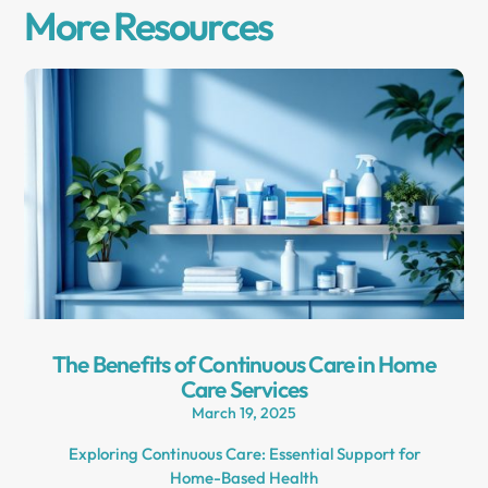
More Resources
The Benefits of Continuous Care in Home
Care Services
March 19, 2025
Exploring Continuous Care: Essential Support for
Home-Based Health