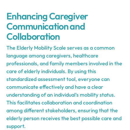
Enhancing Caregiver
Communication and
Collaboration
The Elderly Mobility Scale serves as a common
language among caregivers, healthcare
professionals, and family members involved in the
care of elderly individuals. By using this
standardized assessment tool, everyone can
communicate effectively and have a clear
understanding of an individual's mobility status.
This facilitates collaboration and coordination
among different stakeholders, ensuring that the
elderly person receives the best possible care and
support.