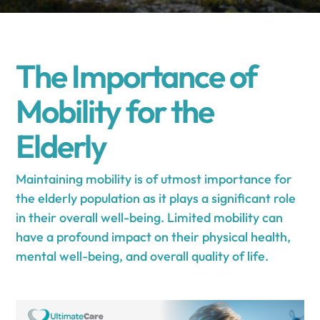
The Importance of
Mobility for the
Elderly
Maintaining mobility is of utmost importance for
the elderly population as it plays a significant role
in their overall well-being. Limited mobility can
have a profound impact on their physical health,
mental well-being, and overall quality of life.