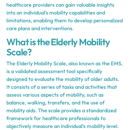
healthcare providers can gain valuable insights
into an individual's mobility capabilities and
limitations, enabling them to develop personalized
care plans and interventions.
What is the Elderly Mobility
Scale?
The Elderly Mobility Scale, also known as the EMS,
is a validated assessment tool specifically
designed to evaluate the mobility of older adults.
It consists of a series of tasks and activities that
assess various aspects of mobility, such as
balance, walking, transfers, and the use of
mobility aids. The scale provides a standardized
framework for healthcare professionals to
objectively measure an individual's mobility level.