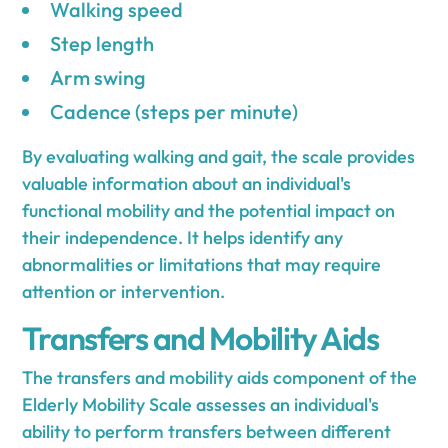
Walking speed
Step length
Arm swing
Cadence (steps per minute)
By evaluating walking and gait, the scale provides
valuable information about an individual's
functional mobility and the potential impact on
their independence. It helps identify any
abnormalities or limitations that may require
attention or intervention.
Transfers and Mobility Aids
The transfers and mobility aids component of the
Elderly Mobility Scale assesses an individual's
ability to perform transfers between different