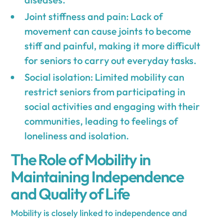
Joint stiffness and pain: Lack of
movement can cause joints to become
stiff and painful, making it more difficult
for seniors to carry out everyday tasks.
Social isolation: Limited mobility can
restrict seniors from participating in
social activities and engaging with their
communities, leading to feelings of
loneliness and isolation.
The Role of Mobility in
Maintaining Independence
and Quality of Life
Mobility is closely linked to independence and