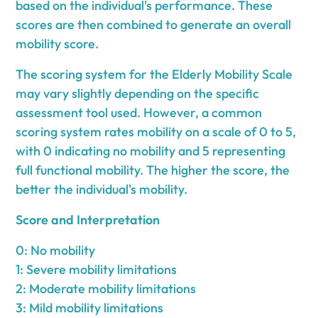
based on the individual's performance. These
scores are then combined to generate an overall
mobility score.
The scoring system for the Elderly Mobility Scale
may vary slightly depending on the specific
assessment tool used. However, a common
scoring system rates mobility on a scale of 0 to 5,
with 0 indicating no mobility and 5 representing
full functional mobility. The higher the score, the
better the individual's mobility.
Score and Interpretation
0: No mobility
1: Severe mobility limitations
2: Moderate mobility limitations
3: Mild mobility limitations