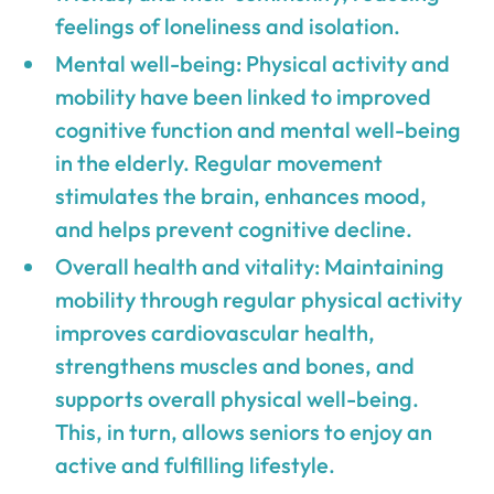
feelings of loneliness and isolation.
Mental well-being: Physical activity and
mobility have been linked to improved
cognitive function and mental well-being
in the elderly. Regular movement
stimulates the brain, enhances mood,
and helps prevent cognitive decline.
Overall health and vitality: Maintaining
mobility through regular physical activity
improves cardiovascular health,
strengthens muscles and bones, and
supports overall physical well-being.
This, in turn, allows seniors to enjoy an
active and fulfilling lifestyle.