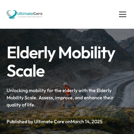
Elderly Mobility
Scale
Unlocking mobility for the elderly with the Elderly
Mobility Scale. Assess, improve, and enhance their
quality of life.
Published by Ultimate Care on
March 14, 2025