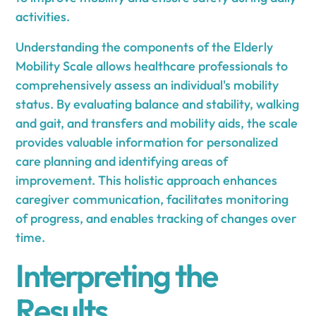
activities.
Understanding the components of the Elderly
Mobility Scale allows healthcare professionals to
comprehensively assess an individual's mobility
status. By evaluating balance and stability, walking
and gait, and transfers and mobility aids, the scale
provides valuable information for personalized
care planning and identifying areas of
improvement. This holistic approach enhances
caregiver communication, facilitates monitoring
of progress, and enables tracking of changes over
time.
Interpreting the
Results