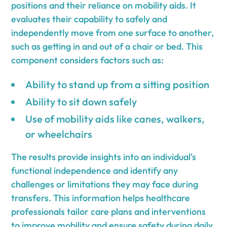
positions and their reliance on mobility aids. It
evaluates their capability to safely and
independently move from one surface to another,
such as getting in and out of a chair or bed. This
component considers factors such as:
Ability to stand up from a sitting position
Ability to sit down safely
Use of mobility aids like canes, walkers,
or wheelchairs
The results provide insights into an individual's
functional independence and identify any
challenges or limitations they may face during
transfers. This information helps healthcare
professionals tailor care plans and interventions
to improve mobility and ensure safety during daily