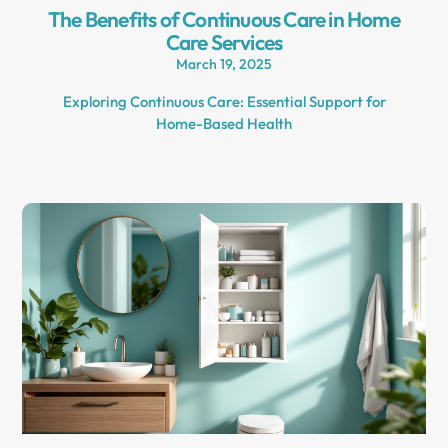
The Benefits of Continuous Care in Home
Care Services
March 19, 2025
Exploring Continuous Care: Essential Support for
Home-Based Health