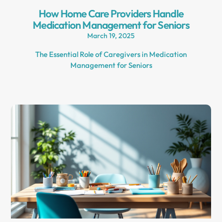
How Home Care Providers Handle
Medication Management for Seniors
March 19, 2025
The Essential Role of Caregivers in Medication
Management for Seniors