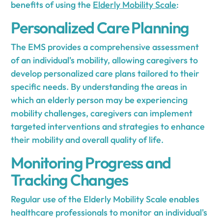
benefits of using the
Elderly Mobility Scale
:
Personalized Care Planning
The EMS provides a comprehensive assessment
of an individual's mobility, allowing caregivers to
develop personalized care plans tailored to their
specific needs. By understanding the areas in
which an elderly person may be experiencing
mobility challenges, caregivers can implement
targeted interventions and strategies to enhance
their mobility and overall quality of life.
Monitoring Progress and
Tracking Changes
Regular use of the Elderly Mobility Scale enables
healthcare professionals to monitor an individual's