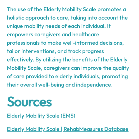
The use of the Elderly Mobility Scale promotes a
holistic approach to care, taking into account the
unique mobility needs of each individual. It
empowers caregivers and healthcare
professionals to make well-informed decisions,
tailor interventions, and track progress
effectively. By utilizing the benefits of the Elderly
Mobility Scale, caregivers can improve the quality
of care provided to elderly individuals, promoting
their overall well-being and independence.
Sources
Elderly Mobility Scale (EMS)
Elderly Mobility Scale | RehabMeasures Database