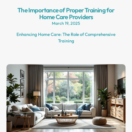
The Importance of Proper Training for
Home Care Providers
March 19, 2025
Enhancing Home Care: The Role of Comprehensive
Training