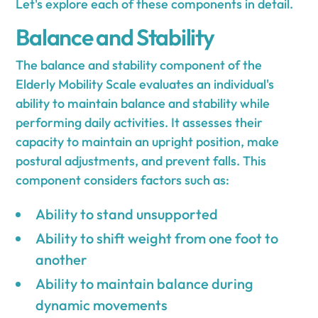
Let's explore each of these components in detail.
Balance and Stability
The balance and stability component of the
Elderly Mobility Scale evaluates an individual's
ability to maintain balance and stability while
performing daily activities. It assesses their
capacity to maintain an upright position, make
postural adjustments, and prevent falls. This
component considers factors such as:
Ability to stand unsupported
Ability to shift weight from one foot to
another
Ability to maintain balance during
dynamic movements