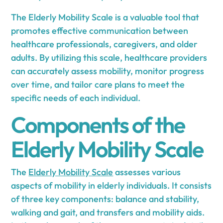
The Elderly Mobility Scale is a valuable tool that
promotes effective communication between
healthcare professionals, caregivers, and older
adults. By utilizing this scale, healthcare providers
can accurately assess mobility, monitor progress
over time, and tailor care plans to meet the
specific needs of each individual.
Components of the
Elderly Mobility Scale
The
Elderly Mobility Scale
assesses various
aspects of mobility in elderly individuals. It consists
of three key components: balance and stability,
walking and gait, and transfers and mobility aids.