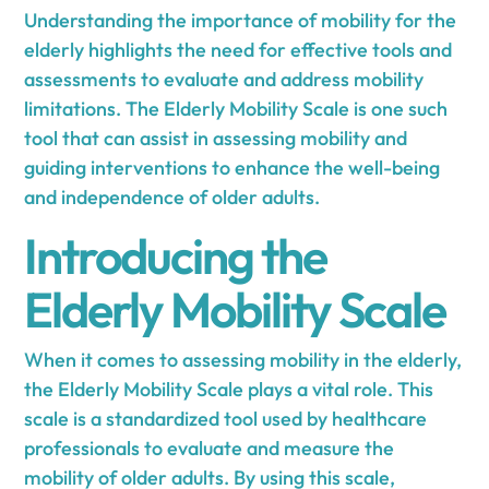
Understanding the importance of mobility for the
elderly highlights the need for effective tools and
assessments to evaluate and address mobility
limitations. The Elderly Mobility Scale is one such
tool that can assist in assessing mobility and
guiding interventions to enhance the well-being
and independence of older adults.
Introducing the
Elderly Mobility Scale
When it comes to assessing mobility in the elderly,
the Elderly Mobility Scale plays a vital role. This
scale is a standardized tool used by healthcare
professionals to evaluate and measure the
mobility of older adults. By using this scale,