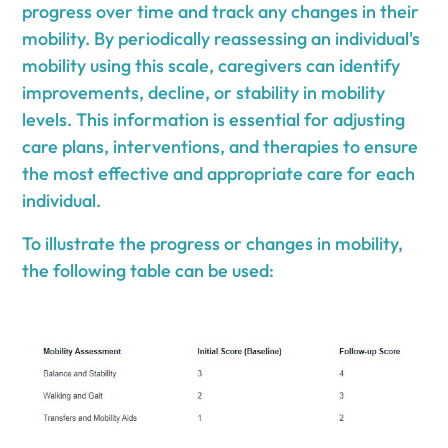
progress over time and track any changes in their
mobility. By periodically reassessing an individual's
mobility using this scale, caregivers can identify
improvements, decline, or stability in mobility
levels. This information is essential for adjusting
care plans, interventions, and therapies to ensure
the most effective and appropriate care for each
individual.
To illustrate the progress or changes in mobility,
the following table can be used: