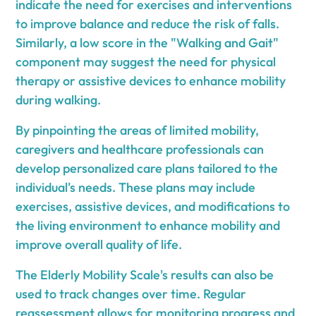
indicate the need for exercises and interventions
to improve balance and reduce the risk of falls.
Similarly, a low score in the "Walking and Gait"
component may suggest the need for physical
therapy or assistive devices to enhance mobility
during walking.
By pinpointing the areas of limited mobility,
caregivers and healthcare professionals can
develop personalized care plans tailored to the
individual's needs. These plans may include
exercises, assistive devices, and modifications to
the living environment to enhance mobility and
improve overall quality of life.
The Elderly Mobility Scale's results can also be
used to track changes over time. Regular
reassessment allows for monitoring progress and