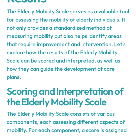
The Elderly Mobility Scale serves as a valuable tool
for assessing the mobility of elderly individuals. It
not only provides a standardized method of
measuring mobility but also helps identify areas
that require improvement and intervention. Let's
explore how the results of the Elderly Mobility
Scale can be scored and interpreted, as well as
how they can guide the development of care
plans.
Scoring and Interpretation of
the Elderly Mobility Scale
The Elderly Mobility Scale consists of various
components, each assessing different aspects of
mobility. For each component, a score is assigned