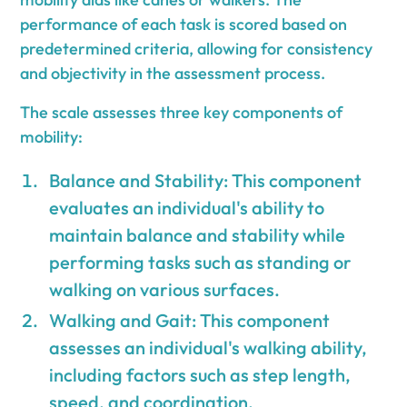
performance of each task is scored based on
predetermined criteria, allowing for consistency
and objectivity in the assessment process.
The scale assesses three key components of
mobility:
Balance and Stability: This component
evaluates an individual's ability to
maintain balance and stability while
performing tasks such as standing or
walking on various surfaces.
Walking and Gait: This component
assesses an individual's walking ability,
including factors such as step length,
speed, and coordination.