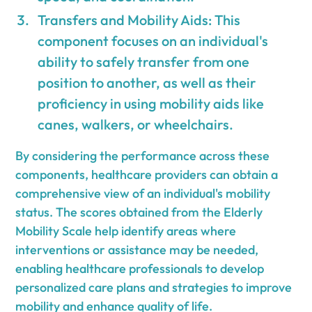
Transfers and Mobility Aids: This
component focuses on an individual's
ability to safely transfer from one
position to another, as well as their
proficiency in using mobility aids like
canes, walkers, or wheelchairs.
By considering the performance across these
components, healthcare providers can obtain a
comprehensive view of an individual's mobility
status. The scores obtained from the Elderly
Mobility Scale help identify areas where
interventions or assistance may be needed,
enabling healthcare professionals to develop
personalized care plans and strategies to improve
mobility and enhance quality of life.