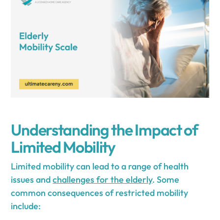
Understanding the Impact of
Limited Mobility
Limited mobility can lead to a range of health
issues and
challenges for the elderly
. Some
common consequences of restricted mobility
include: