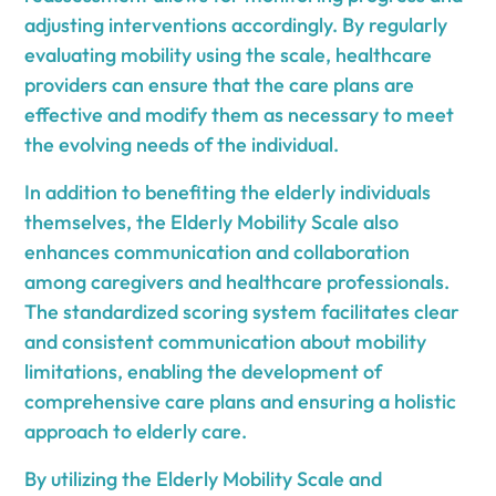
adjusting interventions accordingly. By regularly
evaluating mobility using the scale, healthcare
providers can ensure that the care plans are
effective and modify them as necessary to meet
the evolving needs of the individual.
In addition to benefiting the elderly individuals
themselves, the Elderly Mobility Scale also
enhances communication and collaboration
among caregivers and healthcare professionals.
The standardized scoring system facilitates clear
and consistent communication about mobility
limitations, enabling the development of
comprehensive care plans and ensuring a holistic
approach to elderly care.
By utilizing the Elderly Mobility Scale and