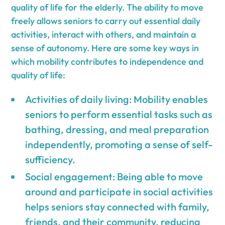
quality of life for the elderly. The ability to move
freely allows seniors to carry out essential daily
activities, interact with others, and maintain a
sense of autonomy. Here are some key ways in
which mobility contributes to independence and
quality of life:
Activities of daily living: Mobility enables
seniors to perform essential tasks such as
bathing, dressing, and meal preparation
independently, promoting a sense of self-
sufficiency.
Social engagement: Being able to move
around and participate in social activities
helps seniors stay connected with family,
friends, and their community, reducing