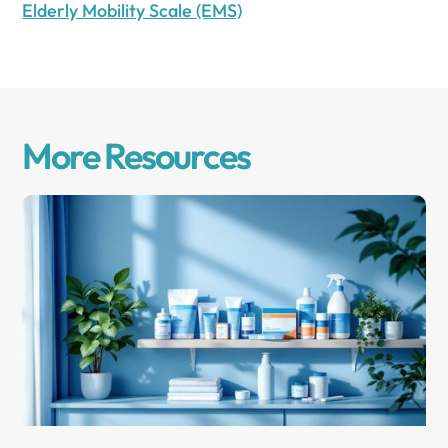
Elderly Mobility Scale (EMS)
More Resources