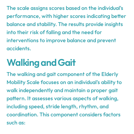
The scale assigns scores based on the individual's
performance, with higher scores indicating better
balance and stability. The results provide insights
into their risk of falling and the need for
interventions to improve balance and prevent
accidents.
Walking and Gait
The walking and gait component of the Elderly
Mobility Scale focuses on an individual's ability to
walk independently and maintain a proper gait
pattern. It assesses various aspects of walking,
including speed, stride length, rhythm, and
coordination. This component considers factors
such as: