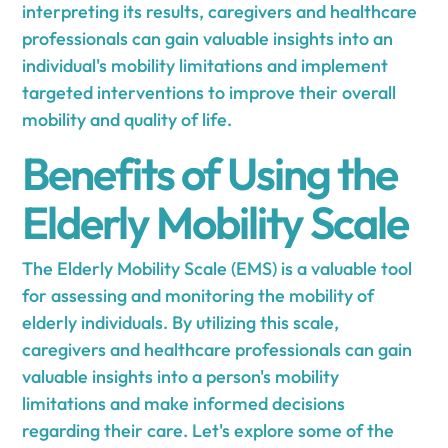
interpreting its results, caregivers and healthcare
professionals can gain valuable insights into an
individual's mobility limitations and implement
targeted interventions to improve their overall
mobility and quality of life.
Benefits of Using the
Elderly Mobility Scale
The Elderly Mobility Scale (EMS) is a valuable tool
for assessing and monitoring the mobility of
elderly individuals. By utilizing this scale,
caregivers and healthcare professionals can gain
valuable insights into a person's mobility
limitations and make informed decisions
regarding their care. Let's explore some of the