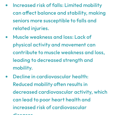
Increased risk of falls: Limited mobility
can affect balance and stability, making
seniors more susceptible to falls and
related injuries.
Muscle weakness and loss: Lack of
physical activity and movement can
contribute to muscle weakness and loss,
leading to decreased strength and
mobility.
Decline in cardiovascular health:
Reduced mobility often results in
decreased cardiovascular activity, which
can lead to poor heart health and
increased risk of cardiovascular
diseases.