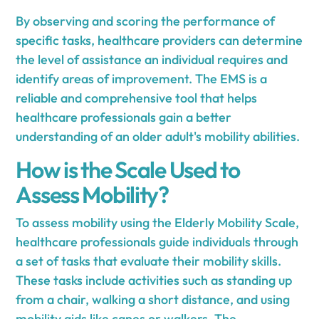
By observing and scoring the performance of
specific tasks, healthcare providers can determine
the level of assistance an individual requires and
identify areas of improvement. The EMS is a
reliable and comprehensive tool that helps
healthcare professionals gain a better
understanding of an older adult's mobility abilities.
How is the Scale Used to
Assess Mobility?
To assess mobility using the Elderly Mobility Scale,
healthcare professionals guide individuals through
a set of tasks that evaluate their mobility skills.
These tasks include activities such as standing up
from a chair, walking a short distance, and using
mobility aids like canes or walkers. The