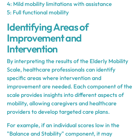
4: Mild mobility limitations with assistance
5: Full functional mobility
Identifying Areas of
Improvement and
Intervention
By interpreting the results of the Elderly Mobility
Scale, healthcare professionals can identify
specific areas where intervention and
improvement are needed. Each component of the
scale provides insights into different aspects of
mobility, allowing caregivers and healthcare
providers to develop targeted care plans.
For example, if an individual scores low in the
"Balance and Stability" component, it may