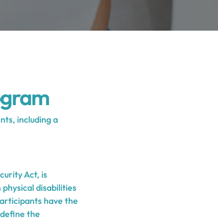
ogram
ts, including a
urity Act, is
physical disabilities
Participants have the
 define the