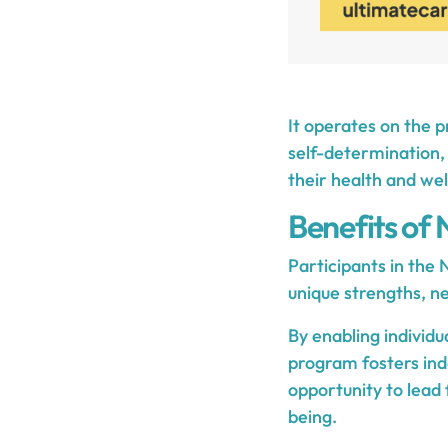
It operates on the pr
self-determination, 
their health and we
Benefits of
Participants in the
unique strengths, ne
By enabling individu
program fosters ind
opportunity to lead 
being.