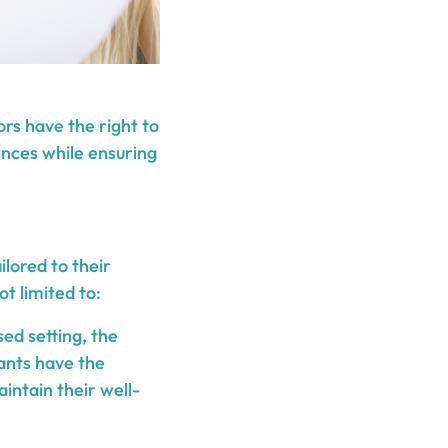
iors have the right to
ences while ensuring
lored to their
t limited to:
sed setting, the
pants have the
aintain their well-