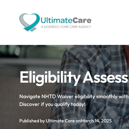
Eligibility Ass
Navigate NHTD Waiver eligibility smoothly wit
Discover if you qualify today!
Published by Ultimate Care on
March 14, 2025