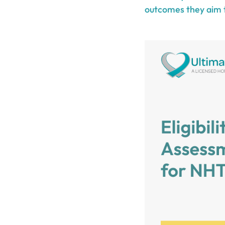
outcomes they aim 