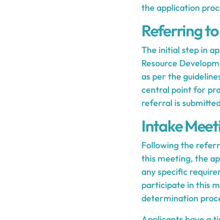
the application proc
Referring t
The initial step in 
Resource Developmen
as per the guideline
central point for pr
referral is submitte
Intake Meet
Following the referr
this meeting, the ap
any specific require
participate in this 
determination proc
Applicants have a ti