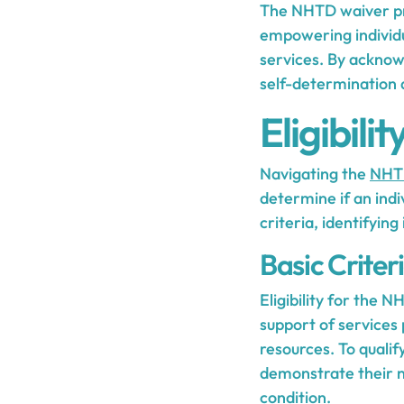
The NHTD waiver pro
empowering individua
services. By acknow
self-determination 
Eligibil
Navigating the
NHTD
determine if an indi
criteria, identifying
Basic Criter
Eligibility for the 
support of services
resources. To qualif
demonstrate their n
condition.