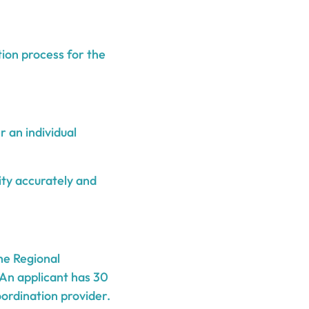
tion process for the
 an individual
lity accurately and
he Regional
An applicant has 30
ordination provider.