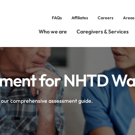
FAQs
Affiliates
Careers
Areas
Who we are
Caregivers & Services
essment for NHTD Wa
h our comprehensive assessment guide.