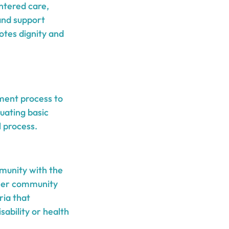
ntered care,
 and support
otes dignity and
sment process to
luating basic
l process.
mmunity with the
ther community
ria that
ability or health