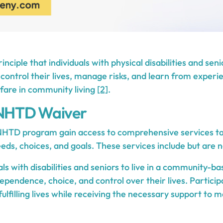
inciple that individuals with physical disabilities and sen
control their lives, manage risks, and learn from experi
lfare in community living
[2]
.
 NHTD Waiver
 NHTD program gain access to comprehensive services tai
eds, choices, and goals. These services include but are no
als with disabilities and seniors to live in a community-ba
ependence, choice, and control over their lives. Partici
fulfilling lives while receiving the necessary support to m