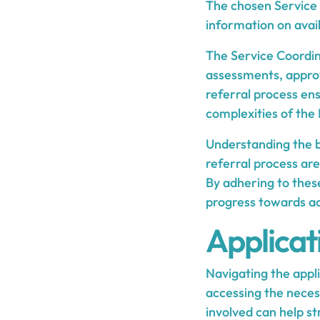
The chosen Service 
information on avail
The Service Coordin
assessments, approv
referral process en
complexities of th
Understanding the bas
referral process are
By adhering to these
progress towards ac
Applicat
Navigating the appl
accessing the neces
involved can help str