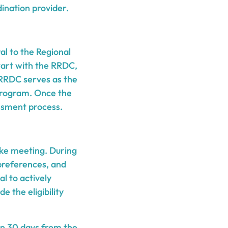
ination provider.
al to the Regional
tart with the RRDC,
 RRDC serves as the
 program. Once the
essment process.
ake meeting. During
 preferences, and
l to actively
e the eligibility
in 30 days from the