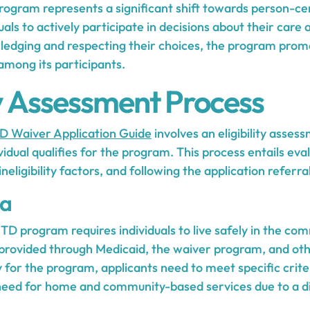
gram represents a significant shift towards person-ce
ls to actively participate in decisions about their care
ledging and respecting their choices, the program prom
among its participants.
ity Assessment Process
 Waiver Application Guide
involves an eligibility asses
vidual qualifies for the program. This process entails eva
 ineligibility factors, and following the application referra
ia
NHTD program requires individuals to live safely in the co
 provided through Medicaid, the waiver program, and o
y for the program, applicants need to meet specific crite
eed for home and community-based services due to a dis