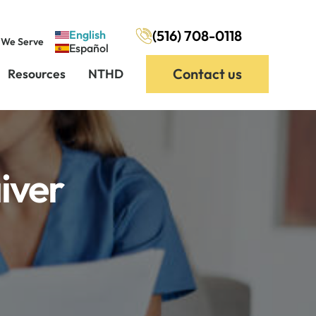
(516) 708-0118
English
 We Serve
Español
Contact us
Resources
NTHD
iver