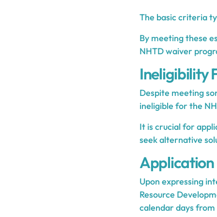
The basic criteria ty
By meeting these ess
NHTD waiver progr
Ineligibility
Despite meeting som
ineligible for the N
It is crucial for app
seek alternative sol
Application
Upon expressing int
Resource Developmen
calendar days from 