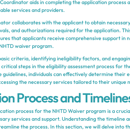
Coordinator aids in completing the application process 
able services and providers.
ator collaborates with the applicant to obtain necessary
als, and authorizations required for the application. Th
sures that applicants receive comprehensive support in n
e NHTD waiver program.
ic criteria, identifying ineligibility factors, and engagin
 critical steps in the eligibility assessment process for
 guidelines, individuals can effectively determine their el
cessing the necessary services tailored to their unique 
ion Process and Timeline
ication process for the NHTD Waiver program is a crucia
sary services and support. Understanding the timeline 
eamline the process. In this section, we will delve into t