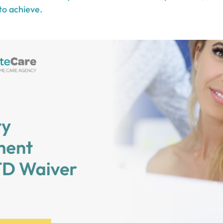
to achieve.