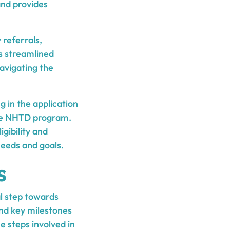
and provides
 referrals,
is streamlined
avigating the
g in the application
 the NHTD program.
igibility and
needs and goals.
s
l step towards
and key milestones
he steps involved in