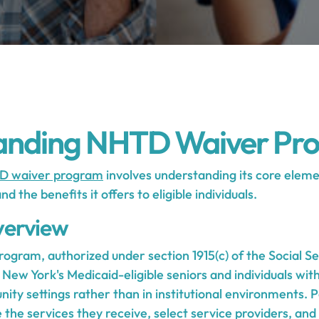
anding NHTD Waiver Pr
D waiver program
involves understanding its core elemen
 the benefits it offers to eligible individuals.
erview
gram, authorized under section 1915(c) of the Social Sec
New York's Medicaid-eligible seniors and individuals with 
nity settings rather than in institutional environments. 
the services they receive, select service providers, and