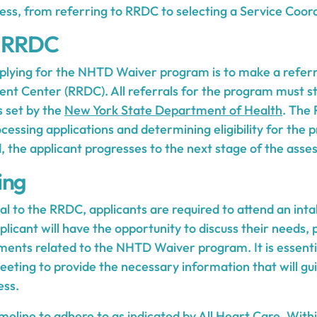
ess, from referring to RRDC to selecting a Service Coord
o RRDC
applying for the NHTD Waiver program is to make a referr
t Center (RRDC). All referrals for the program must s
s set by the
New York State Department of Health
. The
ocessing applications and determining eligibility for the
d, the applicant progresses to the next stage of the ass
ing
al to the RRDC, applicants are required to attend an int
plicant will have the opportunity to discuss their needs,
ments related to the NHTD Waiver program. It is essentia
meeting to provide the necessary information that will guid
ess.
meline to adhere to as indicated by
All Heart Care
. With