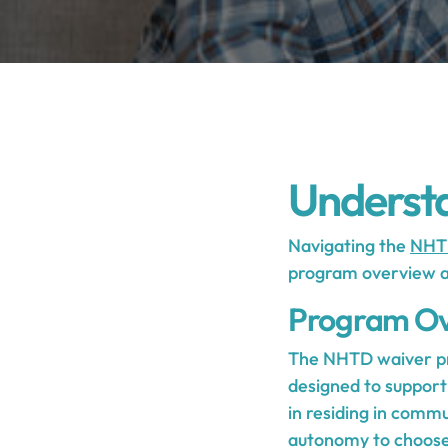
Underst
Navigating the
NHT
program overview and
Program Ov
The NHTD waiver pro
designed to support 
in residing in commu
autonomy to choose 