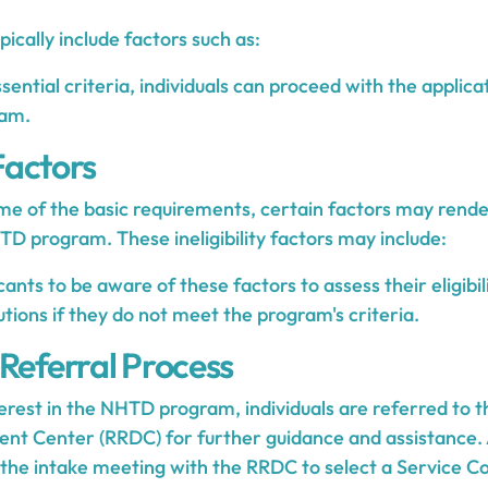
pically include factors such as:
ential criteria, individuals can proceed with the applica
am.
 Factors
e of the basic requirements, certain factors may render
HTD program. These ineligibility factors may include:
licants to be aware of these factors to assess their eligibi
utions if they do not meet the program's criteria.
 Referral Process
erest in the NHTD program, individuals are referred to t
t Center (RRDC) for further guidance and assistance. 
the intake meeting with the RRDC to select a Service Co