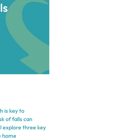
h is key to
k of falls can
ill explore three key
ve home