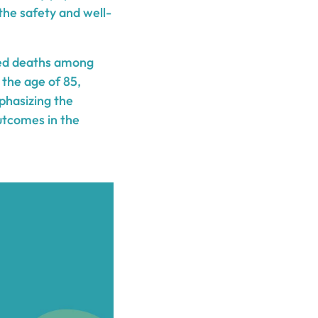
 the safety and well-
ated deaths among
y the age of 85,
mphasizing the
utcomes in the