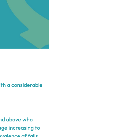
ith a considerable
and above who
age increasing to
alence of falls