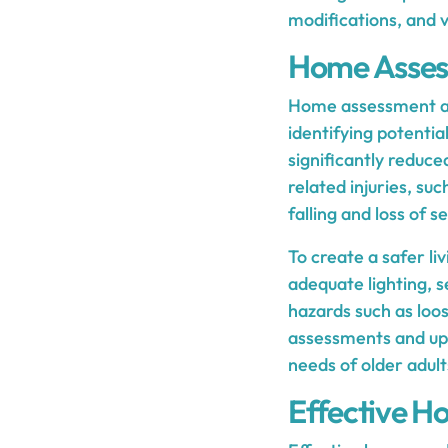
modifications, and 
Home Asses
Home assessment and
identifying potenti
significantly reduced
related injuries, su
falling and loss of s
To create a safer li
adequate lighting, s
hazards such as loose
assessments and upd
needs of older adult
Effective Ho