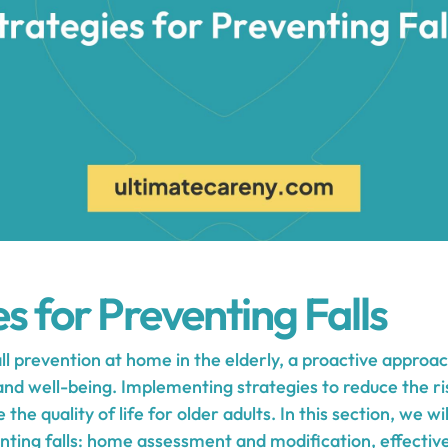
s for Preventing Falls
l prevention at home in the elderly, a proactive approac
nd well-being. Implementing strategies to reduce the ris
 the quality of life for older adults. In this section, we w
enting falls: home assessment and modification, effecti