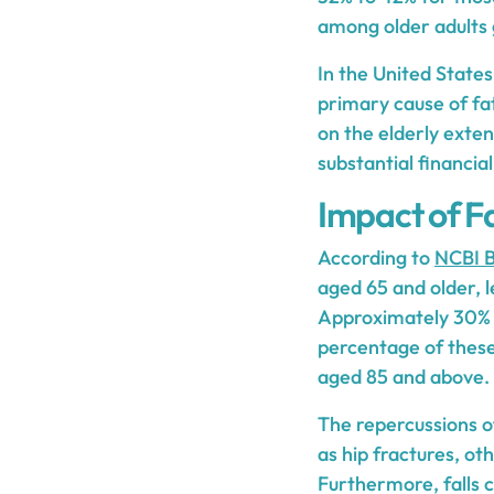
among older adults g
In the United States
primary cause of fat
on the elderly exten
substantial financia
Impact of Fa
According to
NCBI B
aged 65 and older, le
Approximately 30% of
percentage of these 
aged 85 and above.
The repercussions of 
as hip fractures, o
Furthermore, falls c