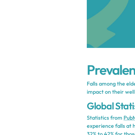
Prevalenc
Falls among the elde
impact on their well-
Global Statis
Statistics from
PubM
experience falls at
32% to 42% for thos