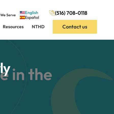
(516) 708-0118
English
 We Serve
Español
Contact us
Resources
NTHD
ly