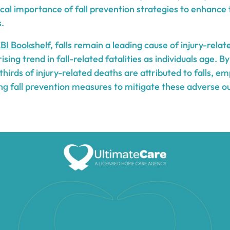
tical importance of fall prevention strategies to enhance
s.
BI Bookshelf
, falls remain a leading cause of injury-rel
rising trend in fall-related fatalities as individuals age. B
irds of injury-related deaths are attributed to falls, e
ng fall prevention measures to mitigate these adverse o