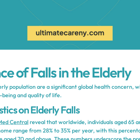
e of Falls in the Elderly
rly population are a significant global health concern, w
being and quality of life.
tics on Elderly Falls
ed Central
reveal that worldwide, individuals aged 65 
 home range from 28% to 35% per year, with this percent
e aged 70 and above. These numbers underscore the prev