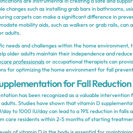
fications are instrumental in creating a safe and suppo
ple changes such as installing grab bars in bathrooms, usi
ring carpets can make a significant difference in preven
date mobility aids, such as walkers or grab rails, can 
er adults.
fic needs and challenges within the home environment, t
lp older adults maintain their independence and reduce th
care professionals
or occupational therapists can provid
 for optimizing the home environment for fall prevent
upplementation for Fall Reduction
tation has been recognized as a valuable intervention f
r adults. Studies have shown that vitamin D supplementa
/day to 1000 IU/day can lead to a 19% reduction in fall
rm care residents within 2-5 months of starting treatmen
vels of vitamin D in the body is essential for maintaini