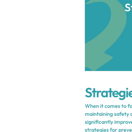
Strategie
When it comes to fal
maintaining safety a
significantly improve
strategies for prev