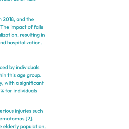
in 2018, and the
 The impact of falls
ization, resulting in
nd hospitalization.
ced by individuals
hin this age group.
, with a significant
% for individuals
erious injuries such
al hematomas
[2]
.
e elderly population,