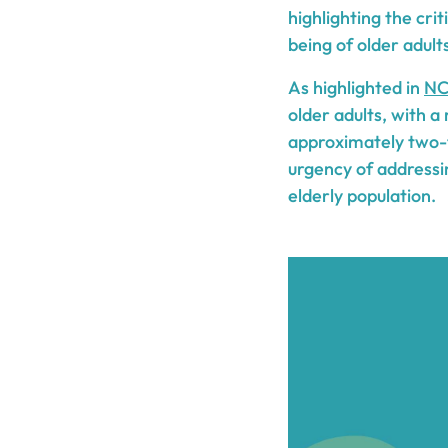
highlighting the cri
being of older adult
As highlighted in
NC
older adults, with a 
approximately two-th
urgency of addressi
elderly population.