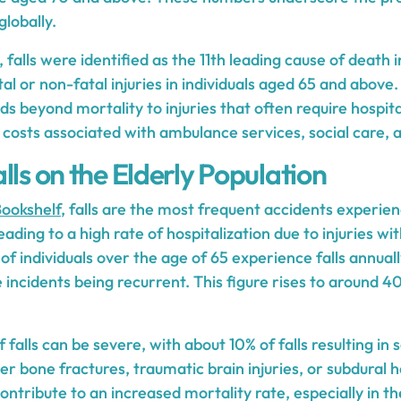
lobally.
, falls were identified as the 11th leading cause of death 
al or non-fatal injuries in individuals aged 65 and above.
ds beyond mortality to injuries that often require hospital
l costs associated with ambulance services, social care, a
lls on the Elderly Population
ookshelf
, falls are the most frequent accidents experien
ading to a high rate of hospitalization due to injuries wit
 individuals over the age of 65 experience falls annually
incidents being recurrent. This figure rises to around 40
falls can be severe, with about 10% of falls resulting in s
ther bone fractures, traumatic brain injuries, or subdur
ontribute to an increased mortality rate, especially in th