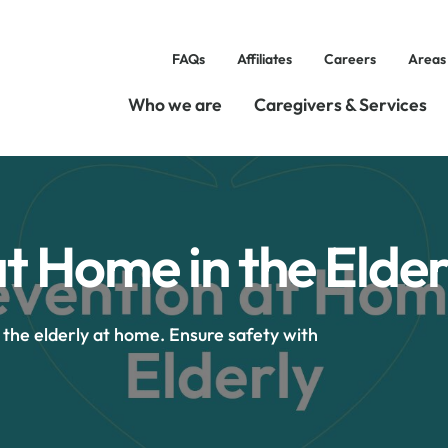
FAQs
Affiliates
Careers
Areas
Who we are
Caregivers & Services
at Home in the Elder
r the elderly at home. Ensure safety with