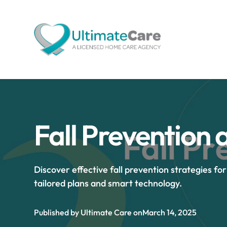
Fall Prevention 
Discover effective fall prevention strategies fo
tailored plans and smart technology.
Published by Ultimate Care on
March 14, 2025