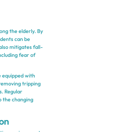
ong the elderly. By
idents can be
also mitigates fall-
ncluding fear of
e equipped with
 removing tripping
s. Regular
o the changing
ion