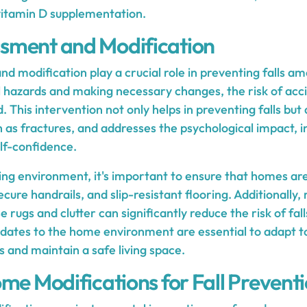
vitamin D supplementation.
sment and Modification
 modification play a crucial role in preventing falls am
al hazards and making necessary changes, the risk of acc
. This intervention not only helps in preventing falls but 
ch as fractures, and addresses the psychological impact, i
elf-confidence.
ving environment, it's important to ensure that homes ar
ecure handrails, and slip-resistant flooring. Additionally,
 rugs and clutter can significantly reduce the risk of fall
ates to the home environment are essential to adapt t
s and maintain a safe living space.
me Modifications for Fall Prevent