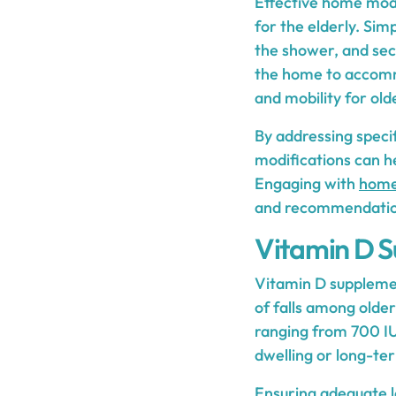
Effective home modi
for the elderly. Sim
the shower, and secu
the home to accommo
and mobility for old
By addressing speci
modifications can he
Engaging with
home
and recommendations
Vitamin D S
Vitamin D supplemen
of falls among olde
ranging from 700 IU
dwelling or long-te
Ensuring adequate le