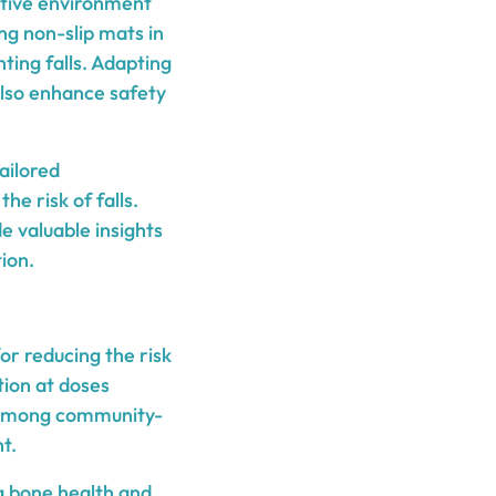
rtive environment
ng non-slip mats in
ting falls. Adapting
also enhance safety
ailored
e risk of falls.
e valuable insights
ion.
or reducing the risk
tion at doses
s among community-
t.
ng bone health and