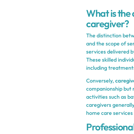
What is the
caregiver?
The distinction bet
and the scope of se
services delivered b
These skilled indivi
including treatment
Conversely,
caregiv
companionship but ma
activities such as b
caregivers generally
home care services 
Professional