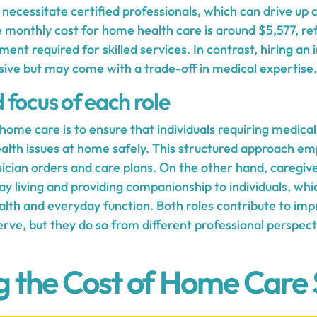
ecessitate certified professionals, which can drive up c
 monthly cost for home health care is around $5,577, ref
ment required for skilled services. In contrast, hiring an 
sive but may come with a trade-off in medical expertise.
focus of each role
ome care is to ensure that individuals requiring medical
th issues at home safely. This structured approach em
sician orders and care plans. On the other hand, caregiv
 living and providing companionship to individuals, whic
alth and everyday function. Both roles contribute to impr
serve, but they do so from different professional perspect
g the Cost of Home Care 