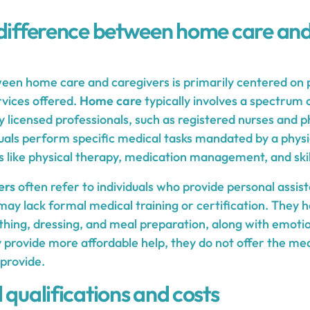
 difference between home care and
ween home care and caregivers is primarily centered on p
rvices offered.
Home care
typically involves a spectrum 
y licensed professionals, such as registered nurses and ph
duals perform specific medical tasks mandated by a physic
s like physical therapy, medication management, and skil
ers
often refer to individuals who provide personal assis
y lack formal medical training or certification. They he
athing, dressing, and meal preparation, along with emoti
 provide more affordable help, they do not offer the med
provide.
 qualifications and costs