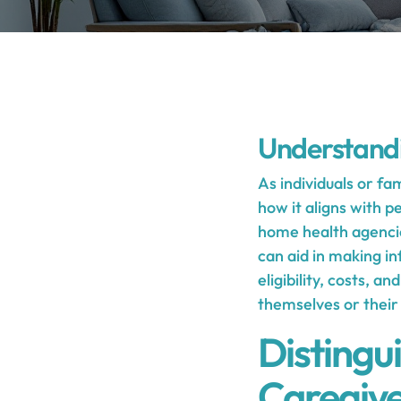
Understand
As individuals or fa
how it aligns with 
home health agencies
can aid in making in
eligibility, costs, a
themselves or their
Distingu
Caregive