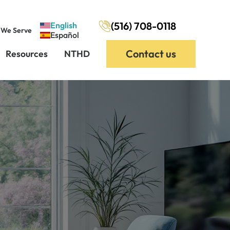
(516) 708-0118
English
 We Serve
Español
Contact us
Resources
NTHD