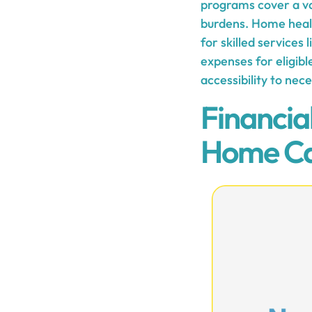
programs cover a var
burdens. Home health
for skilled services
expenses for eligibl
accessibility to nec
Financia
Home C