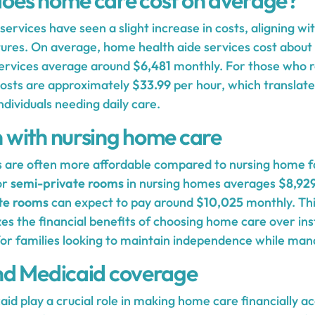
oes home care cost on average?
ervices have seen a slight increase in costs, aligning wit
ures. On average, home health aide services cost about
ervices average around
$6,481
monthly. For those who r
 costs are approximately
$33.99
per hour, which translate
ndividuals needing daily care.
with nursing home care
 are often more affordable compared to nursing home fac
or
semi-private rooms
in nursing homes averages
$8,92
te rooms
can expect to pay around
$10,025
monthly. Thi
s the financial benefits of choosing home care over inst
y for families looking to maintain independence while ma
nd Medicaid coverage
d play a crucial role in making home care financially ac