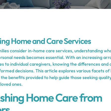
ing Home and Care Services
milies consider in-home care services, understanding wha
personal needs becomes essential. With an increasing arr
 to individual caregivers, knowing the differences and c
formed decisions. This article explores various facets o
nd the benefits provided to help guide those seeking qualit
 loved ones.
ishing Home Care from
rs