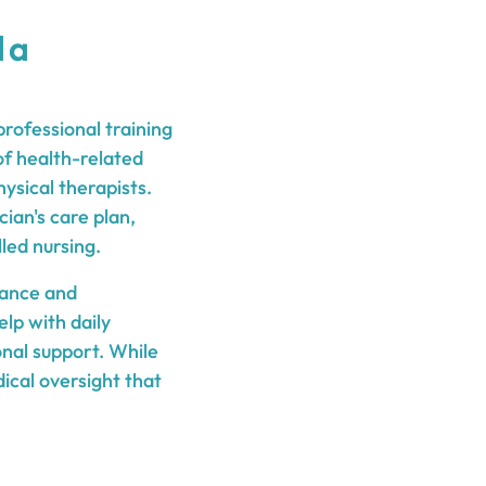
 a
rofessional training
of health-related
ysical therapists.
ian's care plan,
led nursing.
tance and
lp with daily
onal support. While
ical oversight that