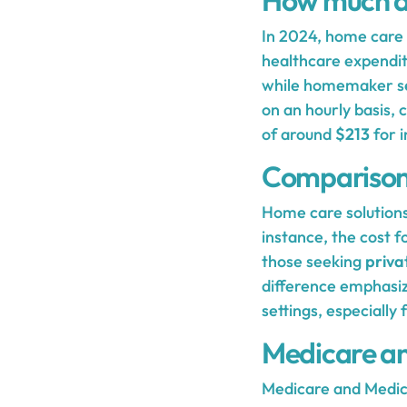
How much d
In 2024, home care s
healthcare expendit
while homemaker s
on an hourly basis,
of around
$213
for i
Comparison 
Home care solutions
instance, the cost f
those seeking
priva
difference emphasize
settings, especiall
Medicare a
Medicare and Medicai