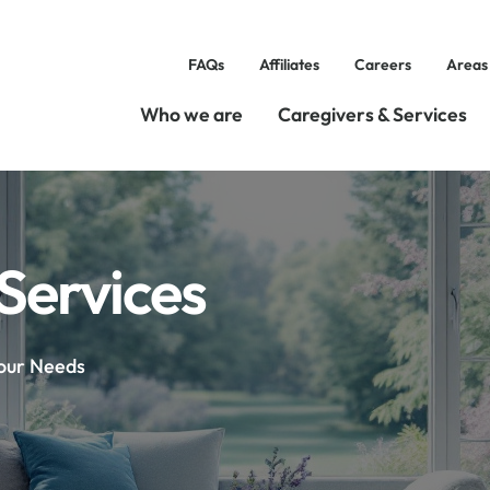
FAQs
Affiliates
Careers
Areas
Who we are
Caregivers & Services
Services
Your Needs