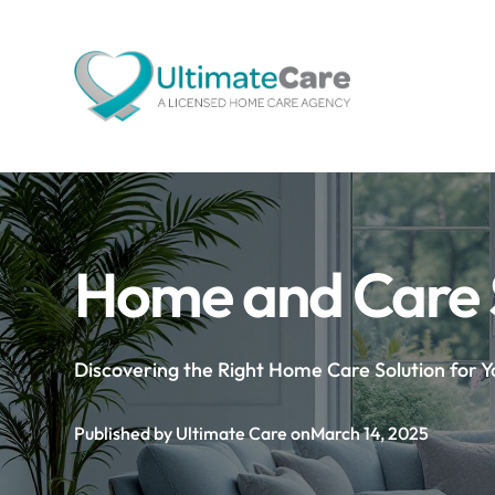
Home and Care 
Discovering the Right Home Care Solution for 
Published by Ultimate Care on
March 14, 2025