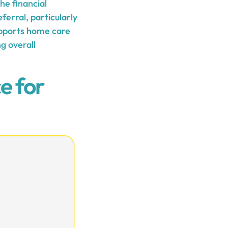
he financial
ferral, particularly
supports home care
g overall
e for