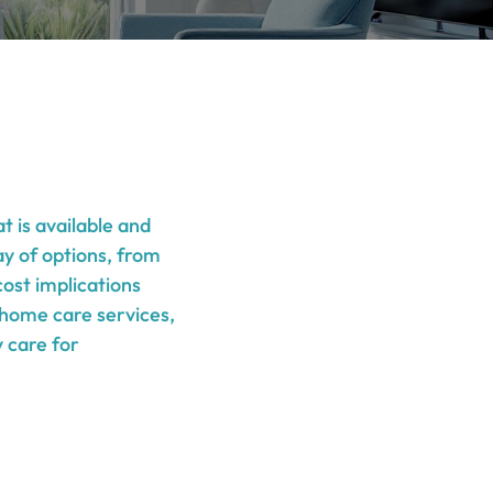
t is available and
ay of options, from
ost implications
f home care services,
y care for