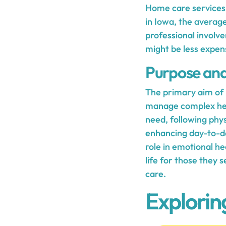
Home care services n
in Iowa, the average
professional involve
might be less expen
Purpose and 
The primary aim of h
manage complex heal
need, following phy
enhancing day-to-day
role in emotional he
life for those they 
care.
Explorin