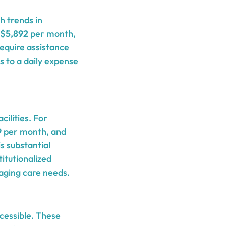
h trends in
$5,892
per month,
equire assistance
s to a daily expense
ilities. For
9
per month, and
s substantial
itutionalized
naging care needs.
cessible. These