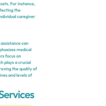
osts. For instance,
lecting the
individual caregiver
 assistance can
phasizes medical
ers focus on
h plays a crucial
oving the quality of
ives and levels of
Services