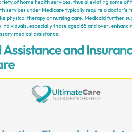
iety of home health services, thus alleviating some of t
 services under Medicare typically require a doctor’s re
 like physical therapy or nursing care. Medicaid further 
e individuals, especially those aged 65 and over, enhancin
essary medical assistance.
l Assistance and Insuranc
are