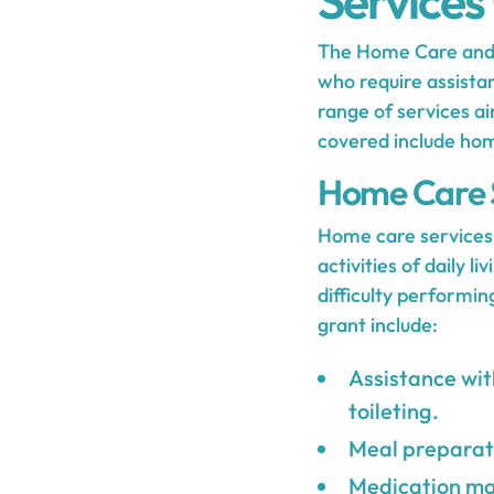
Services
The Home Care and F
who require assistan
range of services ai
covered include hom
Home Care 
Home care services 
activities of daily 
difficulty performi
grant include:
Assistance with
toileting.
Meal preparati
Medication ma