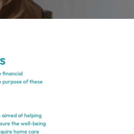
s
 financial
e purpose of these
 aimed at helping
nsure the well-being
require home care