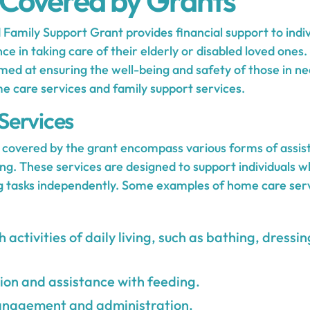
 Covered by Grants
amily Support Grant provides financial support to indiv
ce in taking care of their elderly or disabled loved ones.
med at ensuring the well-being and safety of those in ne
e care services and family support services.
Services
covered by the grant encompass various forms of assist
living. These services are designed to support individuals
ng tasks independently. Some examples of home care ser
 activities of daily living, such as bathing, dress
on and assistance with feeding.
nagement and administration.