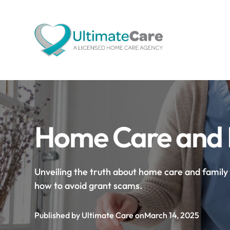
Home Care and F
Unveiling the truth about home care and family s
how to avoid grant scams.
Published by Ultimate Care on
March 14, 2025