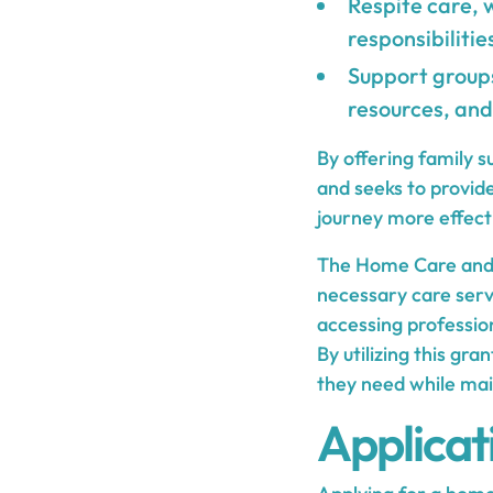
Respite care, 
responsibilitie
Support groups
resources, and
By offering family 
and seeks to provid
journey more effecti
The Home Care and F
necessary care servi
accessing professio
By utilizing this gra
they need while main
Applicat