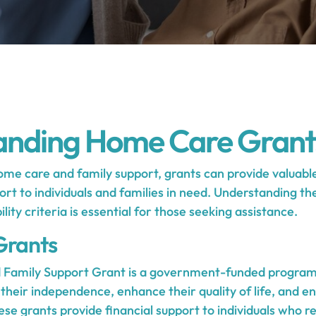
anding Home Care Grant
me care and family support, grants can provide valuable
rt to individuals and families in need. Understanding th
ility criteria is essential for those seeking assistance.
Grants
Family Support Grant is a government-funded program
 their independence, enhance their quality of life, and e
hese grants provide financial support to individuals who 