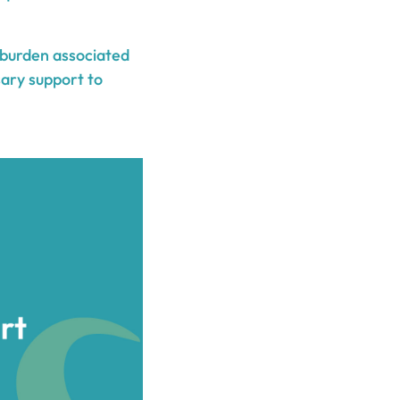
l burden associated
sary support to