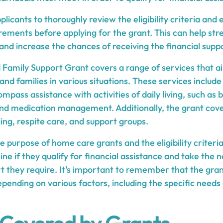
pplicants to thoroughly review the eligibility criteria an
rements before applying for the grant. This can help str
 and increase the chances of receiving the financial sup
amily Support Grant covers a range of services that a
 and families in various situations. These services inclu
mpass assistance with activities of daily living, such as 
nd medication management. Additionally, the grant cove
ling, respite care, and support groups.
 purpose of home care grants and the eligibility criteria
ne if they qualify for financial assistance and take the 
rt they require. It's important to remember that the gr
epending on various factors, including the specific need