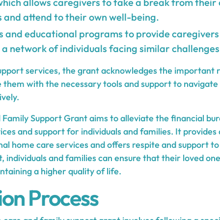
which allows caregivers to take a break from their
s and attend to their own well-being.
 and educational programs to provide caregivers 
 a network of individuals facing similar challenges
support services, the grant acknowledges the important r
e them with the necessary tools and support to navigate
vely.
amily Support Grant aims to alleviate the financial bur
ces and support for individuals and families. It provides
nal home care services and offers respite and support to
nt, individuals and families can ensure that their loved on
taining a higher quality of life.
ion Process