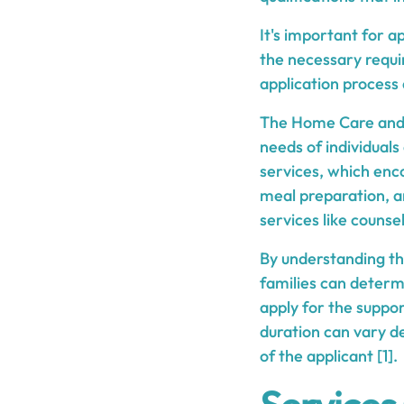
It's important for a
the necessary requi
application process
The Home Care and F
needs of individuals
services, which enco
meal preparation, a
services like counse
By understanding the
families can determi
apply for the suppo
duration can vary d
of the applicant [1].