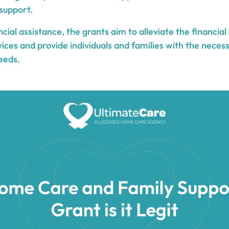
support.
ancial assistance, the grants aim to alleviate the financia
ices and provide individuals and families with the neces
eeds.