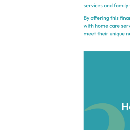
services and family 
By offering this fin
with home care serv
meet their unique n