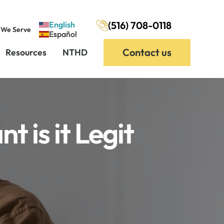
(516) 708-0118
English
 We Serve
Español
Contact us
Resources
NTHD
 is it Legit