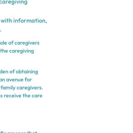
 caregiving
with information,
.
ole of caregivers
 the caregiving
den of obtaining
 an avenue for
 family caregivers.
es receive the care