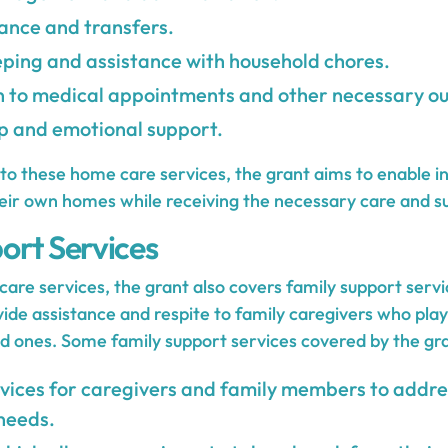
tance and transfers.
ping and assistance with household chores.
n to medical appointments and other necessary ou
 and emotional support.
to these home care services, the grant aims to enable in
heir own homes while receiving the necessary care and s
ort Services
care services, the grant also covers family support serv
ide assistance and respite to family caregivers who play a
ed ones. Some family support services covered by the gra
vices for caregivers and family members to addr
needs.