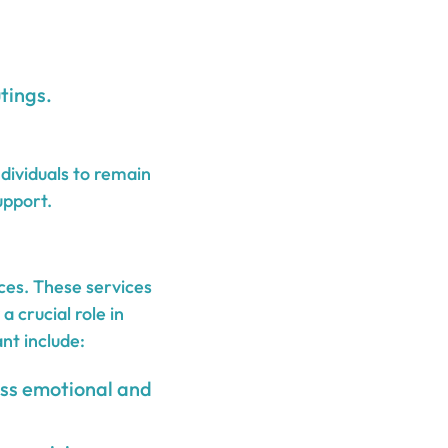
tings.
dividuals to remain
upport.
ices. These services
 crucial role in
nt include:
ess emotional and