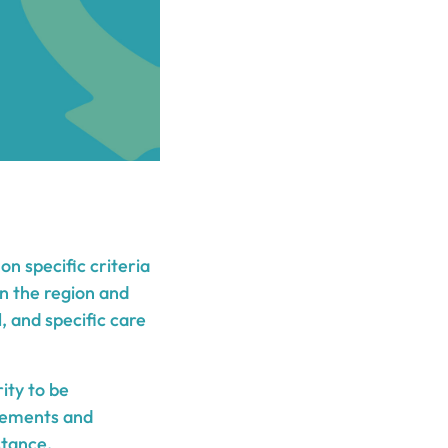
n specific criteria
on the region and
, and specific care
ity to be
irements and
stance.