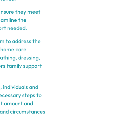
d ensure they meet
eamline the
port needed.
im to address the
de home care
bathing, dressing,
rs family support
, individuals and
necessary steps to
ant amount and
s and circumstances