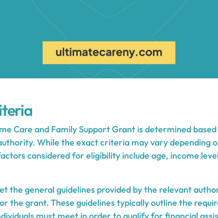
iteria
Home Care and Family Support Grant is determined based o
 authority. While the exact criteria may vary depending 
ors considered for eligibility include age, income level
t the general guidelines provided by the relevant author
for the grant. These guidelines typically outline the requ
ndividuals must meet in order to qualify for financial assi