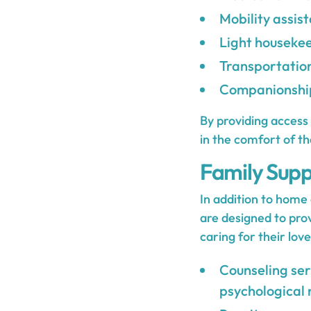
Mobility assis
Light housekee
Transportatio
Companionship
By providing access 
in the comfort of t
Family Supp
In addition to home 
are designed to prov
caring for their lov
Counseling ser
psychological 