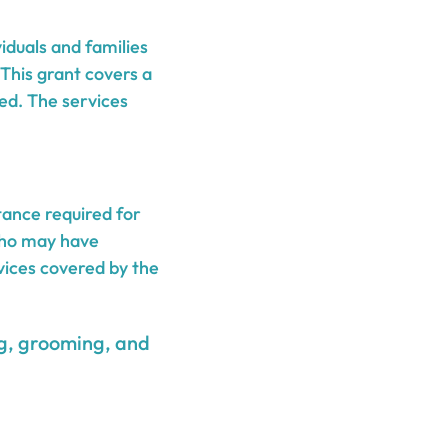
iduals and families
 This grant covers a
ed. The services
ance required for
 who may have
vices covered by the
ing, grooming, and