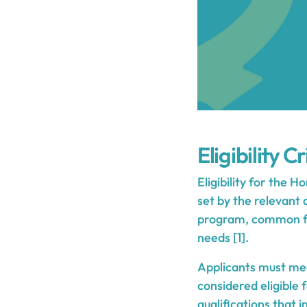
Eligibility Cr
Eligibility for the 
set by the relevant
program, common fact
needs [1].
Applicants must mee
considered eligible 
qualifications that i