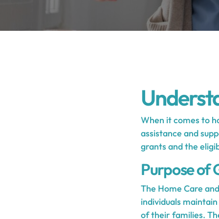
Underst
When it comes to ho
assistance and suppo
grants and the eligib
Purpose of 
The Home Care and 
individuals maintain
of their families. T