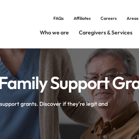
FAQs
Affiliates
Careers
Areas
Who we are
Caregivers & Services
amily Support Grant
upport grants. Discover if they're legit and