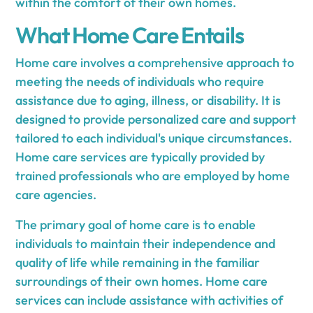
within the comfort of their own homes.
What Home Care Entails
Home care involves a comprehensive approach to
meeting the needs of individuals who require
assistance due to aging, illness, or disability. It is
designed to provide personalized care and support
tailored to each individual's unique circumstances.
Home care services are typically provided by
trained professionals who are employed by home
care agencies.
The primary goal of home care is to enable
individuals to maintain their independence and
quality of life while remaining in the familiar
surroundings of their own homes. Home care
services can include assistance with activities of