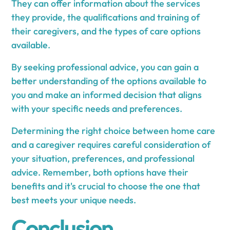
They can offer information about the services
they provide, the qualifications and training of
their caregivers, and the types of care options
available.
By seeking professional advice, you can gain a
better understanding of the options available to
you and make an informed decision that aligns
with your specific needs and preferences.
Determining the right choice between home care
and a caregiver requires careful consideration of
your situation, preferences, and professional
advice. Remember, both options have their
benefits and it's crucial to choose the one that
best meets your unique needs.
Conclusion