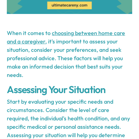
When it comes to
choosing between home care
and a caregiver
, it's important to assess your
situation, consider your preferences, and seek
professional advice. These factors will help you
make an informed decision that best suits your
needs.
Assessing Your Situation
Start by evaluating your specific needs and
circumstances. Consider the level of care
required, the individual's health condition, and any
specific medical or personal assistance needs.
Assessing your situation will help you determine