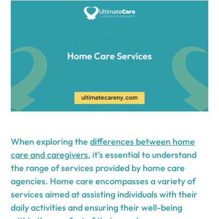
When exploring the
differences between home
care and caregivers
, it's essential to understand
the range of services provided by home care
agencies. Home care encompasses a variety of
services aimed at assisting individuals with their
daily activities and ensuring their well-being