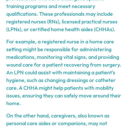
training programs and meet necessary
qualifications. These professionals may include
registered nurses (RNs), licensed practical nurses
(LPNs), or certified home health aides (CHHAs).
For example, a registered nurse in a home care
setting might be responsible for administering
medications, monitoring vital signs, and providing
wound care for a patient recovering from surgery.
An LPN could assist with maintaining a patient's
hygiene, such as changing dressings or catheter
care. A CHHA might help patients with mobility
issues, ensuring they can safely move around their
home.
On the other hand, caregivers, also known as
personal care aides or companions, may not