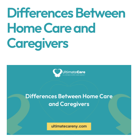
Differences Between
Home Care and
Caregivers