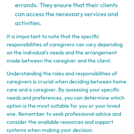
errands. They ensure that their clients
can access the necessary services and
activities.
It is important to note that the specific
responsibilities of caregivers can vary depending
on the individual's needs and the arrangement
made between the caregiver and the client.
Understanding the roles and responsibilities of
caregivers is crucial when deciding between home
care and a caregiver. By assessing your specific
needs and preferences, you can determine which
option is the most suitable for you or your loved
one. Remember to seek professional advice and
consider the available resources and support
systems when making your decision.