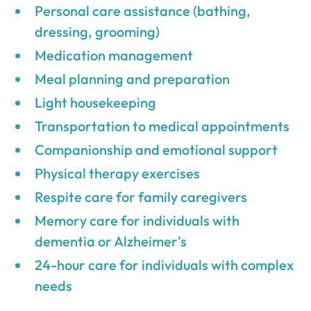
Personal care assistance (bathing,
dressing, grooming)
Medication management
Meal planning and preparation
Light housekeeping
Transportation to medical appointments
Companionship and emotional support
Physical therapy exercises
Respite care for family caregivers
Memory care for individuals with
dementia or Alzheimer's
24-hour care for individuals with complex
needs