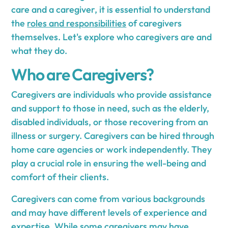
care and a caregiver, it is essential to understand
the
roles and responsibilities
of caregivers
themselves. Let's explore who caregivers are and
what they do.
Who are Caregivers?
Caregivers are individuals who provide assistance
and support to those in need, such as the elderly,
disabled individuals, or those recovering from an
illness or surgery. Caregivers can be hired through
home care agencies or work independently. They
play a crucial role in ensuring the well-being and
comfort of their clients.
Caregivers can come from various backgrounds
and may have different levels of experience and
expertise. While some caregivers may have