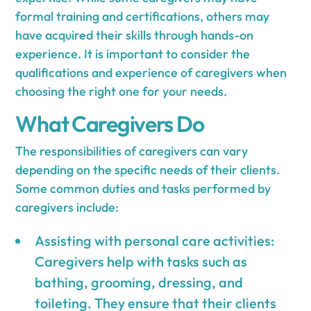
formal training and certifications, others may
have acquired their skills through hands-on
experience. It is important to consider the
qualifications and experience of caregivers when
choosing the right one for your needs.
What Caregivers Do
The responsibilities of caregivers can vary
depending on the specific needs of their clients.
Some common duties and tasks performed by
caregivers include:
Assisting with personal care activities:
Caregivers help with tasks such as
bathing, grooming, dressing, and
toileting. They ensure that their clients