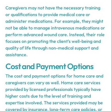
Caregivers may not have the necessary training
or qualifications to provide medical care or
administer medications. For example, they might
not be able to manage intravenous medications or
perform advanced wound care. Instead, their role
focuses on promoting the client's well-being and
quality of life through non-medical support and
assistance.
Cost and Payment Options
The cost and payment options for home care and
caregivers can vary as well. Home care services
provided by licensed professionals typically have
higher costs due to the level of training and
expertise involved. The services provided may be
covered by insurance, long-term care policies, or