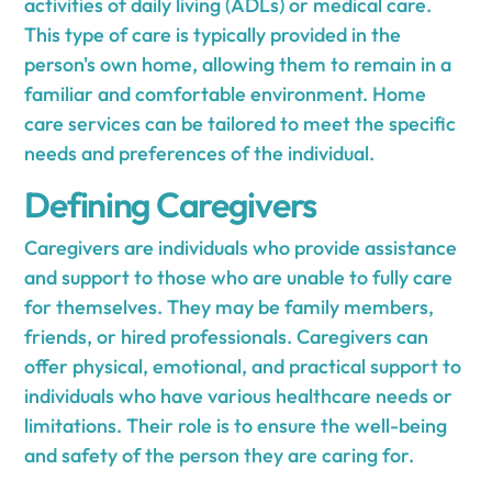
activities of daily living (ADLs) or medical care.
This type of care is typically provided in the
person's own home, allowing them to remain in a
familiar and comfortable environment. Home
care services can be tailored to meet the specific
needs and preferences of the individual.
Defining Caregivers
Caregivers are individuals who provide assistance
and support to those who are unable to fully care
for themselves. They may be family members,
friends, or hired professionals. Caregivers can
offer physical, emotional, and practical support to
individuals who have various healthcare needs or
limitations. Their role is to ensure the well-being
and safety of the person they are caring for.