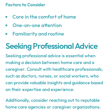
Factors to Consider
Care in the comfort of home
One-on-one attention
Familiarity and routine
Seeking Professional Advice
Seeking professional advice is essential when
making a decision between home care and a
caregiver. Consult with healthcare professionals,
such as doctors, nurses, or social workers, who
can provide valuable insights and guidance based
on their expertise and experience.
Additionally, consider reaching out to reputable
home care agencies or caregiver organizations.