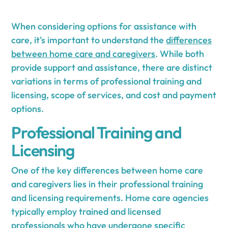
When considering options for assistance with
care, it's important to understand the
differences
between home care and caregivers
. While both
provide support and assistance, there are distinct
variations in terms of professional training and
licensing, scope of services, and cost and payment
options.
Professional Training and
Licensing
One of the key differences between home care
and caregivers lies in their professional training
and licensing requirements. Home care agencies
typically employ trained and licensed
professionals who have undergone specific