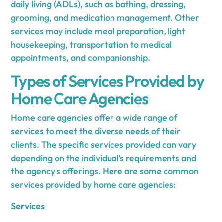
daily living (ADLs), such as bathing, dressing,
grooming, and medication management. Other
services may include meal preparation, light
housekeeping, transportation to medical
appointments, and companionship.
Types of Services Provided by
Home Care Agencies
Home care agencies offer a wide range of
services to meet the diverse needs of their
clients. The specific services provided can vary
depending on the individual's requirements and
the agency's offerings. Here are some common
services provided by home care agencies:
Services