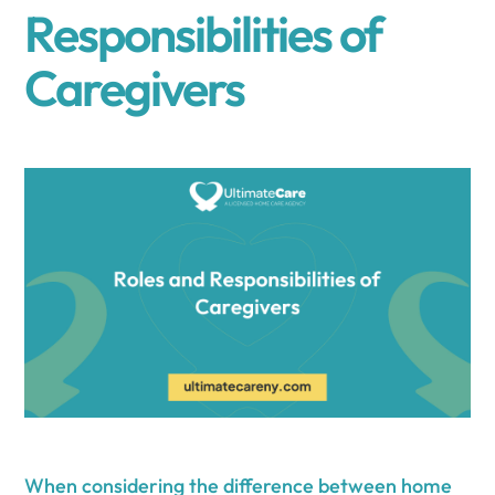
Responsibilities of
Caregivers
When considering the difference between home