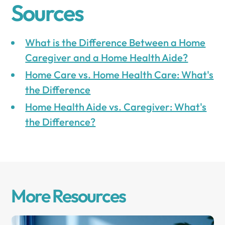
Sources
What is the Difference Between a Home
Caregiver and a Home Health Aide?
Home Care vs. Home Health Care: What's
the Difference
Home Health Aide vs. Caregiver: What's
the Difference?
More Resources