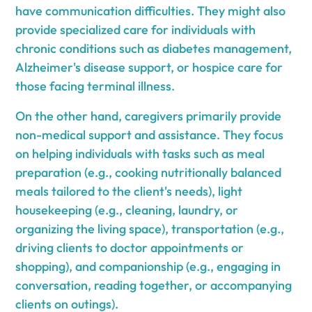
have communication difficulties. They might also
provide specialized care for individuals with
chronic conditions such as diabetes management,
Alzheimer's disease support, or hospice care for
those facing terminal illness.
On the other hand, caregivers primarily provide
non-medical support and assistance. They focus
on helping individuals with tasks such as meal
preparation (e.g., cooking nutritionally balanced
meals tailored to the client's needs), light
housekeeping (e.g., cleaning, laundry, or
organizing the living space), transportation (e.g.,
driving clients to doctor appointments or
shopping), and companionship (e.g., engaging in
conversation, reading together, or accompanying
clients on outings).