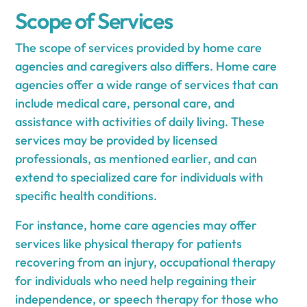
Scope of Services
The scope of services provided by home care
agencies and caregivers also differs. Home care
agencies offer a wide range of services that can
include medical care, personal care, and
assistance with activities of daily living. These
services may be provided by licensed
professionals, as mentioned earlier, and can
extend to specialized care for individuals with
specific health conditions.
For instance, home care agencies may offer
services like physical therapy for patients
recovering from an injury, occupational therapy
for individuals who need help regaining their
independence, or speech therapy for those who