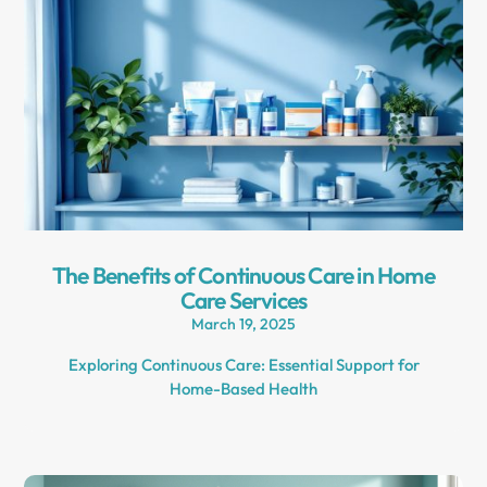
The Benefits of Continuous Care in Home
Care Services
March 19, 2025
Exploring Continuous Care: Essential Support for
Home-Based Health