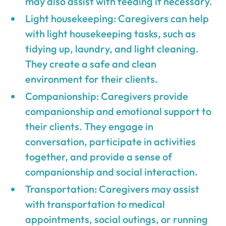
may also assist with feeding if necessary.
Light housekeeping: Caregivers can help
with light housekeeping tasks, such as
tidying up, laundry, and light cleaning.
They create a safe and clean
environment for their clients.
Companionship: Caregivers provide
companionship and emotional support to
their clients. They engage in
conversation, participate in activities
together, and provide a sense of
companionship and social interaction.
Transportation: Caregivers may assist
with transportation to medical
appointments, social outings, or running