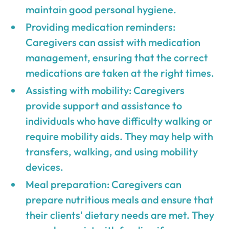
maintain good personal hygiene.
Providing medication reminders:
Caregivers can assist with medication
management, ensuring that the correct
medications are taken at the right times.
Assisting with mobility: Caregivers
provide support and assistance to
individuals who have difficulty walking or
require mobility aids. They may help with
transfers, walking, and using mobility
devices.
Meal preparation: Caregivers can
prepare nutritious meals and ensure that
their clients' dietary needs are met. They