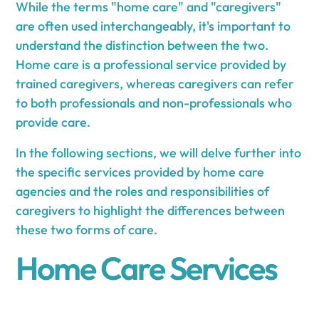
While the terms "home care" and "caregivers"
are often used interchangeably, it's important to
understand the distinction between the two.
Home care is a professional service provided by
trained caregivers, whereas caregivers can refer
to both professionals and non-professionals who
provide care.
In the following sections, we will delve further into
the specific services provided by home care
agencies and the roles and responsibilities of
caregivers to highlight the differences between
these two forms of care.
Home Care Services