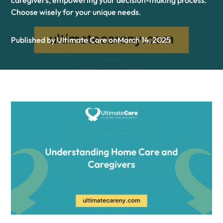
caregivers, empowering your decision-making process.
Choose wisely for your unique needs.
Published by Ultimate Care on
March 14, 2025