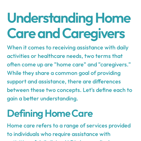
Understanding Home
Care and Caregivers
When it comes to receiving assistance with daily
activities or healthcare needs, two terms that
often come up are "home care" and "caregivers."
While they share a common goal of providing
support and assistance, there are differences
between these two concepts. Let's define each to
gain a better understanding.
Defining Home Care
Home care refers to a range of services provided
to individuals who require assistance with