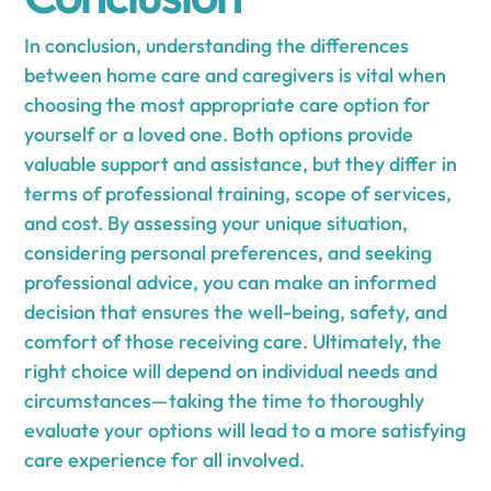
In conclusion, understanding the differences
between home care and caregivers is vital when
choosing the most appropriate care option for
yourself or a loved one. Both options provide
valuable support and assistance, but they differ in
terms of professional training, scope of services,
and cost. By assessing your unique situation,
considering personal preferences, and seeking
professional advice, you can make an informed
decision that ensures the well-being, safety, and
comfort of those receiving care. Ultimately, the
right choice will depend on individual needs and
circumstances—taking the time to thoroughly
evaluate your options will lead to a more satisfying
care experience for all involved.