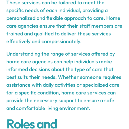
These services can be tailored to meet the
specific needs of each individual, providing a
personalized and flexible approach to care. Home
care agencies ensure that their staff members are
trained and qualified to deliver these services
effectively and compassionately.
Understanding the range of services offered by
home care agencies can help individuals make
informed decisions about the type of care that
best suits their needs. Whether someone requires
assistance with daily activities or specialized care
for a specific condition, home care services can
provide the necessary support to ensure a safe
and comfortable living environment.
Roles and