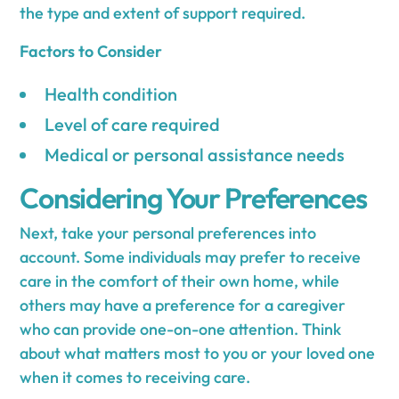
the type and extent of support required.
Factors to Consider
Health condition
Level of care required
Medical or personal assistance needs
Considering Your Preferences
Next, take your personal preferences into
account. Some individuals may prefer to receive
care in the comfort of their own home, while
others may have a preference for a caregiver
who can provide one-on-one attention. Think
about what matters most to you or your loved one
when it comes to receiving care.