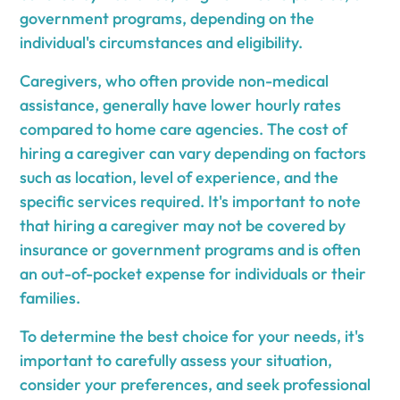
government programs, depending on the
individual's circumstances and eligibility.
Caregivers, who often provide non-medical
assistance, generally have lower hourly rates
compared to home care agencies. The cost of
hiring a caregiver can vary depending on factors
such as location, level of experience, and the
specific services required. It's important to note
that hiring a caregiver may not be covered by
insurance or government programs and is often
an out-of-pocket expense for individuals or their
families.
To determine the best choice for your needs, it's
important to carefully assess your situation,
consider your preferences, and seek professional