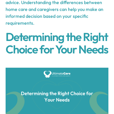
advice. Understanding the differences between
home care and caregivers can help you make an
informed decision based on your specific
requirements.
Determining the Right
Choice for Your Needs