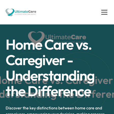
Home Care vs.
Caregiver -
Understanding
the Difference
Discover the key distinctions between home care and