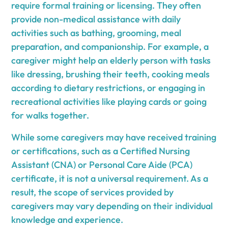
require formal training or licensing. They often
provide non-medical assistance with daily
activities such as bathing, grooming, meal
preparation, and companionship. For example, a
caregiver might help an elderly person with tasks
like dressing, brushing their teeth, cooking meals
according to dietary restrictions, or engaging in
recreational activities like playing cards or going
for walks together.
While some caregivers may have received training
or certifications, such as a Certified Nursing
Assistant (CNA) or Personal Care Aide (PCA)
certificate, it is not a universal requirement. As a
result, the scope of services provided by
caregivers may vary depending on their individual
knowledge and experience.