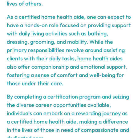
lives of others.
As a certified home health aide, one can expect to
have a hands-on role focused on providing support
with daily living activities such as bathing,
dressing, grooming, and mobility. While the
primary responsibilities revolve around assisting
clients with their daily tasks, home health aides
also offer companionship and emotional support,
fostering a sense of comfort and well-being for
those under their care.
By completing a certification program and seizing
the diverse career opportunities available,
individuals can embark on a rewarding journey as
a certified home health aide, making a difference
in the lives of those in need of compassionate and