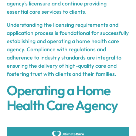
agency's licensure and continue providing
essential care services to clients.
Understanding the licensing requirements and
application process is foundational for successfully
establishing and operating a home health care
agency. Compliance with regulations and
adherence to industry standards are integral to
ensuring the delivery of high-quality care and
fostering trust with clients and their families.
Operating a Home
Health Care Agency