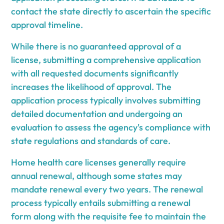
contact the state directly to ascertain the specific
approval timeline.
While there is no guaranteed approval of a
license, submitting a comprehensive application
with all requested documents significantly
increases the likelihood of approval. The
application process typically involves submitting
detailed documentation and undergoing an
evaluation to assess the agency's compliance with
state regulations and standards of care.
Home health care licenses generally require
annual renewal, although some states may
mandate renewal every two years. The renewal
process typically entails submitting a renewal
form along with the requisite fee to maintain the