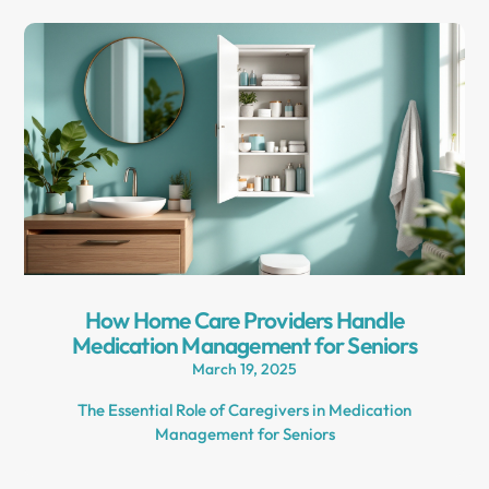
How Home Care Providers Handle
Medication Management for Seniors
March 19, 2025
The Essential Role of Caregivers in Medication
Management for Seniors