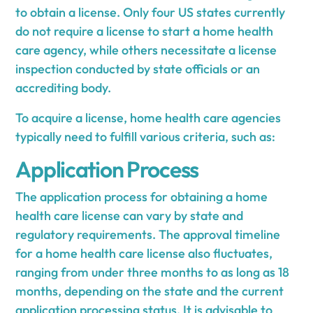
to obtain a license. Only four US states currently
do not require a license to start a home health
care agency, while others necessitate a license
inspection conducted by state officials or an
accrediting body.
To acquire a license, home health care agencies
typically need to fulfill various criteria, such as:
Application Process
The application process for obtaining a home
health care license can vary by state and
regulatory requirements. The approval timeline
for a home health care license also fluctuates,
ranging from under three months to as long as 18
months, depending on the state and the current
application processing status. It is advisable to