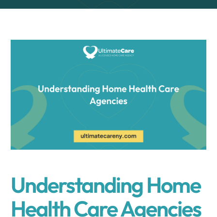
Understanding Home
Health Care Agencies