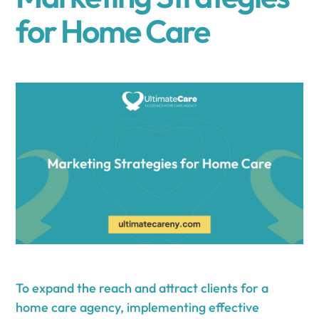
for Home Care
To expand the reach and attract clients for a
home care agency, implementing effective