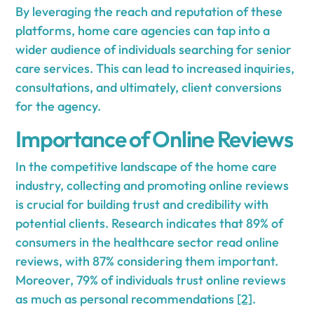
By leveraging the reach and reputation of these
platforms, home care agencies can tap into a
wider audience of individuals searching for senior
care services. This can lead to increased inquiries,
consultations, and ultimately, client conversions
for the agency.
Importance of Online Reviews
In the competitive landscape of the home care
industry, collecting and promoting online reviews
is crucial for building trust and credibility with
potential clients. Research indicates that 89% of
consumers in the healthcare sector read online
reviews, with 87% considering them important.
Moreover, 79% of individuals trust online reviews
as much as personal recommendations
[2]
.