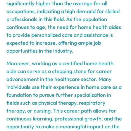
significantly higher than the average for all
occupations, indicating a high demand for skilled
professionals in this field. As the population
continues to age, the need for home health aides
to provide personalized care and assistance is
expected to increase, offering ample job
opportunities in the industry.
Moreover, working as a certified home health
aide can serve as a stepping stone for career
advancement in the healthcare sector. Many
individuals use their experience in home care as a
foundation to pursue further specialization in
fields such as physical therapy, respiratory
therapy, or nursing. This career path allows for
continuous learning, professional growth, and the
opportunity to make a meaningful impact on the