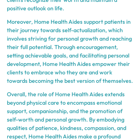
positive outlook on life.
Moreover, Home Health Aides support patients in
their journey towards self-actualization, which
involves striving for personal growth and reaching
their full potential. Through encouragement,
setting achievable goals, and facilitating personal
development, Home Health Aides empower their
clients to embrace who they are and work
towards becoming the best version of themselves.
Overall, the role of Home Health Aides extends
beyond physical care to encompass emotional
support, companionship, and the promotion of
self-worth and personal growth. By embodying
qualities of patience, kindness, compassion, and
respect, Home Health Aides make a profound