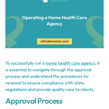
To successfully run a
home health care agency
, it
is essential to navigate through the approval
process and understand the procedures for
renewal to ensure compliance with state
regulations and provide quality care to clients.
Approval Process