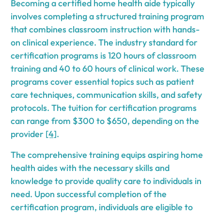
Becoming a certified home health aide typically
involves completing a structured training program
that combines classroom instruction with hands-
on clinical experience. The industry standard for
certification programs is 120 hours of classroom
training and 40 to 60 hours of clinical work. These
programs cover essential topics such as patient
care techniques, communication skills, and safety
protocols. The tuition for certification programs
can range from $300 to $650, depending on the
provider
[4]
.
The comprehensive training equips aspiring home
health aides with the necessary skills and
knowledge to provide quality care to individuals in
need. Upon successful completion of the
certification program, individuals are eligible to