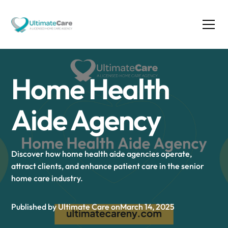
Home Health
Aide Agency
Discover how home health aide agencies operate,
attract clients, and enhance patient care in the senior
home care industry.
Published by Ultimate Care on
March 14, 2025