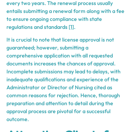
every two years. The renewal process usually
entails submitting a renewal form along with a fee
to ensure ongoing compliance with state
regulations and standards
[1]
.
It is crucial to note that license approval is not
guaranteed; however, submitting a
comprehensive application with all requested
documents increases the chances of approval.
Incomplete submissions may lead to delays, with
inadequate qualifications and experience of the
Administrator or Director of Nursing cited as
common reasons for rejection. Hence, thorough
preparation and attention to detail during the
approval process are pivotal for a successful
outcome.