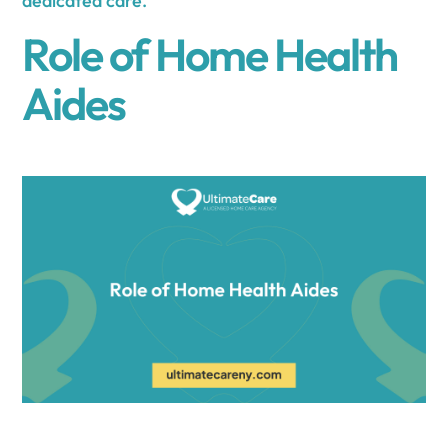
dedicated care.
Role of Home Health
Aides