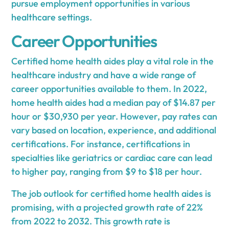
pursue employment opportunities in various
healthcare settings.
Career Opportunities
Certified home health aides play a vital role in the
healthcare industry and have a wide range of
career opportunities available to them. In 2022,
home health aides had a median pay of $14.87 per
hour or $30,930 per year. However, pay rates can
vary based on location, experience, and additional
certifications. For instance, certifications in
specialties like geriatrics or cardiac care can lead
to higher pay, ranging from $9 to $18 per hour.
The job outlook for certified home health aides is
promising, with a projected growth rate of 22%
from 2022 to 2032. This growth rate is