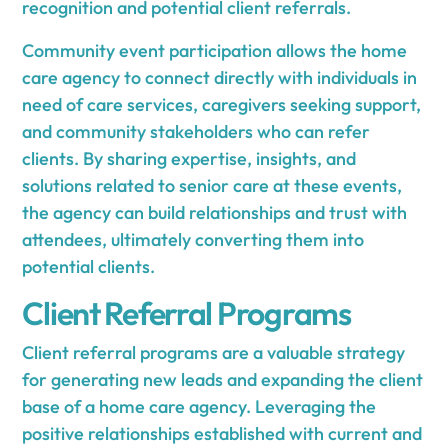
recognition and potential client referrals.
Community event participation allows the home
care agency to connect directly with individuals in
need of care services, caregivers seeking support,
and community stakeholders who can refer
clients. By sharing expertise, insights, and
solutions related to senior care at these events,
the agency can build relationships and trust with
attendees, ultimately converting them into
potential clients.
Client Referral Programs
Client referral programs are a valuable strategy
for generating new leads and expanding the client
base of a home care agency. Leveraging the
positive relationships established with current and