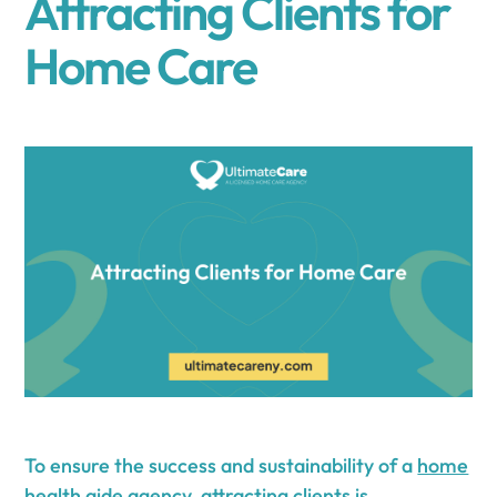
Attracting Clients for
Home Care
To ensure the success and sustainability of a
home
health aide agency
, attracting clients is