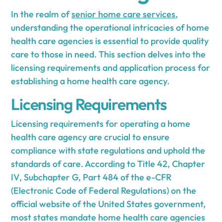
In the realm of
senior home care services
,
understanding the operational intricacies of home
health care agencies is essential to provide quality
care to those in need. This section delves into the
licensing requirements and application process for
establishing a home health care agency.
Licensing Requirements
Licensing requirements for operating a home
health care agency are crucial to ensure
compliance with state regulations and uphold the
standards of care. According to Title 42, Chapter
IV, Subchapter G, Part 484 of the e-CFR
(Electronic Code of Federal Regulations) on the
official website of the United States government,
most states mandate home health care agencies