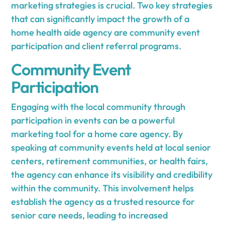
marketing strategies is crucial. Two key strategies
that can significantly impact the growth of a
home health aide agency are community event
participation and client referral programs.
Community Event
Participation
Engaging with the local community through
participation in events can be a powerful
marketing tool for a home care agency. By
speaking at community events held at local senior
centers, retirement communities, or health fairs,
the agency can enhance its visibility and credibility
within the community. This involvement helps
establish the agency as a trusted resource for
senior care needs, leading to increased