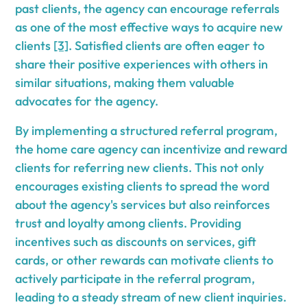
past clients, the agency can encourage referrals
as one of the most effective ways to acquire new
clients
[3]
. Satisfied clients are often eager to
share their positive experiences with others in
similar situations, making them valuable
advocates for the agency.
By implementing a structured referral program,
the home care agency can incentivize and reward
clients for referring new clients. This not only
encourages existing clients to spread the word
about the agency's services but also reinforces
trust and loyalty among clients. Providing
incentives such as discounts on services, gift
cards, or other rewards can motivate clients to
actively participate in the referral program,
leading to a steady stream of new client inquiries.