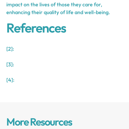
impact on the lives of those they care for,
enhancing their quality of life and well-being.
References
[2]:
[3]:
[4]:
More Resources