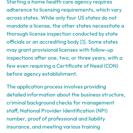
Starting a home health care agency requires
adherence to licensing requirements, which vary
across states. While only four US states do not
mandate a license, the other states necessitate a
thorough license inspection conducted by state
officials or an accrediting body
[1]
. Some states
may grant provisional licenses with follow-up
inspections after one, two, or three years, with a
few even requiring a Certificate of Need (CON)
before agency establishment.
The application process involves providing
detailed information about the business structure,
criminal background checks for management
staff, National Provider Identification (NPI)
number, proof of professional and liability
insurance, and meeting various training