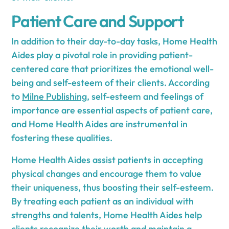
Patient Care and Support
In addition to their day-to-day tasks, Home Health
Aides play a pivotal role in providing patient-
centered care that prioritizes the emotional well-
being and self-esteem of their clients. According
to
Milne Publishing
, self-esteem and feelings of
importance are essential aspects of patient care,
and Home Health Aides are instrumental in
fostering these qualities.
Home Health Aides assist patients in accepting
physical changes and encourage them to value
their uniqueness, thus boosting their self-esteem.
By treating each patient as an individual with
strengths and talents, Home Health Aides help
clients recognize their worth and maintain a