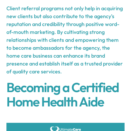
Client referral programs not only help in acquiring
new clients but also contribute to the agency's
reputation and credibility through positive word-
of-mouth marketing. By cultivating strong
relationships with clients and empowering them
to become ambassadors for the agency, the
home care business can enhance its brand
presence and establish itself as a trusted provider
of quality care services.
Becoming a Certified
Home Health Aide