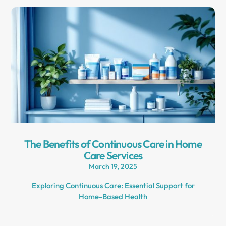
The Benefits of Continuous Care in Home
Care Services
March 19, 2025
Exploring Continuous Care: Essential Support for
Home-Based Health