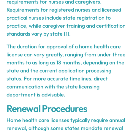
requirements for nurses and caregivers.
Requirements for registered nurses and licensed
practical nurses include state registration to
practice, while caregiver training and certification
standards vary by state
[1]
.
The duration for approval of a home health care
license can vary greatly, ranging from under three
months to as long as 18 months, depending on the
state and the current application processing
status. For more accurate timelines, direct
communication with the state licensing
department is advisable.
Renewal Procedures
Home health care licenses typically require annual
renewal, although some states mandate renewal