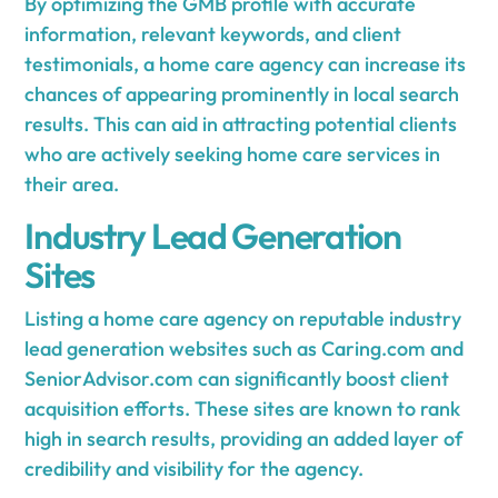
By optimizing the GMB profile with accurate
information, relevant keywords, and client
testimonials, a home care agency can increase its
chances of appearing prominently in local search
results. This can aid in attracting potential clients
who are actively seeking home care services in
their area.
Industry Lead Generation
Sites
Listing a home care agency on reputable industry
lead generation websites such as Caring.com and
SeniorAdvisor.com can significantly boost client
acquisition efforts. These sites are known to rank
high in search results, providing an added layer of
credibility and visibility for the agency.