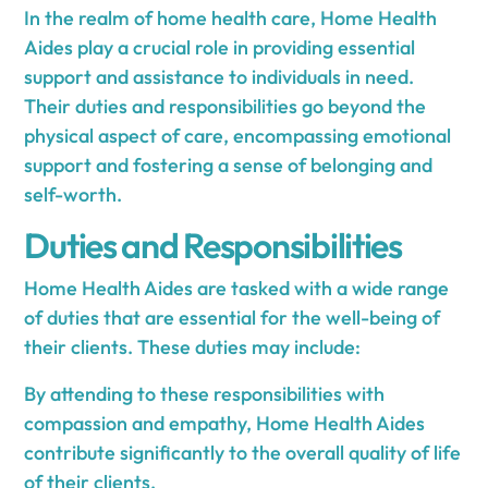
In the realm of home health care, Home Health
Aides play a crucial role in providing essential
support and assistance to individuals in need.
Their duties and responsibilities go beyond the
physical aspect of care, encompassing emotional
support and fostering a sense of belonging and
self-worth.
Duties and Responsibilities
Home Health Aides are tasked with a wide range
of duties that are essential for the well-being of
their clients. These duties may include:
By attending to these responsibilities with
compassion and empathy, Home Health Aides
contribute significantly to the overall quality of life
of their clients.