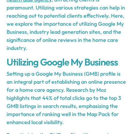
paramount. Utilizing various strategies can help in
reaching out to potential clients effectively. Here,
we explore the importance of utilizing Google My
Business, industry lead generation sites, and the
significance of online reviews in the home care
industry.
Utilizing Google My Business
Setting up a Google My Business (GMB) profile is
an integral part of establishing an online presence
for a home care agency. Research by Moz
highlights that 44% of total clicks go to the top 3
GMB listings in search results, emphasizing the
importance of ranking well in the Map Pack for
enhanced local visibility.