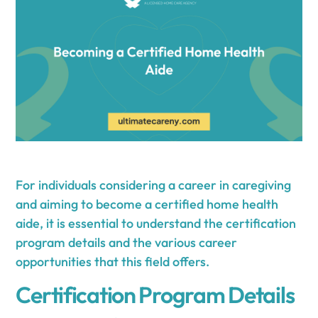
For individuals considering a career in caregiving
and aiming to become a certified home health
aide, it is essential to understand the certification
program details and the various career
opportunities that this field offers.
Certification Program Details