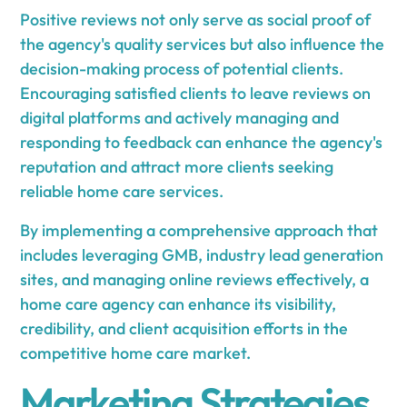
Positive reviews not only serve as social proof of
the agency's quality services but also influence the
decision-making process of potential clients.
Encouraging satisfied clients to leave reviews on
digital platforms and actively managing and
responding to feedback can enhance the agency's
reputation and attract more clients seeking
reliable home care services.
By implementing a comprehensive approach that
includes leveraging GMB, industry lead generation
sites, and managing online reviews effectively, a
home care agency can enhance its visibility,
credibility, and client acquisition efforts in the
competitive home care market.
Marketing Strategies