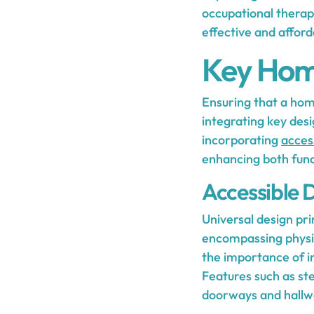
occupational therap
effective and afford
Key Home
Ensuring that a home 
integrating key desi
incorporating
access
enhancing both func
Accessible D
Universal design pri
encompassing physic
the importance of inc
Features such as st
doorways and hallway