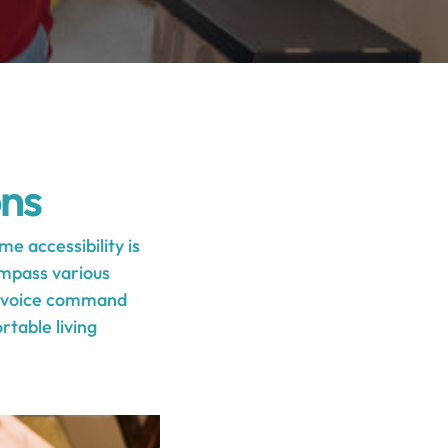
ons
e accessibility is
ompass various
ng voice command
table living