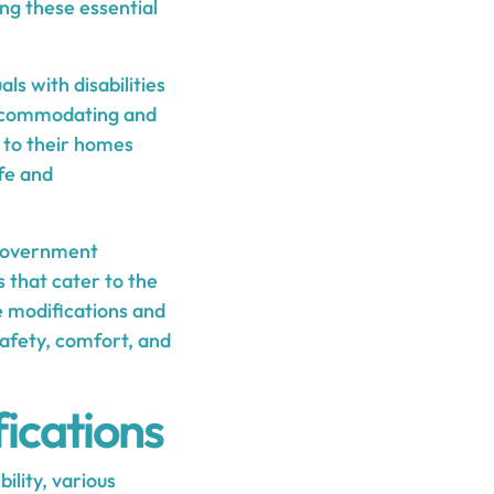
ing these essential
ls with disabilities
accommodating and
s to their homes
ife and
 government
s that cater to the
me modifications and
safety, comfort, and
ications
ility, various