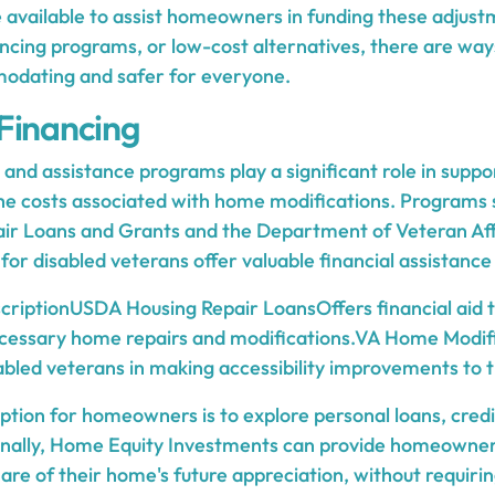
re available to assist homeowners in funding these adju
ancing programs, or low-cost alternatives, there are wa
dating and safer for everyone.
Financing
nd assistance programs play a significant role in suppo
e costs associated with home modifications. Programs 
air Loans and Grants and the Department of Veteran Af
for disabled veterans offer valuable financial assistance
criptionUSDA Housing Repair LoansOffers financial aid
essary home repairs and modifications.VA Home Modif
bled veterans in making accessibility improvements to 
ption for homeowners is to explore personal loans, cred
ionally, Home Equity Investments can provide homeowne
are of their home's future appreciation, without requiri