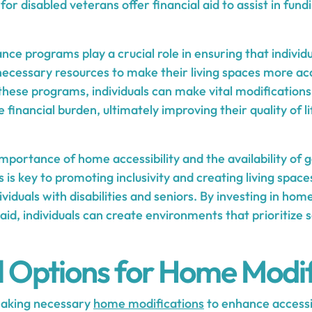
for disabled veterans offer financial aid to assist in fund
e programs play a crucial role in ensuring that individua
 necessary resources to make their living spaces more 
 these programs, individuals can make vital modification
 financial burden, ultimately improving their quality of l
mportance of home accessibility and the availability of
is key to promoting inclusivity and creating living space
ividuals with disabilities and seniors. By investing in ho
 aid, individuals can create environments that prioritize 
l Options for Home Modif
making necessary
home modifications
to enhance accessib