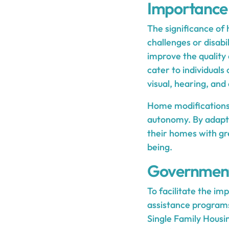
Importance 
The significance of 
challenges or disabi
improve the quality 
cater to individuals 
visual, hearing, an
Home modifications 
autonomy. By adaptin
their homes with g
being.
Government
To facilitate the i
assistance program
Single Family Housi