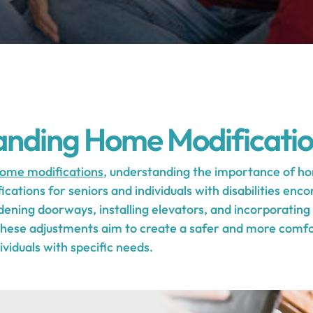
anding Home Modificati
ome modifications
, understanding the importance of hom
cations for seniors and individuals with disabilities enc
dening doorways, installing elevators, and incorporati
 These adjustments aim to create a safer and more comfor
viduals with specific needs.