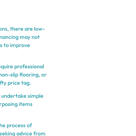
ns, there are low-
financing may not
ys to improve
equire professional
on-slip flooring, or
ty price tag.
 undertake simple
rposing items
he process of
 seeking advice from