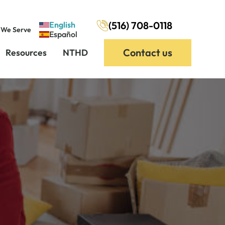
(516) 708-0118
English
 We Serve
Español
Contact us
Resources
NTHD