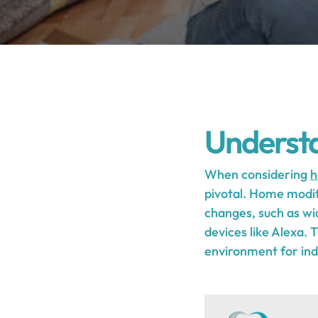
Underst
When considering
h
pivotal. Home modifi
changes, such as wi
devices like Alexa.
environment for indi