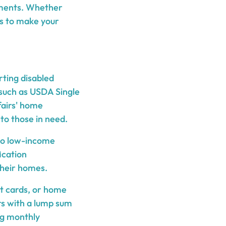
stments. Whether
ys to make your
rting disabled
such as USDA Single
fairs' home
 to those in need.
 to low-income
ication
their homes.
it cards, or home
rs with a lump sum
ng monthly