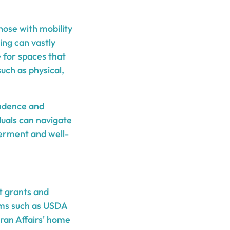
hose with mobility
ing can vastly
e for spaces that
 such as physical,
endence and
duals can navigate
erment and well-
t grants and
ams such as USDA
ran Affairs' home