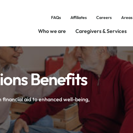
FAQs
Affiliates
Careers
Areas
Who we are
Caregivers & Services
ons Benefits
 financial aid to enhanced well-being,