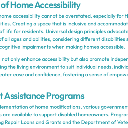
of Home Accessibility
home accessibility cannot be overstated, especially for t
lities. Creating a space that is inclusive and accommodat
of life for residents. Universal design principles advocat
of all ages and abilities, considering different disabilities
d cognitive impairments when making homes accessible.
not only enhance accessibility but also promote indep
g the living environment to suit individual needs, indivi
reater ease and confidence, fostering a sense of empow
 Assistance Programs
mplementation of home modifications, various governmen
s are available to support disabled homeowners. Progr
ng Repair Loans and Grants and the Department of Vete