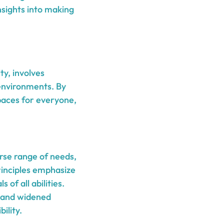
nsights into making
ty, involves
y environments. By
aces for everyone,
erse range of needs,
rinciples emphasize
 of all abilities.
, and widened
ility.