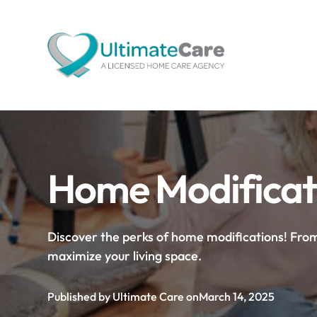
Home Modificati
Discover the perks of home modifications! From
maximize your living space.
Published by Ultimate Care on
March 14, 2025