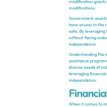
modification grants 
modifications.
Government assistanc
have access to the
safe. By leveraging
without facing undue
independence.
Understanding the i
assistance programs 
diverse needs of ind
leveraging financial
independence.
Financia
When it comes to 