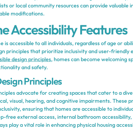
ists or local community resources can provide valuable i
able modifications.
 Accessibility Features
is accessible to all individuals, regardless of age or abili
gn principles that prioritize inclusivity and user-friendl
ible design principles
, homes can become welcoming sp
tionality and safety.
esign Principles
nciples advocate for creating spaces that cater to a div
al, visual, hearing, and cognitive impairments. These p
lusivity, ensuring that homes are accessible to individuals
ep-free external access, internal bathroom accessibility
s play a vital role in enhancing physical housing accessib