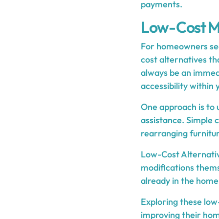
payments.
Low-Cost Mo
For homeowners seek
cost alternatives th
always be an immedi
accessibility within
One approach is to u
assistance. Simple c
rearranging furnitur
Low-Cost Alternati
modifications thems
already in the home 
Exploring these low
improving their home