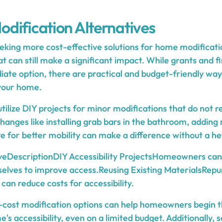
dification Alternatives
ing more cost-effective solutions for home modificatio
at can still make a significant impact. While grants and 
ate option, there are practical and budget-friendly wa
 your home.
tilize DIY projects for minor modifications that do not r
hanges like installing grab bars in the bathroom, adding n
e for better mobility can make a difference without a hef
veDescriptionDIY Accessibility ProjectsHomeowners can
elves to improve access.Reusing Existing MaterialsRepu
can reduce costs for accessibility.
-cost modification options can help homeowners begin t
's accessibility, even on a limited budget. Additionally,