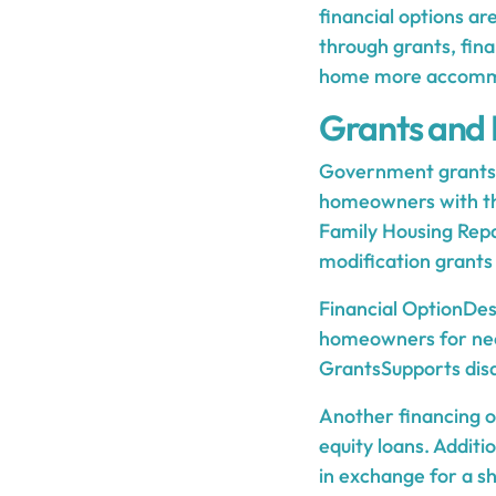
financial options a
through grants, fin
home more accommo
Grants and 
Government grants a
homeowners with th
Family Housing Rep
modification grants 
Financial OptionDes
homeowners for nec
GrantsSupports disa
Another financing o
equity loans. Addit
in exchange for a sh