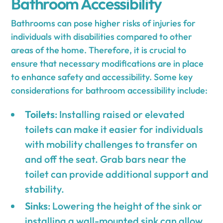
Bathroom Accessibility
Bathrooms can pose higher risks of injuries for
individuals with disabilities compared to other
areas of the home. Therefore, it is crucial to
ensure that necessary modifications are in place
to enhance safety and accessibility. Some key
considerations for bathroom accessibility include:
Toilets
: Installing raised or elevated
toilets can make it easier for individuals
with mobility challenges to transfer on
and off the seat. Grab bars near the
toilet can provide additional support and
stability.
Sinks
: Lowering the height of the sink or
installing a wall-mounted sink can allow