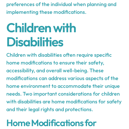
preferences of the individual when planning and
implementing these modifications.
Children with
Disabilities
Children with disabilities often require specific
home modifications to ensure their safety,
accessibility, and overall well-being. These
modifications can address various aspects of the
home environment to accommodate their unique
needs. Two important considerations for children
with disabilities are home modifications for safety
and their legal rights and protections.
Home Modifications for