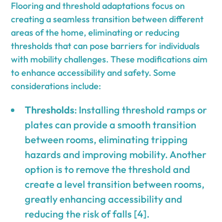
Flooring and threshold adaptations focus on
creating a seamless transition between different
areas of the home, eliminating or reducing
thresholds that can pose barriers for individuals
with mobility challenges. These modifications aim
to enhance accessibility and safety. Some
considerations include:
Thresholds
: Installing threshold ramps or
plates can provide a smooth transition
between rooms, eliminating tripping
hazards and improving mobility. Another
option is to remove the threshold and
create a level transition between rooms,
greatly enhancing accessibility and
reducing the risk of falls [4].