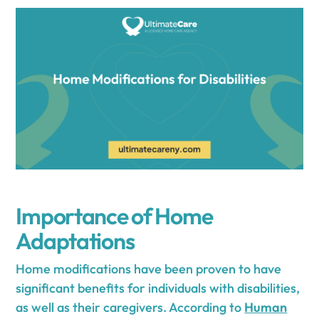
Importance of Home
Adaptations
Home modifications have been proven to have
significant benefits for individuals with disabilities,
as well as their caregivers. According to
Human