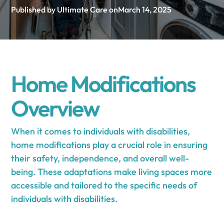
Published by Ultimate Care on
March 14, 2025
Home Modifications
Overview
When it comes to individuals with disabilities,
home modifications play a crucial role in ensuring
their safety, independence, and overall well-
being. These adaptations make living spaces more
accessible and tailored to the specific needs of
individuals with disabilities.