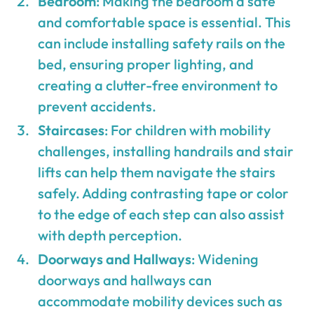
Bedroom
: Making the bedroom a safe
and comfortable space is essential. This
can include installing safety rails on the
bed, ensuring proper lighting, and
creating a clutter-free environment to
prevent accidents.
Staircases
: For children with mobility
challenges, installing handrails and stair
lifts can help them navigate the stairs
safely. Adding contrasting tape or color
to the edge of each step can also assist
with depth perception.
Doorways and Hallways
: Widening
doorways and hallways can
accommodate mobility devices such as