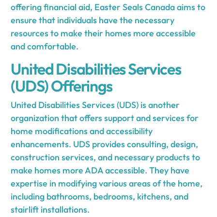
offering financial aid, Easter Seals Canada aims to
ensure that individuals have the necessary
resources to make their homes more accessible
and comfortable.
United Disabilities Services
(UDS) Offerings
United Disabilities Services (UDS) is another
organization that offers support and services for
home modifications and accessibility
enhancements. UDS provides consulting, design,
construction services, and necessary products to
make homes more ADA accessible. They have
expertise in modifying various areas of the home,
including bathrooms, bedrooms, kitchens, and
stairlift installations.