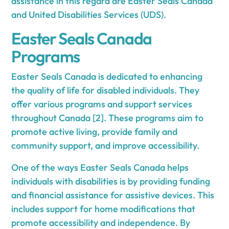
assistance in this regard are Easter Seals Canada
and United Disabilities Services (UDS).
Easter Seals Canada
Programs
Easter Seals Canada is dedicated to enhancing
the quality of life for disabled individuals. They
offer various programs and support services
throughout Canada [2]. These programs aim to
promote active living, provide family and
community support, and improve accessibility.
One of the ways Easter Seals Canada helps
individuals with disabilities is by providing funding
and financial assistance for assistive devices. This
includes support for home modifications that
promote accessibility and independence. By