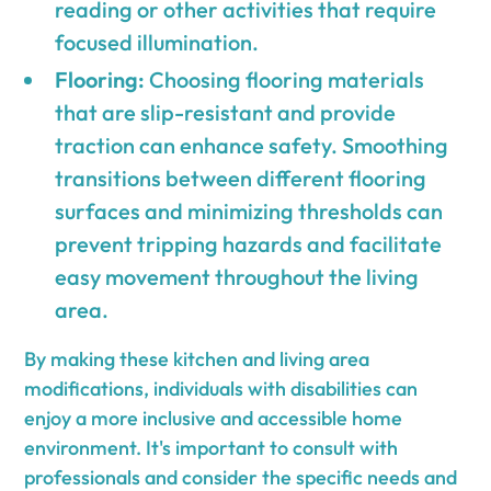
reading or other activities that require
focused illumination.
Flooring:
Choosing flooring materials
that are slip-resistant and provide
traction can enhance safety. Smoothing
transitions between different flooring
surfaces and minimizing thresholds can
prevent tripping hazards and facilitate
easy movement throughout the living
area.
By making these kitchen and living area
modifications, individuals with disabilities can
enjoy a more inclusive and accessible home
environment. It's important to consult with
professionals and consider the specific needs and