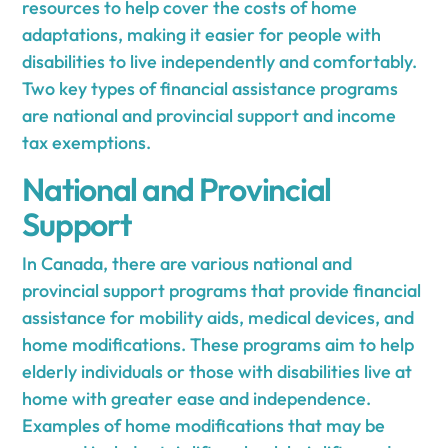
resources to help cover the costs of home
adaptations, making it easier for people with
disabilities to live independently and comfortably.
Two key types of financial assistance programs
are national and provincial support and income
tax exemptions.
National and Provincial
Support
In Canada, there are various national and
provincial support programs that provide financial
assistance for mobility aids, medical devices, and
home modifications. These programs aim to help
elderly individuals or those with disabilities live at
home with greater ease and independence.
Examples of home modifications that may be