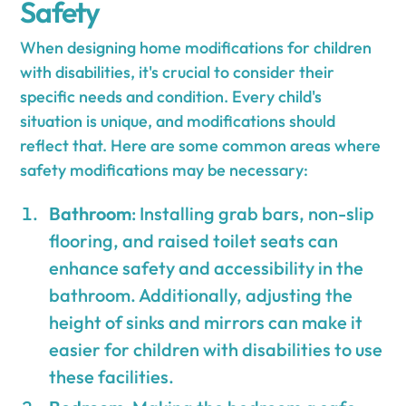
Safety
When designing home modifications for children
with disabilities, it's crucial to consider their
specific needs and condition. Every child's
situation is unique, and modifications should
reflect that. Here are some common areas where
safety modifications may be necessary:
Bathroom
: Installing grab bars, non-slip
flooring, and raised toilet seats can
enhance safety and accessibility in the
bathroom. Additionally, adjusting the
height of sinks and mirrors can make it
easier for children with disabilities to use
these facilities.