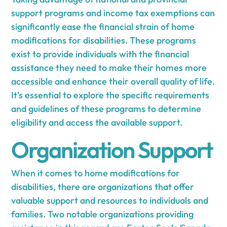
support programs and income tax exemptions can
significantly ease the financial strain of home
modifications for disabilities. These programs
exist to provide individuals with the financial
assistance they need to make their homes more
accessible and enhance their overall quality of life.
It's essential to explore the specific requirements
and guidelines of these programs to determine
eligibility and access the available support.
Organization Support
When it comes to home modifications for
disabilities, there are organizations that offer
valuable support and resources to individuals and
families. Two notable organizations providing