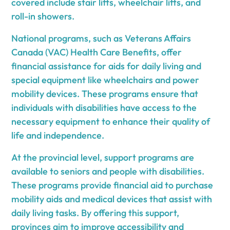
covered include stair lifts, wheelchair lifts, and
roll-in showers.
National programs, such as Veterans Affairs
Canada (VAC) Health Care Benefits, offer
financial assistance for aids for daily living and
special equipment like wheelchairs and power
mobility devices. These programs ensure that
individuals with disabilities have access to the
necessary equipment to enhance their quality of
life and independence.
At the provincial level, support programs are
available to seniors and people with disabilities.
These programs provide financial aid to purchase
mobility aids and medical devices that assist with
daily living tasks. By offering this support,
provinces aim to improve accessibility and