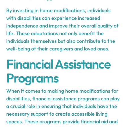
By investing in home modifications, individuals
with disabilities can experience increased
independence and improve their overall quality of
life. These adaptations not only benefit the
individuals themselves but also contribute to the
well-being of their caregivers and loved ones.
Financial Assistance
Programs
When it comes to making home modifications for
disabilities, financial assistance programs can play
a crucial role in ensuring that individuals have the
necessary support to create accessible living
spaces. These programs provide financial aid and