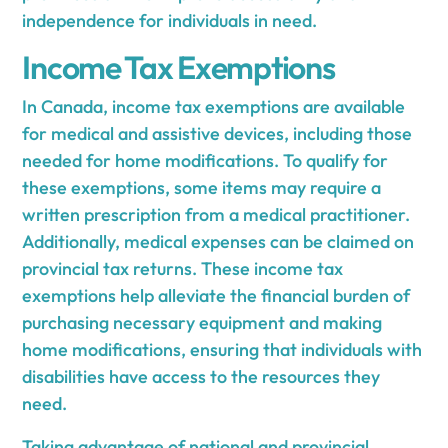
independence for individuals in need.
Income Tax Exemptions
In Canada, income tax exemptions are available
for medical and assistive devices, including those
needed for home modifications. To qualify for
these exemptions, some items may require a
written prescription from a medical practitioner.
Additionally, medical expenses can be claimed on
provincial tax returns. These income tax
exemptions help alleviate the financial burden of
purchasing necessary equipment and making
home modifications, ensuring that individuals with
disabilities have access to the resources they
need.
Taking advantage of national and provincial