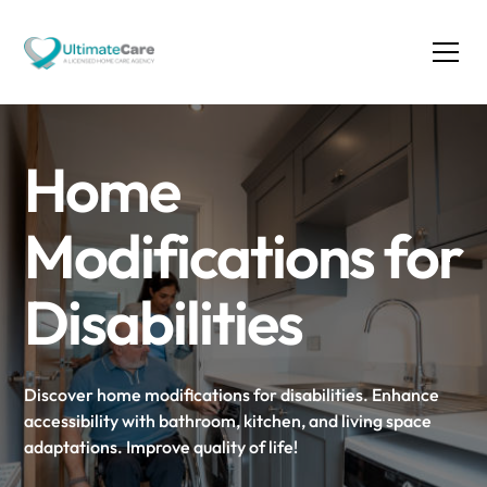
Home
Modifications for
Disabilities
Discover home modifications for disabilities. Enhance
accessibility with bathroom, kitchen, and living space
adaptations. Improve quality of life!