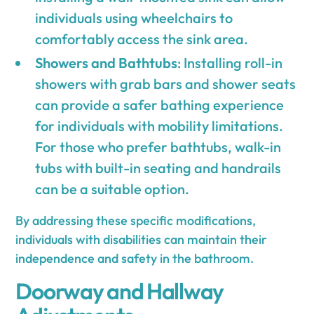
individuals using wheelchairs to
comfortably access the sink area.
Showers and Bathtubs
: Installing roll-in
showers with grab bars and shower seats
can provide a safer bathing experience
for individuals with mobility limitations.
For those who prefer bathtubs, walk-in
tubs with built-in seating and handrails
can be a suitable option.
By addressing these specific modifications,
individuals with disabilities can maintain their
independence and safety in the bathroom.
Doorway and Hallway