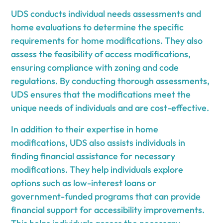
UDS conducts individual needs assessments and
home evaluations to determine the specific
requirements for home modifications. They also
assess the feasibility of access modifications,
ensuring compliance with zoning and code
regulations. By conducting thorough assessments,
UDS ensures that the modifications meet the
unique needs of individuals and are cost-effective.
In addition to their expertise in home
modifications, UDS also assists individuals in
finding financial assistance for necessary
modifications. They help individuals explore
options such as low-interest loans or
government-funded programs that can provide
financial support for accessibility improvements.