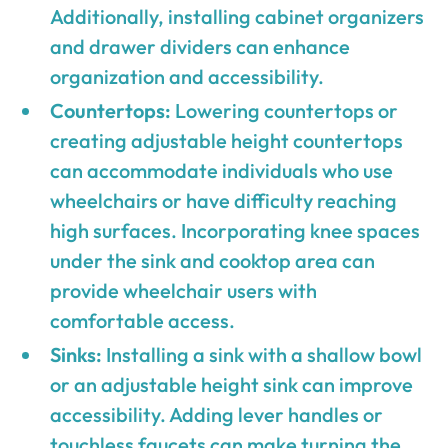
Additionally, installing cabinet organizers
and drawer dividers can enhance
organization and accessibility.
Countertops:
Lowering countertops or
creating adjustable height countertops
can accommodate individuals who use
wheelchairs or have difficulty reaching
high surfaces. Incorporating knee spaces
under the sink and cooktop area can
provide wheelchair users with
comfortable access.
Sinks:
Installing a sink with a shallow bowl
or an adjustable height sink can improve
accessibility. Adding lever handles or
touchless faucets can make turning the