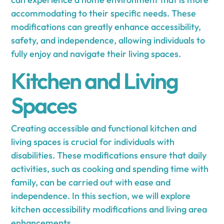
accommodating to their specific needs. These
modifications can greatly enhance accessibility,
safety, and independence, allowing individuals to
fully enjoy and navigate their living spaces.
Kitchen and Living
Spaces
Creating accessible and functional kitchen and
living spaces is crucial for individuals with
disabilities. These modifications ensure that daily
activities, such as cooking and spending time with
family, can be carried out with ease and
independence. In this section, we will explore
kitchen accessibility modifications and living area
enhancements.