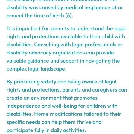
disability was caused by medical negligence at or
around the time of birth [6].
It is important for parents to understand the legal
rights and protections available to their child with
disabilities. Consulting with legal professionals or
disability advocacy organizations can provide
valuable guidance and support in navigating the
complex legal landscape.
By prioritizing safety and being aware of legal
rights and protections, parents and caregivers can
create an environment that promotes
independence and well-being for children with
disabilities. Home modifications tailored to their
specific needs can help them thrive and
participate fully in daily activities.