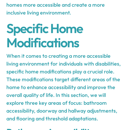
homes more accessible and create a more
inclusive living environment.
Specific Home
Modifications
When it comes to creating a more accessible
living environment for individuals with disabilities,
specific home modifications play a crucial role.
These modifications target different areas of the
home to enhance accessibility and improve the
overall quality of life. In this section, we will
explore three key areas of focus: bathroom
accessibility, doorway and hallway adjustments,
and flooring and threshold adaptations.