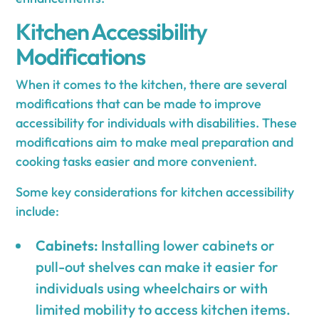
Kitchen Accessibility
Modifications
When it comes to the kitchen, there are several
modifications that can be made to improve
accessibility for individuals with disabilities. These
modifications aim to make meal preparation and
cooking tasks easier and more convenient.
Some key considerations for kitchen accessibility
include:
Cabinets:
Installing lower cabinets or
pull-out shelves can make it easier for
individuals using wheelchairs or with
limited mobility to access kitchen items.