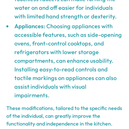
water on and off easier for individuals
with limited hand strength or dexterity.
Appliances:
Choosing appliances with
accessible features, such as side-opening
ovens, front-control cooktops, and
refrigerators with lower storage
compartments, can enhance usability.
Installing easy-to-read controls and
tactile markings on appliances can also
assist individuals with visual
impairments.
These modifications, tailored to the specific needs
of the individual, can greatly improve the
functionality and independence in the kitchen.