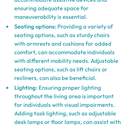
ensuring adequate space for
maneuverability is essential.
Seating options:
Providing a variety of
seating options, such as sturdy chairs
with armrests and cushions for added
comfort, can accommodate individuals
with different mobility needs. Adjustable
seating options, such as lift chairs or
recliners, can also be beneficial.
Lighting:
Ensuring proper lighting
throughout the living area is important
for individuals with visual impairments.
Adding task lighting, such as adjustable
desk lamps or floor lamps, can assist with