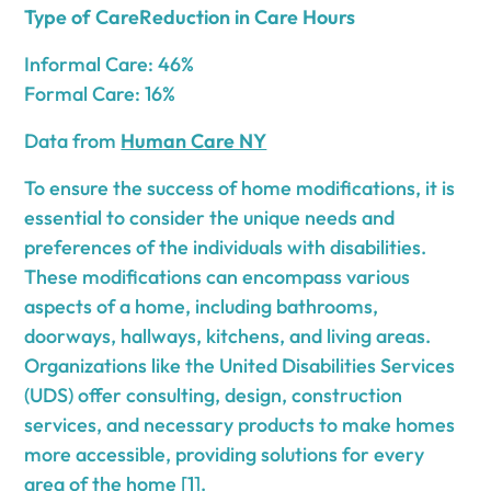
Type of CareReduction in Care Hours
Informal Care: 46%
Formal Care: 16%
Data from
Human Care NY
To ensure the success of home modifications, it is
essential to consider the unique needs and
preferences of the individuals with disabilities.
These modifications can encompass various
aspects of a home, including bathrooms,
doorways, hallways, kitchens, and living areas.
Organizations like the United Disabilities Services
(UDS) offer consulting, design, construction
services, and necessary products to make homes
more accessible, providing solutions for every
area of the home [1].