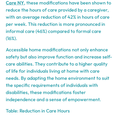
Care NY
, these modifications have been shown to
reduce the hours of care provided by a caregiver,
with an average reduction of 42% in hours of care
per week. This reduction is more pronounced in
informal care (46%) compared to formal care
(16%).
Accessible home modifications not only enhance
safety but also improve function and increase self-
care abilities. They contribute to a higher quality
of life for individuals living at home with care
needs. By adapting the home environment to suit
the specific requirements of individuals with
disabilities, these modifications foster
independence and a sense of empowerment.
Table: Reduction in Care Hours