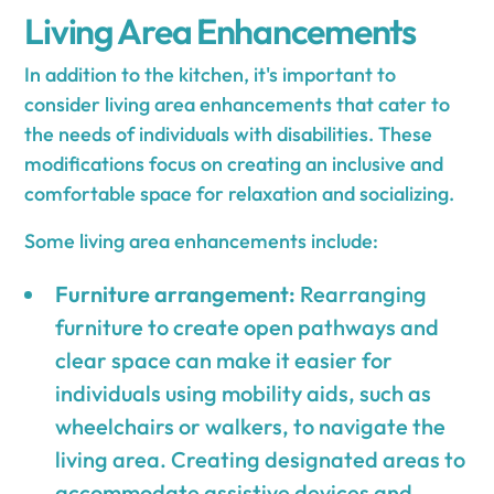
Living Area Enhancements
In addition to the kitchen, it's important to
consider living area enhancements that cater to
the needs of individuals with disabilities. These
modifications focus on creating an inclusive and
comfortable space for relaxation and socializing.
Some living area enhancements include:
Furniture arrangement:
Rearranging
furniture to create open pathways and
clear space can make it easier for
individuals using mobility aids, such as
wheelchairs or walkers, to navigate the
living area. Creating designated areas to
accommodate assistive devices and