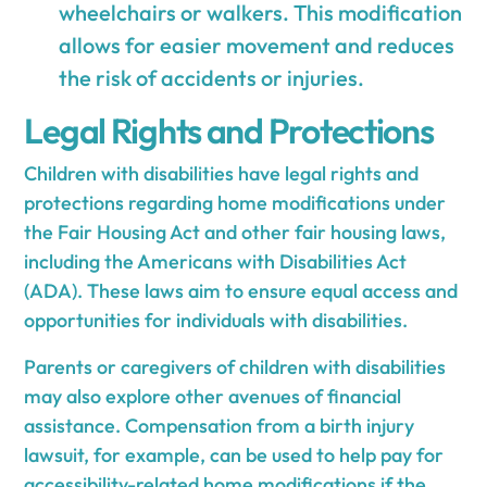
wheelchairs or walkers. This modification
allows for easier movement and reduces
the risk of accidents or injuries.
Legal Rights and Protections
Children with disabilities have legal rights and
protections regarding home modifications under
the Fair Housing Act and other fair housing laws,
including the Americans with Disabilities Act
(ADA). These laws aim to ensure equal access and
opportunities for individuals with disabilities.
Parents or caregivers of children with disabilities
may also explore other avenues of financial
assistance. Compensation from a birth injury
lawsuit, for example, can be used to help pay for
accessibility-related home modifications if the