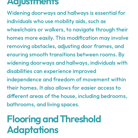
Adjustments
Widening doorways and hallways is essential for
individuals who use mobility aids, such as
wheelchairs or walkers, to navigate through their
homes more easily. This modification may involve
removing obstacles, adjusting door frames, and
ensuring smooth transitions between rooms. By
widening doorways and hallways, individuals with
disabilities can experience improved
independence and freedom of movement within
their homes. It also allows for easier access to
different areas of the house, including bedrooms,
bathrooms, and living spaces.
Flooring and Threshold
Adaptations