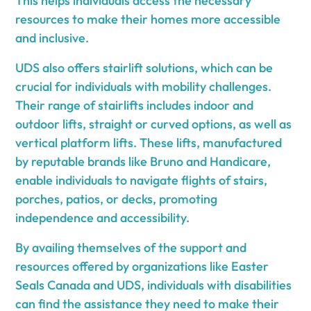
This helps individuals access the necessary
resources to make their homes more accessible
and inclusive.
UDS also offers stairlift solutions, which can be
crucial for individuals with mobility challenges.
Their range of stairlifts includes indoor and
outdoor lifts, straight or curved options, as well as
vertical platform lifts. These lifts, manufactured
by reputable brands like Bruno and Handicare,
enable individuals to navigate flights of stairs,
porches, patios, or decks, promoting
independence and accessibility.
By availing themselves of the support and
resources offered by organizations like Easter
Seals Canada and UDS, individuals with disabilities
can find the assistance they need to make their