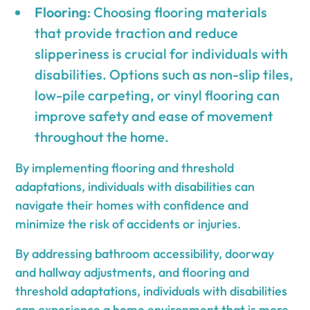
Flooring
: Choosing flooring materials
that provide traction and reduce
slipperiness is crucial for individuals with
disabilities. Options such as non-slip tiles,
low-pile carpeting, or vinyl flooring can
improve safety and ease of movement
throughout the home.
By implementing flooring and threshold
adaptations, individuals with disabilities can
navigate their homes with confidence and
minimize the risk of accidents or injuries.
By addressing bathroom accessibility, doorway
and hallway adjustments, and flooring and
threshold adaptations, individuals with disabilities
can experience a home environment that is more