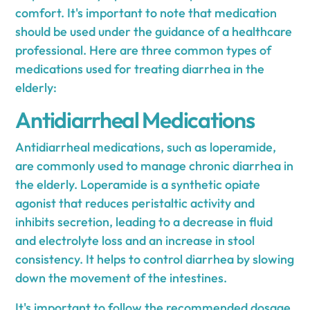
comfort. It's important to note that medication
should be used under the guidance of a healthcare
professional. Here are three common types of
medications used for treating diarrhea in the
elderly:
Antidiarrheal Medications
Antidiarrheal medications, such as loperamide,
are commonly used to manage chronic diarrhea in
the elderly. Loperamide is a synthetic opiate
agonist that reduces peristaltic activity and
inhibits secretion, leading to a decrease in fluid
and electrolyte loss and an increase in stool
consistency. It helps to control diarrhea by slowing
down the movement of the intestines.
It's important to follow the recommended dosage