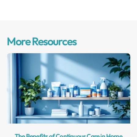
More Resources
The Benefits of Continuous Care in Home