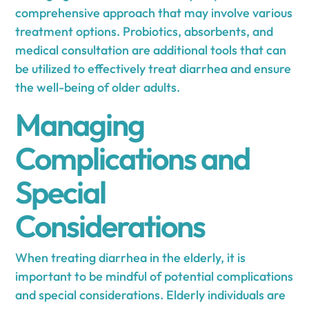
comprehensive approach that may involve various
treatment options. Probiotics, absorbents, and
medical consultation are additional tools that can
be utilized to effectively treat diarrhea and ensure
the well-being of older adults.
Managing
Complications and
Special
Considerations
When treating diarrhea in the elderly, it is
important to be mindful of potential complications
and special considerations. Elderly individuals are