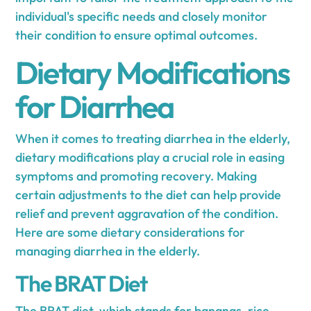
individual's specific needs and closely monitor
their condition to ensure optimal outcomes.
Dietary Modifications
for Diarrhea
When it comes to treating diarrhea in the elderly,
dietary modifications play a crucial role in easing
symptoms and promoting recovery. Making
certain adjustments to the diet can help provide
relief and prevent aggravation of the condition.
Here are some dietary considerations for
managing diarrhea in the elderly.
The BRAT Diet
The BRAT diet, which stands for bananas, rice,