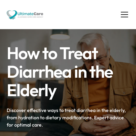
How to Treat
Diarrhea in the
Elderly
Discover effective ways to treat diarrhea in the elderly,
from hydration to dietary modifications. Expert advice
for optimal care.