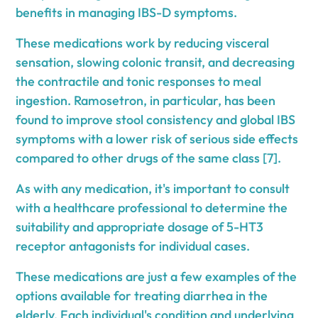
benefits in managing IBS-D symptoms.
These medications work by reducing visceral
sensation, slowing colonic transit, and decreasing
the contractile and tonic responses to meal
ingestion. Ramosetron, in particular, has been
found to improve stool consistency and global IBS
symptoms with a lower risk of serious side effects
compared to other drugs of the same class [7].
As with any medication, it's important to consult
with a healthcare professional to determine the
suitability and appropriate dosage of 5-HT3
receptor antagonists for individual cases.
These medications are just a few examples of the
options available for treating diarrhea in the
elderly. Each individual's condition and underlying