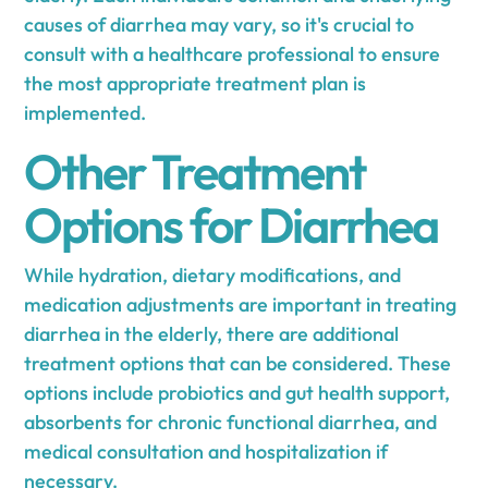
causes of diarrhea may vary, so it's crucial to
consult with a healthcare professional to ensure
the most appropriate treatment plan is
implemented.
Other Treatment
Options for Diarrhea
While hydration, dietary modifications, and
medication adjustments are important in treating
diarrhea in the elderly, there are additional
treatment options that can be considered. These
options include probiotics and gut health support,
absorbents for chronic functional diarrhea, and
medical consultation and hospitalization if
necessary.