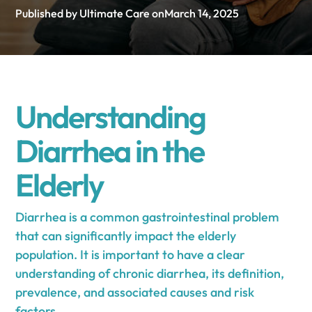
Published by Ultimate Care on
March 14, 2025
Understanding
Diarrhea in the
Elderly
Diarrhea is a common gastrointestinal problem
that can significantly impact the elderly
population. It is important to have a clear
understanding of chronic diarrhea, its definition,
prevalence, and associated causes and risk
factors.