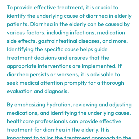
To provide effective treatment, it is crucial to
identify the underlying cause of diarrhea in elderly
patients. Diarrhea in the elderly can be caused by
various factors, including infections, medication
side effects, gastrointestinal diseases, and more.
Identifying the specific cause helps guide
treatment decisions and ensures that the
appropriate interventions are implemented. If
diarrhea persists or worsens, it is advisable to
seek medical attention promptly for a thorough
evaluation and diagnosis.
By emphasizing hydration, reviewing and adjusting
medications, and identifying the underlying cause,
healthcare professionals can provide effective
treatment for diarrhea in the elderly. It is
important to tailor the treatment approach to the