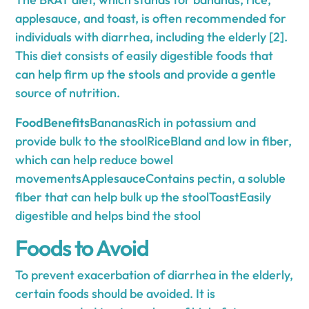
applesauce, and toast, is often recommended for
individuals with diarrhea, including the elderly [2].
This diet consists of easily digestible foods that
can help firm up the stools and provide a gentle
source of nutrition.
FoodBenefits
BananasRich in potassium and
provide bulk to the stoolRiceBland and low in fiber,
which can help reduce bowel
movementsApplesauceContains pectin, a soluble
fiber that can help bulk up the stoolToastEasily
digestible and helps bind the stool
Foods to Avoid
To prevent exacerbation of diarrhea in the elderly,
certain foods should be avoided. It is