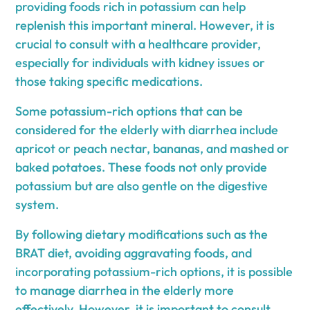
providing foods rich in potassium can help
replenish this important mineral. However, it is
crucial to consult with a healthcare provider,
especially for individuals with kidney issues or
those taking specific medications.
Some potassium-rich options that can be
considered for the elderly with diarrhea include
apricot or peach nectar, bananas, and mashed or
baked potatoes. These foods not only provide
potassium but are also gentle on the digestive
system.
By following dietary modifications such as the
BRAT diet, avoiding aggravating foods, and
incorporating potassium-rich options, it is possible
to manage diarrhea in the elderly more
effectively. However, it is important to consult