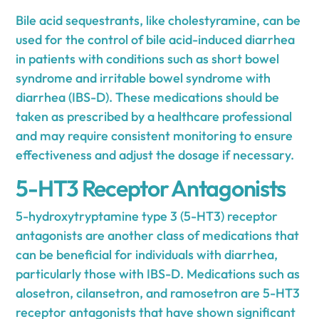
Bile acid sequestrants, like cholestyramine, can be
used for the control of bile acid-induced diarrhea
in patients with conditions such as short bowel
syndrome and irritable bowel syndrome with
diarrhea (IBS-D). These medications should be
taken as prescribed by a healthcare professional
and may require consistent monitoring to ensure
effectiveness and adjust the dosage if necessary.
5-HT3 Receptor Antagonists
5-hydroxytryptamine type 3 (5-HT3) receptor
antagonists are another class of medications that
can be beneficial for individuals with diarrhea,
particularly those with IBS-D. Medications such as
alosetron, cilansetron, and ramosetron are 5-HT3
receptor antagonists that have shown significant