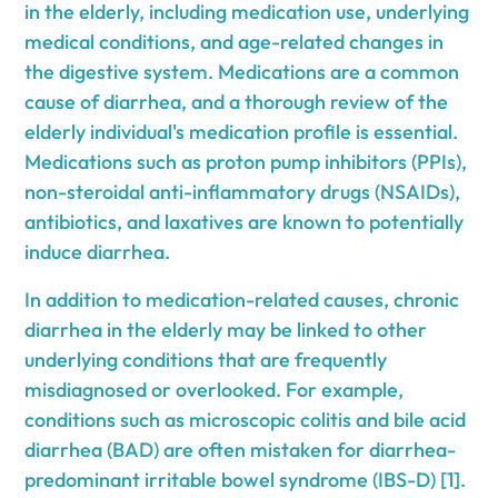
in the elderly, including medication use, underlying
medical conditions, and age-related changes in
the digestive system. Medications are a common
cause of diarrhea, and a thorough review of the
elderly individual's medication profile is essential.
Medications such as proton pump inhibitors (PPIs),
non-steroidal anti-inflammatory drugs (NSAIDs),
antibiotics, and laxatives are known to potentially
induce diarrhea.
In addition to medication-related causes, chronic
diarrhea in the elderly may be linked to other
underlying conditions that are frequently
misdiagnosed or overlooked. For example,
conditions such as microscopic colitis and bile acid
diarrhea (BAD) are often mistaken for diarrhea-
predominant irritable bowel syndrome (IBS-D) [1].