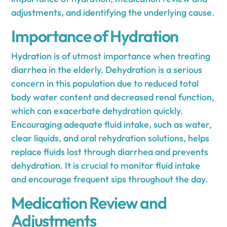
adjustments, and identifying the underlying cause.
Importance of Hydration
Hydration is of utmost importance when treating
diarrhea in the elderly. Dehydration is a serious
concern in this population due to reduced total
body water content and decreased renal function,
which can exacerbate dehydration quickly.
Encouraging adequate fluid intake, such as water,
clear liquids, and oral rehydration solutions, helps
replace fluids lost through diarrhea and prevents
dehydration. It is crucial to monitor fluid intake
and encourage frequent sips throughout the day.
Medication Review and
Adjustments