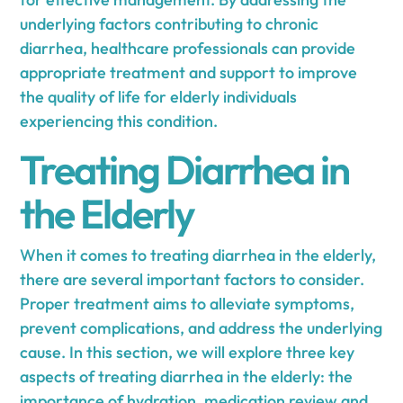
underlying factors contributing to chronic
diarrhea, healthcare professionals can provide
appropriate treatment and support to improve
the quality of life for elderly individuals
experiencing this condition.
Treating Diarrhea in
the Elderly
When it comes to treating diarrhea in the elderly,
there are several important factors to consider.
Proper treatment aims to alleviate symptoms,
prevent complications, and address the underlying
cause. In this section, we will explore three key
aspects of treating diarrhea in the elderly: the
importance of hydration, medication review and