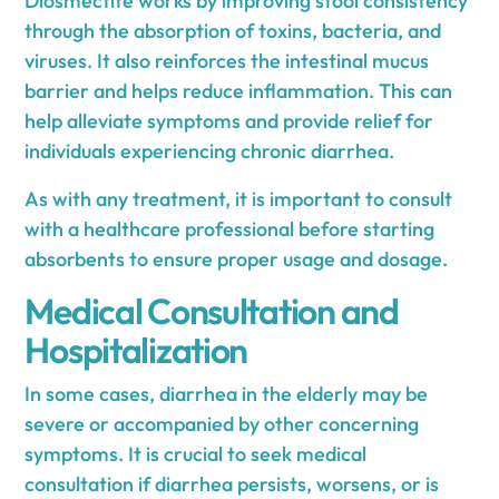
Diosmectite works by improving stool consistency
through the absorption of toxins, bacteria, and
viruses. It also reinforces the intestinal mucus
barrier and helps reduce inflammation. This can
help alleviate symptoms and provide relief for
individuals experiencing chronic diarrhea.
As with any treatment, it is important to consult
with a healthcare professional before starting
absorbents to ensure proper usage and dosage.
Medical Consultation and
Hospitalization
In some cases, diarrhea in the elderly may be
severe or accompanied by other concerning
symptoms. It is crucial to seek medical
consultation if diarrhea persists, worsens, or is