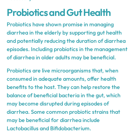
Probiotics and Gut Health
Probiotics have shown promise in managing
diarrhea in the elderly by supporting gut health
and potentially reducing the duration of diarrhea
episodes. Including probiotics in the management
of diarrhea in older adults may be beneficial.
Probiotics are live microorganisms that, when
consumed in adequate amounts, offer health
benefits to the host. They can help restore the
balance of beneficial bacteria in the gut, which
may become disrupted during episodes of
diarrhea. Some common probiotic strains that
may be beneficial for diarrhea include
Lactobacillus and Bifidobacterium.