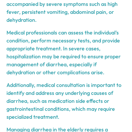
accompanied by severe symptoms such as high
fever, persistent vomiting, abdominal pain, or
dehydration.
Medical professionals can assess the individual's
condition, perform necessary tests, and provide
appropriate treatment. In severe cases,
hospitalization may be required to ensure proper
management of diarrhea, especially if
dehydration or other complications arise.
Additionally, medical consultation is important to
identify and address any underlying causes of
diarrhea, such as medication side effects or
gastrointestinal conditions, which may require
specialized treatment.
Managing diarrhea in the elderly requires a