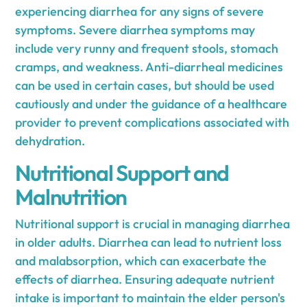
experiencing diarrhea for any signs of severe
symptoms. Severe diarrhea symptoms may
include very runny and frequent stools, stomach
cramps, and weakness. Anti-diarrheal medicines
can be used in certain cases, but should be used
cautiously and under the guidance of a healthcare
provider to prevent complications associated with
dehydration.
Nutritional Support and
Malnutrition
Nutritional support is crucial in managing diarrhea
in older adults. Diarrhea can lead to nutrient loss
and malabsorption, which can exacerbate the
effects of diarrhea. Ensuring adequate nutrient
intake is important to maintain the elder person's