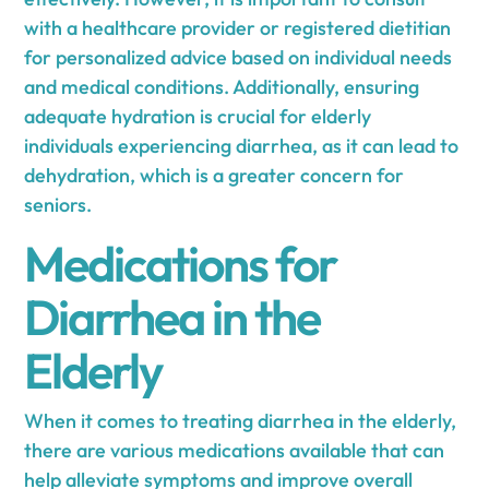
with a healthcare provider or registered dietitian
for personalized advice based on individual needs
and medical conditions. Additionally, ensuring
adequate hydration is crucial for elderly
individuals experiencing diarrhea, as it can lead to
dehydration, which is a greater concern for
seniors.
Medications for
Diarrhea in the
Elderly
When it comes to treating diarrhea in the elderly,
there are various medications available that can
help alleviate symptoms and improve overall