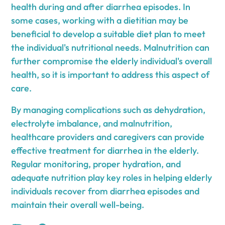
health during and after diarrhea episodes. In
some cases, working with a dietitian may be
beneficial to develop a suitable diet plan to meet
the individual's nutritional needs. Malnutrition can
further compromise the elderly individual's overall
health, so it is important to address this aspect of
care.
By managing complications such as dehydration,
electrolyte imbalance, and malnutrition,
healthcare providers and caregivers can provide
effective treatment for diarrhea in the elderly.
Regular monitoring, proper hydration, and
adequate nutrition play key roles in helping elderly
individuals recover from diarrhea episodes and
maintain their overall well-being.