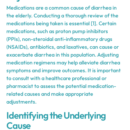
Medications are a common cause of diarrhea in
the elderly. Conducting a thorough review of the
medications being taken is essential [1]. Certain
medications, such as proton pump inhibitors
(PPIs), non-steroidal anti-inflammatory drugs
(NSAIDs), antibiotics, and laxatives, can cause or
exacerbate diarrhea in this population. Adjusting
medication regimens may help alleviate diarrhea
symptoms and improve outcomes. It is important
to consult with a healthcare professional or
pharmacist to assess the potential medication-
related causes and make appropriate
adjustments.
Identifying the Underlying
Cause