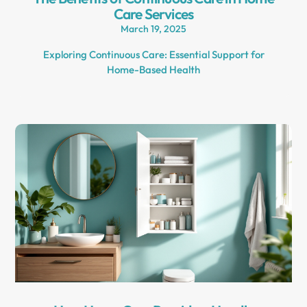
Care Services
March 19, 2025
Exploring Continuous Care: Essential Support for
Home-Based Health