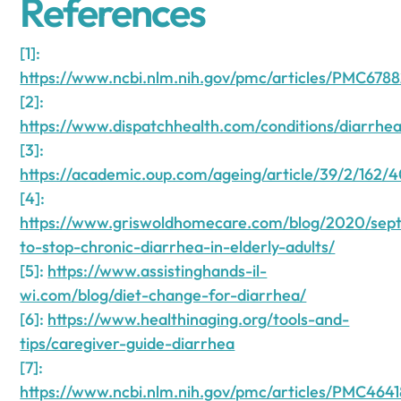
References
[1]:
https://www.ncbi.nlm.nih.gov/pmc/articles/PMC6788
[2]:
https://www.dispatchhealth.com/conditions/diarrhea
[3]:
https://academic.oup.com/ageing/article/39/2/162/
[4]:
https://www.griswoldhomecare.com/blog/2020/se
to-stop-chronic-diarrhea-in-elderly-adults/
[5]:
https://www.assistinghands-il-
wi.com/blog/diet-change-for-diarrhea/
[6]:
https://www.healthinaging.org/tools-and-
tips/caregiver-guide-diarrhea
[7]:
https://www.ncbi.nlm.nih.gov/pmc/articles/PMC464