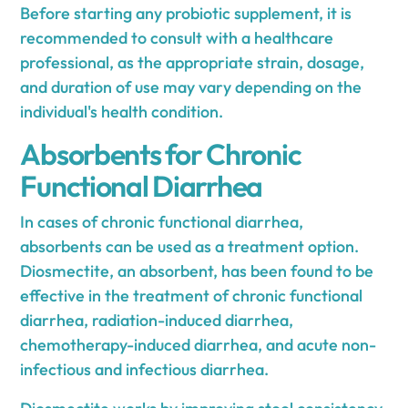
Before starting any probiotic supplement, it is
recommended to consult with a healthcare
professional, as the appropriate strain, dosage,
and duration of use may vary depending on the
individual's health condition.
Absorbents for Chronic
Functional Diarrhea
In cases of chronic functional diarrhea,
absorbents can be used as a treatment option.
Diosmectite, an absorbent, has been found to be
effective in the treatment of chronic functional
diarrhea, radiation-induced diarrhea,
chemotherapy-induced diarrhea, and acute non-
infectious and infectious diarrhea.