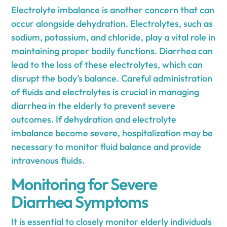
Electrolyte imbalance is another concern that can
occur alongside dehydration. Electrolytes, such as
sodium, potassium, and chloride, play a vital role in
maintaining proper bodily functions. Diarrhea can
lead to the loss of these electrolytes, which can
disrupt the body's balance. Careful administration
of fluids and electrolytes is crucial in managing
diarrhea in the elderly to prevent severe
outcomes. If dehydration and electrolyte
imbalance become severe, hospitalization may be
necessary to monitor fluid balance and provide
intravenous fluids.
Monitoring for Severe
Diarrhea Symptoms
It is essential to closely monitor elderly individuals