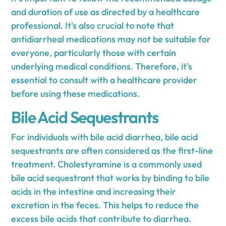
and duration of use as directed by a healthcare
professional. It's also crucial to note that
antidiarrheal medications may not be suitable for
everyone, particularly those with certain
underlying medical conditions. Therefore, it's
essential to consult with a healthcare provider
before using these medications.
Bile Acid Sequestrants
For individuals with bile acid diarrhea, bile acid
sequestrants are often considered as the first-line
treatment. Cholestyramine is a commonly used
bile acid sequestrant that works by binding to bile
acids in the intestine and increasing their
excretion in the feces. This helps to reduce the
excess bile acids that contribute to diarrhea.