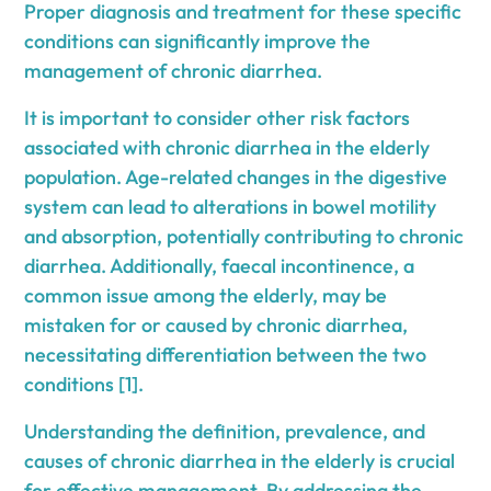
Proper diagnosis and treatment for these specific
conditions can significantly improve the
management of chronic diarrhea.
It is important to consider other risk factors
associated with chronic diarrhea in the elderly
population. Age-related changes in the digestive
system can lead to alterations in bowel motility
and absorption, potentially contributing to chronic
diarrhea. Additionally, faecal incontinence, a
common issue among the elderly, may be
mistaken for or caused by chronic diarrhea,
necessitating differentiation between the two
conditions [1].
Understanding the definition, prevalence, and
causes of chronic diarrhea in the elderly is crucial
for effective management. By addressing the