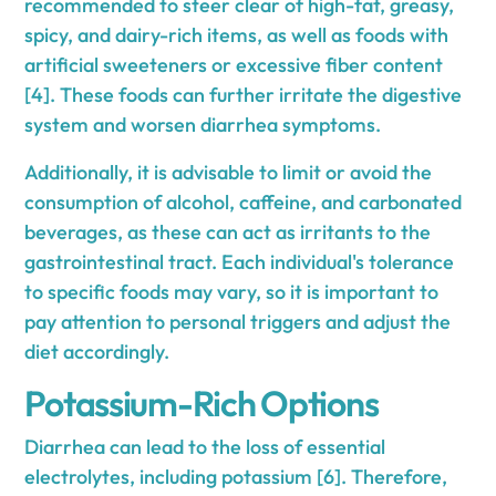
recommended to steer clear of high-fat, greasy,
spicy, and dairy-rich items, as well as foods with
artificial sweeteners or excessive fiber content
[4]. These foods can further irritate the digestive
system and worsen diarrhea symptoms.
Additionally, it is advisable to limit or avoid the
consumption of alcohol, caffeine, and carbonated
beverages, as these can act as irritants to the
gastrointestinal tract. Each individual's tolerance
to specific foods may vary, so it is important to
pay attention to personal triggers and adjust the
diet accordingly.
Potassium-Rich Options
Diarrhea can lead to the loss of essential
electrolytes, including potassium [6]. Therefore,