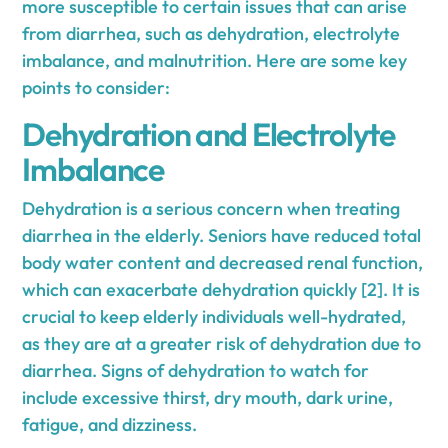
more susceptible to certain issues that can arise
from diarrhea, such as dehydration, electrolyte
imbalance, and malnutrition. Here are some key
points to consider:
Dehydration and Electrolyte
Imbalance
Dehydration is a serious concern when treating
diarrhea in the elderly. Seniors have reduced total
body water content and decreased renal function,
which can exacerbate dehydration quickly [2]. It is
crucial to keep elderly individuals well-hydrated,
as they are at a greater risk of dehydration due to
diarrhea. Signs of dehydration to watch for
include excessive thirst, dry mouth, dark urine,
fatigue, and dizziness.