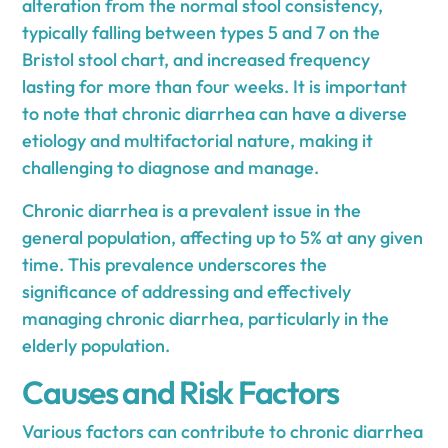
alteration from the normal stool consistency,
typically falling between types 5 and 7 on the
Bristol stool chart, and increased frequency
lasting for more than four weeks. It is important
to note that chronic diarrhea can have a diverse
etiology and multifactorial nature, making it
challenging to diagnose and manage.
Chronic diarrhea is a prevalent issue in the
general population, affecting up to 5% at any given
time. This prevalence underscores the
significance of addressing and effectively
managing chronic diarrhea, particularly in the
elderly population.
Causes and Risk Factors
Various factors can contribute to chronic diarrhea