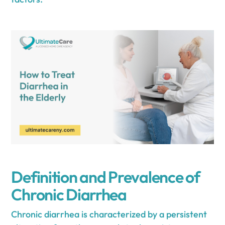
Definition and Prevalence of
Chronic Diarrhea
Chronic diarrhea is characterized by a persistent