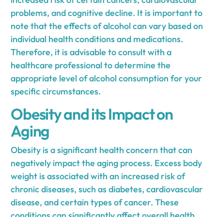
problems, and cognitive decline. It is important to
note that the effects of alcohol can vary based on
individual health conditions and medications.
Therefore, it is advisable to consult with a
healthcare professional to determine the
appropriate level of alcohol consumption for your
specific circumstances.
Obesity and its Impact on
Aging
Obesity is a significant health concern that can
negatively impact the aging process. Excess body
weight is associated with an increased risk of
chronic diseases, such as diabetes, cardiovascular
disease, and certain types of cancer. These
conditions can significantly affect overall health