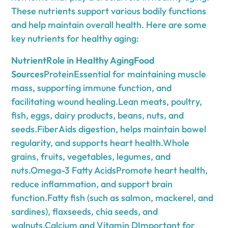
These nutrients support various bodily functions
and help maintain overall health. Here are some
key nutrients for healthy aging:
NutrientRole in Healthy AgingFood
Sources
ProteinEssential for maintaining muscle
mass, supporting immune function, and
facilitating wound healing.Lean meats, poultry,
fish, eggs, dairy products, beans, nuts, and
seeds.FiberAids digestion, helps maintain bowel
regularity, and supports heart health.Whole
grains, fruits, vegetables, legumes, and
nuts.Omega-3 Fatty AcidsPromote heart health,
reduce inflammation, and support brain
function.Fatty fish (such as salmon, mackerel, and
sardines), flaxseeds, chia seeds, and
walnuts.Calcium and Vitamin DImportant for