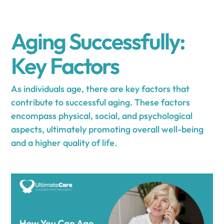
Aging Successfully:
Key Factors
As individuals age, there are key factors that
contribute to successful aging. These factors
encompass physical, social, and psychological
aspects, ultimately promoting overall well-being
and a higher quality of life.