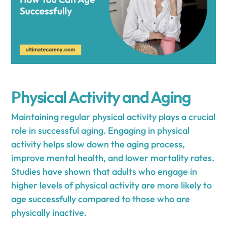
Physical Activity and Aging
Maintaining regular physical activity plays a crucial
role in successful aging. Engaging in physical
activity helps slow down the aging process,
improve mental health, and lower mortality rates.
Studies have shown that adults who engage in
higher levels of physical activity are more likely to
age successfully compared to those who are
physically inactive.