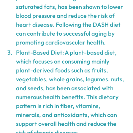
saturated fats, has been shown to lower
blood pressure and reduce the risk of
heart disease. Following the DASH diet
can contribute to successful aging by
promoting cardiovascular health.
Plant-Based Diet: A plant-based diet,
which focuses on consuming mainly
plant-derived foods such as fruits,
vegetables, whole grains, legumes, nuts,
and seeds, has been associated with
numerous health benefits. This dietary
pattern is rich in fiber, vitamins,
minerals, and antioxidants, which can
support overall health and reduce the
risk of chronic diseases.