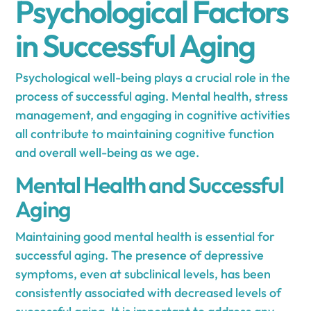
Psychological Factors
in Successful Aging
Psychological well-being plays a crucial role in the
process of successful aging. Mental health, stress
management, and engaging in cognitive activities
all contribute to maintaining cognitive function
and overall well-being as we age.
Mental Health and Successful
Aging
Maintaining good mental health is essential for
successful aging. The presence of depressive
symptoms, even at subclinical levels, has been
consistently associated with decreased levels of