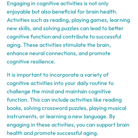
Engaging in cognitive activities is not only
enjoyable but also beneficial for brain health.
Activities such as reading, playing games, learning
new skills, and solving puzzles can lead to better
cognitive function and contribute to successful
aging. These activities stimulate the brain,
enhance neural connections, and promote
cognitive resilience.
It is important to incorporate a variety of
cognitive activities into your daily routine to
challenge the mind and maintain cognitive
function. This can include activities like reading
books, solving crossword puzzles, playing musical
instruments, or learning a new language. By
engaging in these activities, you can support brain
health and promote successful aging.