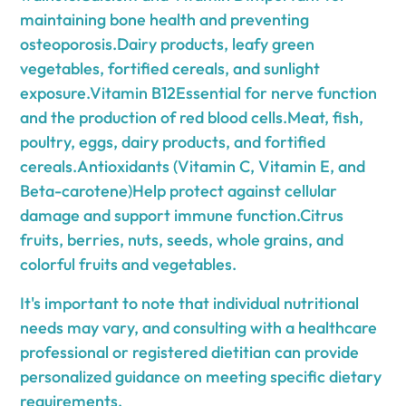
maintaining bone health and preventing
osteoporosis.Dairy products, leafy green
vegetables, fortified cereals, and sunlight
exposure.Vitamin B12Essential for nerve function
and the production of red blood cells.Meat, fish,
poultry, eggs, dairy products, and fortified
cereals.Antioxidants (Vitamin C, Vitamin E, and
Beta-carotene)Help protect against cellular
damage and support immune function.Citrus
fruits, berries, nuts, seeds, whole grains, and
colorful fruits and vegetables.
It's important to note that individual nutritional
needs may vary, and consulting with a healthcare
professional or registered dietitian can provide
personalized guidance on meeting specific dietary
requirements.