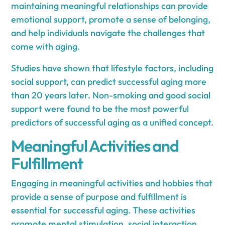
maintaining meaningful relationships can provide
emotional support, promote a sense of belonging,
and help individuals navigate the challenges that
come with aging.
Studies have shown that lifestyle factors, including
social support, can predict successful aging more
than 20 years later. Non-smoking and good social
support were found to be the most powerful
predictors of successful aging as a unified concept.
Meaningful Activities and
Fulfillment
Engaging in meaningful activities and hobbies that
provide a sense of purpose and fulfillment is
essential for successful aging. These activities
promote mental stimulation, social interaction,