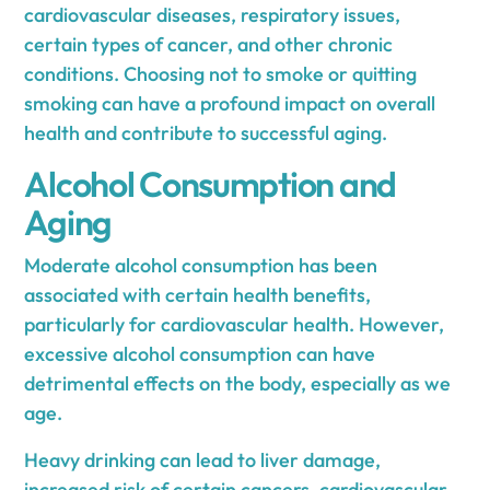
cardiovascular diseases, respiratory issues,
certain types of cancer, and other chronic
conditions. Choosing not to smoke or quitting
smoking can have a profound impact on overall
health and contribute to successful aging.
Alcohol Consumption and
Aging
Moderate alcohol consumption has been
associated with certain health benefits,
particularly for cardiovascular health. However,
excessive alcohol consumption can have
detrimental effects on the body, especially as we
age.
Heavy drinking can lead to liver damage,
increased risk of certain cancers, cardiovascular