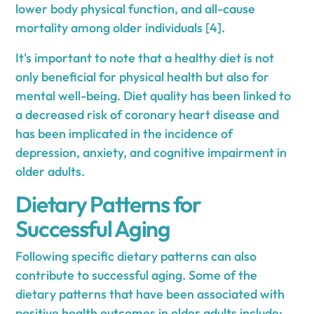
lower body physical function, and all-cause
mortality among older individuals [4].
It's important to note that a healthy diet is not
only beneficial for physical health but also for
mental well-being. Diet quality has been linked to
a decreased risk of coronary heart disease and
has been implicated in the incidence of
depression, anxiety, and cognitive impairment in
older adults.
Dietary Patterns for
Successful Aging
Following specific dietary patterns can also
contribute to successful aging. Some of the
dietary patterns that have been associated with
positive health outcomes in older adults include: