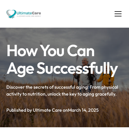
How You Can
Age Successfully
Discover the secrets of successful aging! From physical
activity to nutrition, unlock the key to aging gracefully.
Published by Ultimate Care on
March 14, 2025