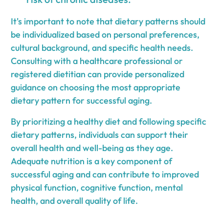
It's important to note that dietary patterns should
be individualized based on personal preferences,
cultural background, and specific health needs.
Consulting with a healthcare professional or
registered dietitian can provide personalized
guidance on choosing the most appropriate
dietary pattern for successful aging.
By prioritizing a healthy diet and following specific
dietary patterns, individuals can support their
overall health and well-being as they age.
Adequate nutrition is a key component of
successful aging and can contribute to improved
physical function, cognitive function, mental
health, and overall quality of life.