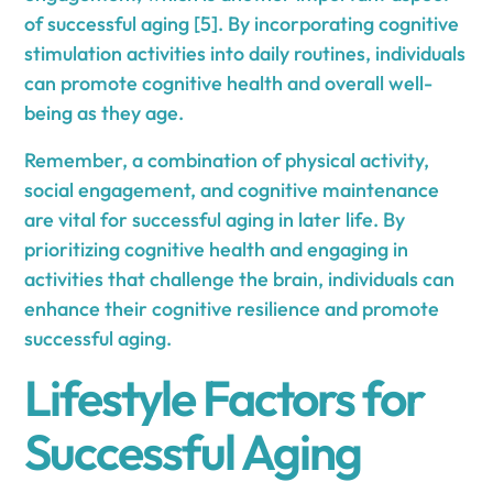
of successful aging [5]. By incorporating cognitive
stimulation activities into daily routines, individuals
can promote cognitive health and overall well-
being as they age.
Remember, a combination of physical activity,
social engagement, and cognitive maintenance
are vital for successful aging in later life. By
prioritizing cognitive health and engaging in
activities that challenge the brain, individuals can
enhance their cognitive resilience and promote
successful aging.
Lifestyle Factors for
Successful Aging