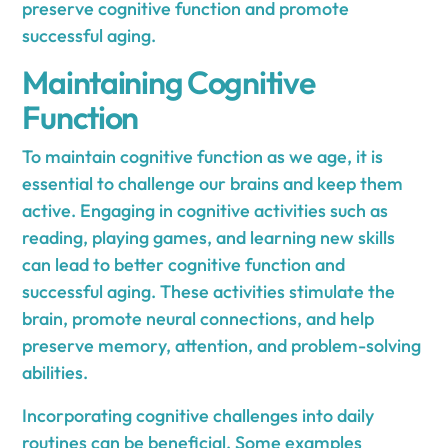
preserve cognitive function and promote
successful aging.
Maintaining Cognitive
Function
To maintain cognitive function as we age, it is
essential to challenge our brains and keep them
active. Engaging in cognitive activities such as
reading, playing games, and learning new skills
can lead to better cognitive function and
successful aging. These activities stimulate the
brain, promote neural connections, and help
preserve memory, attention, and problem-solving
abilities.
Incorporating cognitive challenges into daily
routines can be beneficial. Some examples