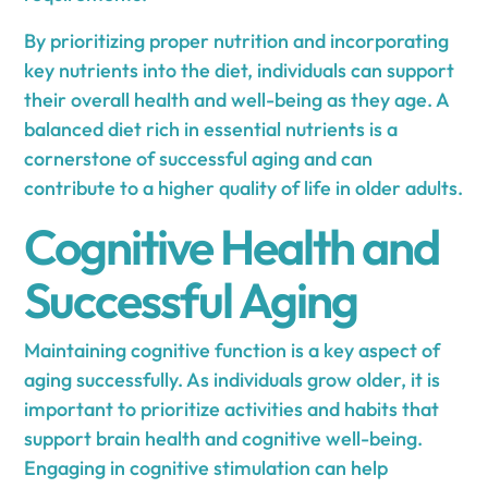
By prioritizing proper nutrition and incorporating
key nutrients into the diet, individuals can support
their overall health and well-being as they age. A
balanced diet rich in essential nutrients is a
cornerstone of successful aging and can
contribute to a higher quality of life in older adults.
Cognitive Health and
Successful Aging
Maintaining cognitive function is a key aspect of
aging successfully. As individuals grow older, it is
important to prioritize activities and habits that
support brain health and cognitive well-being.
Engaging in cognitive stimulation can help