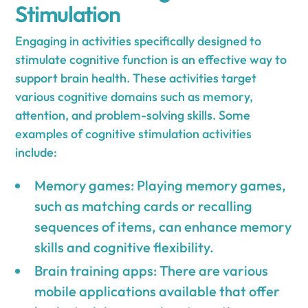
Stimulation
Engaging in activities specifically designed to
stimulate cognitive function is an effective way to
support brain health. These activities target
various cognitive domains such as memory,
attention, and problem-solving skills. Some
examples of cognitive stimulation activities
include:
Memory games: Playing memory games,
such as matching cards or recalling
sequences of items, can enhance memory
skills and cognitive flexibility.
Brain training apps: There are various
mobile applications available that offer