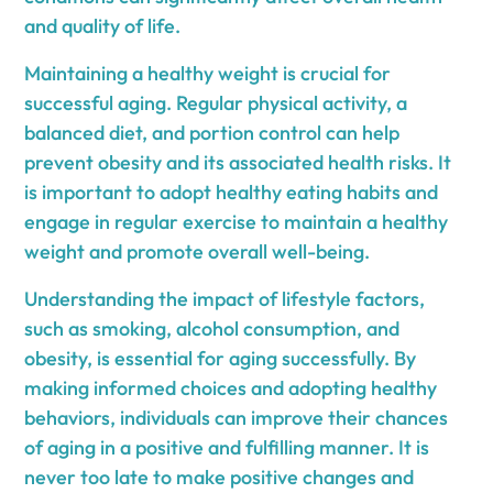
and quality of life.
Maintaining a healthy weight is crucial for
successful aging. Regular physical activity, a
balanced diet, and portion control can help
prevent obesity and its associated health risks. It
is important to adopt healthy eating habits and
engage in regular exercise to maintain a healthy
weight and promote overall well-being.
Understanding the impact of lifestyle factors,
such as smoking, alcohol consumption, and
obesity, is essential for aging successfully. By
making informed choices and adopting healthy
behaviors, individuals can improve their chances
of aging in a positive and fulfilling manner. It is
never too late to make positive changes and