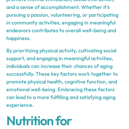
and a sense of accomplishment. Whether it's
pursuing a passion, volunteering, or participating
in community activities, engaging in meaningful
endeavors contributes to overall well-being and
happiness.
By prioritizing physical activity, cultivating social
support, and engaging in meaningful activities,
individuals can increase their chances of aging
successfully. These key factors work together to
promote physical health, cognitive function, and
emotional well-being. Embracing these factors
can lead to a more fulfilling and satisfying aging
experience.
Nutrition for