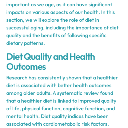
important as we age, as it can have significant
impacts on various aspects of our health. In this
section, we will explore the role of diet in
successful aging, including the importance of diet
quality and the benefits of following specific
dietary patterns.
Diet Quality and Health
Outcomes
Research has consistently shown that a healthier
diet is associated with better health outcomes
among older adults. A systematic review found
that a healthier diet is linked to improved quality
of life, physical function, cognitive function, and
mental health. Diet quality indices have been
associated with cardiometabolic risk factors,