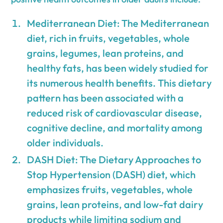
Mediterranean Diet: The Mediterranean
diet, rich in fruits, vegetables, whole
grains, legumes, lean proteins, and
healthy fats, has been widely studied for
its numerous health benefits. This dietary
pattern has been associated with a
reduced risk of cardiovascular disease,
cognitive decline, and mortality among
older individuals.
DASH Diet: The Dietary Approaches to
Stop Hypertension (DASH) diet, which
emphasizes fruits, vegetables, whole
grains, lean proteins, and low-fat dairy
products while limiting sodium and