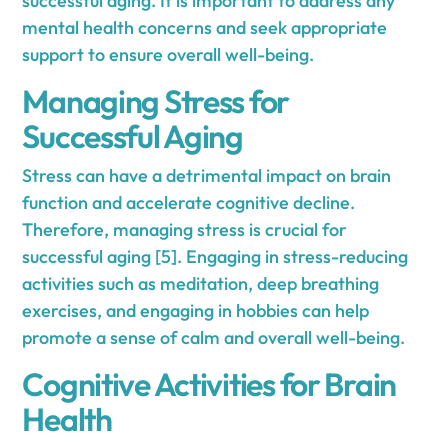
successful aging. It is important to address any
mental health concerns and seek appropriate
support to ensure overall well-being.
Managing Stress for
Successful Aging
Stress can have a detrimental impact on brain
function and accelerate cognitive decline.
Therefore, managing stress is crucial for
successful aging [5]. Engaging in stress-reducing
activities such as meditation, deep breathing
exercises, and engaging in hobbies can help
promote a sense of calm and overall well-being.
Cognitive Activities for Brain
Health