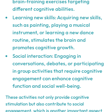
brain-training exercises targeting
different cognitive abilities.
Learning new skills: Acquiring new skills,
such as painting, playing a musical
instrument, or learning a new dance
routine, stimulates the brain and
promotes cognitive growth.
Social interaction: Engaging in
conversations, debates, or participating
in group activities that require cognitive
engagement can enhance cognitive
function and social well-being.
These activities not only provide cognitive
stimulation but also contribute to social
engagement, which is another important aspect