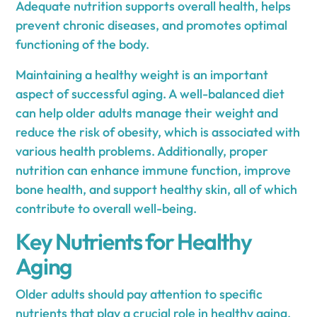
Adequate nutrition supports overall health, helps
prevent chronic diseases, and promotes optimal
functioning of the body.
Maintaining a healthy weight is an important
aspect of successful aging. A well-balanced diet
can help older adults manage their weight and
reduce the risk of obesity, which is associated with
various health problems. Additionally, proper
nutrition can enhance immune function, improve
bone health, and support healthy skin, all of which
contribute to overall well-being.
Key Nutrients for Healthy
Aging
Older adults should pay attention to specific
nutrients that play a crucial role in healthy aging.