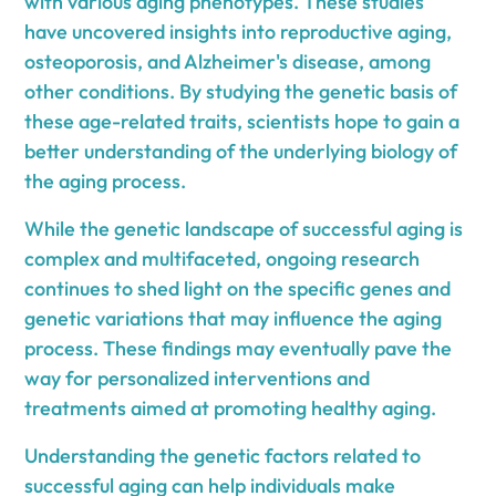
with various aging phenotypes. These studies
have uncovered insights into reproductive aging,
osteoporosis, and Alzheimer's disease, among
other conditions. By studying the genetic basis of
these age-related traits, scientists hope to gain a
better understanding of the underlying biology of
the aging process.
While the genetic landscape of successful aging is
complex and multifaceted, ongoing research
continues to shed light on the specific genes and
genetic variations that may influence the aging
process. These findings may eventually pave the
way for personalized interventions and
treatments aimed at promoting healthy aging.
Understanding the genetic factors related to
successful aging can help individuals make