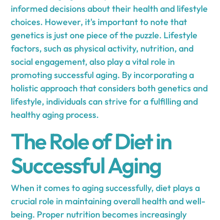
informed decisions about their health and lifestyle
choices. However, it's important to note that
genetics is just one piece of the puzzle. Lifestyle
factors, such as physical activity, nutrition, and
social engagement, also play a vital role in
promoting successful aging. By incorporating a
holistic approach that considers both genetics and
lifestyle, individuals can strive for a fulfilling and
healthy aging process.
The Role of Diet in
Successful Aging
When it comes to aging successfully, diet plays a
crucial role in maintaining overall health and well-
being. Proper nutrition becomes increasingly