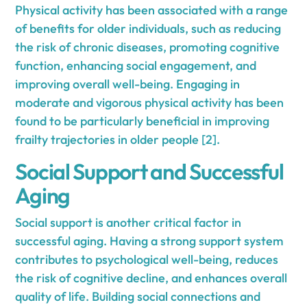
Physical activity has been associated with a range
of benefits for older individuals, such as reducing
the risk of chronic diseases, promoting cognitive
function, enhancing social engagement, and
improving overall well-being. Engaging in
moderate and vigorous physical activity has been
found to be particularly beneficial in improving
frailty trajectories in older people [2].
Social Support and Successful
Aging
Social support is another critical factor in
successful aging. Having a strong support system
contributes to psychological well-being, reduces
the risk of cognitive decline, and enhances overall
quality of life. Building social connections and