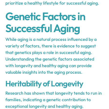
prioritize a healthy lifestyle for successful aging.
Genetic Factors in
Successful Aging
While aging is a natural process influenced by a
variety of factors, there is evidence to suggest
that genetics plays a role in successful aging.
Understanding the genetic factors associated
with longevity and healthy aging can provide
valuable insights into the aging process.
Heritability of Longevity
Research has shown that longevity tends to run in
families, indicating a genetic contribution to
exceptional longevity and healthy aging.