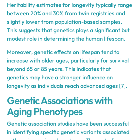
Heritability estimates for longevity typically range
between 20% and 30% from twin registries and
slightly lower from population-based samples.
This suggests that genetics plays a significant but
modest role in determining the human lifespan.
Moreover, genetic effects on lifespan tend to
increase with older ages, particularly for survival
beyond 65 or 85 years. This indicates that
genetics may have a stronger influence on
longevity as individuals reach advanced ages [7].
Genetic Associations with
Aging Phenotypes
Genetic association studies have been successful
in identifying specific genetic variants associated