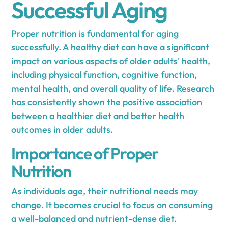
Successful Aging
Proper nutrition is fundamental for aging
successfully. A healthy diet can have a significant
impact on various aspects of older adults' health,
including physical function, cognitive function,
mental health, and overall quality of life. Research
has consistently shown the positive association
between a healthier diet and better health
outcomes in older adults.
Importance of Proper
Nutrition
As individuals age, their nutritional needs may
change. It becomes crucial to focus on consuming
a well-balanced and nutrient-dense diet.