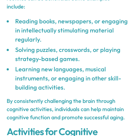
include:
Reading books, newspapers, or engaging
in intellectually stimulating material
regularly.
Solving puzzles, crosswords, or playing
strategy-based games.
Learning new languages, musical
instruments, or engaging in other skill-
building activities.
By consistently challenging the brain through
cognitive activities, individuals can help maintain
cognitive function and promote successful aging.
Activities for Cognitive