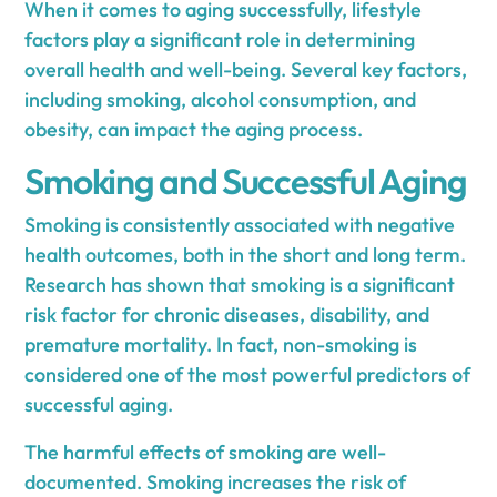
When it comes to aging successfully, lifestyle
factors play a significant role in determining
overall health and well-being. Several key factors,
including smoking, alcohol consumption, and
obesity, can impact the aging process.
Smoking and Successful Aging
Smoking is consistently associated with negative
health outcomes, both in the short and long term.
Research has shown that smoking is a significant
risk factor for chronic diseases, disability, and
premature mortality. In fact, non-smoking is
considered one of the most powerful predictors of
successful aging.
The harmful effects of smoking are well-
documented. Smoking increases the risk of