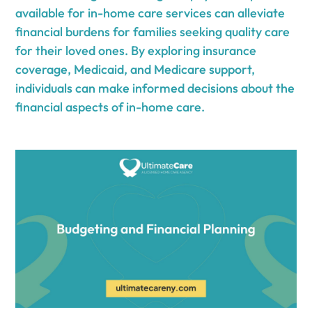
available for in-home care services can alleviate
financial burdens for families seeking quality care
for their loved ones. By exploring insurance
coverage, Medicaid, and Medicare support,
individuals can make informed decisions about the
financial aspects of in-home care.