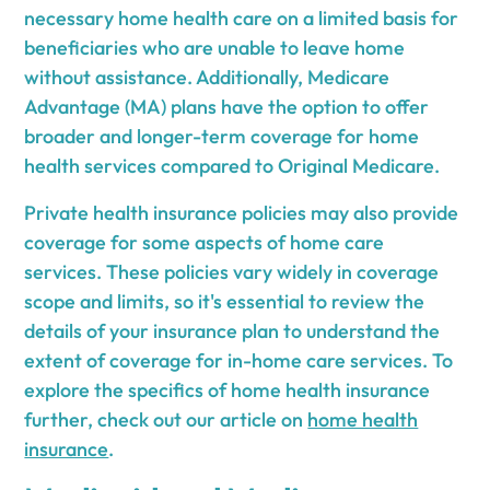
necessary home health care on a limited basis for
beneficiaries who are unable to leave home
without assistance. Additionally, Medicare
Advantage (MA) plans have the option to offer
broader and longer-term coverage for home
health services compared to Original Medicare.
Private health insurance policies may also provide
coverage for some aspects of home care
services. These policies vary widely in coverage
scope and limits, so it's essential to review the
details of your insurance plan to understand the
extent of coverage for in-home care services. To
explore the specifics of home health insurance
further, check out our article on
home health
insurance
.