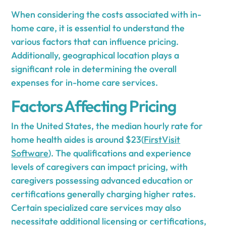
When considering the costs associated with in-
home care, it is essential to understand the
various factors that can influence pricing.
Additionally, geographical location plays a
significant role in determining the overall
expenses for in-home care services.
Factors Affecting Pricing
In the United States, the median hourly rate for
home health aides is around $23(
FirstVisit
Software
). The qualifications and experience
levels of caregivers can impact pricing, with
caregivers possessing advanced education or
certifications generally charging higher rates.
Certain specialized care services may also
necessitate additional licensing or certifications,