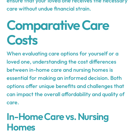
ensure that your loved one receives the necessary
care without undue financial strain.
Comparative Care
Costs
When evaluating care options for yourself or a
loved one, understanding the cost differences
between in-home care and nursing homes is
essential for making an informed decision. Both
options offer unique benefits and challenges that
can impact the overall affordability and quality of
care.
In-Home Care vs. Nursing
Homes