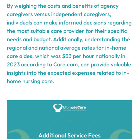
By weighing the costs and benefits of agency
caregivers versus independent caregivers,
individuals can make informed decisions regarding
the most suitable care provider for their specific
needs and budget. Additionally, understanding the
regional and national average rates for in-home
care aides, which was $33 per hour nationally in
2023 according to
Care.com
, can provide valuable
insights into the expected expenses related to in-
home nursing care.