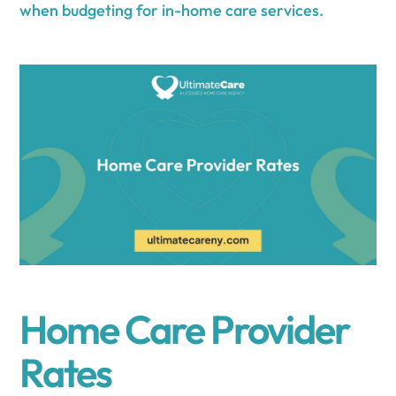
when budgeting for in-home care services.
Home Care Provider
Rates