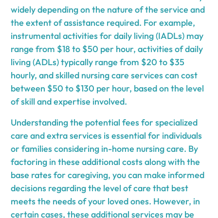
widely depending on the nature of the service and
the extent of assistance required. For example,
instrumental activities for daily living (IADLs) may
range from $18 to $50 per hour, activities of daily
living (ADLs) typically range from $20 to $35
hourly, and skilled nursing care services can cost
between $50 to $130 per hour, based on the level
of skill and expertise involved.
Understanding the potential fees for specialized
care and extra services is essential for individuals
or families considering in-home nursing care. By
factoring in these additional costs along with the
base rates for caregiving, you can make informed
decisions regarding the level of care that best
meets the needs of your loved ones. However, in
certain cases, these additional services may be