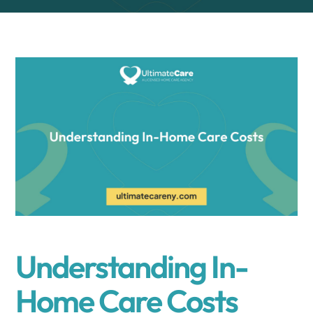
Understanding In-
Home Care Costs