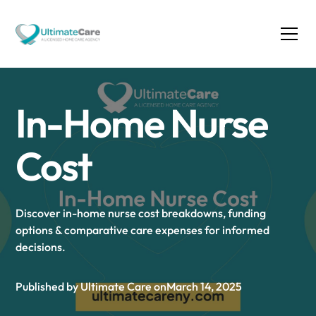
In-Home Nurse
Cost
Discover in-home nurse cost breakdowns, funding
options & comparative care expenses for informed
decisions.
Published by Ultimate Care on
March 14, 2025