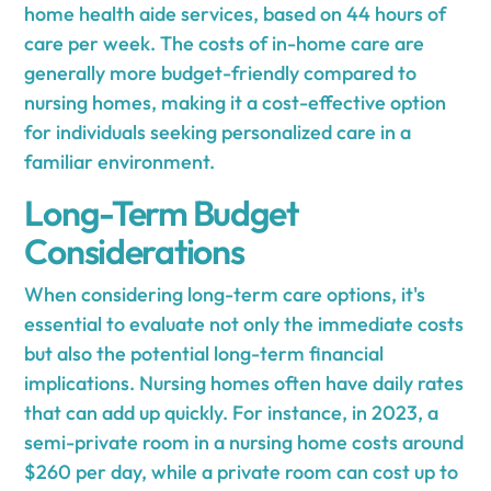
home health aide services, based on 44 hours of
care per week. The costs of in-home care are
generally more budget-friendly compared to
nursing homes, making it a cost-effective option
for individuals seeking personalized care in a
familiar environment.
Long-Term Budget
Considerations
When considering long-term care options, it's
essential to evaluate not only the immediate costs
but also the potential long-term financial
implications. Nursing homes often have daily rates
that can add up quickly. For instance, in 2023, a
semi-private room in a nursing home costs around
$260 per day, while a private room can cost up to