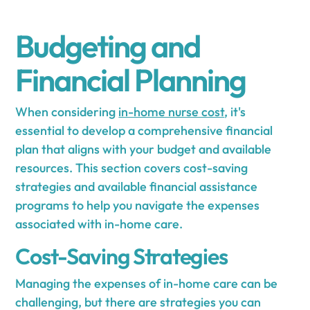
Budgeting and
Financial Planning
When considering
in-home nurse cost
, it's
essential to develop a comprehensive financial
plan that aligns with your budget and available
resources. This section covers cost-saving
strategies and available financial assistance
programs to help you navigate the expenses
associated with in-home care.
Cost-Saving Strategies
Managing the expenses of in-home care can be
challenging, but there are strategies you can