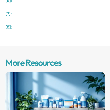
[6]:
[7]:
[8]:
More Resources