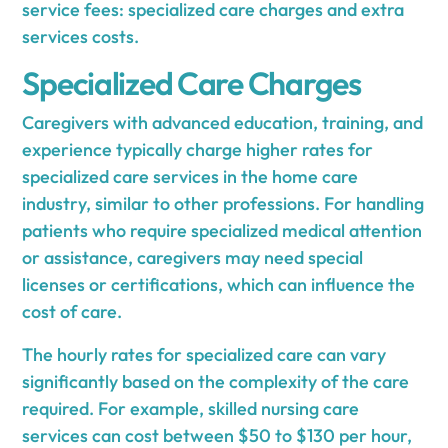
service fees: specialized care charges and extra
services costs.
Specialized Care Charges
Caregivers with advanced education, training, and
experience typically charge higher rates for
specialized care services in the home care
industry, similar to other professions. For handling
patients who require specialized medical attention
or assistance, caregivers may need special
licenses or certifications, which can influence the
cost of care.
The hourly rates for specialized care can vary
significantly based on the complexity of the care
required. For example, skilled nursing care
services can cost between $50 to $130 per hour,