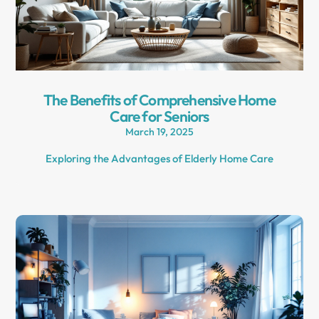
The Benefits of Comprehensive Home
Care for Seniors
March 19, 2025
Exploring the Advantages of Elderly Home Care