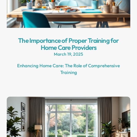
The Importance of Proper Training for
Home Care Providers
March 19, 2025
Enhancing Home Care: The Role of Comprehensive
Training