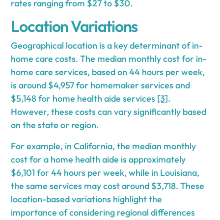
rates ranging from $27 to $30.
Location Variations
Geographical location is a key determinant of in-
home care costs. The median monthly cost for in-
home care services, based on 44 hours per week,
is around $4,957 for homemaker services and
$5,148 for home health aide services
[3]
.
However, these costs can vary significantly based
on the state or region.
For example, in California, the median monthly
cost for a home health aide is approximately
$6,101 for 44 hours per week, while in Louisiana,
the same services may cost around $3,718. These
location-based variations highlight the
importance of considering regional differences