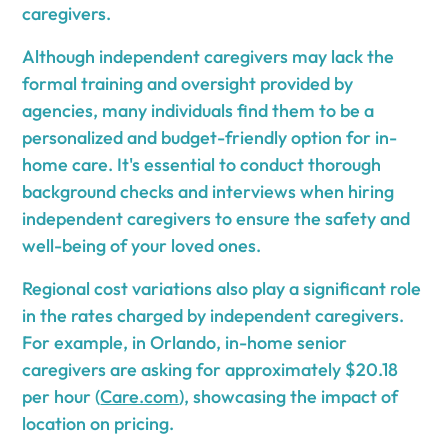
caregivers.
Although independent caregivers may lack the
formal training and oversight provided by
agencies, many individuals find them to be a
personalized and budget-friendly option for in-
home care. It's essential to conduct thorough
background checks and interviews when hiring
independent caregivers to ensure the safety and
well-being of your loved ones.
Regional cost variations also play a significant role
in the rates charged by independent caregivers.
For example, in Orlando, in-home senior
caregivers are asking for approximately $20.18
per hour (
Care.com
), showcasing the impact of
location on pricing.