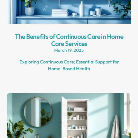
The Benefits of Continuous Care in Home
Care Services
March 19, 2025
Exploring Continuous Care: Essential Support for
Home-Based Health