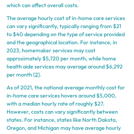
which can affect overall costs.
The average hourly cost of in-home care services
can vary significantly, typically ranging from $21
to $40 depending on the type of service provided
and the geographical location. For instance, in
2023, homemaker services may cost
approximately $5,720 per month, while home
health aide services may average around $6,292
per month
[2]
.
As of 2021, the national average monthly cost for
in-home care services hovers around $5,000,
with a median hourly rate of roughly $27.
However, costs can vary significantly between
states. For instance, states like North Dakota,
Oregon, and Michigan may have average hourly