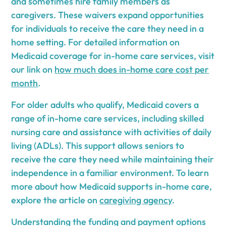
and sometimes hire family members as
caregivers. These waivers expand opportunities
for individuals to receive the care they need in a
home setting. For detailed information on
Medicaid coverage for in-home care services, visit
our link on
how much does in-home care cost per
month
.
For older adults who qualify, Medicaid covers a
range of in-home care services, including skilled
nursing care and assistance with activities of daily
living (ADLs). This support allows seniors to
receive the care they need while maintaining their
independence in a familiar environment. To learn
more about how Medicaid supports in-home care,
explore the article on
caregiving agency
.
Understanding the funding and payment options