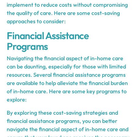
implement to reduce costs without compromising
the quality of care. Here are some cost-saving
approaches to consider:
Financial Assistance
Programs
Navigating the financial aspect of in-home care
can be daunting, especially for those with limited
resources. Several financial assistance programs
are available to help alleviate the financial burden
of in-home care. Here are some key programs to
explore:
By exploring these cost-saving strategies and
financial assistance programs, you can better
navigate the financial aspect of in-home care and