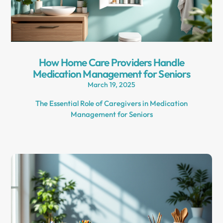
How Home Care Providers Handle
Medication Management for Seniors
March 19, 2025
The Essential Role of Caregivers in Medication
Management for Seniors