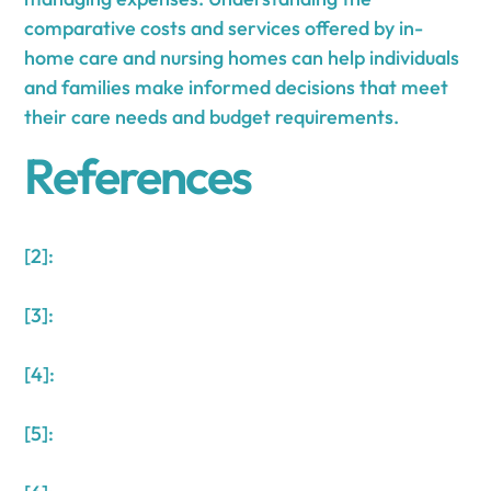
comparative costs and services offered by in-
home care and nursing homes can help individuals
and families make informed decisions that meet
their care needs and budget requirements.
References
[2]:
[3]:
[4]:
[5]: