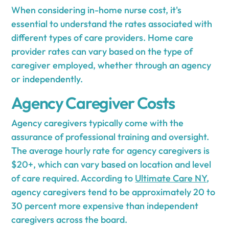
When considering in-home nurse cost, it's
essential to understand the rates associated with
different types of care providers. Home care
provider rates can vary based on the type of
caregiver employed, whether through an agency
or independently.
Agency Caregiver Costs
Agency caregivers typically come with the
assurance of professional training and oversight.
The average hourly rate for agency caregivers is
$20+, which can vary based on location and level
of care required. According to
Ultimate Care NY
,
agency caregivers tend to be approximately 20 to
30 percent more expensive than independent
caregivers across the board.