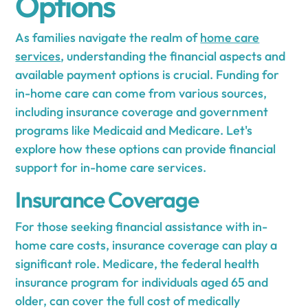
Options
As families navigate the realm of
home care
services
, understanding the financial aspects and
available payment options is crucial. Funding for
in-home care can come from various sources,
including insurance coverage and government
programs like Medicaid and Medicare. Let's
explore how these options can provide financial
support for in-home care services.
Insurance Coverage
For those seeking financial assistance with in-
home care costs, insurance coverage can play a
significant role. Medicare, the federal health
insurance program for individuals aged 65 and
older, can cover the full cost of medically