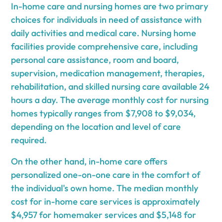
In-home care and nursing homes are two primary
choices for individuals in need of assistance with
daily activities and medical care. Nursing home
facilities provide comprehensive care, including
personal care assistance, room and board,
supervision, medication management, therapies,
rehabilitation, and skilled nursing care available 24
hours a day. The average monthly cost for nursing
homes typically ranges from $7,908 to $9,034,
depending on the location and level of care
required.
On the other hand, in-home care offers
personalized one-on-one care in the comfort of
the individual's own home. The median monthly
cost for in-home care services is approximately
$4,957 for homemaker services and $5,148 for