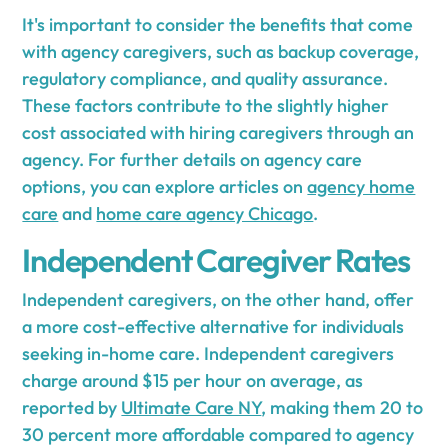
It's important to consider the benefits that come
with agency caregivers, such as backup coverage,
regulatory compliance, and quality assurance.
These factors contribute to the slightly higher
cost associated with hiring caregivers through an
agency. For further details on agency care
options, you can explore articles on
agency home
care
and
home care agency Chicago
.
Independent Caregiver Rates
Independent caregivers, on the other hand, offer
a more cost-effective alternative for individuals
seeking in-home care. Independent caregivers
charge around $15 per hour on average, as
reported by
Ultimate Care NY
, making them 20 to
30 percent more affordable compared to agency