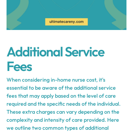
Additional Service
Fees
When considering in-home nurse cost, it's
essential to be aware of the additional service
fees that may apply based on the level of care
required and the specific needs of the individual.
These extra charges can vary depending on the
complexity and intensity of care provided. Here
we outline two common types of additional