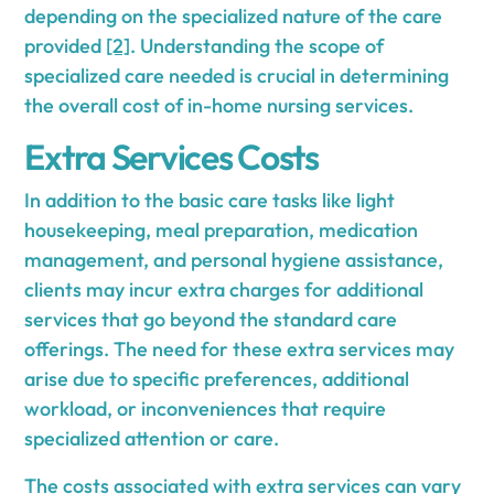
depending on the specialized nature of the care
provided
[2]
. Understanding the scope of
specialized care needed is crucial in determining
the overall cost of in-home nursing services.
Extra Services Costs
In addition to the basic care tasks like light
housekeeping, meal preparation, medication
management, and personal hygiene assistance,
clients may incur extra charges for additional
services that go beyond the standard care
offerings. The need for these extra services may
arise due to specific preferences, additional
workload, or inconveniences that require
specialized attention or care.
The costs associated with extra services can vary