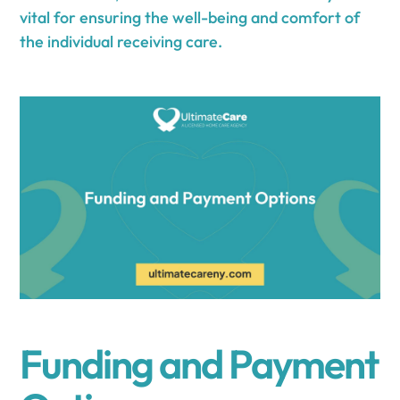
vital for ensuring the well-being and comfort of
the individual receiving care.
Funding and Payment