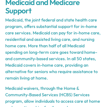
Medicaid and Medicare
Support
Medicaid, the joint federal and state health care
program, offers substantial support for in-home
care services. Medicaid can pay for in-home care,
residential and assisted living care, and nursing
home care. More than half of all Medicaid
spending on long-term care goes toward home-
and community-based services. In all 50 states,
Medicaid covers in-home care, providing an
alternative for seniors who require assistance to
remain living at home.
Medicaid waivers, through the Home &
Community-Based Services (HCBS) Services
program, allow individuals to access care at home