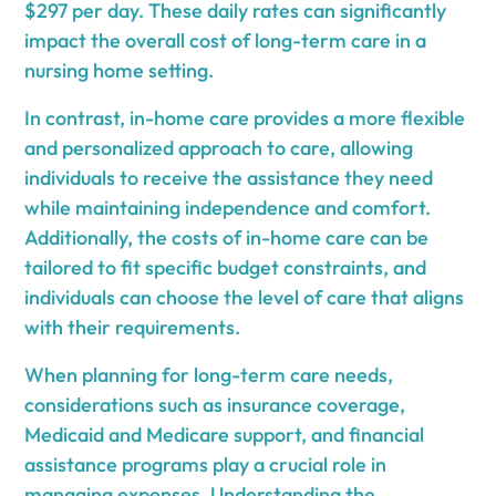
$297 per day. These daily rates can significantly
impact the overall cost of long-term care in a
nursing home setting.
In contrast, in-home care provides a more flexible
and personalized approach to care, allowing
individuals to receive the assistance they need
while maintaining independence and comfort.
Additionally, the costs of in-home care can be
tailored to fit specific budget constraints, and
individuals can choose the level of care that aligns
with their requirements.
When planning for long-term care needs,
considerations such as insurance coverage,
Medicaid and Medicare support, and financial
assistance programs play a crucial role in
managing expenses. Understanding the