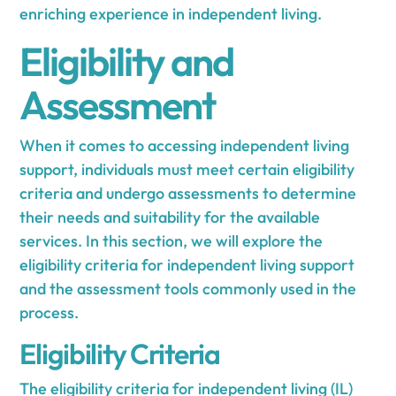
enriching experience in independent living.
Eligibility and
Assessment
When it comes to accessing independent living
support, individuals must meet certain eligibility
criteria and undergo assessments to determine
their needs and suitability for the available
services. In this section, we will explore the
eligibility criteria for independent living support
and the assessment tools commonly used in the
process.
Eligibility Criteria
The eligibility criteria for independent living (IL)