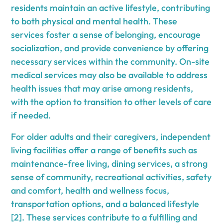
residents maintain an active lifestyle, contributing
to both physical and mental health. These
services foster a sense of belonging, encourage
socialization, and provide convenience by offering
necessary services within the community. On-site
medical services may also be available to address
health issues that may arise among residents,
with the option to transition to other levels of care
if needed.
For older adults and their caregivers, independent
living facilities offer a range of benefits such as
maintenance-free living, dining services, a strong
sense of community, recreational activities, safety
and comfort, health and wellness focus,
transportation options, and a balanced lifestyle
[2]. These services contribute to a fulfilling and