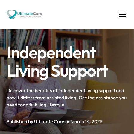
Independent
Living Support
Discover the benefits of independent living support and
how it differs from assisted living. Get the assistance you
need for a fulfilling lifestyle.
Published by Ultimate Care on
March 14, 2025