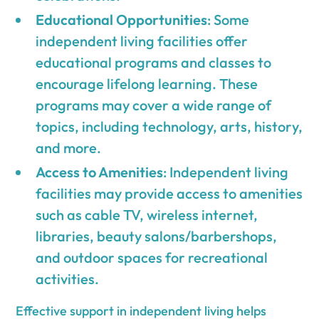
Educational Opportunities
: Some
independent living facilities offer
educational programs and classes to
encourage lifelong learning. These
programs may cover a wide range of
topics, including technology, arts, history,
and more.
Access to Amenities
: Independent living
facilities may provide access to amenities
such as cable TV, wireless internet,
libraries, beauty salons/barbershops,
and outdoor spaces for recreational
activities.
Effective support in independent living helps