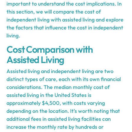
important to understand the cost implications. In
this section, we will compare the cost of
independent living with assisted living and explore
the factors that influence the cost in independent
living.
Cost Comparison with
Assisted Living
Assisted living and independent living are two
distinct types of care, each with its own financial
considerations. The median monthly cost of
assisted living in the United States is
approximately $4,500, with costs varying
depending on the location. It's worth noting that
additional fees in assisted living facilities can
increase the monthly rate by hundreds or