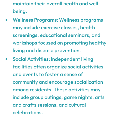
maintain their overall health and well-
being.
Wellness Programs
: Wellness programs
may include exercise classes, health
screenings, educational seminars, and
workshops focused on promoting healthy
living and disease prevention.
Social Activities
: Independent living
facilities often organize social activities
and events to foster a sense of
community and encourage socialization
among residents. These activities may
include group outings, game nights, arts
and crafts sessions, and cultural
celebrations.