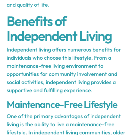
and quality of life.
Benefits of
Independent Living
Independent living offers numerous benefits for
individuals who choose this lifestyle. From a
maintenance-free living environment to
opportunities for community involvement and
social activities, independent living provides a
supportive and fulfilling experience.
Maintenance-Free Lifestyle
One of the primary advantages of independent
living is the ability to live a maintenance-free
lifestyle. In independent living communities, older