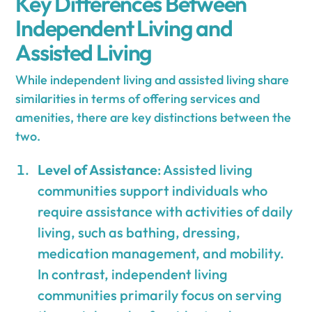
Key Differences Between
Independent Living and
Assisted Living
While independent living and assisted living share
similarities in terms of offering services and
amenities, there are key distinctions between the
two.
Level of Assistance
: Assisted living
communities support individuals who
require assistance with activities of daily
living, such as bathing, dressing,
medication management, and mobility.
In contrast, independent living
communities primarily focus on serving