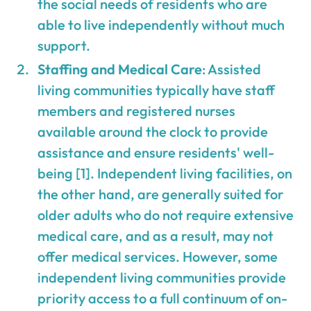
the social needs of residents who are
able to live independently without much
support.
Staffing and Medical Care
: Assisted
living communities typically have staff
members and registered nurses
available around the clock to provide
assistance and ensure residents' well-
being [1]. Independent living facilities, on
the other hand, are generally suited for
older adults who do not require extensive
medical care, and as a result, may not
offer medical services. However, some
independent living communities provide
priority access to a full continuum of on-