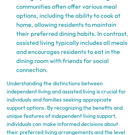
communities often offer various meal
options, including the ability to cook at
home, allowing residents to maintain
their preferred dining habits. In contrast,
assisted living typically includes all meals
and encourages residents to eat in the
dining room with friends for social
connection.
Understanding the distinctions between
independent living and assisted living is crucial for
individuals and families seeking appropriate
support options. By recognizing the benefits and
unique features of independent living support,
individuals can make informed decisions about
their preferred living arrangements and the level