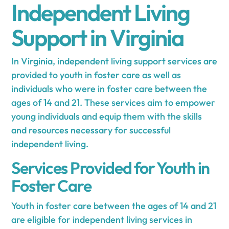
Independent Living
Support in Virginia
In Virginia, independent living support services are
provided to youth in foster care as well as
individuals who were in foster care between the
ages of 14 and 21. These services aim to empower
young individuals and equip them with the skills
and resources necessary for successful
independent living.
Services Provided for Youth in
Foster Care
Youth in foster care between the ages of 14 and 21
are eligible for independent living services in