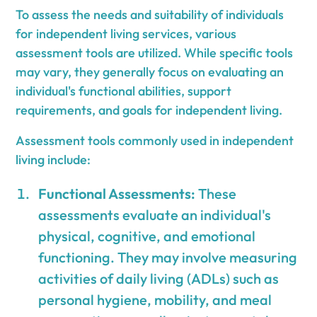
To assess the needs and suitability of individuals
for independent living services, various
assessment tools are utilized. While specific tools
may vary, they generally focus on evaluating an
individual's functional abilities, support
requirements, and goals for independent living.
Assessment tools commonly used in independent
living include:
Functional Assessments:
These
assessments evaluate an individual's
physical, cognitive, and emotional
functioning. They may involve measuring
activities of daily living (ADLs) such as
personal hygiene, mobility, and meal