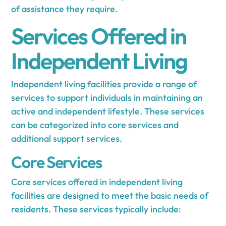
of assistance they require.
Services Offered in
Independent Living
Independent living facilities provide a range of
services to support individuals in maintaining an
active and independent lifestyle. These services
can be categorized into core services and
additional support services.
Core Services
Core services offered in independent living
facilities are designed to meet the basic needs of
residents. These services typically include: