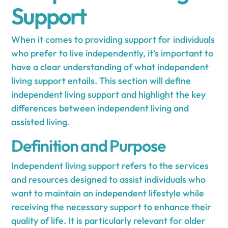
Support
When it comes to providing support for individuals
who prefer to live independently, it's important to
have a clear understanding of what independent
living support entails. This section will define
independent living support and highlight the key
differences between independent living and
assisted living.
Definition and Purpose
Independent living support refers to the services
and resources designed to assist individuals who
want to maintain an independent lifestyle while
receiving the necessary support to enhance their
quality of life. It is particularly relevant for older