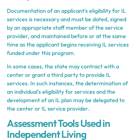
Documentation of an applicant's eligibility for IL
services is necessary and must be dated, signed
by an appropriate staff member of the service
provider, and maintained before or at the same
time as the applicant begins receiving IL services
funded under this program.
In some cases, the state may contract with a
center or grant a third party to provide IL
services. In such instances, the determination of
an individual's eligibility for services and the
development of an IL plan may be delegated to
the center or IL service provider.
Assessment Tools Used in
Independent Living