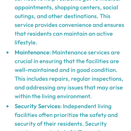
appointments, shopping centers, social
outings, and other destinations. This
service provides convenience and ensures
that residents can maintain an active
lifestyle.
Maintenance
: Maintenance services are
crucial in ensuring that the facilities are
well-maintained and in good condition.
This includes repairs, regular inspections,
and addressing any issues that may arise
within the living environment.
Security Services
: Independent living
facilities often prioritize the safety and
security of their residents. Security