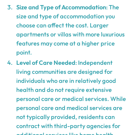
Size and Type of Accommodation
: The
size and type of accommodation you
choose can affect the cost. Larger
apartments or villas with more luxurious
features may come at a higher price
point.
Level of Care Needed
: Independent
living communities are designed for
individuals who are in relatively good
health and do not require extensive
personal care or medical services. While
personal care and medical services are
not typically provided, residents can
contract with third-party agencies for
additional services like home health