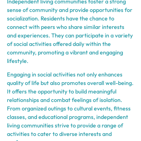
Independent living communities foster a strong
sense of community and provide opportunities for
socialization. Residents have the chance to
connect with peers who share similar interests
and experiences. They can participate in a variety
of social activities offered daily within the
community, promoting a vibrant and engaging
lifestyle.
Engaging in social activities not only enhances
quality of life but also promotes overall well-being.
It offers the opportunity to build meaningful
relationships and combat feelings of isolation.
From organized outings to cultural events, fitness
classes, and educational programs, independent
living communities strive to provide a range of
activities to cater to diverse interests and