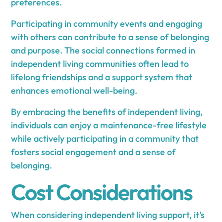
preferences.
Participating in community events and engaging
with others can contribute to a sense of belonging
and purpose. The social connections formed in
independent living communities often lead to
lifelong friendships and a support system that
enhances emotional well-being.
By embracing the benefits of independent living,
individuals can enjoy a maintenance-free lifestyle
while actively participating in a community that
fosters social engagement and a sense of
belonging.
Cost Considerations
When considering independent living support, it's