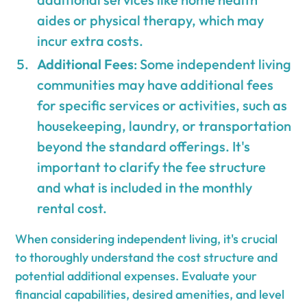
aides or physical therapy, which may
incur extra costs.
Additional Fees
: Some independent living
communities may have additional fees
for specific services or activities, such as
housekeeping, laundry, or transportation
beyond the standard offerings. It's
important to clarify the fee structure
and what is included in the monthly
rental cost.
When considering independent living, it's crucial
to thoroughly understand the cost structure and
potential additional expenses. Evaluate your
financial capabilities, desired amenities, and level