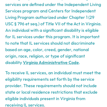
services are defined under the Independent Living
Services program and Centers for Independent
Living Program authorized under Chapter 1 (29
USC § 796 et seq.) of Title VII of the Act in Virginia.
An individual with a significant disability is eligible
for IL services under this program. It is important
to note that IL services should not discriminate
based on age, color, creed, gender, national
origin, race, religion, or type of significant
disability
Virginia Administrative Code
.
To receive IL services, an individual must meet the
eligibility requirements set forth by the service
provider. These requirements should not include
state or local residence restrictions that exclude
eligible individuals present in Virginia from
receiving IL services.