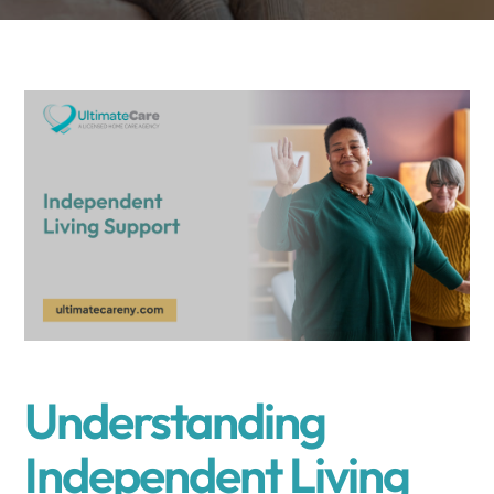
Understanding
Independent Living