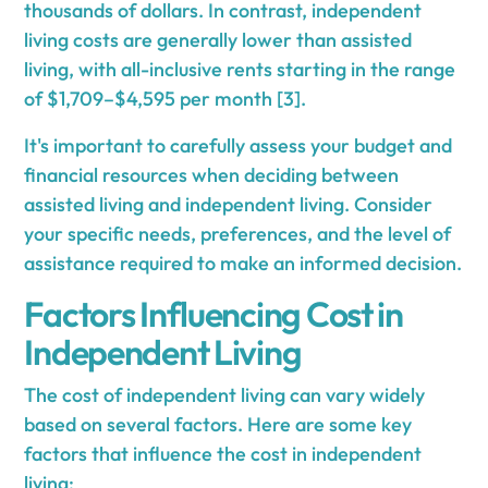
thousands of dollars. In contrast, independent
living costs are generally lower than assisted
living, with all-inclusive rents starting in the range
of $1,709–$4,595 per month [3].
It's important to carefully assess your budget and
financial resources when deciding between
assisted living and independent living. Consider
your specific needs, preferences, and the level of
assistance required to make an informed decision.
Factors Influencing Cost in
Independent Living
The cost of independent living can vary widely
based on several factors. Here are some key
factors that influence the cost in independent
living: