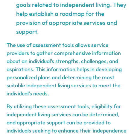
goals related to independent living. They
help establish a roadmap for the
provision of appropriate services and
support.
The use of assessment tools allows service
providers to gather comprehensive information
about an individual's strengths, challenges, and
aspirations. This information helps in developing
personalized plans and determining the most
suitable independent living services to meet the
individual's needs.
By utilizing these assessment tools, eligibility for
independent living services can be determined,
and appropriate support can be provided to
individuals seeking to enhance their independence