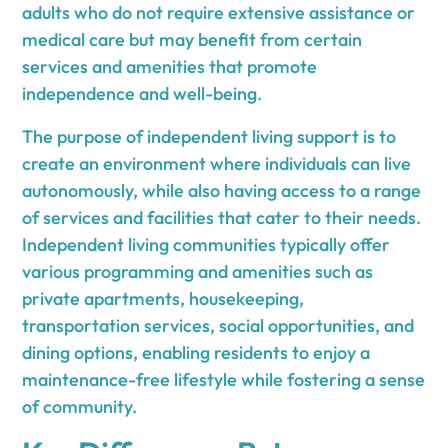
adults who do not require extensive assistance or
medical care but may benefit from certain
services and amenities that promote
independence and well-being.
The purpose of independent living support is to
create an environment where individuals can live
autonomously, while also having access to a range
of services and facilities that cater to their needs.
Independent living communities typically offer
various programming and amenities such as
private apartments, housekeeping,
transportation services, social opportunities, and
dining options, enabling residents to enjoy a
maintenance-free lifestyle while fostering a sense
of community.