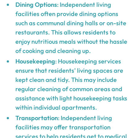
Dining Options
: Independent living
facilities often provide dining options
such as communal dining halls or on-site
restaurants. This allows residents to
enjoy nutritious meals without the hassle
of cooking and cleaning up.
Housekeeping
: Housekeeping services
ensure that residents' living spaces are
kept clean and tidy. This may include
regular cleaning of common areas and
assistance with light housekeeping tasks
within individual apartments.
Transportation
: Independent living
facilities may offer transportation
services to help residents get to medical