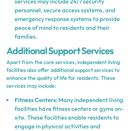
services may include 24/7 security
personnel, secure access systems, and
emergency response systems to provide
peace of mind to residents and their
families.
Additional Support Services
Apart from the core services, independent living
facilities also offer additional support services to
enhance the quality of life for residents. These
services may include:
Fitness Centers
: Many independent living
facilities have fitness centers or gyms on-
site. These facilities enable residents to
engage in physical activities and