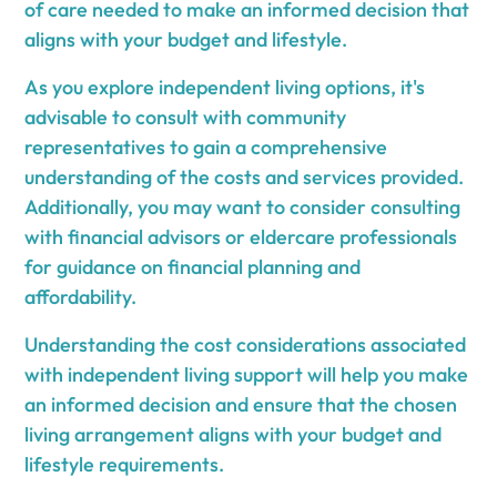
of care needed to make an informed decision that
aligns with your budget and lifestyle.
As you explore independent living options, it's
advisable to consult with community
representatives to gain a comprehensive
understanding of the costs and services provided.
Additionally, you may want to consider consulting
with financial advisors or eldercare professionals
for guidance on financial planning and
affordability.
Understanding the cost considerations associated
with independent living support will help you make
an informed decision and ensure that the chosen
living arrangement aligns with your budget and
lifestyle requirements.