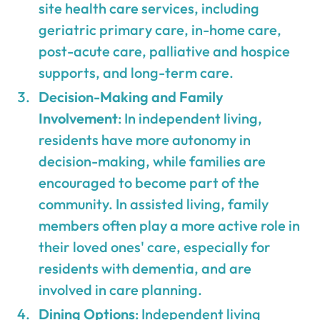
site health care services, including
geriatric primary care, in-home care,
post-acute care, palliative and hospice
supports, and long-term care.
Decision-Making and Family
Involvement
: In independent living,
residents have more autonomy in
decision-making, while families are
encouraged to become part of the
community. In assisted living, family
members often play a more active role in
their loved ones' care, especially for
residents with dementia, and are
involved in care planning.
Dining Options
: Independent living