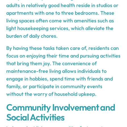
adults in relatively good health reside in studios or
apartments with one to three bedrooms. These
living spaces often come with amenities such as
light housekeeping services, which alleviate the
burden of daily chores.
By having these tasks taken care of, residents can
focus on enjoying their time and pursuing activities
that bring them joy. The convenience of
maintenance-free living allows individuals to
engage in hobbies, spend time with friends and
family, or participate in community events
without the worry of household upkeep.
Community Involvement and
Social Activities