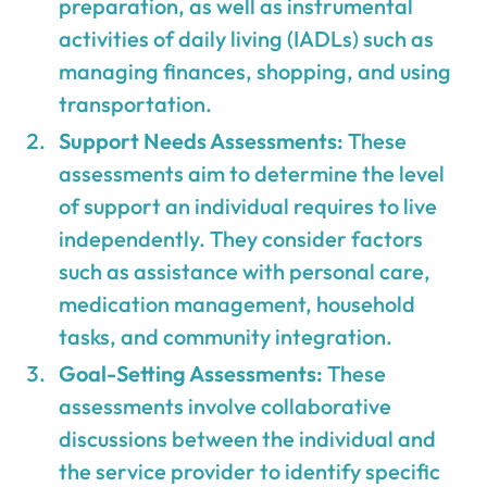
preparation, as well as instrumental
activities of daily living (IADLs) such as
managing finances, shopping, and using
transportation.
Support Needs Assessments:
These
assessments aim to determine the level
of support an individual requires to live
independently. They consider factors
such as assistance with personal care,
medication management, household
tasks, and community integration.
Goal-Setting Assessments:
These
assessments involve collaborative
discussions between the individual and
the service provider to identify specific