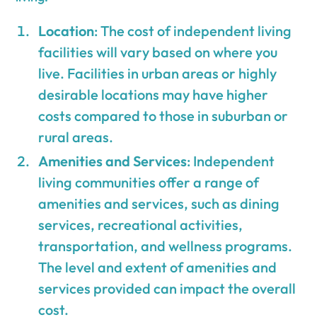
Location
: The cost of independent living
facilities will vary based on where you
live. Facilities in urban areas or highly
desirable locations may have higher
costs compared to those in suburban or
rural areas.
Amenities and Services
: Independent
living communities offer a range of
amenities and services, such as dining
services, recreational activities,
transportation, and wellness programs.
The level and extent of amenities and
services provided can impact the overall
cost.