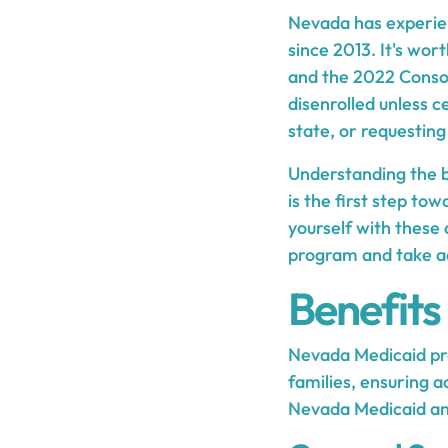
Nevada has experien
since 2013. It's wor
and the 2022 Consol
disenrolled unless 
state, or requesting
Understanding the ba
is the first step to
yourself with these 
program and take ad
Benefits
Nevada Medicaid pro
families, ensuring a
Nevada Medicaid and