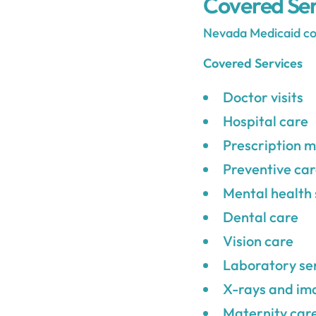
Covered Ser
Nevada Medicaid cove
Covered Services
Doctor visits
Hospital care
Prescription m
Preventive ca
Mental health 
Dental care
Vision care
Laboratory se
X-rays and im
Maternity car