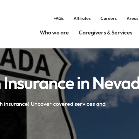
FAQs
Affiliates
Careers
Areas
Who we are
Caregivers & Services
 Insurance in Neva
th insurance! Uncover covered services and