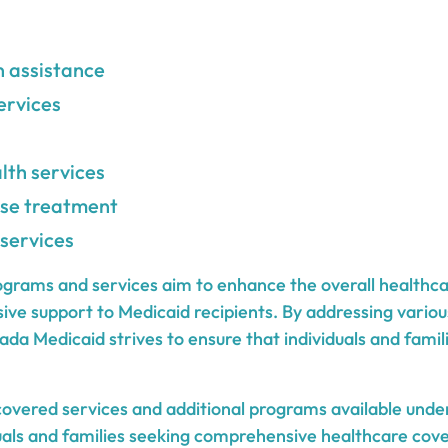
n assistance
ervices
lth services
se treatment
 services
ograms and services aim to enhance the overall healthc
ve support to Medicaid recipients. By addressing variou
da Medicaid strives to ensure that individuals and famil
overed services and additional programs available und
iduals and families seeking comprehensive healthcare cover