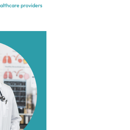
ealthcare providers