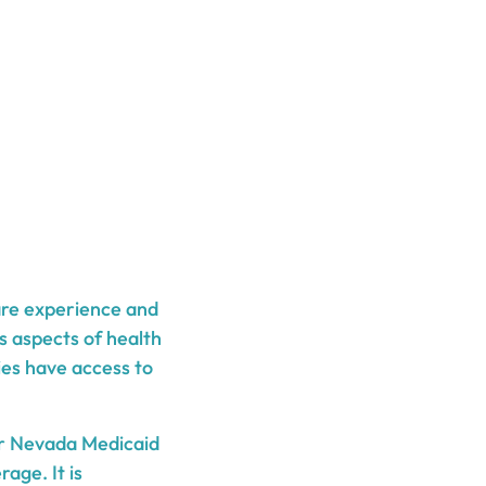
are experience and
s aspects of health
ies have access to
er Nevada Medicaid
age. It is