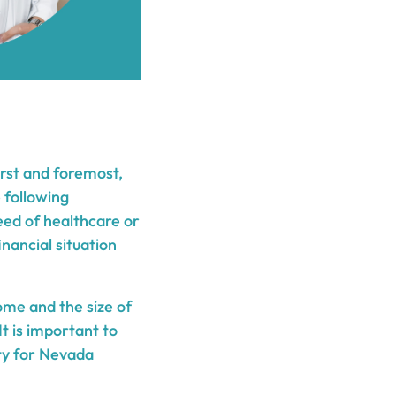
irst and foremost,
e following
need of healthcare or
inancial situation
ome and the size of
t is important to
ity for Nevada