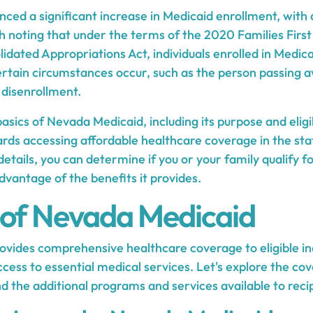
ced a significant increase in Medicaid enrollment, with
th noting that under the terms of the 2020 Families Firs
idated Appropriations Act, individuals enrolled in Medic
certain circumstances occur, such as the person passing 
 disenrollment.
sics of Nevada Medicaid, including its purpose and eligi
wards accessing affordable healthcare coverage in the stat
details, you can determine if you or your family qualify f
vantage of the benefits it provides.
 of Nevada Medicaid
vides comprehensive healthcare coverage to eligible in
ccess to essential medical services. Let's explore the co
 the additional programs and services available to recip