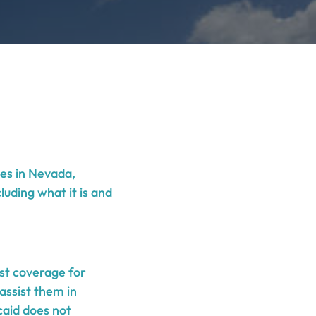
ies in Nevada,
luding what it is and
st coverage for
assist them in
caid does not