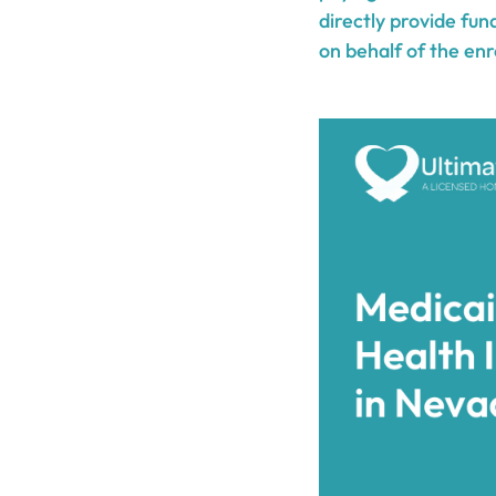
directly provide fun
on behalf of the enr