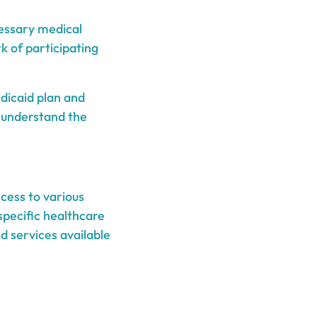
cessary medical
k of participating
dicaid plan and
to understand the
cess to various
specific healthcare
 services available