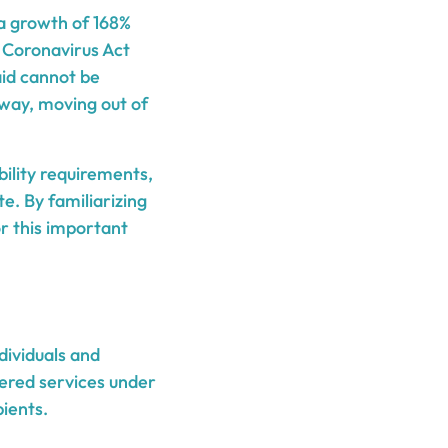
 a growth of 168%
t Coronavirus Act
aid cannot be
away, moving out of
bility requirements,
e. By familiarizing
or this important
dividuals and
vered services under
ients.