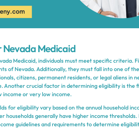
for Nevada Medicaid
evada Medicaid, individuals must meet specific criteria. F
ts of Nevada. Additionally, they must fall into one of th
ionals, citizens, permanent residents, or legal aliens in 
 Another crucial factor in determining eligibility is the f
w income or very low income.
s for eligibility vary based on the annual household inc
er households generally have higher income thresholds. I
income guidelines and requirements to determine eligibil