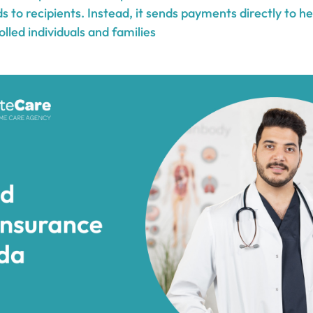
ds to recipients. Instead, it sends payments directly to h
olled individuals and families