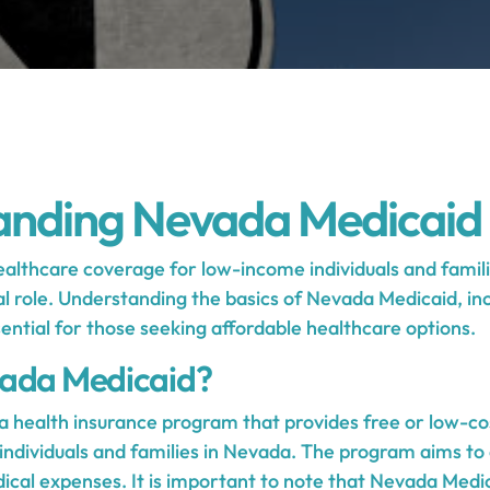
anding Nevada Medicaid
althcare coverage for low-income individuals and famil
al role. Understanding the basics of Nevada Medicaid, inc
essential for those seeking affordable healthcare options.
vada Medicaid?
a health insurance program that provides free or low-co
individuals and families in Nevada. The program aims to 
dical expenses. It is important to note that Nevada Medi