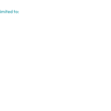
imited to: