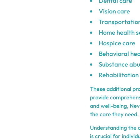
Dental care
Vision care
Transportatio
Home health s
Hospice care
Behavioral hea
Substance abu
Rehabilitation
These additional pr
provide comprehensi
and well-being, Neva
the care they need.
Understanding the c
is crucial for indiv