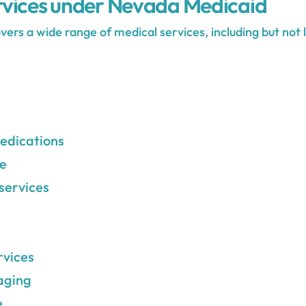
vices under Nevada Medicaid
rs a wide range of medical services, including but not l
edications
re
services
rvices
aging
e