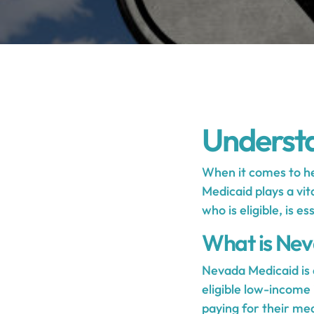
Underst
When it comes to he
Medicaid plays a vit
who is eligible, is 
What is Ne
Nevada Medicaid is 
eligible low-income 
paying for their me