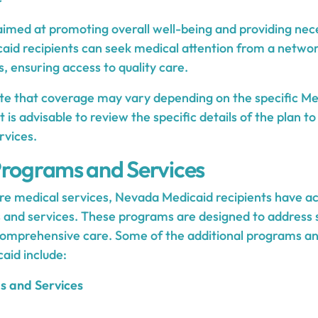
aimed at promoting overall well-being and providing ne
caid recipients can seek medical attention from a networ
, ensuring access to quality care.
note that coverage may vary depending on the specific Me
 It is advisable to review the specific details of the plan 
rvices.
Programs and Services
ore medical services, Nevada Medicaid recipients have ac
 and services. These programs are designed to address 
omprehensive care. Some of the additional programs and
aid include:
s and Services