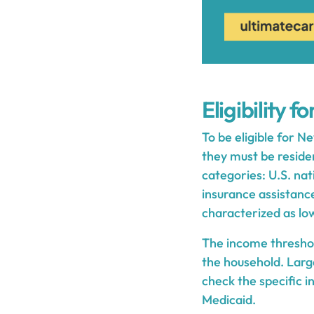
Eligibility 
To be eligible for N
they must be residen
categories: U.S. nat
insurance assistance.
characterized as lo
The income threshold
the household. Larg
check the specific 
Medicaid.