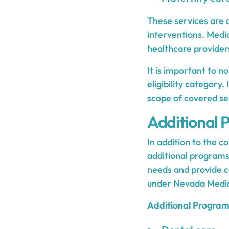
These services are 
interventions. Medi
healthcare providers
It is important to 
eligibility category.
scope of covered se
Additional 
In addition to the c
additional programs
needs and provide c
under Nevada Medic
Additional Program