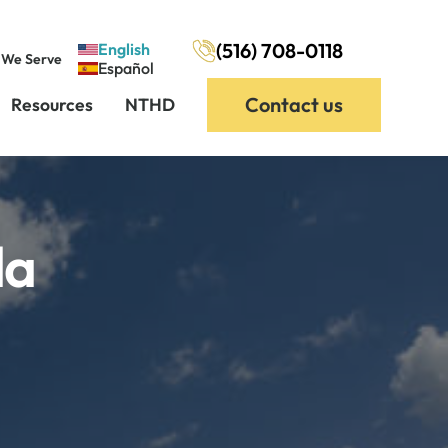
(516) 708-0118
English
 We Serve
Español
Contact us
Resources
NTHD
da