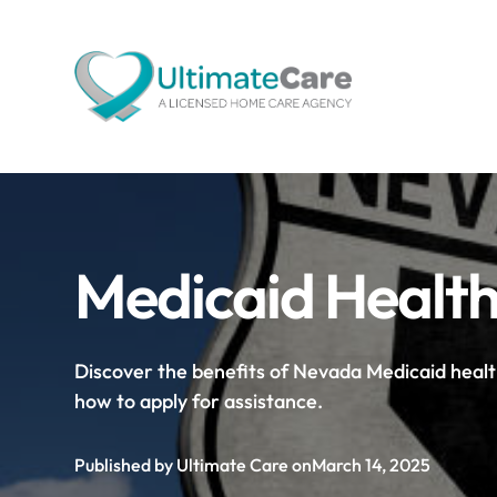
Medicaid Health
Discover the benefits of Nevada Medicaid heal
how to apply for assistance.
Published by Ultimate Care on
March 14, 2025