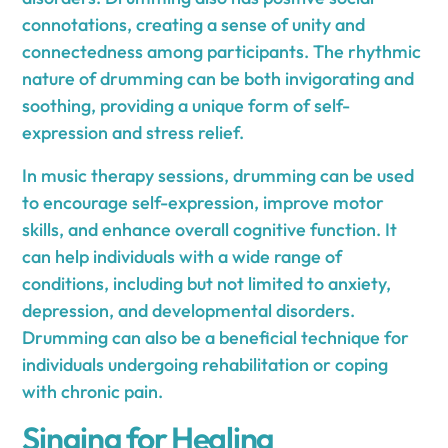
connotations, creating a sense of unity and
connectedness among participants. The rhythmic
nature of drumming can be both invigorating and
soothing, providing a unique form of self-
expression and stress relief.
In music therapy sessions, drumming can be used
to encourage self-expression, improve motor
skills, and enhance overall cognitive function. It
can help individuals with a wide range of
conditions, including but not limited to anxiety,
depression, and developmental disorders.
Drumming can also be a beneficial technique for
individuals undergoing rehabilitation or coping
with chronic pain.
Singing for Healing