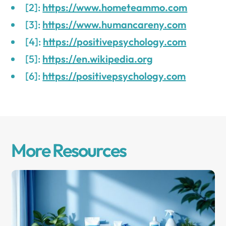
[2]:
https://www.hometeammo.com
[3]:
https://www.humancareny.com
[4]:
https://positivepsychology.com
[5]:
https://en.wikipedia.org
[6]:
https://positivepsychology.com
More Resources