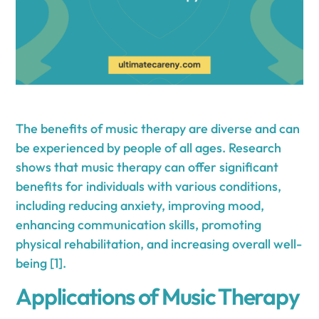
The benefits of music therapy are diverse and can
be experienced by people of all ages. Research
shows that music therapy can offer significant
benefits for individuals with various conditions,
including reducing anxiety, improving mood,
enhancing communication skills, promoting
physical rehabilitation, and increasing overall well-
being [1].
Applications of Music Therapy