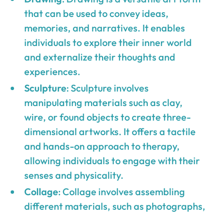
that can be used to convey ideas,
memories, and narratives. It enables
individuals to explore their inner world
and externalize their thoughts and
experiences.
Sculpture
: Sculpture involves
manipulating materials such as clay,
wire, or found objects to create three-
dimensional artworks. It offers a tactile
and hands-on approach to therapy,
allowing individuals to engage with their
senses and physicality.
Collage
: Collage involves assembling
different materials, such as photographs,