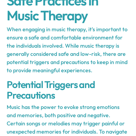
Safe Practices in
Music Therapy
When engaging in music therapy, it's important to
ensure a safe and comfortable environment for
the individuals involved. While music therapy is
generally considered safe and low-risk, there are
potential triggers and precautions to keep in mind
to provide meaningful experiences.
Potential Triggers and
Precautions
Music has the power to evoke strong emotions
and memories, both positive and negative.
Certain songs or melodies may trigger painful or
unexpected memories for individuals. To navigate