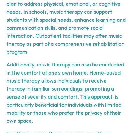
plan to address physical, emotional, or cognitive
needs. In schools, music therapy can support
students with special needs, enhance learning and
communication skills, and promote social
interaction. Outpatient facilities may offer music
therapy as part of a comprehensive rehabilitation
program.
Additionally, music therapy can also be conducted
in the comfort of one's own home. Home-based
music therapy allows individuals to receive
therapy in familiar surroundings, promoting a
sense of security and comfort. This approach is
particularly beneficial for individuals with limited
mobility or those who prefer the privacy of their
own space.