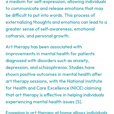
a medium for self-expression, allowing individuals
to communicate and release emotions that may
be difficult to put into words. This process of
externalizing thoughts and emotions can lead to a
greater sense of self-awareness, emotional
catharsis, and personal growth.
Art therapy has been associated with
improvements in mental health for patients
diagnosed with disorders such as anxiety,
depression, and schizophrenia. Studies have
shown positive outcomes in mental health after
art therapy sessions, with the National Institute
for Health and Care Excellence (NICE) claiming
that art therapy is effective in helping individuals
experiencing mental health issues [5].
Engaging in art therapy at home allows individuals