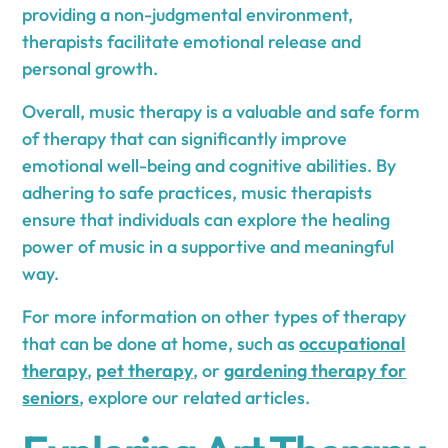
providing a non-judgmental environment,
therapists facilitate emotional release and
personal growth.
Overall, music therapy is a valuable and safe form
of therapy that can significantly improve
emotional well-being and cognitive abilities. By
adhering to safe practices, music therapists
ensure that individuals can explore the healing
power of music in a supportive and meaningful
way.
For more information on other types of therapy
that can be done at home, such as
occupational
therapy
,
pet therapy
, or
gardening therapy for
seniors
, explore our related articles.