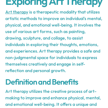
Exploring Art Therapy
Art therapy
is a therapeutic modality that utilizes
artistic methods to improve an individual's mental,
physical, and emotional well-being. It involves the
use of various art forms, such as painting,
drawing, sculpture, and collage, to assist
individuals in exploring their thoughts, emotions,
and experiences. Art therapy provides a safe and
non-judgmental space for individuals to express
themselves creatively and engage in self-
reflection and personal growth.
Definition and Benefits
Art therapy utilizes the creative process of art-
making to improve and enhance physical, mental,
and emotional well-being. It offers a unique and