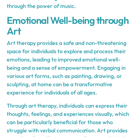
through the power of music.
Emotional Well-being through
Art
Art therapy provides a safe and non-threatening
space for individuals to explore and process their
emotions, leading to improved emotional well-
being and a sense of empowerment. Engaging in
various art forms, such as painting, drawing, or
sculpting, at home can be a transformative
experience for individuals of all ages.
Through art therapy, individuals can express their
thoughts, feelings, and experiences visually, which
can be particularly beneficial for those who
struggle with verbal communication. Art provides