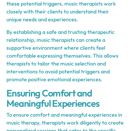
these potential triggers, music therapists work
closely with their clients to understand their
unique needs and experiences.
By establishing a safe and trusting therapeutic
relationship, music therapists can create a
supportive environment where clients feel
comfortable expressing themselves. This allows
therapists to tailor the music selection and
interventions to avoid potential triggers and
promote positive emotional experiences.
Ensuring Comfort and
Meaningful Experiences
To ensure comfort and meaningful experiences in
music therapy, therapists work diligently to create
personalized sessions that cater to the specific