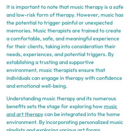
It is important to note that music therapy is a safe
and low-risk form of therapy. However, music has
the potential to trigger painful or unexpected
memories. Music therapists are trained to create
a comfortable, safe, and meaningful experience
for their clients, taking into consideration their
needs, experiences, and potential triggers. By
establishing a trusting and supportive
environment, music therapists ensure that
individuals can engage in therapy with confidence
and emotional well-being.
Understanding music therapy and its numerous
benefits sets the stage for exploring how
music
and art therapy
can be integrated into the home
environment. By incorporating personalized music
playlists and exploring various art forms,