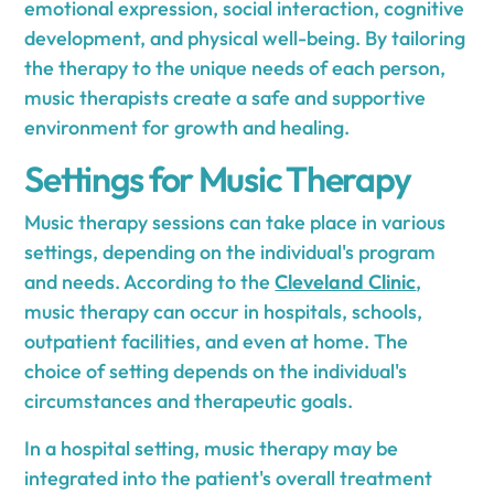
emotional expression, social interaction, cognitive
development, and physical well-being. By tailoring
the therapy to the unique needs of each person,
music therapists create a safe and supportive
environment for growth and healing.
Settings for Music Therapy
Music therapy sessions can take place in various
settings, depending on the individual's program
and needs. According to the
Cleveland Clinic
,
music therapy can occur in hospitals, schools,
outpatient facilities, and even at home. The
choice of setting depends on the individual's
circumstances and therapeutic goals.
In a hospital setting, music therapy may be
integrated into the patient's overall treatment