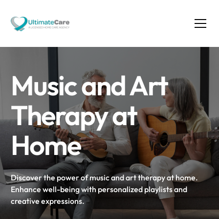
Music and Art
Therapy at
Home
Discover the power of music and art therapy at home.
Enhance well-being with personalized playlists and
creative expressions.