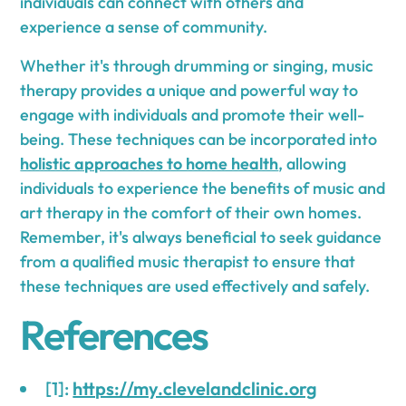
individuals can connect with others and
experience a sense of community.
Whether it's through drumming or singing, music
therapy provides a unique and powerful way to
engage with individuals and promote their well-
being. These techniques can be incorporated into
holistic approaches to home health
, allowing
individuals to experience the benefits of music and
art therapy in the comfort of their own homes.
Remember, it's always beneficial to seek guidance
from a qualified music therapist to ensure that
these techniques are used effectively and safely.
References
[1]:
https://my.clevelandclinic.org