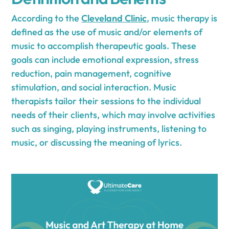
According to the
Cleveland Clinic
, music therapy is
defined as the use of music and/or elements of
music to accomplish therapeutic goals. These
goals can include emotional expression, stress
reduction, pain management, cognitive
stimulation, and social interaction. Music
therapists tailor their sessions to the individual
needs of their clients, which may involve activities
such as singing, playing instruments, listening to
music, or discussing the meaning of lyrics.