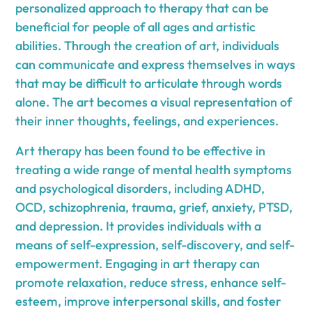
personalized approach to therapy that can be
beneficial for people of all ages and artistic
abilities. Through the creation of art, individuals
can communicate and express themselves in ways
that may be difficult to articulate through words
alone. The art becomes a visual representation of
their inner thoughts, feelings, and experiences.
Art therapy has been found to be effective in
treating a wide range of mental health symptoms
and psychological disorders, including ADHD,
OCD, schizophrenia, trauma, grief, anxiety, PTSD,
and depression. It provides individuals with a
means of self-expression, self-discovery, and self-
empowerment. Engaging in art therapy can
promote relaxation, reduce stress, enhance self-
esteem, improve interpersonal skills, and foster