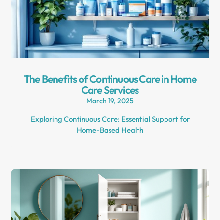
The Benefits of Continuous Care in Home
Care Services
March 19, 2025
Exploring Continuous Care: Essential Support for
Home-Based Health