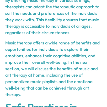
By offering music therapy in various settings,
therapists can adapt the therapeutic approach to
suit the needs and preferences of the individuals
they work with. This flexibility ensures that music
therapy is accessible to individuals of all ages,
regardless of their circumstances.
Music therapy offers a wide range of benefits and
opportunities for individuals to explore their
emotions, enhance their cognitive abilities, and
improve their overall well-being. In the next
section, we will discuss the benefits of music and
art therapy at home, including the use of
personalized music playlists and the emotional
well-being that can be achieved through art
therapy.