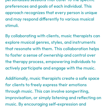
preferences and goals of each individual. This
approach recognizes that every person is unique
and may respond differently to various musical
stimuli.
By collaborating with clients, music therapists can
explore musical genres, styles, and instruments
that resonate with them. This collaboration helps
to foster a sense of ownership and control over
the therapy process, empowering individuals to
actively participate and engage with the music.
Additionally, music therapists create a safe space
for clients to freely express their emotions
through music. This can involve songwriting,
improvisation, or simply listening and reflecting on
music. By encouraging self-expression and