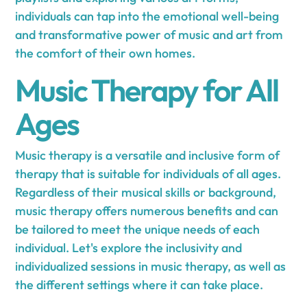
individuals can tap into the emotional well-being
and transformative power of music and art from
the comfort of their own homes.
Music Therapy for All
Ages
Music therapy is a versatile and inclusive form of
therapy that is suitable for individuals of all ages.
Regardless of their musical skills or background,
music therapy offers numerous benefits and can
be tailored to meet the unique needs of each
individual. Let's explore the inclusivity and
individualized sessions in music therapy, as well as
the different settings where it can take place.