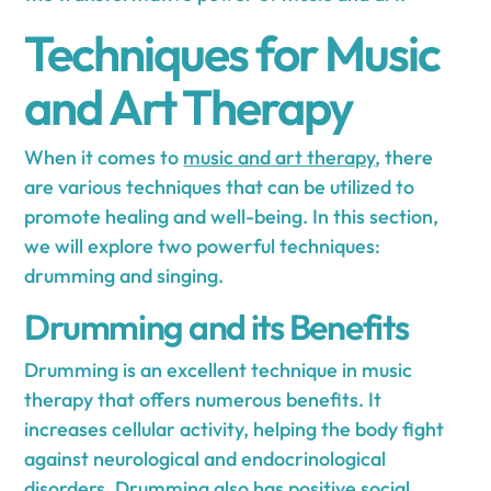
Techniques for Music
and Art Therapy
When it comes to
music and art therapy
, there
are various techniques that can be utilized to
promote healing and well-being. In this section,
we will explore two powerful techniques:
drumming and singing.
Drumming and its Benefits
Drumming is an excellent technique in music
therapy that offers numerous benefits. It
increases cellular activity, helping the body fight
against neurological and endocrinological
disorders. Drumming also has positive social