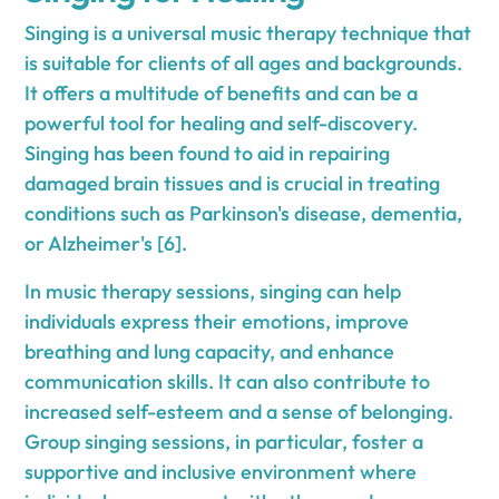
Singing is a universal music therapy technique that
is suitable for clients of all ages and backgrounds.
It offers a multitude of benefits and can be a
powerful tool for healing and self-discovery.
Singing has been found to aid in repairing
damaged brain tissues and is crucial in treating
conditions such as Parkinson's disease, dementia,
or Alzheimer's [6].
In music therapy sessions, singing can help
individuals express their emotions, improve
breathing and lung capacity, and enhance
communication skills. It can also contribute to
increased self-esteem and a sense of belonging.
Group singing sessions, in particular, foster a
supportive and inclusive environment where