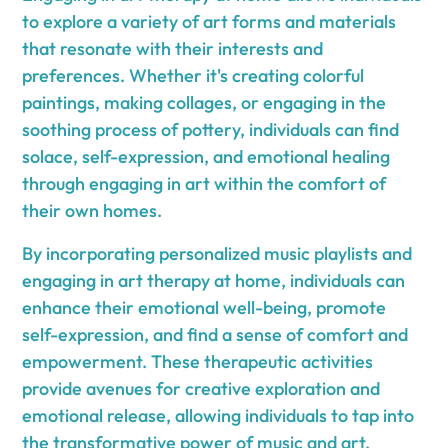
to explore a variety of art forms and materials
that resonate with their interests and
preferences. Whether it's creating colorful
paintings, making collages, or engaging in the
soothing process of pottery, individuals can find
solace, self-expression, and emotional healing
through engaging in art within the comfort of
their own homes.
By incorporating personalized music playlists and
engaging in art therapy at home, individuals can
enhance their emotional well-being, promote
self-expression, and find a sense of comfort and
empowerment. These therapeutic activities
provide avenues for creative exploration and
emotional release, allowing individuals to tap into
the transformative power of music and art.