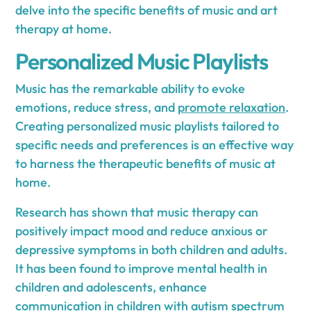
delve into the specific benefits of music and art
therapy at home.
Personalized Music Playlists
Music has the remarkable ability to evoke
emotions, reduce stress, and
promote relaxation
.
Creating personalized music playlists tailored to
specific needs and preferences is an effective way
to harness the therapeutic benefits of music at
home.
Research has shown that music therapy can
positively impact mood and reduce anxious or
depressive symptoms in both children and adults.
It has been found to improve mental health in
children and adolescents, enhance
communication in children with autism spectrum