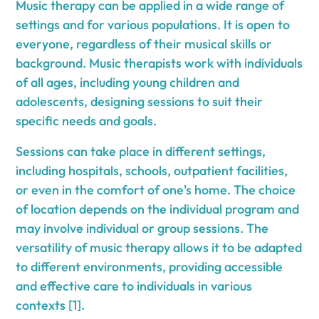
Music therapy can be applied in a wide range of
settings and for various populations. It is open to
everyone, regardless of their musical skills or
background. Music therapists work with individuals
of all ages, including young children and
adolescents, designing sessions to suit their
specific needs and goals.
Sessions can take place in different settings,
including hospitals, schools, outpatient facilities,
or even in the comfort of one's home. The choice
of location depends on the individual program and
may involve individual or group sessions. The
versatility of music therapy allows it to be adapted
to different environments, providing accessible
and effective care to individuals in various
contexts [1].