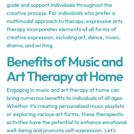
guide and support individuals throughout the
creative process. For individuals who prefer a
multimodal approach to therapy, expressive arts
therapy incorporates elements of all forms of
creative expression, including art, dance, music,
drama, and writing.
Benefits of Music and
Art Therapy at Home
Engaging in music and art therapy at home can
bring numerous benefits to individuals of all ages.
Whether it's creating personalized music playlists
or exploring various art forms, these therapeutic
activities have the potential to enhance emotional
well-being and promote self-expression. Let's