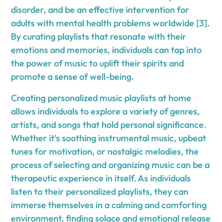
disorder, and be an effective intervention for
adults with mental health problems worldwide [3].
By curating playlists that resonate with their
emotions and memories, individuals can tap into
the power of music to uplift their spirits and
promote a sense of well-being.
Creating personalized music playlists at home
allows individuals to explore a variety of genres,
artists, and songs that hold personal significance.
Whether it's soothing instrumental music, upbeat
tunes for motivation, or nostalgic melodies, the
process of selecting and organizing music can be a
therapeutic experience in itself. As individuals
listen to their personalized playlists, they can
immerse themselves in a calming and comforting
environment, finding solace and emotional release