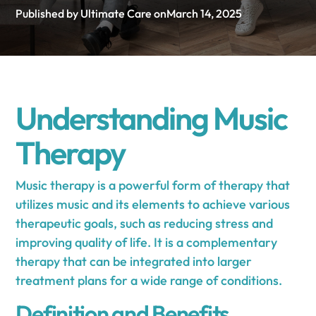
Published by Ultimate Care on
March 14, 2025
Understanding Music
Therapy
Music therapy is a powerful form of therapy that
utilizes music and its elements to achieve various
therapeutic goals, such as reducing stress and
improving quality of life. It is a complementary
therapy that can be integrated into larger
treatment plans for a wide range of conditions.
Definition and Benefits