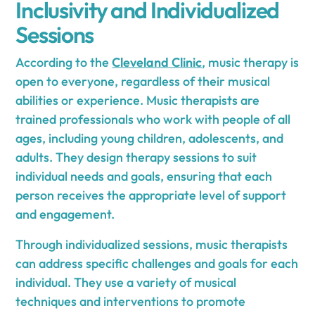
Inclusivity and Individualized
Sessions
According to the
Cleveland Clinic
, music therapy is
open to everyone, regardless of their musical
abilities or experience. Music therapists are
trained professionals who work with people of all
ages, including young children, adolescents, and
adults. They design therapy sessions to suit
individual needs and goals, ensuring that each
person receives the appropriate level of support
and engagement.
Through individualized sessions, music therapists
can address specific challenges and goals for each
individual. They use a variety of musical
techniques and interventions to promote