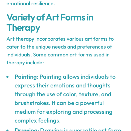
emotional resilience.
Variety of Art Forms in
Therapy
Art therapy incorporates various art forms to
cater to the unique needs and preferences of
individuals. Some common art forms used in
therapy include:
Painting
: Painting allows individuals to
express their emotions and thoughts
through the use of color, texture, and
brushstrokes. It can be a powerful
medium for exploring and processing
complex feelings.
Drawing
: Drawing is a versatile art form