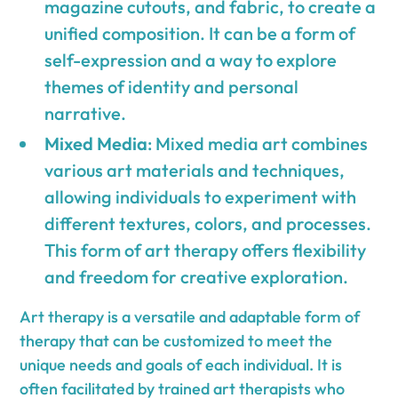
magazine cutouts, and fabric, to create a
unified composition. It can be a form of
self-expression and a way to explore
themes of identity and personal
narrative.
Mixed Media
: Mixed media art combines
various art materials and techniques,
allowing individuals to experiment with
different textures, colors, and processes.
This form of art therapy offers flexibility
and freedom for creative exploration.
Art therapy is a versatile and adaptable form of
therapy that can be customized to meet the
unique needs and goals of each individual. It is
often facilitated by trained art therapists who