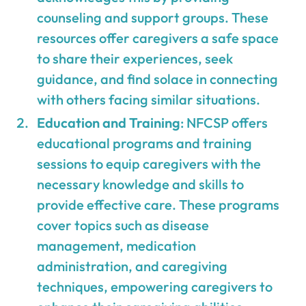
counseling and support groups. These
resources offer caregivers a safe space
to share their experiences, seek
guidance, and find solace in connecting
with others facing similar situations.
Education and Training
: NFCSP offers
educational programs and training
sessions to equip caregivers with the
necessary knowledge and skills to
provide effective care. These programs
cover topics such as disease
management, medication
administration, and caregiving
techniques, empowering caregivers to