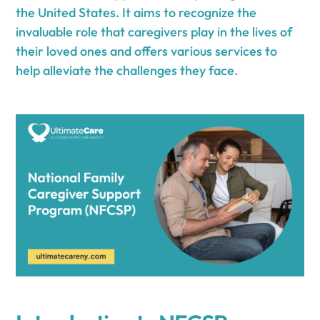
the United States. It aims to recognize the
invaluable role that caregivers play in the lives of
their loved ones and offers various services to
help alleviate the challenges they face.