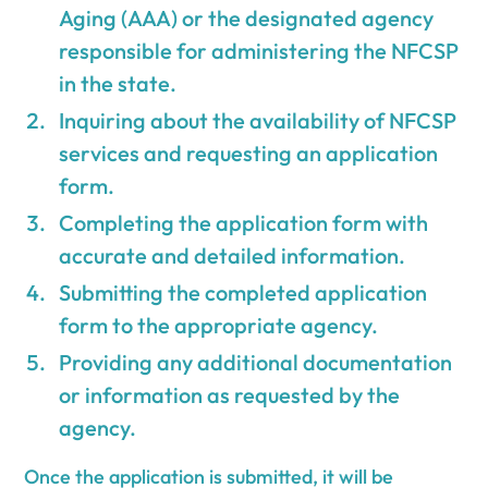
Aging (AAA) or the designated agency
responsible for administering the NFCSP
in the state.
Inquiring about the availability of NFCSP
services and requesting an application
form.
Completing the application form with
accurate and detailed information.
Submitting the completed application
form to the appropriate agency.
Providing any additional documentation
or information as requested by the
agency.
Once the application is submitted, it will be