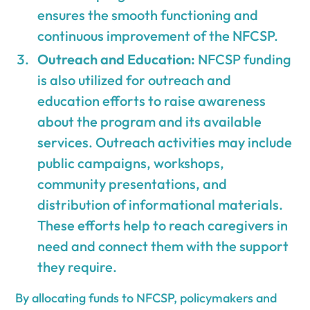
ensures the smooth functioning and
continuous improvement of the NFCSP.
Outreach and Education:
NFCSP funding
is also utilized for outreach and
education efforts to raise awareness
about the program and its available
services. Outreach activities may include
public campaigns, workshops,
community presentations, and
distribution of informational materials.
These efforts help to reach caregivers in
need and connect them with the support
they require.
By allocating funds to NFCSP, policymakers and