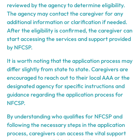
reviewed by the agency to determine eligibility.
The agency may contact the caregiver for any
additional information or clarification if needed.
After the eligibility is confirmed, the caregiver can
start accessing the services and support provided
by NFCSP.
It is worth noting that the application process may
differ slightly from state to state. Caregivers are
encouraged to reach out to their local AAA or the
designated agency for specific instructions and
guidance regarding the application process for
NFCSP.
By understanding who qualifies for NFCSP and
following the necessary steps in the application
process, caregivers can access the vital support