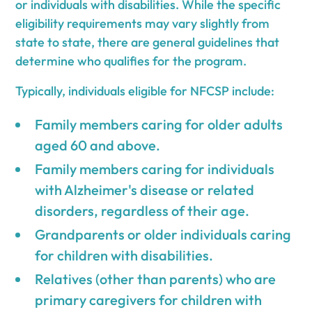
or individuals with disabilities. While the specific
eligibility requirements may vary slightly from
state to state, there are general guidelines that
determine who qualifies for the program.
Typically, individuals eligible for NFCSP include:
Family members caring for older adults
aged 60 and above.
Family members caring for individuals
with Alzheimer's disease or related
disorders, regardless of their age.
Grandparents or older individuals caring
for children with disabilities.
Relatives (other than parents) who are
primary caregivers for children with