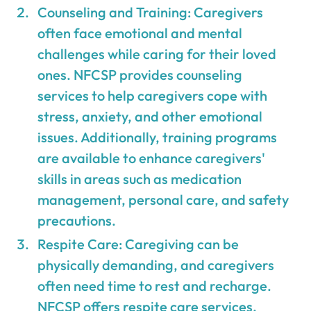
Counseling and Training: Caregivers
often face emotional and mental
challenges while caring for their loved
ones. NFCSP provides counseling
services to help caregivers cope with
stress, anxiety, and other emotional
issues. Additionally, training programs
are available to enhance caregivers'
skills in areas such as medication
management, personal care, and safety
precautions.
Respite Care: Caregiving can be
physically demanding, and caregivers
often need time to rest and recharge.
NFCSP offers respite care services,