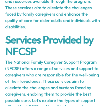
and resources available through the program.
These services aim to alleviate the challenges
faced by family caregivers and enhance the
quality of care for older adults and individuals with
disabilities.
Services Provided by
NFCSP
The National Family Caregiver Support Program
(NFCSP) offers a range of services and support to
caregivers who are responsible for the well-being
of their loved ones. These services aim to
alleviate the challenges and burdens faced by
caregivers, enabling them to provide the best
possible care. Let's explore the types of support