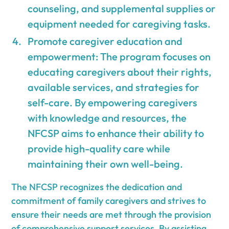
counseling, and supplemental supplies or
equipment needed for caregiving tasks.
Promote caregiver education and
empowerment: The program focuses on
educating caregivers about their rights,
available services, and strategies for
self-care. By empowering caregivers
with knowledge and resources, the
NFCSP aims to enhance their ability to
provide high-quality care while
maintaining their own well-being.
The NFCSP recognizes the dedication and
commitment of family caregivers and strives to
ensure their needs are met through the provision
of comprehensive support services. By assisting