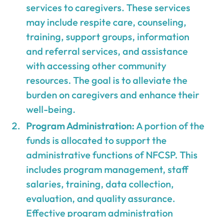
services to caregivers. These services
may include respite care, counseling,
training, support groups, information
and referral services, and assistance
with accessing other community
resources. The goal is to alleviate the
burden on caregivers and enhance their
well-being.
Program Administration:
A portion of the
funds is allocated to support the
administrative functions of NFCSP. This
includes program management, staff
salaries, training, data collection,
evaluation, and quality assurance.
Effective program administration