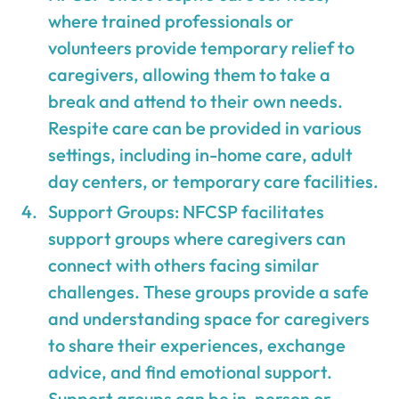
where trained professionals or
volunteers provide temporary relief to
caregivers, allowing them to take a
break and attend to their own needs.
Respite care can be provided in various
settings, including in-home care, adult
day centers, or temporary care facilities.
Support Groups: NFCSP facilitates
support groups where caregivers can
connect with others facing similar
challenges. These groups provide a safe
and understanding space for caregivers
to share their experiences, exchange
advice, and find emotional support.
Support groups can be in-person or