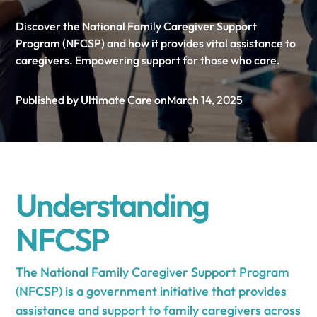
Discover the National Family Caregiver Support
Program (NFCSP) and how it provides vital assistance to
caregivers. Empowering support for those who care.
Published by Ultimate Care on
March 14, 2025
Understanding
NFCSP
The National Family Caregiver Support Program
(NFCSP) is a government initiative that provides
assistance and support to family caregivers across