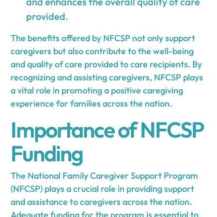
and enhances the overall quality of care
provided.
The benefits offered by NFCSP not only support
caregivers but also contribute to the well-being
and quality of care provided to care recipients. By
recognizing and assisting caregivers, NFCSP plays
a vital role in promoting a positive caregiving
experience for families across the nation.
Importance of NFCSP
Funding
The National Family Caregiver Support Program
(NFCSP) plays a crucial role in providing support
and assistance to caregivers across the nation.
Adequate funding for the program is essential to