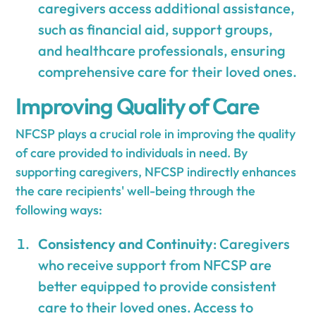
caregivers access additional assistance,
such as financial aid, support groups,
and healthcare professionals, ensuring
comprehensive care for their loved ones.
Improving Quality of Care
NFCSP plays a crucial role in improving the quality
of care provided to individuals in need. By
supporting caregivers, NFCSP indirectly enhances
the care recipients' well-being through the
following ways:
Consistency and Continuity
: Caregivers
who receive support from NFCSP are
better equipped to provide consistent
care to their loved ones. Access to