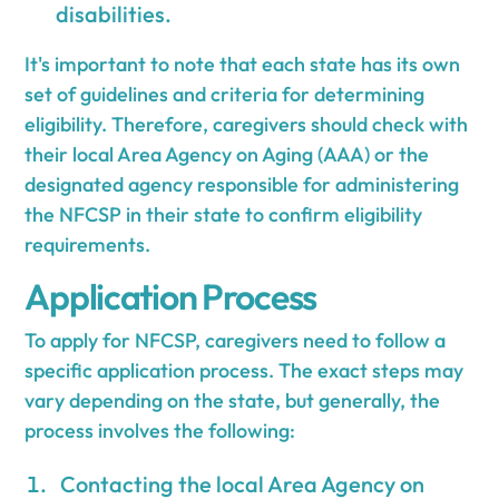
disabilities.
It's important to note that each state has its own
set of guidelines and criteria for determining
eligibility. Therefore, caregivers should check with
their local Area Agency on Aging (AAA) or the
designated agency responsible for administering
the NFCSP in their state to confirm eligibility
requirements.
Application Process
To apply for NFCSP, caregivers need to follow a
specific application process. The exact steps may
vary depending on the state, but generally, the
process involves the following:
Contacting the local Area Agency on