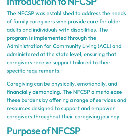
Introduction to NFCSP
The NFCSP was established to address the needs
of family caregivers who provide care for older
adults and individuals with disabilities. The
program is implemented through the
Administration for Community Living (ACL) and
administered at the state level, ensuring that
caregivers receive support tailored to their
specific requirements.
Caregiving can be physically, emotionally, and
financially demanding. The NFCSP aims to ease
these burdens by offering a range of services and
resources designed to support and empower
caregivers throughout their caregiving journey.
Purpose of NFCSP