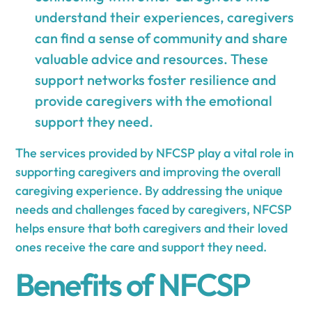
understand their experiences, caregivers
can find a sense of community and share
valuable advice and resources. These
support networks foster resilience and
provide caregivers with the emotional
support they need.
The services provided by NFCSP play a vital role in
supporting caregivers and improving the overall
caregiving experience. By addressing the unique
needs and challenges faced by caregivers, NFCSP
helps ensure that both caregivers and their loved
ones receive the care and support they need.
Benefits of NFCSP