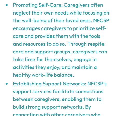
Promoting Self-Care: Caregivers often
neglect their own needs while focusing on
the well-being of their loved ones. NFCSP
encourages caregivers to prioritize self-
care and provides them with the tools
and resources to do so. Through respite
care and support groups, caregivers can
take time for themselves, engage in
activities they enjoy, and maintain a
healthy work-life balance.
Establishing Support Networks: NFCSP's
support services facilitate connections
between caregivers, enabling them to
build strong support networks. By
connecting with other caregivers who