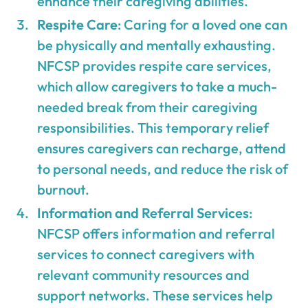
enhance their caregiving abilities.
Respite Care
: Caring for a loved one can
be physically and mentally exhausting.
NFCSP provides respite care services,
which allow caregivers to take a much-
needed break from their caregiving
responsibilities. This temporary relief
ensures caregivers can recharge, attend
to personal needs, and reduce the risk of
burnout.
Information and Referral Services
:
NFCSP offers information and referral
services to connect caregivers with
relevant community resources and
support networks. These services help