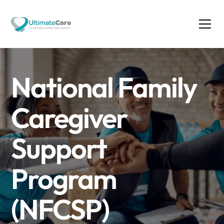
National Family
Caregiver
Support
Program
(NFCSP)