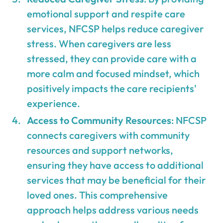
emotional support and respite care
services, NFCSP helps reduce caregiver
stress. When caregivers are less
stressed, they can provide care with a
more calm and focused mindset, which
positively impacts the care recipients'
experience.
Access to Community Resources
: NFCSP
connects caregivers with community
resources and support networks,
ensuring they have access to additional
services that may be beneficial for their
loved ones. This comprehensive
approach helps address various needs