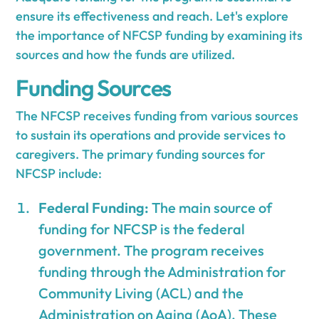
ensure its effectiveness and reach. Let's explore
the importance of NFCSP funding by examining its
sources and how the funds are utilized.
Funding Sources
The NFCSP receives funding from various sources
to sustain its operations and provide services to
caregivers. The primary funding sources for
NFCSP include:
Federal Funding:
The main source of
funding for NFCSP is the federal
government. The program receives
funding through the Administration for
Community Living (ACL) and the
Administration on Aging (AoA). These