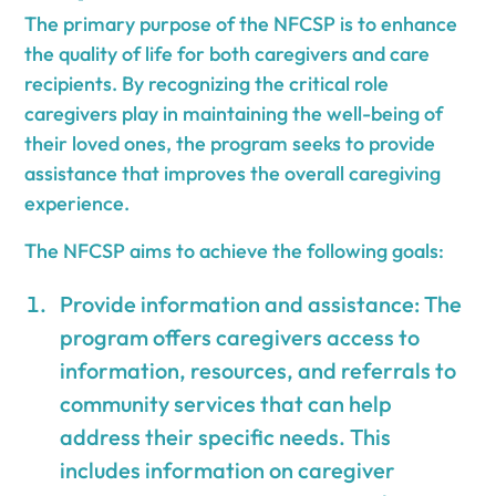
The primary purpose of the NFCSP is to enhance
the quality of life for both caregivers and care
recipients. By recognizing the critical role
caregivers play in maintaining the well-being of
their loved ones, the program seeks to provide
assistance that improves the overall caregiving
experience.
The NFCSP aims to achieve the following goals:
Provide information and assistance: The
program offers caregivers access to
information, resources, and referrals to
community services that can help
address their specific needs. This
includes information on caregiver