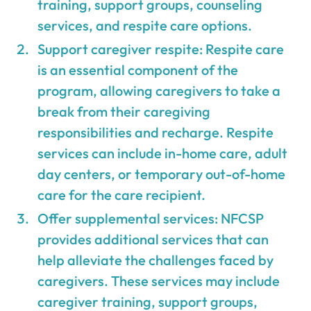
training, support groups, counseling
services, and respite care options.
Support caregiver respite: Respite care
is an essential component of the
program, allowing caregivers to take a
break from their caregiving
responsibilities and recharge. Respite
services can include in-home care, adult
day centers, or temporary out-of-home
care for the care recipient.
Offer supplemental services: NFCSP
provides additional services that can
help alleviate the challenges faced by
caregivers. These services may include
caregiver training, support groups,