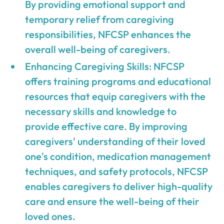
By providing emotional support and
temporary relief from caregiving
responsibilities, NFCSP enhances the
overall well-being of caregivers.
Enhancing Caregiving Skills: NFCSP
offers training programs and educational
resources that equip caregivers with the
necessary skills and knowledge to
provide effective care. By improving
caregivers' understanding of their loved
one's condition, medication management
techniques, and safety protocols, NFCSP
enables caregivers to deliver high-quality
care and ensure the well-being of their
loved ones.