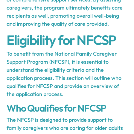
caregivers, the program ultimately benefits care
recipients as well, promoting overall well-being
and improving the quality of care provided.
Eligibility for NFCSP
To benefit from the National Family Caregiver
Support Program (NFCSP), it is essential to
understand the eligibility criteria and the
application process. This section will outline who
qualifies for NFCSP and provide an overview of
the application process.
Who Qualifies for NFCSP
The NFCSP is designed to provide support to
family caregivers who are caring for older adults