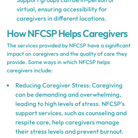
virtual, ensuring accessibility for
caregivers in different locations.
How NFCSP Helps Caregivers
The services provided by NFCSP have a significant
impact on caregivers and the quality of care they
provide. Some ways in which NFCSP helps
caregivers include:
Reducing Caregiver Stress: Caregiving
can be demanding and overwhelming,
leading to high levels of stress. NFCSP's
support services, such as counseling and
respite care, help caregivers manage
their stress levels and prevent burnout.