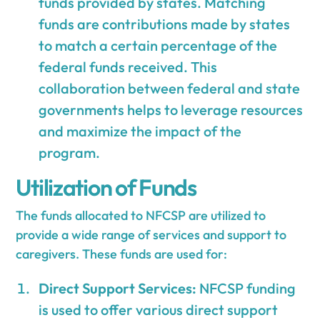
funds provided by states. Matching
funds are contributions made by states
to match a certain percentage of the
federal funds received. This
collaboration between federal and state
governments helps to leverage resources
and maximize the impact of the
program.
Utilization of Funds
The funds allocated to NFCSP are utilized to
provide a wide range of services and support to
caregivers. These funds are used for:
Direct Support Services:
NFCSP funding
is used to offer various direct support