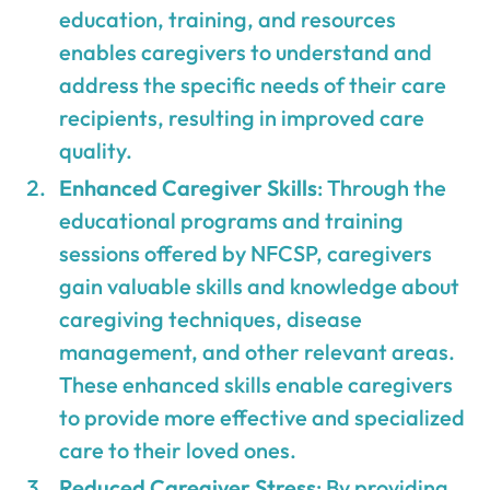
education, training, and resources
enables caregivers to understand and
address the specific needs of their care
recipients, resulting in improved care
quality.
Enhanced Caregiver Skills
: Through the
educational programs and training
sessions offered by NFCSP, caregivers
gain valuable skills and knowledge about
caregiving techniques, disease
management, and other relevant areas.
These enhanced skills enable caregivers
to provide more effective and specialized
care to their loved ones.
Reduced Caregiver Stress
: By providing