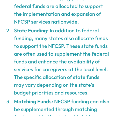
federal funds are allocated to support
the implementation and expansion of
NFCSP services nationwide.
State Funding:
In addition to federal
funding, many states also allocate funds
to support the NFCSP. These state funds
are often used to supplement the federal
funds and enhance the availability of
services for caregivers at the local level.
The specific allocation of state funds
may vary depending on the state's
budget priorities and resources.
Matching Funds:
NFCSP funding can also
be supplemented through matching