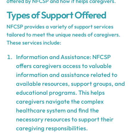
offered by NFCSP and how it helps caregivers.
Types of Support Offered
NFCSP provides a variety of support services
tailored to meet the unique needs of caregivers.
These services include:
Information and Assistance: NFCSP
offers caregivers access to valuable
information and assistance related to
available resources, support groups, and
educational programs. This helps
caregivers navigate the complex
healthcare system and find the
necessary resources to support their
caregiving responsibilities.