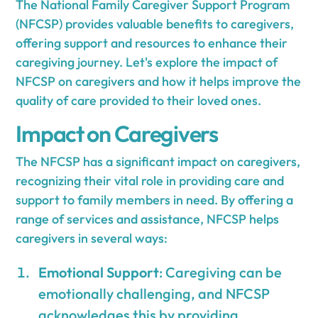
The National Family Caregiver Support Program
(NFCSP) provides valuable benefits to caregivers,
offering support and resources to enhance their
caregiving journey. Let's explore the impact of
NFCSP on caregivers and how it helps improve the
quality of care provided to their loved ones.
Impact on Caregivers
The NFCSP has a significant impact on caregivers,
recognizing their vital role in providing care and
support to family members in need. By offering a
range of services and assistance, NFCSP helps
caregivers in several ways:
Emotional Support
: Caregiving can be
emotionally challenging, and NFCSP
acknowledges this by providing