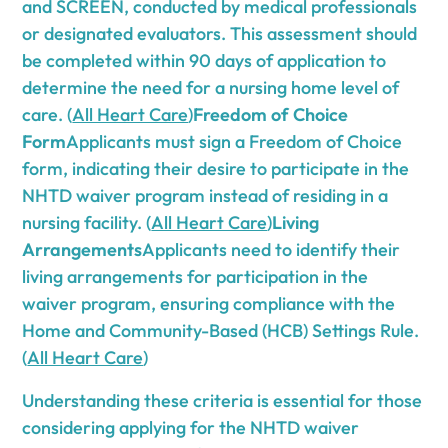
and SCREEN, conducted by medical professionals
or designated evaluators. This assessment should
be completed within 90 days of application to
determine the need for a nursing home level of
care. (
All Heart Care
)
Freedom of Choice
Form
Applicants must sign a Freedom of Choice
form, indicating their desire to participate in the
NHTD waiver program instead of residing in a
nursing facility. (
All Heart Care
)
Living
Arrangements
Applicants need to identify their
living arrangements for participation in the
waiver program, ensuring compliance with the
Home and Community-Based (HCB) Settings Rule.
(
All Heart Care
)
Understanding these criteria is essential for those
considering applying for the NHTD waiver