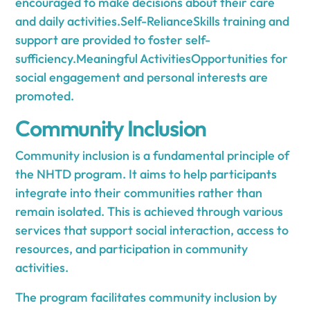
encouraged to make decisions about their care
and daily activities.Self-RelianceSkills training and
support are provided to foster self-
sufficiency.Meaningful ActivitiesOpportunities for
social engagement and personal interests are
promoted.
Community Inclusion
Community inclusion is a fundamental principle of
the NHTD program. It aims to help participants
integrate into their communities rather than
remain isolated. This is achieved through various
services that support social interaction, access to
resources, and participation in community
activities.
The program facilitates community inclusion by