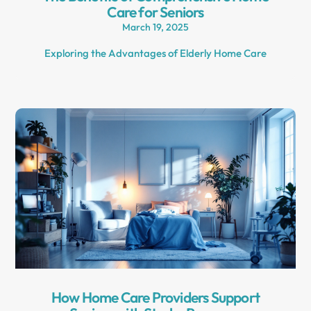
Care for Seniors
March 19, 2025
Exploring the Advantages of Elderly Home Care
How Home Care Providers Support