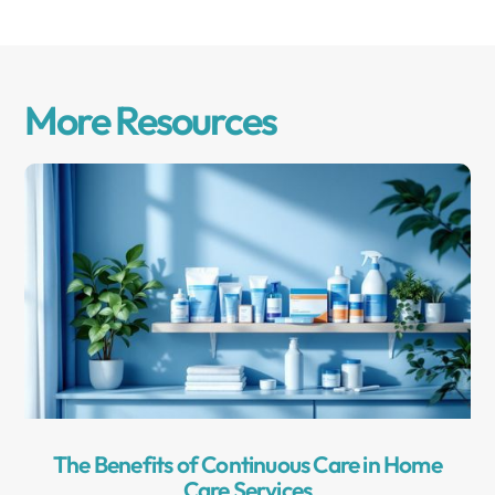
More Resources
The Benefits of Continuous Care in Home
Care Services