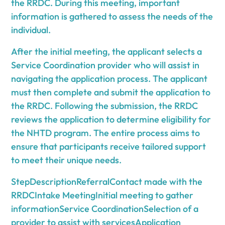
the RRDC. During this meeting, important
information is gathered to assess the needs of the
individual.
After the initial meeting, the applicant selects a
Service Coordination provider who will assist in
navigating the application process. The applicant
must then complete and submit the application to
the RRDC. Following the submission, the RRDC
reviews the application to determine eligibility for
the NHTD program. The entire process aims to
ensure that participants receive tailored support
to meet their unique needs.
StepDescriptionReferralContact made with the
RRDCIntake MeetingInitial meeting to gather
informationService CoordinationSelection of a
provider to assist with servicesApplication