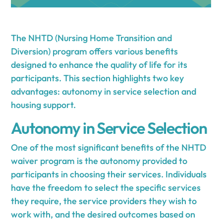
The NHTD (Nursing Home Transition and
Diversion) program offers various benefits
designed to enhance the quality of life for its
participants. This section highlights two key
advantages: autonomy in service selection and
housing support.
Autonomy in Service Selection
One of the most significant benefits of the NHTD
waiver program is the autonomy provided to
participants in choosing their services. Individuals
have the freedom to select the specific services
they require, the service providers they wish to
work with, and the desired outcomes based on