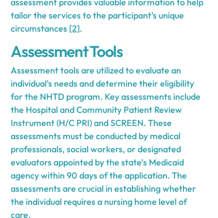
assessment provides valuable information to help
tailor the services to the participant's unique
circumstances
[2]
.
Assessment Tools
Assessment tools are utilized to evaluate an
individual's needs and determine their eligibility
for the NHTD program. Key assessments include
the Hospital and Community Patient Review
Instrument (H/C PRI) and SCREEN. These
assessments must be conducted by medical
professionals, social workers, or designated
evaluators appointed by the state’s Medicaid
agency within 90 days of the application. The
assessments are crucial in establishing whether
the individual requires a nursing home level of
care.