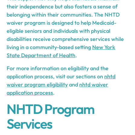
their independence but also fosters a sense of
belonging within their communities. The NHTD
waiver program is designed to help Medicaid-
eligible seniors and individuals with physical
disabilities receive comprehensive services while
living in a community-based setting
New York
State Department of Health
.
For more information on eligibility and the
application process, visit our sections on
nhtd
waiver program eligibility
and
nhtd waiver
application process
.
NHTD Program
Services