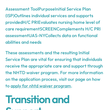
Assessment ToolPurposeInitial Service Plan
(ISP)Outlines individual services and supports
providedH/C PRIEvaluates nursing home level of
care requirementSCREENComplements H/C PRI
assessmentUAS-NYCollects data on functional
abilities and needs
These assessments and the resulting Initial
Service Plan are vital for ensuring that individuals
receive the appropriate care and support through
the NHTD waiver program. For more information
on the application process, visit our page on how
to
apply for nhtd waiver program
.
Transition and