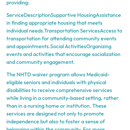
providing:
ServiceDescriptionSupportive HousingAssistance
in finding appropriate housing that meets
individual needs.Transportation ServicesAccess to
transportation for attending community events
and appointments.Social ActivitiesOrganizing
events and activities that encourage socialization
and community engagement.
The NHTD waiver program allows Medicaid-
eligible seniors and individuals with physical
disabilities to receive comprehensive services
while living in a community-based setting, rather
than in a nursing home or institution. These
services are designed not only to promote
independence but also to foster a sense of
belonging within the community. For more