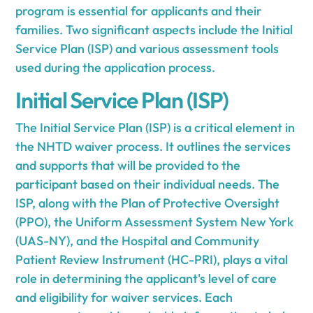
program is essential for applicants and their
families. Two significant aspects include the Initial
Service Plan (ISP) and various assessment tools
used during the application process.
Initial Service Plan (ISP)
The Initial Service Plan (ISP) is a critical element in
the NHTD waiver process. It outlines the services
and supports that will be provided to the
participant based on their individual needs. The
ISP, along with the Plan of Protective Oversight
(PPO), the Uniform Assessment System New York
(UAS-NY), and the Hospital and Community
Patient Review Instrument (HC-PRI), plays a vital
role in determining the applicant's level of care
and eligibility for waiver services. Each