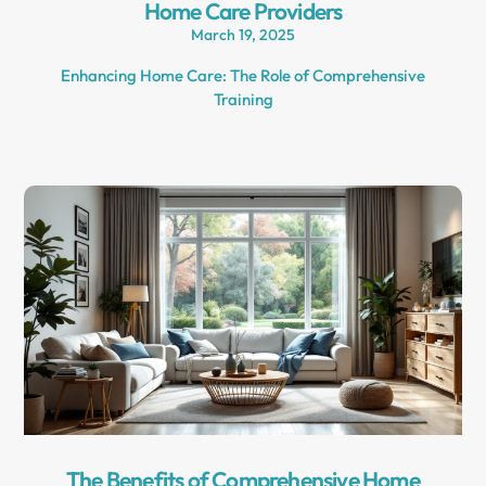
Home Care Providers
March 19, 2025
Enhancing Home Care: The Role of Comprehensive
Training
The Benefits of Comprehensive Home