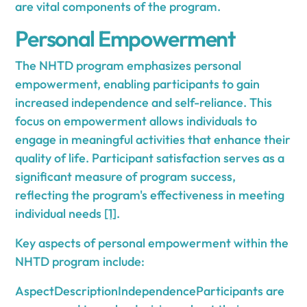
are vital components of the program.
Personal Empowerment
The NHTD program emphasizes personal
empowerment, enabling participants to gain
increased independence and self-reliance. This
focus on empowerment allows individuals to
engage in meaningful activities that enhance their
quality of life. Participant satisfaction serves as a
significant measure of program success,
reflecting the program's effectiveness in meeting
individual needs
[1]
.
Key aspects of personal empowerment within the
NHTD program include:
AspectDescriptionIndependenceParticipants are