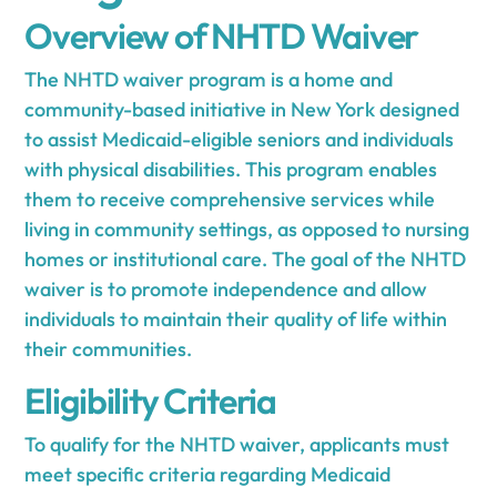
Overview of NHTD Waiver
The NHTD waiver program is a home and
community-based initiative in New York designed
to assist Medicaid-eligible seniors and individuals
with physical disabilities. This program enables
them to receive comprehensive services while
living in community settings, as opposed to nursing
homes or institutional care. The goal of the NHTD
waiver is to promote independence and allow
individuals to maintain their quality of life within
their communities.
Eligibility Criteria
To qualify for the NHTD waiver, applicants must
meet specific criteria regarding Medicaid