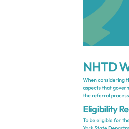
NHTD Wa
When considering th
aspects that govern 
the referral process
Eligibility 
To be eligible for t
York State Departm