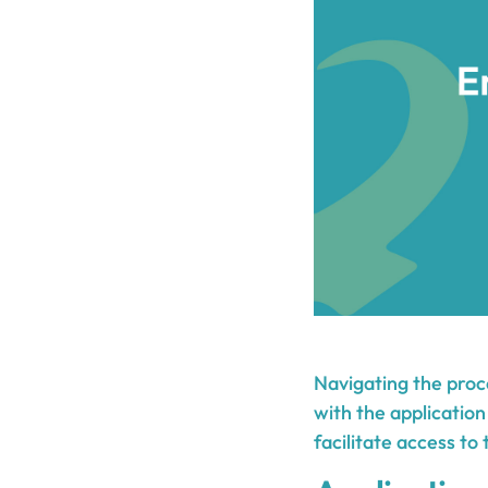
Navigating the proc
with the application
facilitate access to