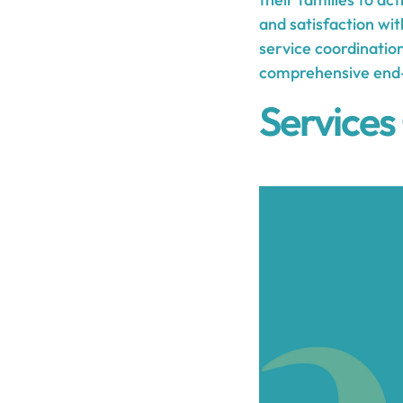
and satisfaction wi
service coordinatio
comprehensive end-o
Services