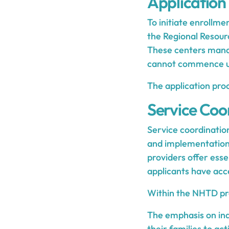
Application
To initiate enrollme
the Regional Resou
These centers manag
cannot commence un
The application pro
Service Coo
Service coordination
and implementatio
providers offer esse
applicants have acc
Within the NHTD prog
The emphasis on in
their families to ac