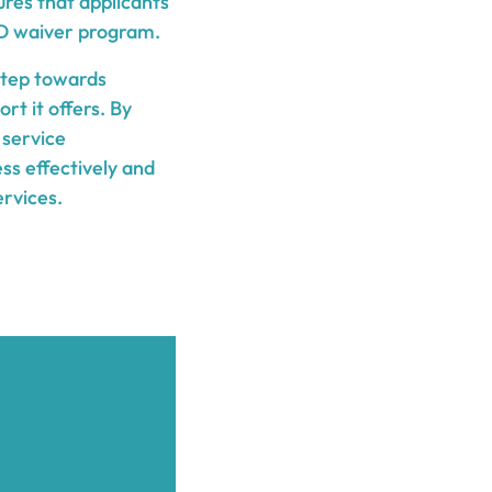
ures that applicants
TD waiver program.
 step towards
t it offers. By
 service
ess effectively and
ervices.