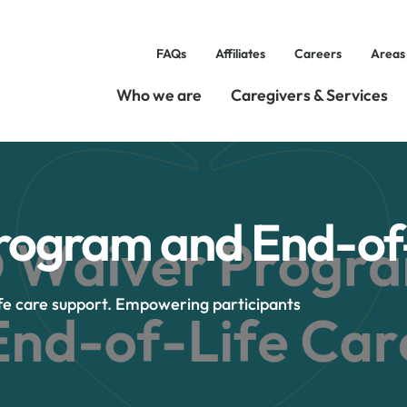
FAQs
Affiliates
Careers
Areas
Who we are
Caregivers & Services
ogram and End-of-
fe care support. Empowering participants