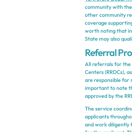
community with the 
other community reso
coverage supporting
worth noting that in
State may also quali
Referral Pr
All referrals for t
Centers (RRDCs), as
are responsible for 
important to note t
approved by the RR
The service coordina
applicants througho
and work diligently 