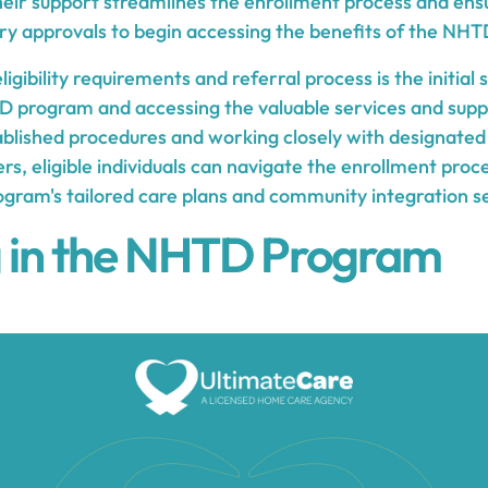
Their support streamlines the enrollment process and ens
ry approvals to begin accessing the benefits of the NH
igibility requirements and referral process is the initial
D program and accessing the valuable services and suppor
ablished procedures and working closely with designated
rs, eligible individuals can navigate the enrollment proc
ogram's tailored care plans and community integration s
g in the NHTD Program