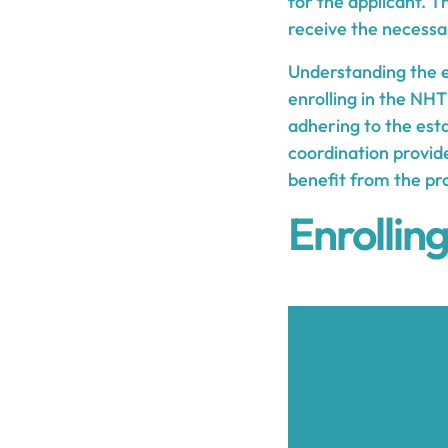
for the applicant. 
receive the necessa
Understanding the el
enrolling in the NHT
adhering to the est
coordination provide
benefit from the pr
Enrollin