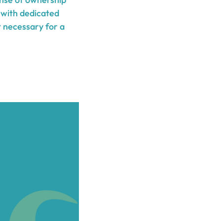
 with dedicated
t necessary for a