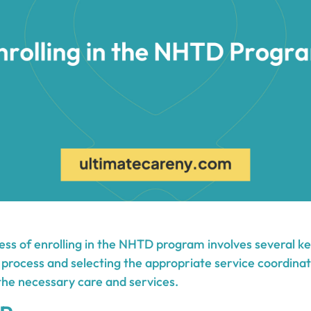
ess of enrolling in the NHTD program involves several ke
 process and selecting the appropriate service coordinat
 the necessary care and services.