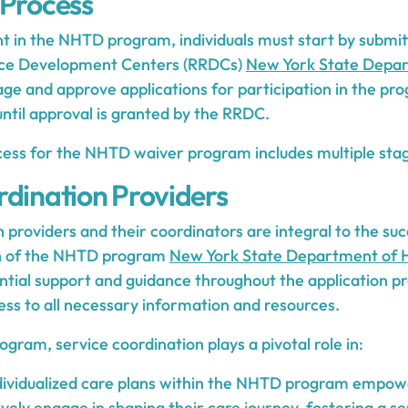
 Process
nt in the NHTD program, individuals must start by submitt
rce Development Centers (RRDCs)
New York State Depar
e and approve applications for participation in the pr
til approval is granted by the RRDC.
cess for the NHTD waiver program includes multiple stag
rdination Providers
 providers and their coordinators are integral to the su
n of the NHTD program
New York State Department of 
ntial support and guidance throughout the application pr
ess to all necessary information and resources.
ram, service coordination plays a pivotal role in:
dividualized care plans within the NHTD program empowe
tively engage in shaping their care journey, fostering a 