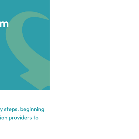
y steps, beginning
ion providers to