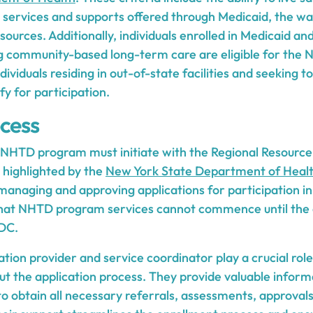
services and supports offered through Medicaid, the w
urces. Additionally, individuals enrolled in Medicaid and 
 community-based long-term care are eligible for the N
dividuals residing in out-of-state facilities and seeking 
fy for participation.
ocess
he NHTD program must initiate with the Regional Resour
 highlighted by the
New York State Department of Heal
managing and approving applications for participation in 
hat NHTD program services cannot commence until the a
DC.
tion provider and service coordinator play a crucial role 
ut the application process. They provide valuable inform
to obtain all necessary referrals, assessments, approval