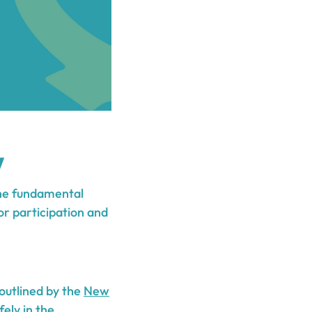
w
the fundamental
for participation and
 outlined by the
New
fely in the