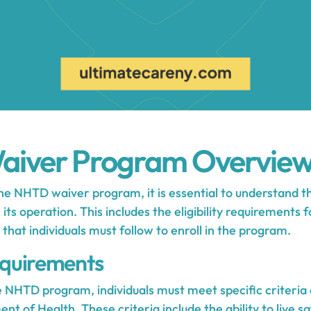
iver Program Overvie
e NHTD waiver program, it is essential to understand 
its operation. This includes the eligibility requirements 
 that individuals must follow to enroll in the program.
Requirements
he NHTD program, individuals must meet specific criteria
ent of Health
. These criteria include the ability to live sa