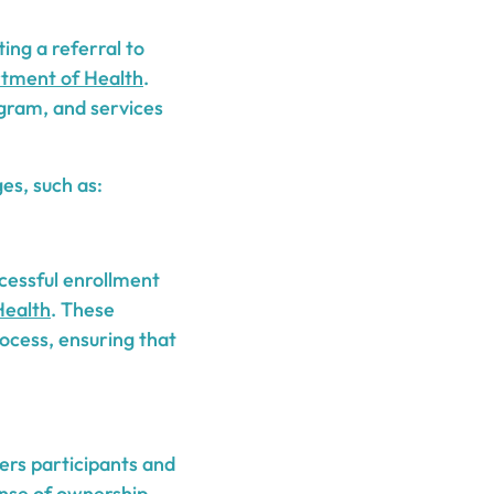
ing a referral to
tment of Health
.
ogram, and services
es, such as:
ccessful enrollment
Health
. These
ocess, ensuring that
rs participants and
sense of ownership