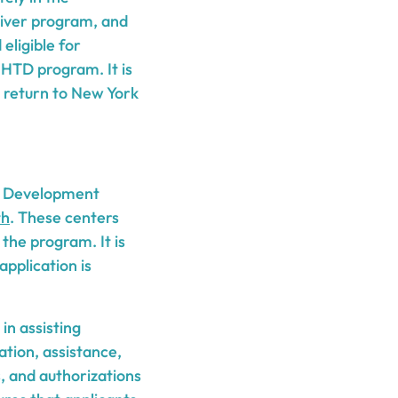
aiver program, and
eligible for
HTD program. It is
to return to New York
ce Development
th
. These centers
the program. It is
pplication is
in assisting
ation, assistance,
s, and authorizations