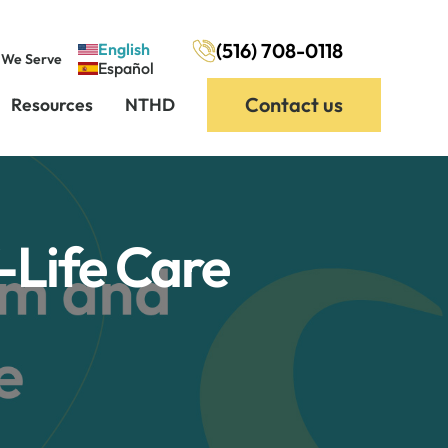
(516) 708-0118
English
 We Serve
Español
Contact us
Resources
NTHD
Life Care