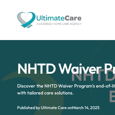
NHTD Waiver Pr
Discover the NHTD Waiver Program's end-of-li
with tailored care solutions.
Published by Ultimate Care on
March 14, 2025