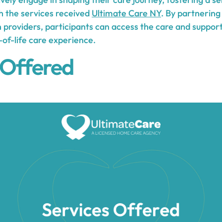
th the services received
Ultimate Care NY
. By partnering
n providers, participants can access the care and suppor
f-life care experience.
 Offered