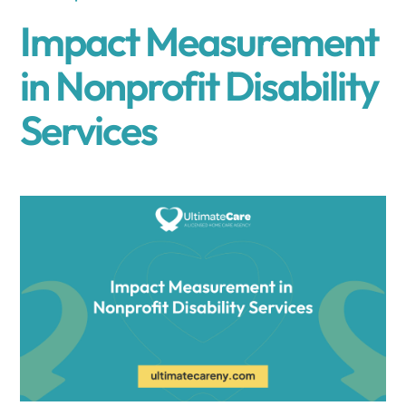
Impact Measurement
in Nonprofit Disability
Services