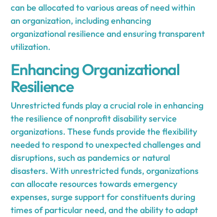
can be allocated to various areas of need within
an organization, including enhancing
organizational resilience and ensuring transparent
utilization.
Enhancing Organizational
Resilience
Unrestricted funds play a crucial role in enhancing
the resilience of nonprofit disability service
organizations. These funds provide the flexibility
needed to respond to unexpected challenges and
disruptions, such as pandemics or natural
disasters. With unrestricted funds, organizations
can allocate resources towards emergency
expenses, surge support for constituents during
times of particular need, and the ability to adapt