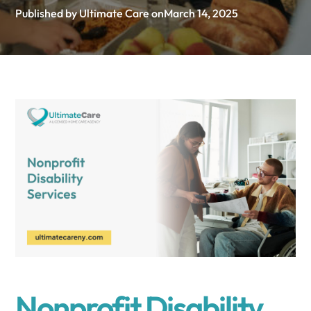
Published by Ultimate Care on
March 14, 2025
Nonprofit Disability