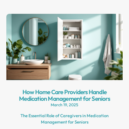
How Home Care Providers Handle
Medication Management for Seniors
March 19, 2025
The Essential Role of Caregivers in Medication
Management for Seniors