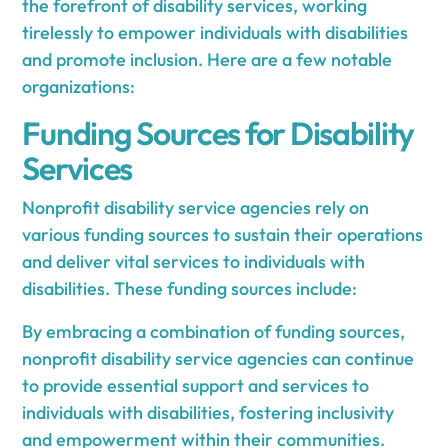
the forefront of disability services, working
tirelessly to empower individuals with disabilities
and promote inclusion. Here are a few notable
organizations:
Funding Sources for Disability
Services
Nonprofit disability service agencies rely on
various funding sources to sustain their operations
and deliver vital services to individuals with
disabilities. These funding sources include:
By embracing a combination of funding sources,
nonprofit disability service agencies can continue
to provide essential support and services to
individuals with disabilities, fostering inclusivity
and empowerment within their communities.