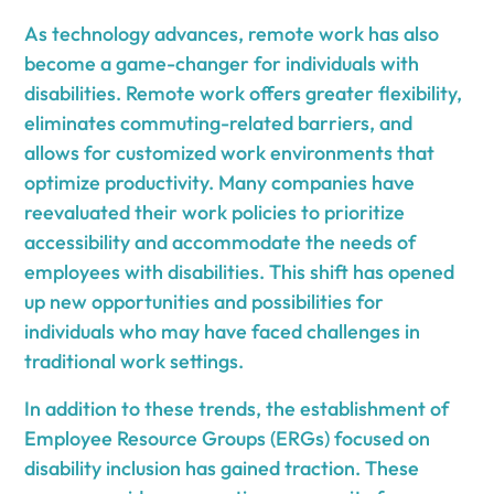
As technology advances, remote work has also
become a game-changer for individuals with
disabilities. Remote work offers greater flexibility,
eliminates commuting-related barriers, and
allows for customized work environments that
optimize productivity. Many companies have
reevaluated their work policies to prioritize
accessibility and accommodate the needs of
employees with disabilities. This shift has opened
up new opportunities and possibilities for
individuals who may have faced challenges in
traditional work settings.
In addition to these trends, the establishment of
Employee Resource Groups (ERGs) focused on
disability inclusion has gained traction. These