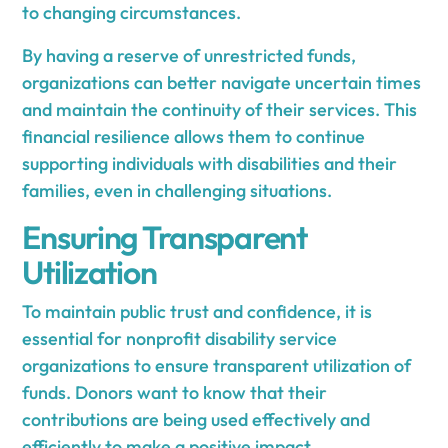
to changing circumstances.
By having a reserve of unrestricted funds,
organizations can better navigate uncertain times
and maintain the continuity of their services. This
financial resilience allows them to continue
supporting individuals with disabilities and their
families, even in challenging situations.
Ensuring Transparent
Utilization
To maintain public trust and confidence, it is
essential for nonprofit disability service
organizations to ensure transparent utilization of
funds. Donors want to know that their
contributions are being used effectively and
efficiently to make a positive impact.