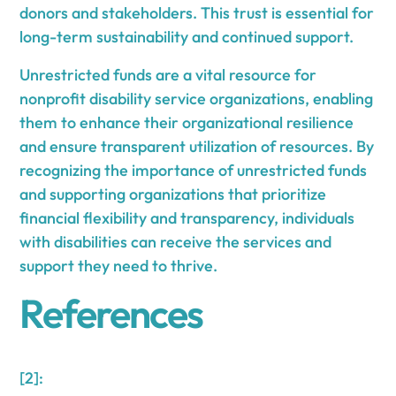
donors and stakeholders. This trust is essential for
long-term sustainability and continued support.
Unrestricted funds are a vital resource for
nonprofit disability service organizations, enabling
them to enhance their organizational resilience
and ensure transparent utilization of resources. By
recognizing the importance of unrestricted funds
and supporting organizations that prioritize
financial flexibility and transparency, individuals
with disabilities can receive the services and
support they need to thrive.
References
[2]: