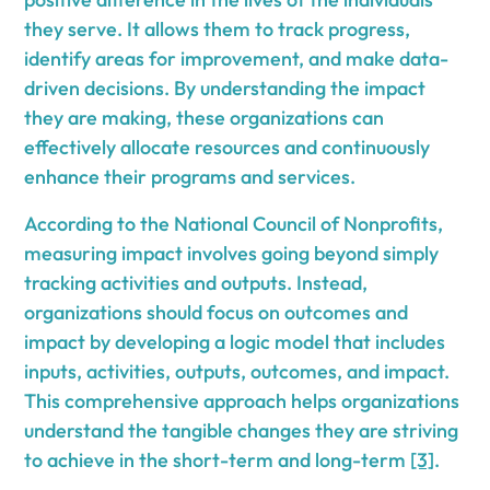
they serve. It allows them to track progress,
identify areas for improvement, and make data-
driven decisions. By understanding the impact
they are making, these organizations can
effectively allocate resources and continuously
enhance their programs and services.
According to the National Council of Nonprofits,
measuring impact involves going beyond simply
tracking activities and outputs. Instead,
organizations should focus on outcomes and
impact by developing a logic model that includes
inputs, activities, outputs, outcomes, and impact.
This comprehensive approach helps organizations
understand the tangible changes they are striving
to achieve in the short-term and long-term
[3]
.