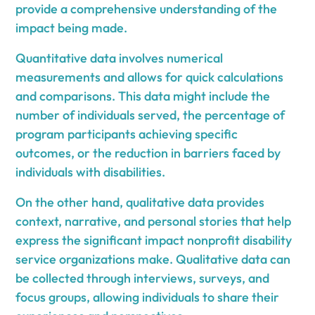
provide a comprehensive understanding of the
impact being made.
Quantitative data involves numerical
measurements and allows for quick calculations
and comparisons. This data might include the
number of individuals served, the percentage of
program participants achieving specific
outcomes, or the reduction in barriers faced by
individuals with disabilities.
On the other hand, qualitative data provides
context, narrative, and personal stories that help
express the significant impact nonprofit disability
service organizations make. Qualitative data can
be collected through interviews, surveys, and
focus groups, allowing individuals to share their