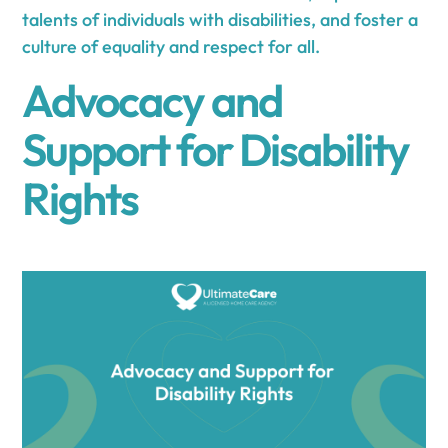
talents of individuals with disabilities, and foster a
culture of equality and respect for all.
Advocacy and
Support for Disability
Rights