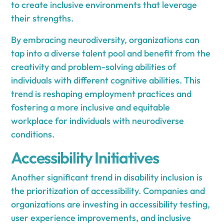
to create inclusive environments that leverage
their strengths.
By embracing neurodiversity, organizations can
tap into a diverse talent pool and benefit from the
creativity and problem-solving abilities of
individuals with different cognitive abilities. This
trend is reshaping employment practices and
fostering a more inclusive and equitable
workplace for individuals with neurodiverse
conditions.
Accessibility Initiatives
Another significant trend in disability inclusion is
the prioritization of accessibility. Companies and
organizations are investing in accessibility testing,
user experience improvements, and inclusive