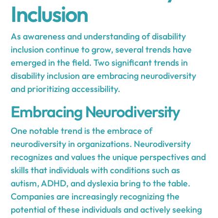
Inclusion
As awareness and understanding of disability
inclusion continue to grow, several trends have
emerged in the field. Two significant trends in
disability inclusion are embracing neurodiversity
and prioritizing accessibility.
Embracing Neurodiversity
One notable trend is the embrace of
neurodiversity in organizations. Neurodiversity
recognizes and values the unique perspectives and
skills that individuals with conditions such as
autism, ADHD, and dyslexia bring to the table.
Companies are increasingly recognizing the
potential of these individuals and actively seeking