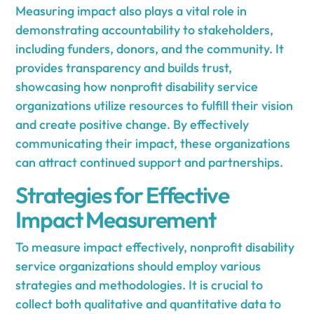
Measuring impact also plays a vital role in
demonstrating accountability to stakeholders,
including funders, donors, and the community. It
provides transparency and builds trust,
showcasing how nonprofit disability service
organizations utilize resources to fulfill their vision
and create positive change. By effectively
communicating their impact, these organizations
can attract continued support and partnerships.
Strategies for Effective
Impact Measurement
To measure impact effectively, nonprofit disability
service organizations should employ various
strategies and methodologies. It is crucial to
collect both qualitative and quantitative data to