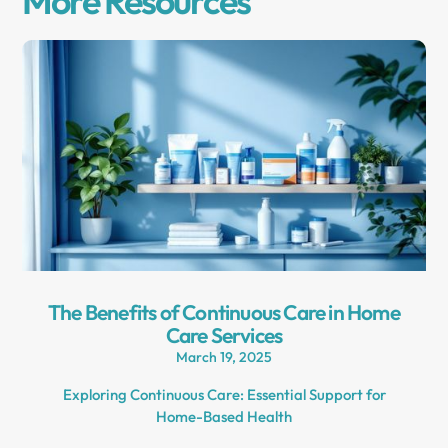
More Resources
The Benefits of Continuous Care in Home
Care Services
March 19, 2025
Exploring Continuous Care: Essential Support for
Home-Based Health