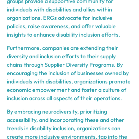
groups provide a supportive community for
individuals with disabilities and allies within
organizations. ERGs advocate for inclusive
policies, raise awareness, and offer valuable
insights to enhance disability inclusion efforts.
Furthermore, companies are extending their
diversity and inclusion efforts to their supply
chains through Supplier Diversity Programs. By
encouraging the inclusion of businesses owned by
individuals with disabilities, organizations promote
economic empowerment and foster a culture of
inclusion across all aspects of their operations.
By embracing neurodiversity, prioritizing
accessibility, and incorporating these and other
trends in disability inclusion, organizations can
create more inclusive environments, tap into the