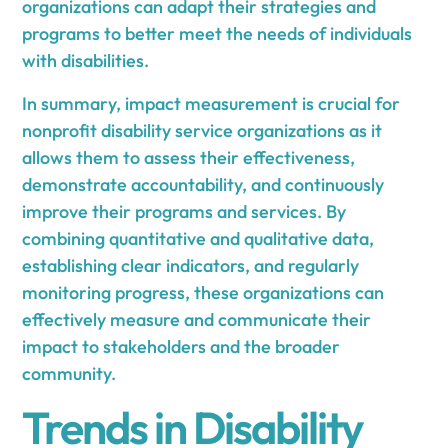
organizations can adapt their strategies and
programs to better meet the needs of individuals
with disabilities.
In summary, impact measurement is crucial for
nonprofit disability service organizations as it
allows them to assess their effectiveness,
demonstrate accountability, and continuously
improve their programs and services. By
combining quantitative and qualitative data,
establishing clear indicators, and regularly
monitoring progress, these organizations can
effectively measure and communicate their
impact to stakeholders and the broader
community.
Trends in Disability