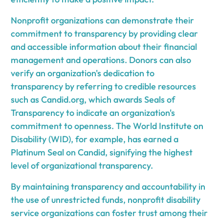
Nonprofit organizations can demonstrate their
commitment to transparency by providing clear
and accessible information about their financial
management and operations. Donors can also
verify an organization's dedication to
transparency by referring to credible resources
such as Candid.org, which awards Seals of
Transparency to indicate an organization's
commitment to openness. The World Institute on
Disability (WID), for example, has earned a
Platinum Seal on Candid, signifying the highest
level of organizational transparency.
By maintaining transparency and accountability in
the use of unrestricted funds, nonprofit disability
service organizations can foster trust among their