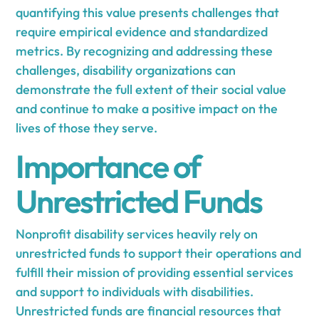
quantifying this value presents challenges that
require empirical evidence and standardized
metrics. By recognizing and addressing these
challenges, disability organizations can
demonstrate the full extent of their social value
and continue to make a positive impact on the
lives of those they serve.
Importance of
Unrestricted Funds
Nonprofit disability services heavily rely on
unrestricted funds to support their operations and
fulfill their mission of providing essential services
and support to individuals with disabilities.
Unrestricted funds are financial resources that