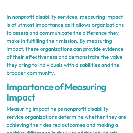
In nonprofit disability services, measuring impact
is of utmost importance as it allows organizations
to assess and communicate the difference they
make in fulfilling their mission. By measuring
impact, these organizations can provide evidence
of their effectiveness and demonstrate the value
they bring to individuals with disabilities and the
broader community.
Importance of Measuring
Impact
Measuring impact helps nonprofit disability
service organizations determine whether they are
achieving their desired outcomes and making a
positive difference in the lives of the individuals