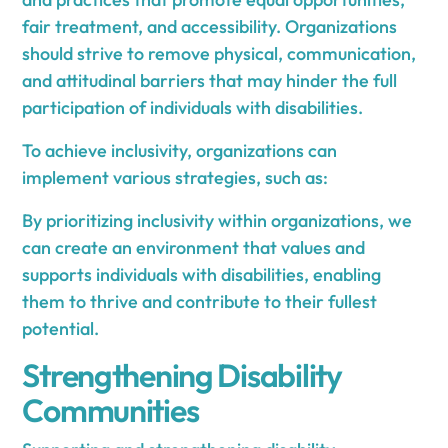
fair treatment, and accessibility. Organizations
should strive to remove physical, communication,
and attitudinal barriers that may hinder the full
participation of individuals with disabilities.
To achieve inclusivity, organizations can
implement various strategies, such as:
By prioritizing inclusivity within organizations, we
can create an environment that values and
supports individuals with disabilities, enabling
them to thrive and contribute to their fullest
potential.
Strengthening Disability
Communities