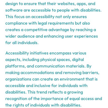
design to ensure that their websites, apps, and
software are accessible to people with disabilities.
This focus on accessibility not only ensures
compliance with legal requirements but also
creates a competitive advantage by reaching a
wider audience and enhancing user experiences
for all individuals.
Accessibility initiatives encompass various
aspects, including physical spaces, digital
platforms, and communication materials. By
making accommodations and removing barriers,
organizations can create an environment that is
accessible and inclusive for individuals with
disabilities. This trend reflects a growing
recognition of the importance of equal access and
the rights of individuals with disabilities.