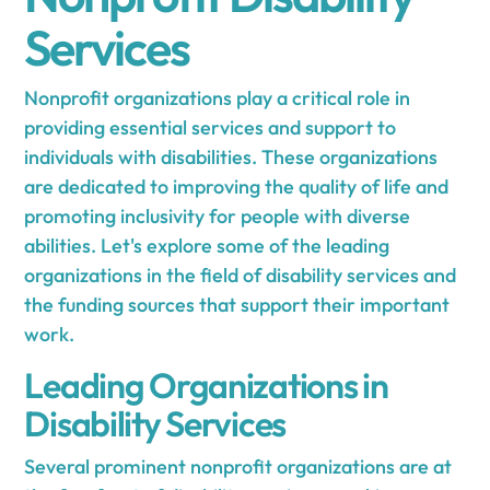
Services
Nonprofit organizations play a critical role in
providing essential services and support to
individuals with disabilities. These organizations
are dedicated to improving the quality of life and
promoting inclusivity for people with diverse
abilities. Let's explore some of the leading
organizations in the field of disability services and
the funding sources that support their important
work.
Leading Organizations in
Disability Services
Several prominent nonprofit organizations are at