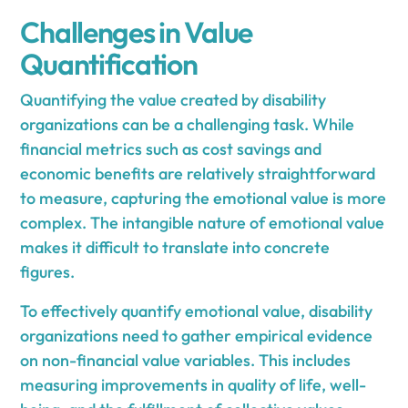
Challenges in Value
Quantification
Quantifying the value created by disability
organizations can be a challenging task. While
financial metrics such as cost savings and
economic benefits are relatively straightforward
to measure, capturing the emotional value is more
complex. The intangible nature of emotional value
makes it difficult to translate into concrete
figures.
To effectively quantify emotional value, disability
organizations need to gather empirical evidence
on non-financial value variables. This includes
measuring improvements in quality of life, well-