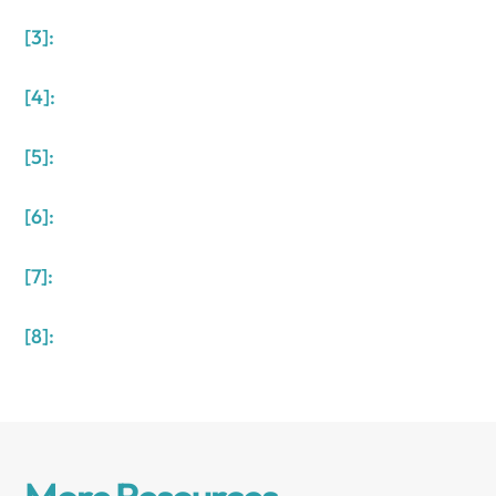
[3]:
[4]:
[5]:
[6]:
[7]:
[8]: