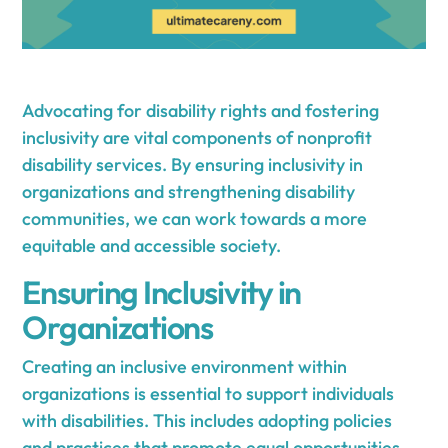
Advocating for disability rights and fostering
inclusivity are vital components of nonprofit
disability services. By ensuring inclusivity in
organizations and strengthening disability
communities, we can work towards a more
equitable and accessible society.
Ensuring Inclusivity in
Organizations
Creating an inclusive environment within
organizations is essential to support individuals
with disabilities. This includes adopting policies
and practices that promote equal opportunities,