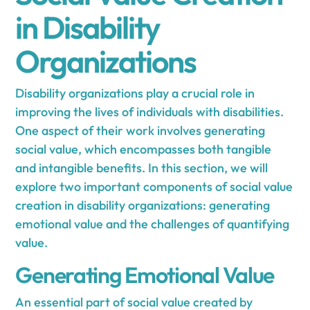
in Disability
Organizations
Disability organizations play a crucial role in
improving the lives of individuals with disabilities.
One aspect of their work involves generating
social value, which encompasses both tangible
and intangible benefits. In this section, we will
explore two important components of social value
creation in disability organizations: generating
emotional value and the challenges of quantifying
value.
Generating Emotional Value
An essential part of social value created by