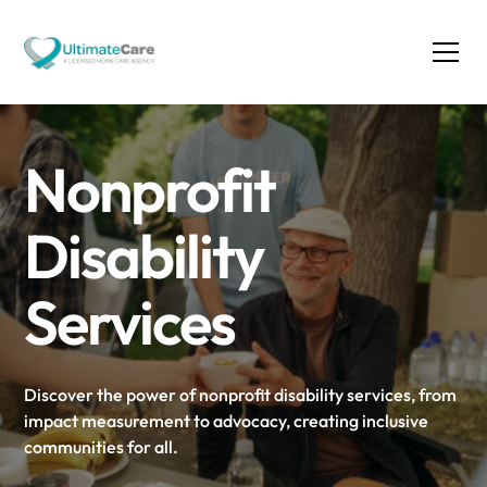
Nonprofit
Disability
Services
Discover the power of nonprofit disability services, from
impact measurement to advocacy, creating inclusive
communities for all.