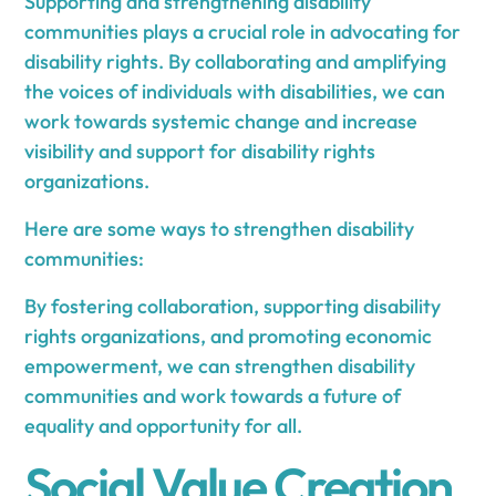
Supporting and strengthening disability
communities plays a crucial role in advocating for
disability rights. By collaborating and amplifying
the voices of individuals with disabilities, we can
work towards systemic change and increase
visibility and support for disability rights
organizations.
Here are some ways to strengthen disability
communities:
By fostering collaboration, supporting disability
rights organizations, and promoting economic
empowerment, we can strengthen disability
communities and work towards a future of
equality and opportunity for all.
Social Value Creation