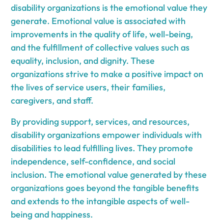
disability organizations is the emotional value they
generate. Emotional value is associated with
improvements in the quality of life, well-being,
and the fulfillment of collective values such as
equality, inclusion, and dignity. These
organizations strive to make a positive impact on
the lives of service users, their families,
caregivers, and staff.
By providing support, services, and resources,
disability organizations empower individuals with
disabilities to lead fulfilling lives. They promote
independence, self-confidence, and social
inclusion. The emotional value generated by these
organizations goes beyond the tangible benefits
and extends to the intangible aspects of well-
being and happiness.