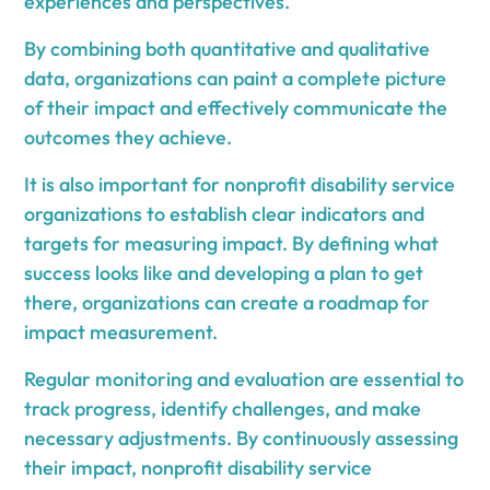
experiences and perspectives.
By combining both quantitative and qualitative
data, organizations can paint a complete picture
of their impact and effectively communicate the
outcomes they achieve.
It is also important for nonprofit disability service
organizations to establish clear indicators and
targets for measuring impact. By defining what
success looks like and developing a plan to get
there, organizations can create a roadmap for
impact measurement.
Regular monitoring and evaluation are essential to
track progress, identify challenges, and make
necessary adjustments. By continuously assessing
their impact, nonprofit disability service