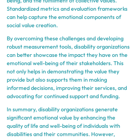
being, and the fulfillment of collective values.
Standardized metrics and evaluation frameworks
can help capture the emotional components of
social value creation.
By overcoming these challenges and developing
robust measurement tools, disability organizations
can better showcase the impact they have on the
emotional well-being of their stakeholders. This
not only helps in demonstrating the value they
provide but also supports them in making
informed decisions, improving their services, and
advocating for continued support and funding.
In summary, disability organizations generate
significant emotional value by enhancing the
quality of life and well-being of individuals with
disabilities and their communities. However,