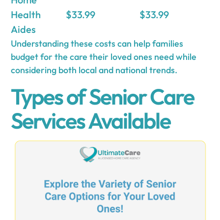
Health
$33.99
$33.99
Aides
Understanding these costs can help families
budget for the care their loved ones need while
considering both local and national trends.
Types of Senior Care
Services Available