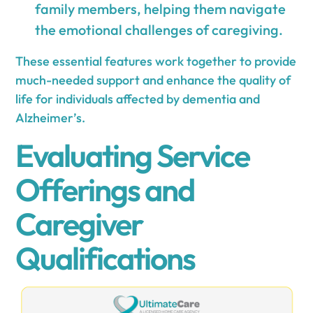
family members, helping them navigate
the emotional challenges of caregiving.
These essential features work together to provide
much-needed support and enhance the quality of
life for individuals affected by dementia and
Alzheimer’s.
Evaluating Service
Offerings and
Caregiver
Qualifications