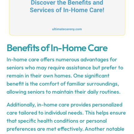
Benefits of In-Home Care
In-home care offers numerous advantages for
seniors who may require assistance but prefer to
remain in their own homes. One significant
benefit is the comfort of familiar surroundings,
allowing seniors to maintain their daily routines.
Additionally, in-home care provides personalized
care tailored to individual needs. This helps ensure
that specific health conditions or personal
preferences are met effectively. Another notable