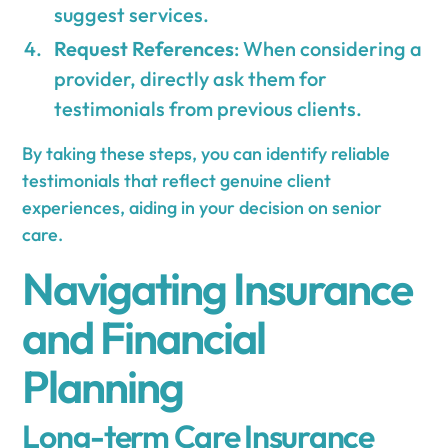
suggest services.
Request References
: When considering a
provider, directly ask them for
testimonials from previous clients.
By taking these steps, you can identify reliable
testimonials that reflect genuine client
experiences, aiding in your decision on senior
care.
Navigating Insurance
and Financial
Planning
Long-term Care Insurance