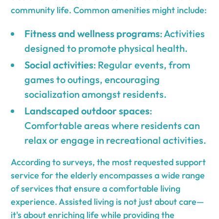
community life. Common amenities might include:
Fitness and wellness programs
: Activities
designed to promote physical health.
Social activities
: Regular events, from
games to outings, encouraging
socialization amongst residents.
Landscaped outdoor spaces
:
Comfortable areas where residents can
relax or engage in recreational activities.
According to surveys, the most requested support
service for the elderly encompasses a wide range
of services that ensure a comfortable living
experience. Assisted living is not just about care—
it's about enriching life while providing the