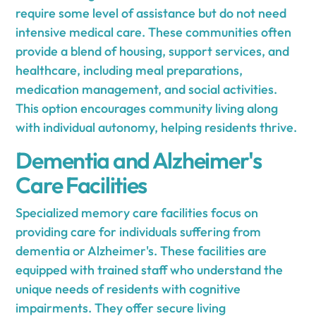
require some level of assistance but do not need
intensive medical care. These communities often
provide a blend of housing, support services, and
healthcare, including meal preparations,
medication management, and social activities.
This option encourages community living along
with individual autonomy, helping residents thrive.
Dementia and Alzheimer's
Care Facilities
Specialized memory care facilities focus on
providing care for individuals suffering from
dementia or Alzheimer's. These facilities are
equipped with trained staff who understand the
unique needs of residents with cognitive
impairments. They offer secure living