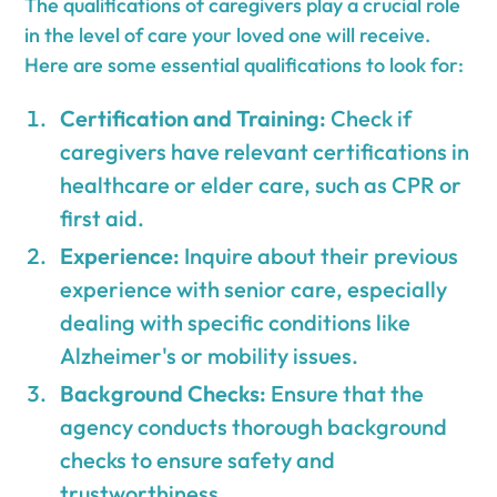
The qualifications of caregivers play a crucial role
in the level of care your loved one will receive.
Here are some essential qualifications to look for:
Certification and Training:
Check if
caregivers have relevant certifications in
healthcare or elder care, such as CPR or
first aid.
Experience:
Inquire about their previous
experience with senior care, especially
dealing with specific conditions like
Alzheimer's or mobility issues.
Background Checks:
Ensure that the
agency conducts thorough background
checks to ensure safety and
trustworthiness.