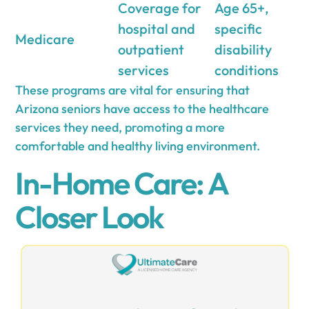
Coverage for
Age 65+,
hospital and
specific
Medicare
outpatient
disability
services
conditions
These programs are vital for ensuring that
Arizona seniors have access to the healthcare
services they need, promoting a more
comfortable and healthy living environment.
In-Home Care: A
Closer Look