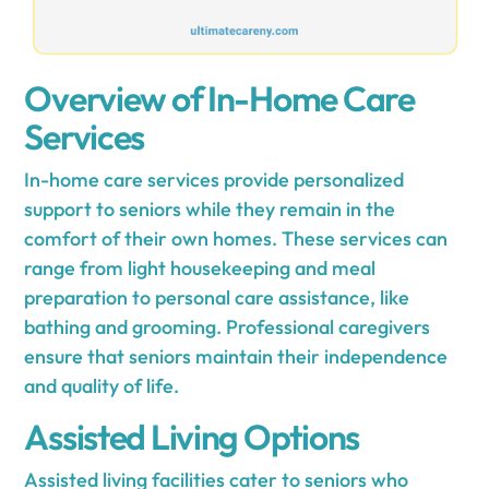
Overview of In-Home Care
Services
In-home care services provide personalized
support to seniors while they remain in the
comfort of their own homes. These services can
range from light housekeeping and meal
preparation to personal care assistance, like
bathing and grooming. Professional caregivers
ensure that seniors maintain their independence
and quality of life.
Assisted Living Options
Assisted living facilities cater to seniors who