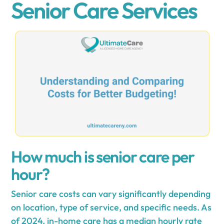
Senior Care Services
How much is senior care per
hour?
Senior care costs can vary significantly depending
on location, type of service, and specific needs. As
of 2024, in-home care has a median hourly rate