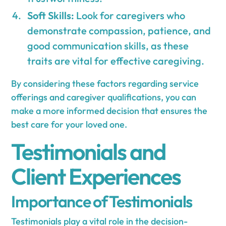
Soft Skills:
Look for caregivers who
demonstrate compassion, patience, and
good communication skills, as these
traits are vital for effective caregiving.
By considering these factors regarding service
offerings and caregiver qualifications, you can
make a more informed decision that ensures the
best care for your loved one.
Testimonials and
Client Experiences
Importance of Testimonials
Testimonials play a vital role in the decision-