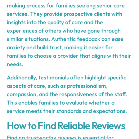
making process for families seeking senior care
services. They provide prospective clients with
insights into the quality of care and the
experiences of others who have gone through
similar situations. Authentic feedback can ease
anxiety and build trust, making it easier for
families to choose a provider that aligns with their
needs.
Additionally, testimonials often highlight specific
aspects of care, such as professionalism,
compassion, and the responsiveness of the staff.
This enables families to evaluate whether a
service meets their standards and expectations.
How to Find Reliable Reviews
Finding trustworthy reviews is essential for