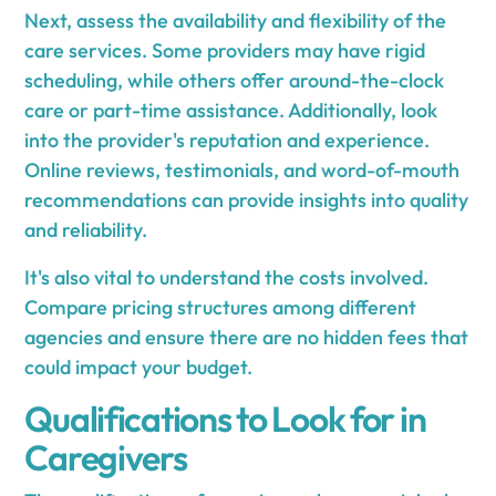
Next, assess the availability and flexibility of the
care services. Some providers may have rigid
scheduling, while others offer around-the-clock
care or part-time assistance. Additionally, look
into the provider's reputation and experience.
Online reviews, testimonials, and word-of-mouth
recommendations can provide insights into quality
and reliability.
It's also vital to understand the costs involved.
Compare pricing structures among different
agencies and ensure there are no hidden fees that
could impact your budget.
Qualifications to Look for in
Caregivers