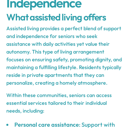
Independence
What assisted living offers
Assisted living provides a perfect blend of support
and independence for seniors who seek
assistance with daily activities yet value their
autonomy. This type of living arrangement
focuses on ensuring safety, promoting dignity, and
maintaining a fulfilling lifestyle. Residents typically
reside in private apartments that they can
personalize, creating a homely atmosphere.
Within these communities, seniors can access
essential services tailored to their individual
needs, including:
Personal care assistance
: Support with