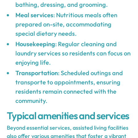
bathing, dressing, and grooming.
Meal services
: Nutritious meals often
prepared on-site, accommodating
special dietary needs.
Housekeeping
: Regular cleaning and
laundry services so residents can focus on
enjoying life.
Transportation
: Scheduled outings and
transporte to appointments, ensuring
residents remain connected with the
community.
Typical amenities and services
Beyond essential services, assisted living facilities
also offer various amenities that foster a vibrant