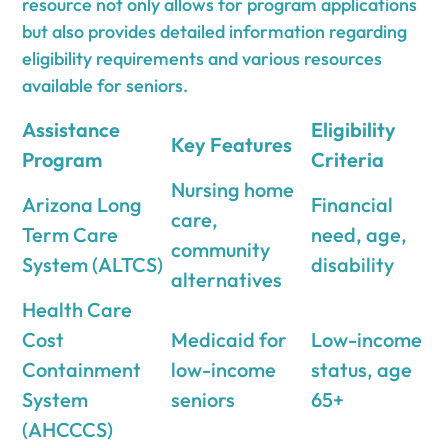
resource not only allows for program applications
but also provides detailed information regarding
eligibility requirements and various resources
available for seniors.
Assistance
Eligibility
Key Features
Program
Criteria
Nursing home
Arizona Long
Financial
care,
Term Care
need, age,
community
System (ALTCS)
disability
alternatives
Health Care
Cost
Medicaid for
Low-income
Containment
low-income
status, age
System
seniors
65+
(AHCCCS)