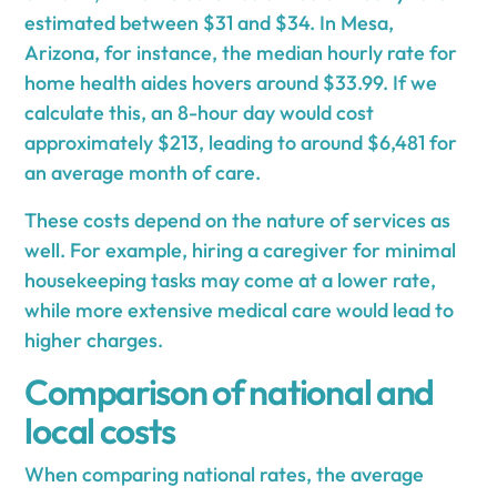
estimated between $31 and $34. In Mesa,
Arizona, for instance, the median hourly rate for
home health aides hovers around $33.99. If we
calculate this, an 8-hour day would cost
approximately $213, leading to around $6,481 for
an average month of care.
These costs depend on the nature of services as
well. For example, hiring a caregiver for minimal
housekeeping tasks may come at a lower rate,
while more extensive medical care would lead to
higher charges.
Comparison of national and
local costs
When comparing national rates, the average