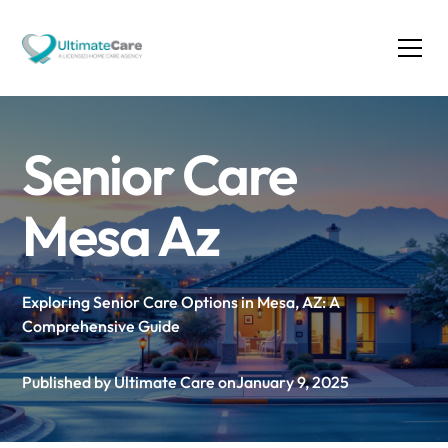
Senior Care
Mesa Az
Exploring Senior Care Options in Mesa, AZ: A
Comprehensive Guide
Published by Ultimate Care on
January 9, 2025