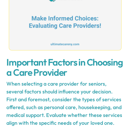
Important Factors in Choosing
a Care Provider
When selecting a care provider for seniors,
several factors should influence your decision.
First and foremost, consider the types of services
offered, such as personal care, housekeeping, and
medical support. Evaluate whether these services
align with the specific needs of your loved one.