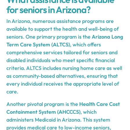
for seniors in Arizona?
In Arizona, numerous assistance programs are
available to support the health and well-being of
seniors. One primary program is the
Arizona Long
Term Care System (ALTCS)
, which offers
comprehensive services tailored for seniors and
disabled individuals who meet specific financial
criteria. ALTCS includes nursing home care as well
as community-based alternatives, ensuring that
every individual receives the appropriate level of
care.
Another pivotal program is the
Health Care Cost
Containment System (AHCCCS)
, which
administers Medicaid in Arizona. This system
provides medical care to low-income seniors,