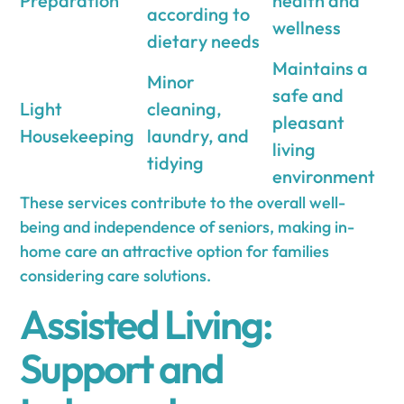
Preparation
health and
according to
wellness
dietary needs
Maintains a
Minor
safe and
Light
cleaning,
pleasant
Housekeeping
laundry, and
living
tidying
environment
These services contribute to the overall well-
being and independence of seniors, making in-
home care an attractive option for families
considering care solutions.
Assisted Living:
Support and