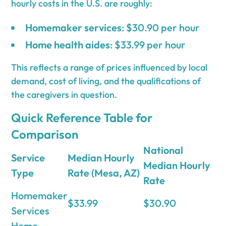
hourly costs in the U.S. are roughly:
Homemaker services
: $30.90 per hour
Home health aides
: $33.99 per hour
This reflects a range of prices influenced by local
demand, cost of living, and the qualifications of
the caregivers in question.
Quick Reference Table for
Comparison
National
Service
Median Hourly
Median Hourly
Type
Rate (Mesa, AZ)
Rate
Homemaker
$33.99
$30.90
Services
Home