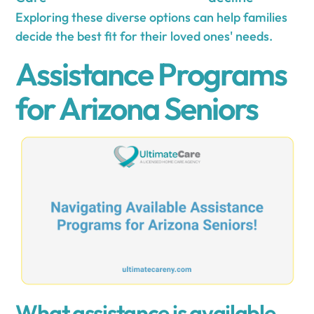
Exploring these diverse options can help families
decide the best fit for their loved ones' needs.
Assistance Programs
for Arizona Seniors
What assistance is available