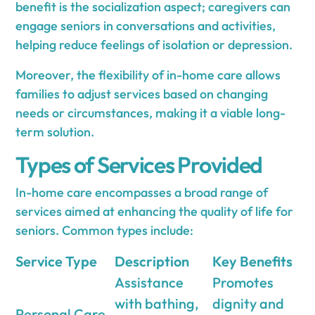
benefit is the socialization aspect; caregivers can
engage seniors in conversations and activities,
helping reduce feelings of isolation or depression.
Moreover, the flexibility of in-home care allows
families to adjust services based on changing
needs or circumstances, making it a viable long-
term solution.
Types of Services Provided
In-home care encompasses a broad range of
services aimed at enhancing the quality of life for
seniors. Common types include:
Service Type
Description
Key Benefits
Assistance
Promotes
with bathing,
dignity and
Personal Care