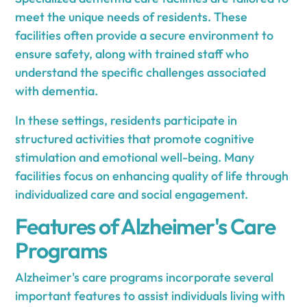
meet the unique needs of residents. These
facilities often provide a secure environment to
ensure safety, along with trained staff who
understand the specific challenges associated
with dementia.
In these settings, residents participate in
structured activities that promote cognitive
stimulation and emotional well-being. Many
facilities focus on enhancing quality of life through
individualized care and social engagement.
Features of Alzheimer's Care
Programs
Alzheimer's care programs incorporate several
important features to assist individuals living with