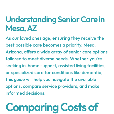
Understanding Senior Care in
Mesa, AZ
As our loved ones age, ensuring they receive the
best possible care becomes a priority. Mesa,
Arizona, offers a wide array of senior care options
tailored to meet diverse needs. Whether you're
seeking in-home support, assisted living facilities,
or specialized care for conditions like dementia,
this guide will help you navigate the available
options, compare service providers, and make
informed decisions.
Comparing Costs of