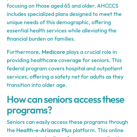
focusing on those aged 65 and older. AHCCCS
includes specialized plans designed to meet the
unique needs of this demographic, offering
essential health services while alleviating the
financial burden on families.
Furthermore,
Medicare
plays a crucial role in
providing healthcare coverage for seniors. This
federal program covers hospital and outpatient
services, offering a safety net for adults as they
transition into older age.
How can seniors access these
programs?
Seniors can easily access these programs through
the
Health-e-Arizona Plus
platform. This online