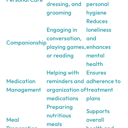
dressing, and
personal
grooming
hygiene
Reduces
Engaging in
loneliness
conversation,
and
Companionship
playing games,
enhances
or reading
mental
health
Helping with
Ensures
Medication
reminders and
adherence to
Management
organization of
treatment
medications
plans
Preparing
Supports
nutritious
Meal
overall
meals