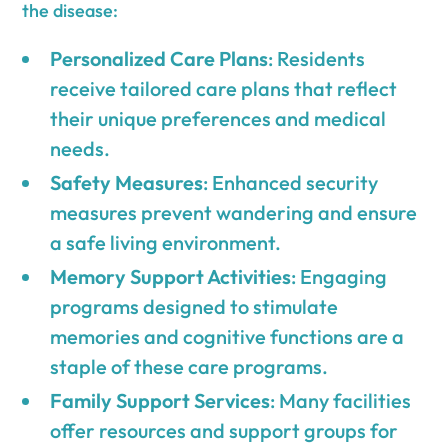
the disease:
Personalized Care Plans
: Residents
receive tailored care plans that reflect
their unique preferences and medical
needs.
Safety Measures
: Enhanced security
measures prevent wandering and ensure
a safe living environment.
Memory Support Activities
: Engaging
programs designed to stimulate
memories and cognitive functions are a
staple of these care programs.
Family Support Services
: Many facilities
offer resources and support groups for