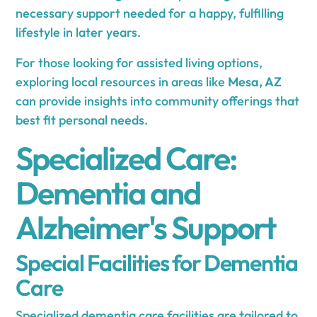
necessary support needed for a happy, fulfilling
lifestyle in later years.
For those looking for assisted living options,
exploring local resources in areas like
Mesa, AZ
can provide insights into community offerings that
best fit personal needs.
Specialized Care:
Dementia and
Alzheimer's Support
Special Facilities for Dementia
Care
Specialized dementia care facilities are tailored to