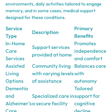
environments, daily activities tailored to engage
memory, and in some cases, medical support
designed for these conditions.
Service
Primary
Description
Type
Benefits
In-Home
Promotes
Support services
Care
independence
provided at home
Services
and comfort
Assisted
Community living
Balances care
Living
with varying levels
with
Options
of assistance
autonomy
Dementia
Tailored
and
Specialized care in
support for
Alzheimer's
a secure facility
cognitive
Care
decline