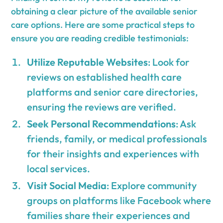
obtaining a clear picture of the available senior
care options. Here are some practical steps to
ensure you are reading credible testimonials:
Utilize Reputable Websites
: Look for
reviews on established health care
platforms and senior care directories,
ensuring the reviews are verified.
Seek Personal Recommendations
: Ask
friends, family, or medical professionals
for their insights and experiences with
local services.
Visit Social Media
: Explore community
groups on platforms like Facebook where
families share their experiences and