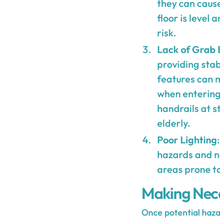
they can cause
floor is level
risk.
Lack of Grab 
providing stab
features can m
when entering 
handrails at s
elderly.
Poor Lighting
hazards and na
areas prone to
Making Nece
Once potential haza