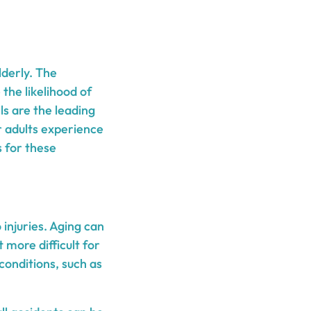
lderly. The
 the likelihood of
ls are the leading
er adults experience
 for these
 injuries. Aging can
 more difficult for
 conditions, such as