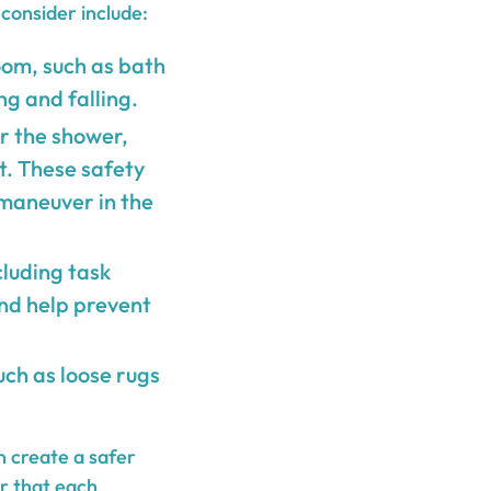
consider include:
oom, such as bath
ng and falling.
ar the shower,
t. These safety
 maneuver in the
cluding task
and help prevent
uch as loose rugs
n create a safer
r that each