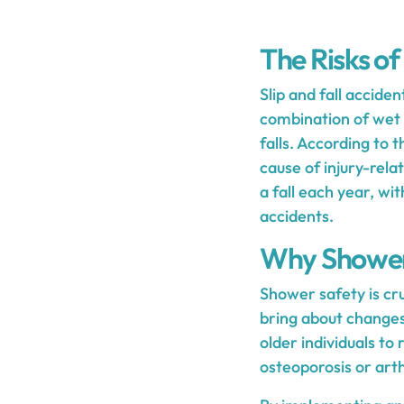
The Risks of
Slip and fall accide
combination of wet s
falls. According to 
cause of injury-rela
a fall each year, w
accidents.
Why Shower S
Shower safety is cruc
bring about changes 
older individuals to
osteoporosis or arthr