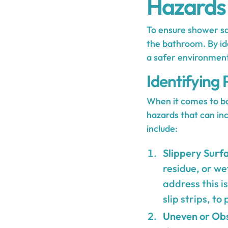
Hazards
To ensure shower saf
the bathroom. By id
a safer environment
Identifying
When it comes to bat
hazards that can in
include:
Slippery Surf
residue, or wet
address this i
slip strips, to
Uneven or Obs