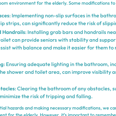
oom environment for the elderly. Some modifications to 
aces
: Implementing non-slip surfaces in the bathr
p strips, can significantly reduce the risk of slippi
 Handrails
: Installing grab bars and handrails ne
oilet can provide seniors with stability and suppor
ssist with balance and make it easier for them to
ng
: Ensuring adequate lighting in the bathroom, in
the shower and toilet area, can improve visibility 
tacles
: Clearing the bathroom of any obstacles, s
 minimize the risk of tripping and falling.
ntial hazards and making necessary modifications, we ca
t for the elderly. However, it's important to remembe