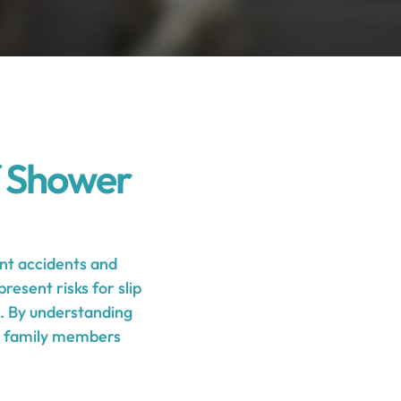
f Shower
nt accidents and
resent risks for slip
s. By understanding
nd family members