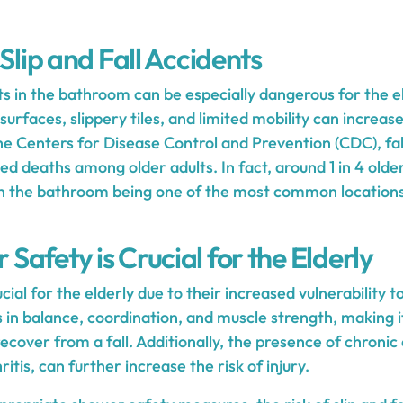
 Slip and Fall Accidents
nts in the bathroom can be especially dangerous for the e
urfaces, slippery tiles, and limited mobility can increase
the Centers for Disease Control and Prevention (CDC), fal
ted deaths among older adults. In fact, around 1 in 4 old
ith the bathroom being one of the most common locations
afety is Crucial for the Elderly
ial for the elderly due to their increased vulnerability to
in balance, coordination, and muscle strength, making it
 recover from a fall. Additionally, the presence of chronic
itis, can further increase the risk of injury.