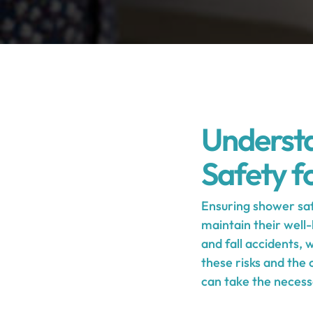
Understa
Safety fo
Ensuring shower saf
maintain their well-
and fall accidents,
these risks and the
can take the necess