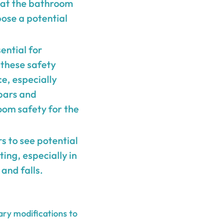
that the bathroom
pose a potential
ential for
 these safety
ce, especially
 bars and
oom safety for the
rs to see potential
ing, especially in
and falls.
ary modifications to