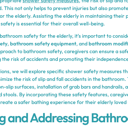
propriate
shower safety measures
, the risk of slip and 
d. This not only helps to prevent injuries but also prom
r the elderly. Assisting the elderly in maintaining their
safety is essential for their overall well-being.
bathroom safety for the elderly, it's important to consi
ety
,
bathroom safety equipment
, and
bathroom modifi
roach to bathroom safety, caregivers can ensure a saf
ng the risk of accidents and promoting their independence
tions, we will explore specific shower safety measures t
mize the risk of slip and fall accidents in the bathroom
n-slip surfaces, installation of grab bars and handrails, a
 stools. By incorporating these safety features, caregiv
eate a safer bathing experience for their elderly loved
ng and Addressing Bathr