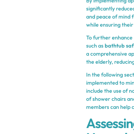
By implementing ap
significantly reduce
and peace of mind fo
while ensuring their 
To further enhance 
such as
bathtub saf
a comprehensive app
the elderly, reduci
In the following sec
implemented to mini
include the use of no
of shower chairs and
members can help cr
Assessi