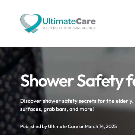
Shower Safety fo
Discover shower safety secrets for the elderly. 
surfaces, grab bars, and more!
Published by Ultimate Care on
March 14, 2025