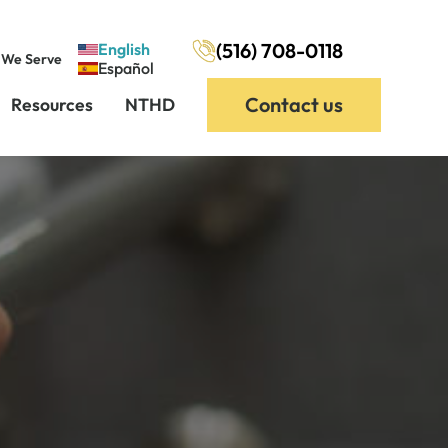
(516) 708-0118
English
 We Serve
Español
Contact us
Resources
NTHD