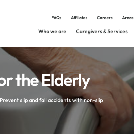
FAQs
Affiliates
Careers
Areas
Who we are
Caregivers & Services
r the Elderly
Prevent slip and fall accidents with non-slip