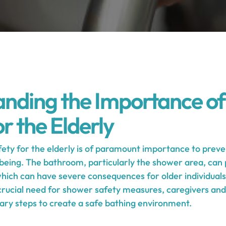
nding the Importance o
r the Elderly
ety for the elderly is of paramount importance to preve
being. The bathroom, particularly the shower area, can p
 which can have severe consequences for older individual
 crucial need for shower safety measures, caregivers a
ary steps to create a safe bathing environment.