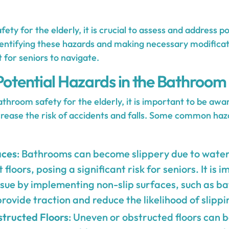
ety for the elderly, it is crucial to assess and address po
entifying these hazards and making necessary modificat
 for seniors to navigate.
 Potential Hazards in the Bathroom
hroom safety for the elderly, it is important to be awar
crease the risk of accidents and falls. Some common haza
aces
: Bathrooms can become slippery due to water
 floors, posing a significant risk for seniors. It is 
ssue by implementing non-slip surfaces, such as b
 provide traction and reduce the likelihood of slippi
tructed Floors
: Uneven or obstructed floors can 