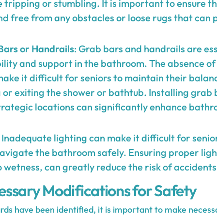
 tripping or stumbling. It is important to ensure 
 and free from any obstacles or loose rugs that can 
Bars or Handrails
: Grab bars and handrails are ess
ility and support in the bathroom. The absence of
ake it difficult for seniors to maintain their balan
or exiting the shower or bathtub. Installing grab
trategic locations can significantly enhance bathr
: Inadequate lighting can make it difficult for senio
vigate the bathroom safely. Ensuring proper light
 wetness, can greatly reduce the risk of accidents 
ssary Modifications for Safety
rds have been identified, it is important to make necess