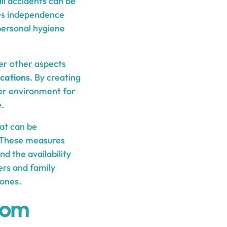
fall accidents can be
otes independence
 personal hygiene
der other aspects
cations
. By creating
er environment for
.
hat can be
. These measures
nd the availability
ers and family
 ones.
oom