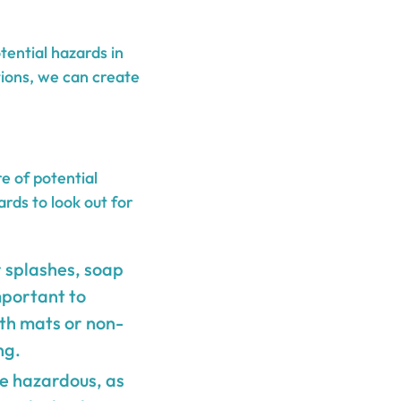
tential hazards in
ions, we can create
e of potential
rds to look out for
 splashes, soap
important to
ath mats or non-
ng.
be hazardous, as