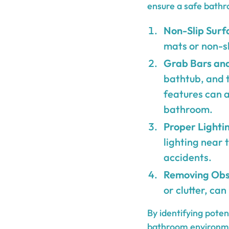
ensure a safe bathr
Non-Slip Surf
mats or non-sli
Grab Bars and
bathtub, and t
features can a
bathroom.
Proper Lighti
lighting near 
accidents.
Removing Obs
or clutter, can
By identifying pote
bathroom environmen