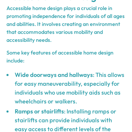
Accessible home design plays a crucial role in
promoting independence for individuals of all ages
and abilities. It involves creating an environment
that accommodates various mobility and
accessibility needs.
Some key features of accessible home design
include:
Wide doorways and hallways
: This allows
for easy maneuverability, especially for
individuals who use mobility aids such as
wheelchairs or walkers.
Ramps or stairlifts
: Installing ramps or
stairlifts can provide individuals with
easy access to different levels of the