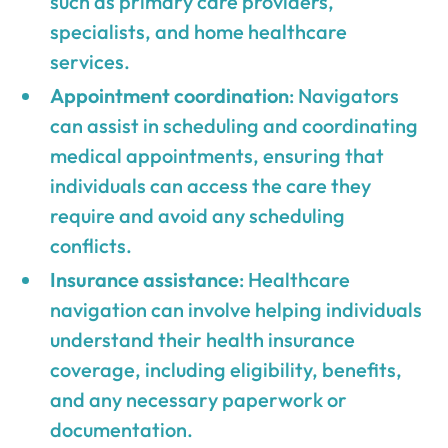
such as primary care providers,
specialists, and home healthcare
services.
Appointment coordination
: Navigators
can assist in scheduling and coordinating
medical appointments, ensuring that
individuals can access the care they
require and avoid any scheduling
conflicts.
Insurance assistance
: Healthcare
navigation can involve helping individuals
understand their health insurance
coverage, including eligibility, benefits,
and any necessary paperwork or
documentation.