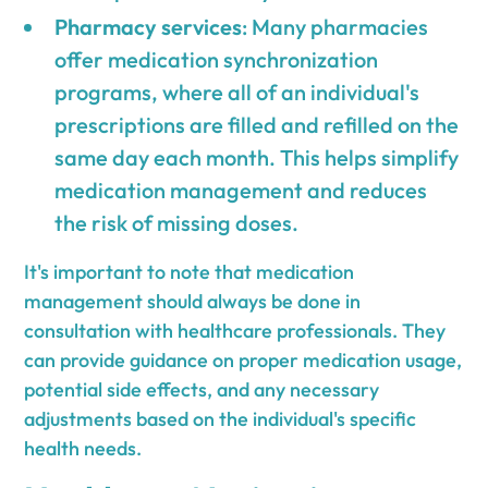
Pharmacy services
: Many pharmacies
offer medication synchronization
programs, where all of an individual's
prescriptions are filled and refilled on the
same day each month. This helps simplify
medication management and reduces
the risk of missing doses.
It's important to note that medication
management should always be done in
consultation with healthcare professionals. They
can provide guidance on proper medication usage,
potential side effects, and any necessary
adjustments based on the individual's specific
health needs.