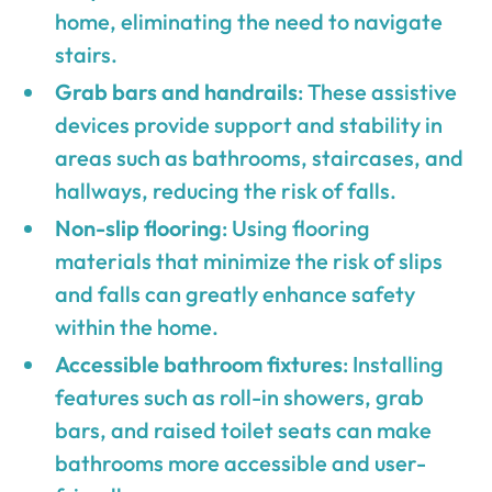
home, eliminating the need to navigate
stairs.
Grab bars and handrails
: These assistive
devices provide support and stability in
areas such as bathrooms, staircases, and
hallways, reducing the risk of falls.
Non-slip flooring
: Using flooring
materials that minimize the risk of slips
and falls can greatly enhance safety
within the home.
Accessible bathroom fixtures
: Installing
features such as roll-in showers, grab
bars, and raised toilet seats can make
bathrooms more accessible and user-