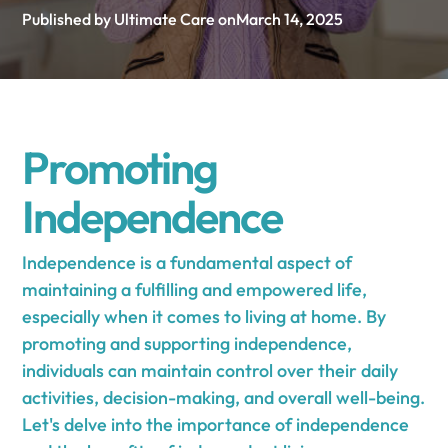
Published by Ultimate Care on
March 14, 2025
Promoting
Independence
Independence is a fundamental aspect of
maintaining a fulfilling and empowered life,
especially when it comes to living at home. By
promoting and supporting independence,
individuals can maintain control over their daily
activities, decision-making, and overall well-being.
Let's delve into the importance of independence