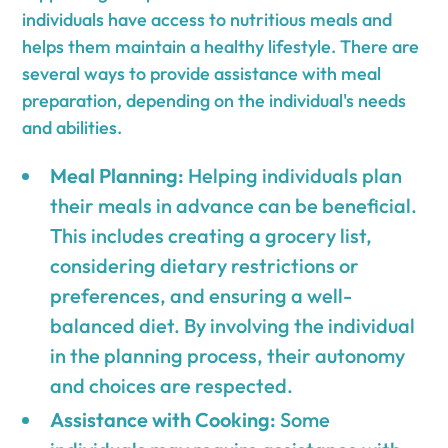
individuals have access to nutritious meals and
helps them maintain a healthy lifestyle. There are
several ways to provide assistance with meal
preparation, depending on the individual's needs
and abilities.
Meal Planning:
Helping individuals plan
their meals in advance can be beneficial.
This includes creating a grocery list,
considering dietary restrictions or
preferences, and ensuring a well-
balanced diet. By involving the individual
in the planning process, their autonomy
and choices are respected.
Assistance with Cooking:
Some