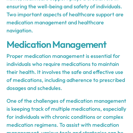
ensuring the well-being and safety of individuals.
Two important aspects of healthcare support are
medication management and healthcare
navigation.
Medication Management
Proper medication management is essential for
individuals who require medications to maintain
their health. It involves the safe and effective use
of medications, including adherence to prescribed
dosages and schedules.
One of the challenges of medication management
is keeping track of multiple medications, especially
for individuals with chronic conditions or complex
medication regimens. To assist with medication
management, various tools and strategies can be