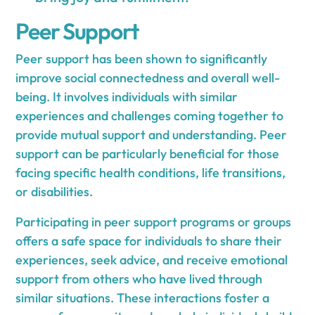
Peer Support
Peer support has been shown to significantly
improve social connectedness and overall well-
being. It involves individuals with similar
experiences and challenges coming together to
provide mutual support and understanding. Peer
support can be particularly beneficial for those
facing specific health conditions, life transitions,
or disabilities.
Participating in peer support programs or groups
offers a safe space for individuals to share their
experiences, seek advice, and receive emotional
support from others who have lived through
similar situations. These interactions foster a