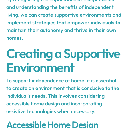
and understanding the benefits of independent
living, we can create supportive environments and
implement strategies that empower individuals to
maintain their autonomy and thrive in their own
homes.
Creating a Supportive
Environment
To support independence at home, it is essential
to create an environment that is conducive to the
individual's needs. This involves considering
accessible home design and incorporating
assistive technologies when necessary.
Accessible Home Design