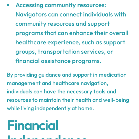
Accessing community resources
:
Navigators can connect individuals with
community resources and support
programs that can enhance their overall
healthcare experience, such as support
groups, transportation services, or
financial assistance programs.
By providing guidance and support in medication
management and healthcare navigation,
individuals can have the necessary tools and
resources to maintain their health and well-being
while living independently at home.
Financial