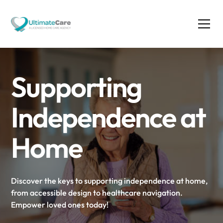
Supporting
Independence at
Home
Discover the keys to supporting independence at home,
from accessible design to healthcare navigation.
Empower loved ones today!