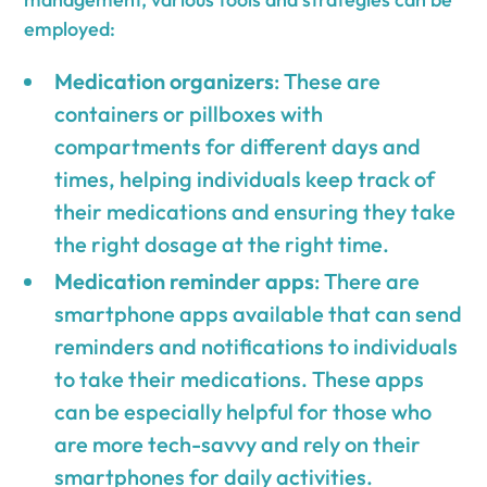
employed:
Medication organizers
: These are
containers or pillboxes with
compartments for different days and
times, helping individuals keep track of
their medications and ensuring they take
the right dosage at the right time.
Medication reminder apps
: There are
smartphone apps available that can send
reminders and notifications to individuals
to take their medications. These apps
can be especially helpful for those who
are more tech-savvy and rely on their
smartphones for daily activities.