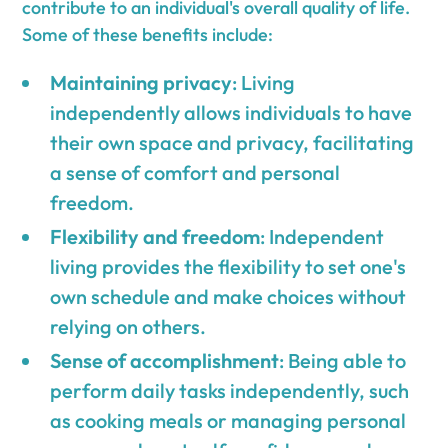
contribute to an individual's overall quality of life.
Some of these benefits include:
Maintaining privacy
: Living
independently allows individuals to have
their own space and privacy, facilitating
a sense of comfort and personal
freedom.
Flexibility and freedom
: Independent
living provides the flexibility to set one's
own schedule and make choices without
relying on others.
Sense of accomplishment
: Being able to
perform daily tasks independently, such
as cooking meals or managing personal