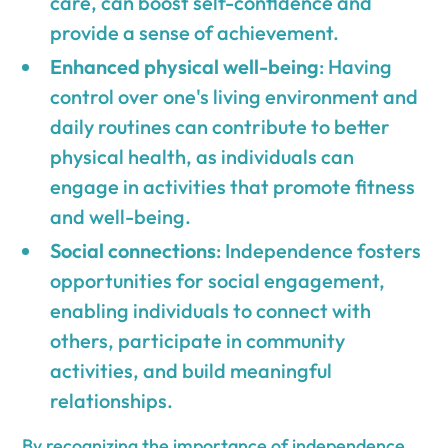
care, can boost self-confidence and
provide a sense of achievement.
Enhanced physical well-being
: Having
control over one's living environment and
daily routines can contribute to better
physical health, as individuals can
engage in activities that promote fitness
and well-being.
Social connections
: Independence fosters
opportunities for social engagement,
enabling individuals to connect with
others, participate in community
activities, and build meaningful
relationships.
By recognizing the importance of independence