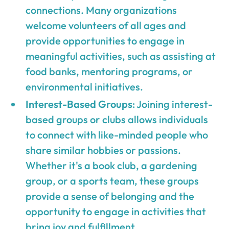
connections. Many organizations
welcome volunteers of all ages and
provide opportunities to engage in
meaningful activities, such as assisting at
food banks, mentoring programs, or
environmental initiatives.
Interest-Based Groups
: Joining interest-
based groups or clubs allows individuals
to connect with like-minded people who
share similar hobbies or passions.
Whether it's a book club, a gardening
group, or a sports team, these groups
provide a sense of belonging and the
opportunity to engage in activities that
bring joy and fulfillment.