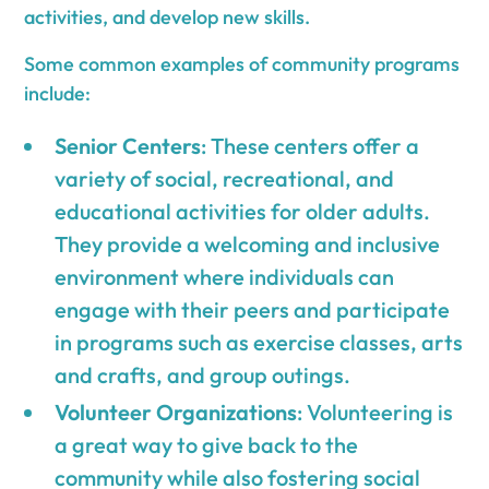
activities, and develop new skills.
Some common examples of community programs
include:
Senior Centers
: These centers offer a
variety of social, recreational, and
educational activities for older adults.
They provide a welcoming and inclusive
environment where individuals can
engage with their peers and participate
in programs such as exercise classes, arts
and crafts, and group outings.
Volunteer Organizations
: Volunteering is
a great way to give back to the
community while also fostering social