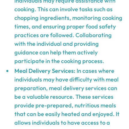
individuals may require assistance with
cooking. This can involve tasks such as
chopping ingredients, monitoring cooking
times, and ensuring proper food safety
practices are followed. Collaborating
with the individual and providing
guidance can help them actively
participate in the cooking process.
Meal Delivery Services:
In cases where
individuals may have difficulty with meal
preparation, meal delivery services can
be a valuable resource. These services
provide pre-prepared, nutritious meals
that can be easily heated and enjoyed. It
allows individuals to have access to a