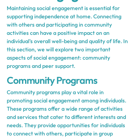
Maintaining social engagement is essential for
supporting independence at home. Connecting
with others and participating in community
activities can have a positive impact on an
individual's overall well-being and quality of life. In
this section, we will explore two important
aspects of social engagement: community
programs and peer support.
Community Programs
Community programs play a vital role in
promoting social engagement among individuals.
These programs offer a wide range of activities
and services that cater to different interests and
needs. They provide opportunities for individuals
to connect with others, participate in group