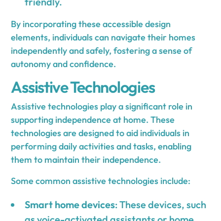
friendly.
By incorporating these accessible design
elements, individuals can navigate their homes
independently and safely, fostering a sense of
autonomy and confidence.
Assistive Technologies
Assistive technologies play a significant role in
supporting independence at home. These
technologies are designed to aid individuals in
performing daily activities and tasks, enabling
them to maintain their independence.
Some common assistive technologies include:
Smart home devices
: These devices, such
as voice-activated assistants or home