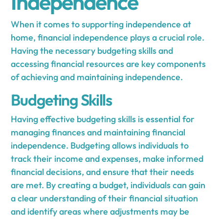
Independence
When it comes to supporting independence at
home, financial independence plays a crucial role.
Having the necessary budgeting skills and
accessing financial resources are key components
of achieving and maintaining independence.
Budgeting Skills
Having effective budgeting skills is essential for
managing finances and maintaining financial
independence. Budgeting allows individuals to
track their income and expenses, make informed
financial decisions, and ensure that their needs
are met. By creating a budget, individuals can gain
a clear understanding of their financial situation
and identify areas where adjustments may be