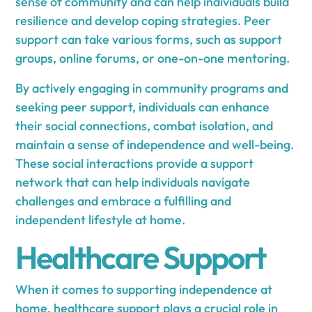
sense of community and can help individuals build
resilience and develop coping strategies. Peer
support can take various forms, such as support
groups, online forums, or one-on-one mentoring.
By actively engaging in community programs and
seeking peer support, individuals can enhance
their social connections, combat isolation, and
maintain a sense of independence and well-being.
These social interactions provide a support
network that can help individuals navigate
challenges and embrace a fulfilling and
independent lifestyle at home.
Healthcare Support
When it comes to supporting independence at
home, healthcare support plays a crucial role in