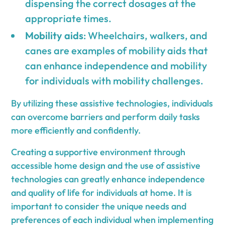
dispensing the correct dosages at the
appropriate times.
Mobility aids
: Wheelchairs, walkers, and
canes are examples of mobility aids that
can enhance independence and mobility
for individuals with mobility challenges.
By utilizing these assistive technologies, individuals
can overcome barriers and perform daily tasks
more efficiently and confidently.
Creating a supportive environment through
accessible home design and the use of assistive
technologies can greatly enhance independence
and quality of life for individuals at home. It is
important to consider the unique needs and
preferences of each individual when implementing