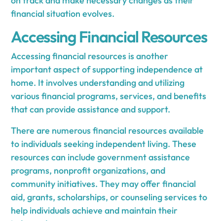
on track and make necessary changes as their
financial situation evolves.
Accessing Financial Resources
Accessing financial resources is another
important aspect of supporting independence at
home. It involves understanding and utilizing
various financial programs, services, and benefits
that can provide assistance and support.
There are numerous financial resources available
to individuals seeking independent living. These
resources can include government assistance
programs, nonprofit organizations, and
community initiatives. They may offer financial
aid, grants, scholarships, or counseling services to
help individuals achieve and maintain their