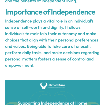
and the benefits of independent living.
Importance of Independence
Independence plays a vital role in an individual's
sense of self-worth and dignity. It allows
individuals to maintain their autonomy and make
choices that align with their personal preferences
and values. Being able to take care of oneself,
perform daily tasks, and make decisions regarding
personal matters fosters a sense of control and
empowerment.