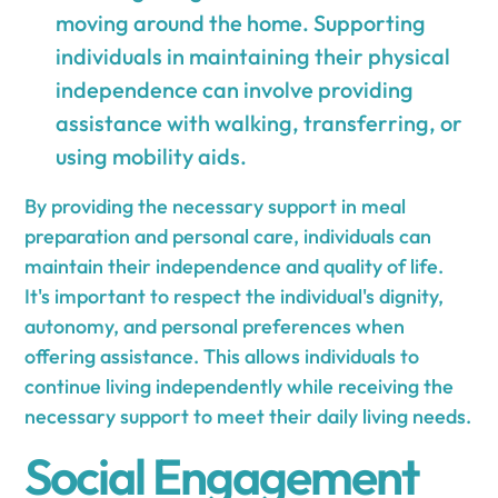
moving around the home. Supporting
individuals in maintaining their physical
independence can involve providing
assistance with walking, transferring, or
using mobility aids.
By providing the necessary support in meal
preparation and personal care, individuals can
maintain their independence and quality of life.
It's important to respect the individual's dignity,
autonomy, and personal preferences when
offering assistance. This allows individuals to
continue living independently while receiving the
necessary support to meet their daily living needs.
Social Engagement