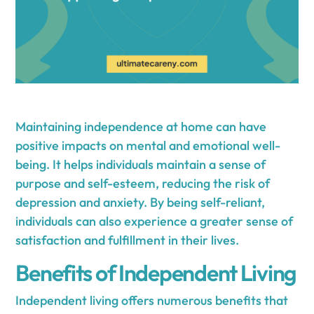
Maintaining independence at home can have
positive impacts on mental and emotional well-
being. It helps individuals maintain a sense of
purpose and self-esteem, reducing the risk of
depression and anxiety. By being self-reliant,
individuals can also experience a greater sense of
satisfaction and fulfillment in their lives.
Benefits of Independent Living
Independent living offers numerous benefits that