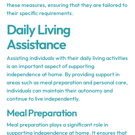
these measures, ensuring that they are tailored to
their specific requirements.
Daily Living
Assistance
Assisting individuals with their daily living activities
is an important aspect of supporting
independence at home. By providing support in
areas such as meal preparation and personal care,
individuals can maintain their autonomy and
continue to live independently.
Meal Preparation
Meal preparation plays a significant role in
supporting independence at home. It ensures that