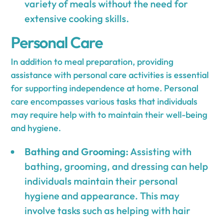
variety of meals without the need for
extensive cooking skills.
Personal Care
In addition to meal preparation, providing
assistance with personal care activities is essential
for supporting independence at home. Personal
care encompasses various tasks that individuals
may require help with to maintain their well-being
and hygiene.
Bathing and Grooming:
Assisting with
bathing, grooming, and dressing can help
individuals maintain their personal
hygiene and appearance. This may
involve tasks such as helping with hair