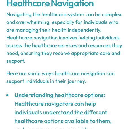
Healthcare Navigation
Navigating the healthcare system can be complex
and overwhelming, especially for individuals who
are managing their health independently.
Healthcare navigation involves helping individuals
access the healthcare services and resources they
need, ensuring they receive appropriate care and
support.
Here are some ways healthcare navigation can
support individuals in their journey:
Understanding healthcare options
:
Healthcare navigators can help
individuals understand the different
healthcare options available to them,