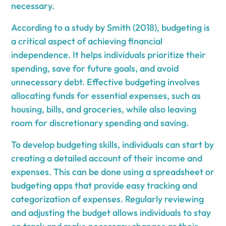
necessary.
According to a study by Smith (2018), budgeting is
a critical aspect of achieving financial
independence. It helps individuals prioritize their
spending, save for future goals, and avoid
unnecessary debt. Effective budgeting involves
allocating funds for essential expenses, such as
housing, bills, and groceries, while also leaving
room for discretionary spending and saving.
To develop budgeting skills, individuals can start by
creating a detailed account of their income and
expenses. This can be done using a spreadsheet or
budgeting apps that provide easy tracking and
categorization of expenses. Regularly reviewing
and adjusting the budget allows individuals to stay