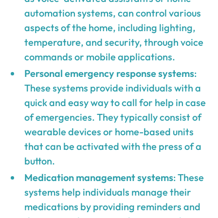
automation systems, can control various
aspects of the home, including lighting,
temperature, and security, through voice
commands or mobile applications.
Personal emergency response systems
:
These systems provide individuals with a
quick and easy way to call for help in case
of emergencies. They typically consist of
wearable devices or home-based units
that can be activated with the press of a
button.
Medication management systems
: These
systems help individuals manage their
medications by providing reminders and