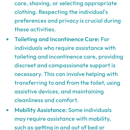
care, shaving, or selecting appropriate
clothing. Respecting the individual's
preferences and privacy is crucial during
these activities.
Toileting and Incontinence Care:
For
individuals who require assistance with
toileting and incontinence care, providing
discreet and compassionate support is
necessary. This can involve helping with
transferring to and from the toilet, using
assistive devices, and maintaining
cleanliness and comfort.
Mobility Assistance:
Some individuals
may require assistance with mobility,
such as getting in and out of bed or