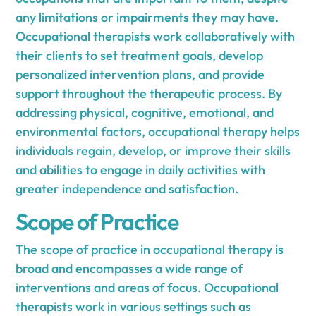
any limitations or impairments they may have.
Occupational therapists work collaboratively with
their clients to set treatment goals, develop
personalized intervention plans, and provide
support throughout the therapeutic process. By
addressing physical, cognitive, emotional, and
environmental factors, occupational therapy helps
individuals regain, develop, or improve their skills
and abilities to engage in daily activities with
greater independence and satisfaction.
Scope of Practice
The scope of practice in occupational therapy is
broad and encompasses a wide range of
interventions and areas of focus. Occupational
therapists work in various settings such as