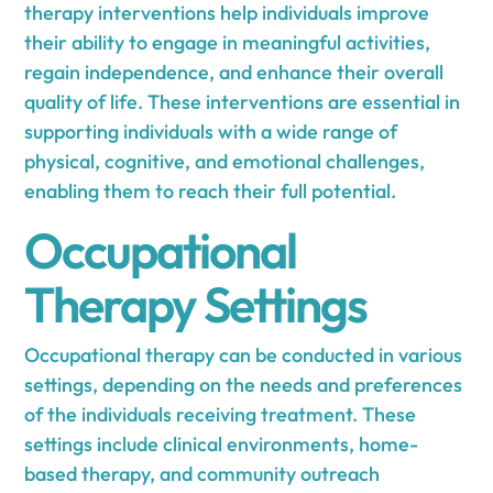
therapy interventions help individuals improve
their ability to engage in meaningful activities,
regain independence, and enhance their overall
quality of life. These interventions are essential in
supporting individuals with a wide range of
physical, cognitive, and emotional challenges,
enabling them to reach their full potential.
Occupational
Therapy Settings
Occupational therapy can be conducted in various
settings, depending on the needs and preferences
of the individuals receiving treatment. These
settings include clinical environments, home-
based therapy, and community outreach