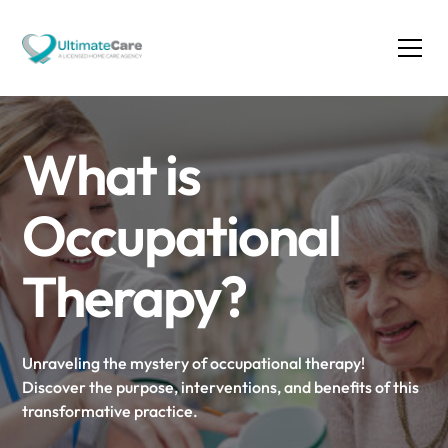
What is
Occupational
Therapy?
Unraveling the mystery of occupational therapy!
Discover the purpose, interventions, and benefits of this
transformative practice.