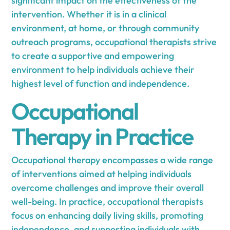
significant impact on the effectiveness of the
intervention. Whether it is in a clinical
environment, at home, or through community
outreach programs, occupational therapists strive
to create a supportive and empowering
environment to help individuals achieve their
highest level of function and independence.
Occupational
Therapy in Practice
Occupational therapy encompasses a wide range
of interventions aimed at helping individuals
overcome challenges and improve their overall
well-being. In practice, occupational therapists
focus on enhancing daily living skills, promoting
independence, and supporting individuals with