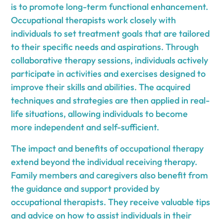
is to promote long-term functional enhancement.
Occupational therapists work closely with
individuals to set treatment goals that are tailored
to their specific needs and aspirations. Through
collaborative therapy sessions, individuals actively
participate in activities and exercises designed to
improve their skills and abilities. The acquired
techniques and strategies are then applied in real-
life situations, allowing individuals to become
more independent and self-sufficient.
The impact and benefits of occupational therapy
extend beyond the individual receiving therapy.
Family members and caregivers also benefit from
the guidance and support provided by
occupational therapists. They receive valuable tips
and advice on how to assist individuals in their