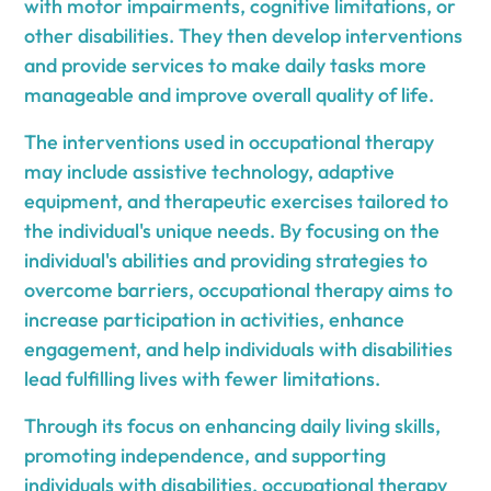
with motor impairments, cognitive limitations, or
other disabilities. They then develop interventions
and provide services to make daily tasks more
manageable and improve overall quality of life.
The interventions used in occupational therapy
may include assistive technology, adaptive
equipment, and therapeutic exercises tailored to
the individual's unique needs. By focusing on the
individual's abilities and providing strategies to
overcome barriers, occupational therapy aims to
increase participation in activities, enhance
engagement, and help individuals with disabilities
lead fulfilling lives with fewer limitations.
Through its focus on enhancing daily living skills,
promoting independence, and supporting
individuals with disabilities, occupational therapy