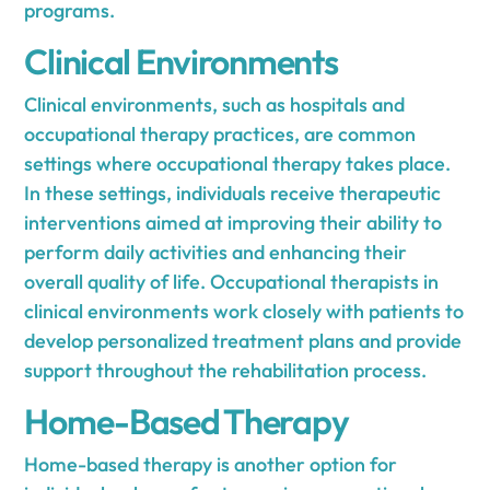
programs.
Clinical Environments
Clinical environments, such as hospitals and
occupational therapy practices, are common
settings where occupational therapy takes place.
In these settings, individuals receive therapeutic
interventions aimed at improving their ability to
perform daily activities and enhancing their
overall quality of life. Occupational therapists in
clinical environments work closely with patients to
develop personalized treatment plans and provide
support throughout the rehabilitation process.
Home-Based Therapy
Home-based therapy is another option for