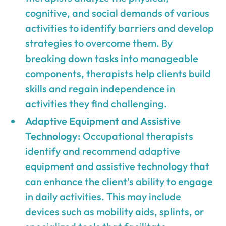
cognitive, and social demands of various
activities to identify barriers and develop
strategies to overcome them. By
breaking down tasks into manageable
components, therapists help clients build
skills and regain independence in
activities they find challenging.
Adaptive Equipment and Assistive
Technology:
Occupational therapists
identify and recommend adaptive
equipment and assistive technology that
can enhance the client's ability to engage
in daily activities. This may include
devices such as mobility aids, splints, or