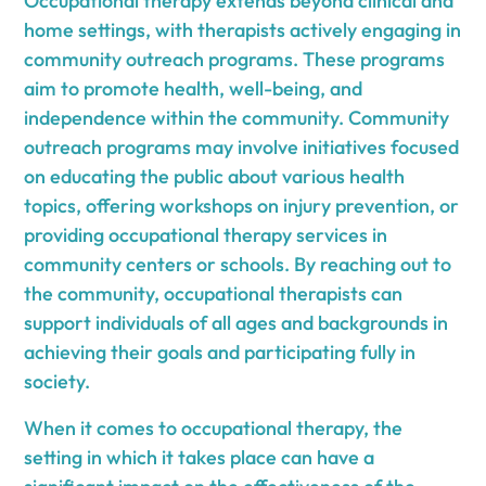
Occupational therapy extends beyond clinical and
home settings, with therapists actively engaging in
community outreach programs. These programs
aim to promote health, well-being, and
independence within the community. Community
outreach programs may involve initiatives focused
on educating the public about various health
topics, offering workshops on injury prevention, or
providing occupational therapy services in
community centers or schools. By reaching out to
the community, occupational therapists can
support individuals of all ages and backgrounds in
achieving their goals and participating fully in
society.
When it comes to occupational therapy, the
setting in which it takes place can have a