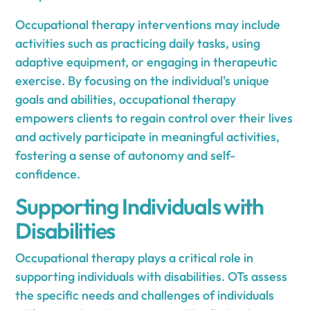
Occupational therapy interventions may include
activities such as practicing daily tasks, using
adaptive equipment, or engaging in therapeutic
exercise. By focusing on the individual's unique
goals and abilities, occupational therapy
empowers clients to regain control over their lives
and actively participate in meaningful activities,
fostering a sense of autonomy and self-
confidence.
Supporting Individuals with
Disabilities
Occupational therapy plays a critical role in
supporting individuals with disabilities. OTs assess
the specific needs and challenges of individuals