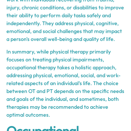
injury, chronic conditions, or disabilities to improve
their ability to perform daily tasks safely and
independently. They address physical, cognitive,
emotional, and social challenges that may impact
a person's overall well-being and quality of life.
In summary, while physical therapy primarily
focuses on treating physical impairments,
occupational therapy takes a holistic approach,
addressing physical, emotional, social, and work-
related aspects of an individual's life. The choice
between OT and PT depends on the specific needs
and goals of the individual, and sometimes, both
therapies may be recommended to achieve
optimal outcomes.
Occupational