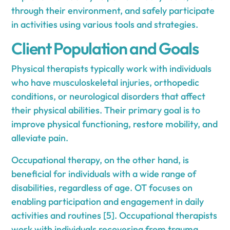
through their environment, and safely participate
in activities using various tools and strategies.
Client Population and Goals
Physical therapists typically work with individuals
who have musculoskeletal injuries, orthopedic
conditions, or neurological disorders that affect
their physical abilities. Their primary goal is to
improve physical functioning, restore mobility, and
alleviate pain.
Occupational therapy, on the other hand, is
beneficial for individuals with a wide range of
disabilities, regardless of age. OT focuses on
enabling participation and engagement in daily
activities and routines [5]. Occupational therapists
work with individuals recovering from trauma,