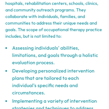
hospitals, rehabilitation centers, schools, clinics,
and community outreach programs. They
collaborate with individuals, families, and
communities to address their unique needs and
goals. The scope of occupational therapy practice
includes, but is not limited to:
Assessing individuals' abilities,
limitations, and goals through a holistic
evaluation process.
Developing personalized intervention
plans that are tailored to each
individual's specific needs and
circumstances.
Implementing a variety of intervention
strategies and techniques to address