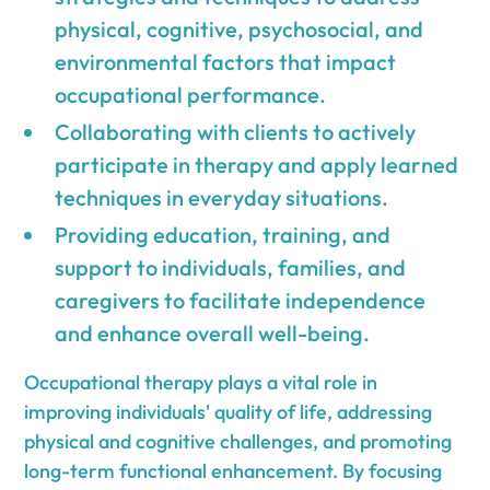
physical, cognitive, psychosocial, and
environmental factors that impact
occupational performance.
Collaborating with clients to actively
participate in therapy and apply learned
techniques in everyday situations.
Providing education, training, and
support to individuals, families, and
caregivers to facilitate independence
and enhance overall well-being.
Occupational therapy plays a vital role in
improving individuals' quality of life, addressing
physical and cognitive challenges, and promoting
long-term functional enhancement. By focusing