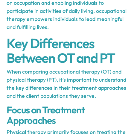
on occupation and enabling individuals to
participate in activities of daily living, occupational
therapy empowers individuals to lead meaningful
and fulfilling lives.
Key Differences
Between OT and PT
When comparing occupational therapy (OT) and
physical therapy (PT), it's important to understand
the key differences in their treatment approaches
and the client populations they serve.
Focus on Treatment
Approaches
Physical therapy primarily focuses on treating the