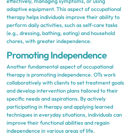
effectively, managing symptoms, or using
adaptive equipment. This aspect of occupational
therapy helps individuals improve their ability to
perform daily activities, such as self-care tasks
(e.g., dressing, bathing, eating) and household
chores, with greater independence.
Promoting Independence
Another fundamental aspect of occupational
therapy is promoting independence. OTs work
collaboratively with clients to set treatment goals
and develop intervention plans tailored to their
specific needs and aspirations. By actively
participating in therapy and applying learned
techniques in everyday situations, individuals can
improve their functional abilities and regain
independence in various areas of life.