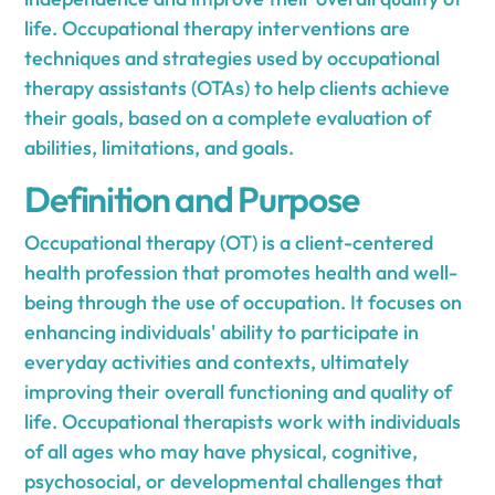
life. Occupational therapy interventions are
techniques and strategies used by occupational
therapy assistants (OTAs) to help clients achieve
their goals, based on a complete evaluation of
abilities, limitations, and goals.
Definition and Purpose
Occupational therapy (OT) is a client-centered
health profession that promotes health and well-
being through the use of occupation. It focuses on
enhancing individuals' ability to participate in
everyday activities and contexts, ultimately
improving their overall functioning and quality of
life. Occupational therapists work with individuals
of all ages who may have physical, cognitive,
psychosocial, or developmental challenges that