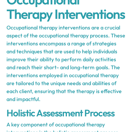
Therapy Interventions
Occupational therapy interventions are a crucial
aspect of the occupational therapy process. These
interventions encompass a range of strategies
and techniques that are used to help individuals
improve their ability to perform daily activities
and reach their short- and long-term goals. The
interventions employed in occupational therapy
are tailored to the unique needs and abilities of
each client, ensuring that the therapy is effective
and impactful.
Holistic Assessment Process
A key component of occupational therapy