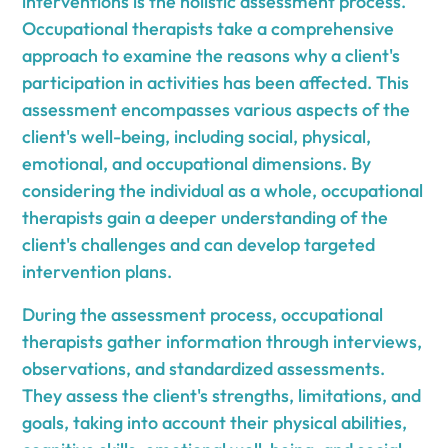
interventions is the holistic assessment process.
Occupational therapists take a comprehensive
approach to examine the reasons why a client's
participation in activities has been affected. This
assessment encompasses various aspects of the
client's well-being, including social, physical,
emotional, and occupational dimensions. By
considering the individual as a whole, occupational
therapists gain a deeper understanding of the
client's challenges and can develop targeted
intervention plans.
During the assessment process, occupational
therapists gather information through interviews,
observations, and standardized assessments.
They assess the client's strengths, limitations, and
goals, taking into account their physical abilities,