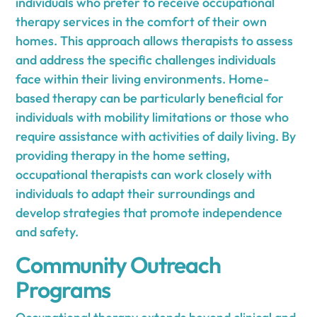
individuals who prefer to receive occupational
therapy services in the comfort of their own
homes. This approach allows therapists to assess
and address the specific challenges individuals
face within their living environments. Home-
based therapy can be particularly beneficial for
individuals with mobility limitations or those who
require assistance with activities of daily living. By
providing therapy in the home setting,
occupational therapists can work closely with
individuals to adapt their surroundings and
develop strategies that promote independence
and safety.
Community Outreach
Programs