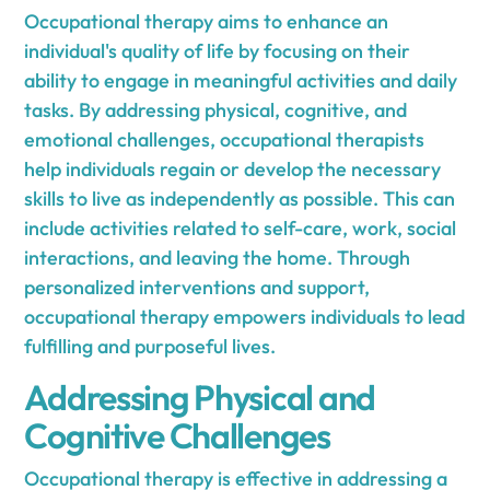
Occupational therapy aims to enhance an
individual's quality of life by focusing on their
ability to engage in meaningful activities and daily
tasks. By addressing physical, cognitive, and
emotional challenges, occupational therapists
help individuals regain or develop the necessary
skills to live as independently as possible. This can
include activities related to self-care, work, social
interactions, and leaving the home. Through
personalized interventions and support,
occupational therapy empowers individuals to lead
fulfilling and purposeful lives.
Addressing Physical and
Cognitive Challenges
Occupational therapy is effective in addressing a