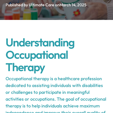
Published by Ultimate Care on
March 14, 2025
Understanding
Occupational
Therapy
Occupational therapy is a healthcare profession
dedicated to assisting individuals with disabilities
or challenges to participate in meaningful
activities or occupations. The goal of occupational
therapy is to help individuals achieve maximum
independence and improve their overall quality of