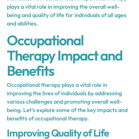
plays a vital role in improving the overall well-
being and quality of life for individuals of all ages
and abilities.
Occupational
Therapy Impact and
Benefits
Occupational therapy plays a vital role in
improving the lives of individuals by addressing
various challenges and promoting overall well-
being. Let's explore some of the key impacts and
benefits of occupational therapy.
Improving Quality of Life