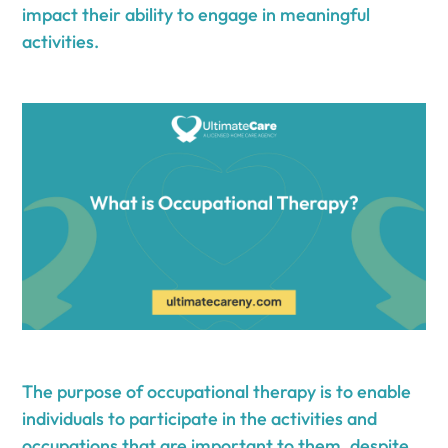
impact their ability to engage in meaningful
activities.
The purpose of occupational therapy is to enable
individuals to participate in the activities and
occupations that are important to them, despite