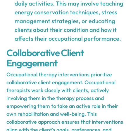
daily activities. This may involve teaching
energy conservation techniques, stress
management strategies, or educating
clients about their condition and how it
affects their occupational performance.
Collaborative Client
Engagement
Occupational therapy interventions prioritize
collaborative client engagement. Occupational
therapists work closely with clients, actively
involving them in the therapy process and
empowering them to take an active role in their
own rehabilitation and well-being. This
collaborative approach ensures that interventions
align with the client's goals, preferences, and