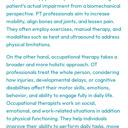
patient's actual impairment from a biomechanical
perspective. PT professionals aim to increase
mobility, align bones and joints, and lessen pain.
They often employ exercises, manual therapy, and
modalities such as heat and ultrasound to address
physical limitations.
On the other hand, occupational therapy takes a
broader and more holistic approach. OT
professionals treat the whole person, considering
how injuries, developmental delays, or cognitive
disabilities affect their motor skills, emotions,
behavior, and ability to engage fully in daily life.
Occupational therapists work on social,
emotional, and work-related situations in addition
to physical functioning. They help individuals
improve their ability to perform daily tasks, move