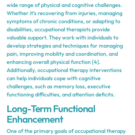
wide range of physical and cognitive challenges.
Whether it's recovering from injuries, managing
symptoms of chronic conditions, or adapting to
disabilities, occupational therapists provide
valuable support. They work with individuals to
develop strategies and techniques for managing
pain, improving mobility and coordination, and
enhancing overall physical function [4].
Additionally, occupational therapy interventions
can help individuals cope with cognitive
challenges, such as memory loss, executive
functioning difficulties, and attention deficits.
Long-Term Functional
Enhancement
One of the primary goals of occupational therapy