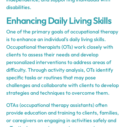
disabilities.
Enhancing Daily Living Skills
One of the primary goals of occupational therapy
is to enhance an individual's daily living skills.
Occupational therapists (OTs) work closely with
clients to assess their needs and develop
personalized interventions to address areas of
difficulty. Through activity analysis, OTs identify
specific tasks or routines that may pose
challenges and collaborate with clients to develop
strategies and techniques to overcome them.
OTAs (occupational therapy assistants) often
provide education and training to clients, families,
or caregivers on engaging in activities safely and