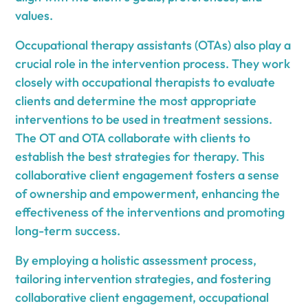
values.
Occupational therapy assistants (OTAs) also play a
crucial role in the intervention process. They work
closely with occupational therapists to evaluate
clients and determine the most appropriate
interventions to be used in treatment sessions.
The OT and OTA collaborate with clients to
establish the best strategies for therapy. This
collaborative client engagement fosters a sense
of ownership and empowerment, enhancing the
effectiveness of the interventions and promoting
long-term success.
By employing a holistic assessment process,
tailoring intervention strategies, and fostering
collaborative client engagement, occupational