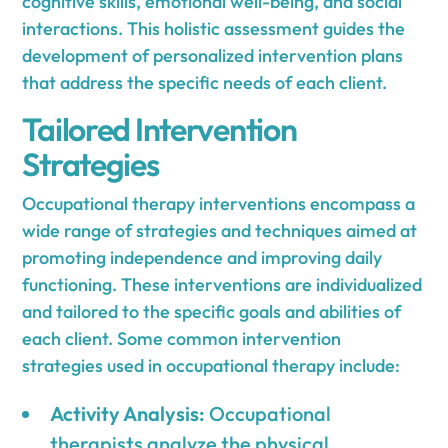
cognitive skills, emotional well-being, and social
interactions. This holistic assessment guides the
development of personalized intervention plans
that address the specific needs of each client.
Tailored Intervention
Strategies
Occupational therapy interventions encompass a
wide range of strategies and techniques aimed at
promoting independence and improving daily
functioning. These interventions are individualized
and tailored to the specific goals and abilities of
each client. Some common intervention
strategies used in occupational therapy include:
Activity Analysis:
Occupational
therapists analyze the physical,