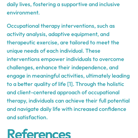
daily lives, fostering a supportive and inclusive
environment.
Occupational therapy interventions, such as
activity analysis, adaptive equipment, and
therapeutic exercise, are tailored to meet the
unique needs of each individual. These
interventions empower individuals to overcome
challenges, enhance their independence, and
engage in meaningful activities, ultimately leading
to a better quality of life [1]. Through the holistic
and client-centered approach of occupational
therapy, individuals can achieve their full potential
and navigate daily life with increased confidence
and satisfaction.
References