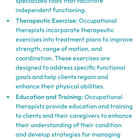
specialized tools that facilitate
independent functioning.
Therapeutic Exercise:
Occupational
therapists incorporate therapeutic
exercises into treatment plans to improve
strength, range of motion, and
coordination. These exercises are
designed to address specific functional
goals and help clients regain and
enhance their physical abilities.
Education and Training:
Occupational
therapists provide education and training
to clients and their caregivers to enhance
their understanding of their condition
and develop strategies for managing