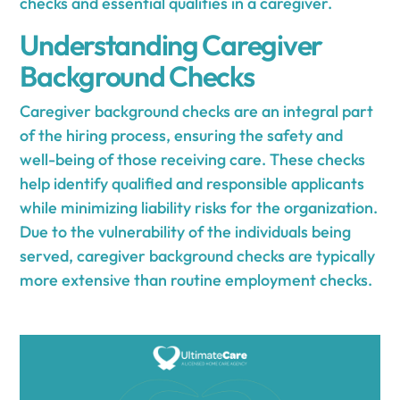
checks and essential qualities in a caregiver.
Understanding Caregiver
Background Checks
Caregiver background checks are an integral part
of the hiring process, ensuring the safety and
well-being of those receiving care. These checks
help identify qualified and responsible applicants
while minimizing liability risks for the organization.
Due to the vulnerability of the individuals being
served, caregiver background checks are typically
more extensive than routine employment checks.