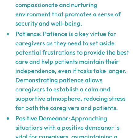
compassionate and nurturing
environment that promotes a sense of
security and well-being.
Patience
: Patience is a key virtue for
caregivers as they need to set aside
potential frustrations to provide the best
care and help patients maintain their
independence, even if tasks take longer.
Demonstrating patience allows
caregivers to establish a calm and
supportive atmosphere, reducing stress
for both the caregivers and patients.
Positive Demeanor
: Approaching
situations with a positive demeanor is
vital for caregivers, as maintaining a