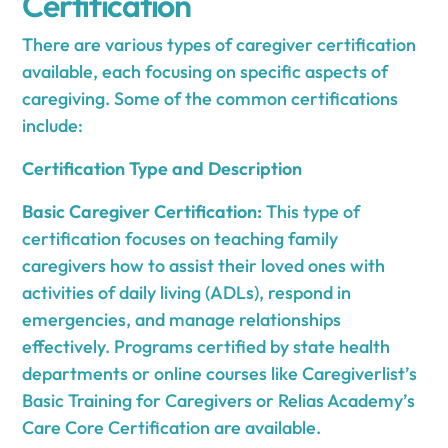
Certification
There are various types of caregiver certification
available, each focusing on specific aspects of
caregiving. Some of the common certifications
include:
Certification Type and Description
Basic Caregiver Certification:
This type of
certification focuses on teaching family
caregivers how to assist their loved ones with
activities of daily living (ADLs), respond in
emergencies, and manage relationships
effectively. Programs certified by state health
departments or online courses like Caregiverlist’s
Basic Training for Caregivers or Relias Academy’s
Care Core Certification are available.