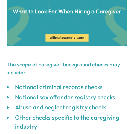
The scope of caregiver background checks may
include:
National criminal records checks
National sex offender registry checks
Abuse and neglect registry checks
Other checks specific to the caregiving
industry