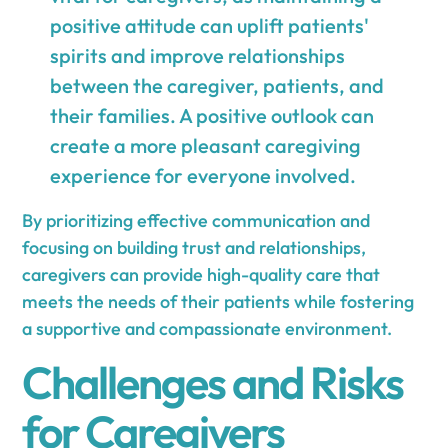
positive attitude can uplift patients'
spirits and improve relationships
between the caregiver, patients, and
their families. A positive outlook can
create a more pleasant caregiving
experience for everyone involved.
By prioritizing effective communication and
focusing on building trust and relationships,
caregivers can provide high-quality care that
meets the needs of their patients while fostering
a supportive and compassionate environment.
Challenges and Risks
for Caregivers