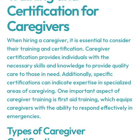
Certification for
Caregivers
When hiring a caregiver, it is essential to consider
their training and certification. Caregiver
certification provides individuals with the
necessary skills and knowledge to provide quality
care to those in need. Additionally, specific
certifications can indicate expertise in specialized
areas of caregiving. One important aspect of
caregiver training is first aid training, which equips
caregivers with the ability to respond effectively in
emergencies.
Types of Caregiver