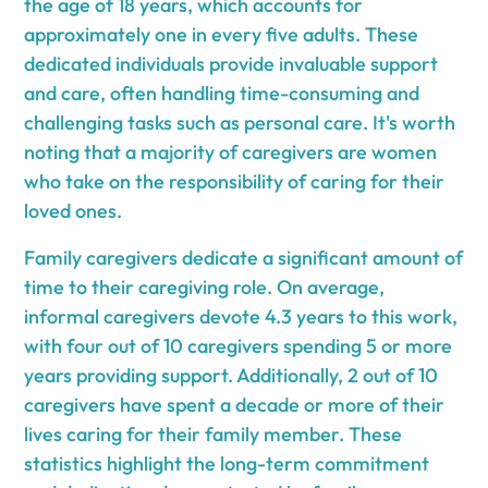
the age of 18 years, which accounts for
approximately one in every five adults. These
dedicated individuals provide invaluable support
and care, often handling time-consuming and
challenging tasks such as personal care. It's worth
noting that a majority of caregivers are women
who take on the responsibility of caring for their
loved ones.
Family caregivers dedicate a significant amount of
time to their caregiving role. On average,
informal caregivers devote 4.3 years to this work,
with four out of 10 caregivers spending 5 or more
years providing support. Additionally, 2 out of 10
caregivers have spent a decade or more of their
lives caring for their family member. These
statistics highlight the long-term commitment