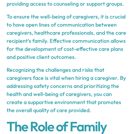
providing access to counseling or support groups.
To ensure the well-being of caregivers, it is crucial
to have open lines of communication between
caregivers, healthcare professionals, and the care
recipient's family. Effective communication allows
for the development of cost-effective care plans
and positive client outcomes.
Recognizing the challenges and risks that
caregivers face is vital when hiring a caregiver. By
addressing safety concerns and prioritizing the
health and well-being of caregivers, you can
create a supportive environment that promotes
the overall quality of care provided.
The Role of Family