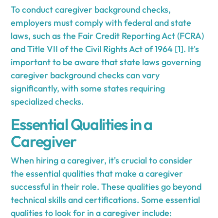
To conduct caregiver background checks,
employers must comply with federal and state
laws, such as the Fair Credit Reporting Act (FCRA)
and Title VII of the Civil Rights Act of 1964 [1]. It's
important to be aware that state laws governing
caregiver background checks can vary
significantly, with some states requiring
specialized checks.
Essential Qualities in a
Caregiver
When hiring a caregiver, it's crucial to consider
the essential qualities that make a caregiver
successful in their role. These qualities go beyond
technical skills and certifications. Some essential
qualities to look for in a caregiver include: