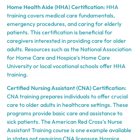
Home Health Aide (HHA) Certification:
HHA
training covers medical care fundamentals,
emergency procedures, and caring for elderly
patients. This certification is beneficial for
caregivers interested in providing care for older
adults. Resources such as the National Association
for Home Care and Hospice’s Home Care
University or local vocational schools offer HHA
training.
Certified Nursing Assistant (CNA) Certification:
CNA training prepares individuals to offer crucial
care to older adults in healthcare settings. These
programs provide basic care and assistance to
sick patients. The American Red Cross’s Nurse
Assistant Training course is one example available
in states not requiring CNA licensure.Hospice,