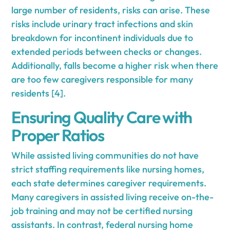
large number of residents, risks can arise. These
risks include urinary tract infections and skin
breakdown for incontinent individuals due to
extended periods between checks or changes.
Additionally, falls become a higher risk when there
are too few caregivers responsible for many
residents [4].
Ensuring Quality Care with
Proper Ratios
While assisted living communities do not have
strict staffing requirements like nursing homes,
each state determines caregiver requirements.
Many caregivers in assisted living receive on-the-
job training and may not be certified nursing
assistants. In contrast, federal nursing home