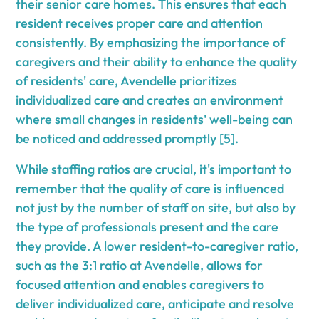
their senior care homes. This ensures that each
resident receives proper care and attention
consistently. By emphasizing the importance of
caregivers and their ability to enhance the quality
of residents' care, Avendelle prioritizes
individualized care and creates an environment
where small changes in residents' well-being can
be noticed and addressed promptly [5].
While staffing ratios are crucial, it's important to
remember that the quality of care is influenced
not just by the number of staff on site, but also by
the type of professionals present and the care
they provide. A lower resident-to-caregiver ratio,
such as the 3:1 ratio at Avendelle, allows for
focused attention and enables caregivers to
deliver individualized care, anticipate and resolve