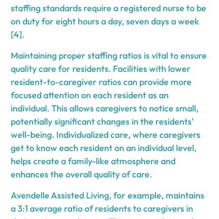
staffing standards require a registered nurse to be
on duty for eight hours a day, seven days a week
[4].
Maintaining proper staffing ratios is vital to ensure
quality care for residents. Facilities with lower
resident-to-caregiver ratios can provide more
focused attention on each resident as an
individual. This allows caregivers to notice small,
potentially significant changes in the residents'
well-being. Individualized care, where caregivers
get to know each resident on an individual level,
helps create a family-like atmosphere and
enhances the overall quality of care.
Avendelle Assisted Living, for example, maintains
a 3:1 average ratio of residents to caregivers in