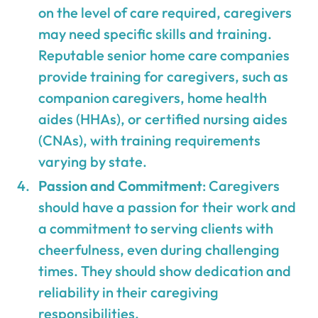
on the level of care required, caregivers
may need specific skills and training.
Reputable senior home care companies
provide training for caregivers, such as
companion caregivers, home health
aides (HHAs), or certified nursing aides
(CNAs), with training requirements
varying by state.
Passion and Commitment
: Caregivers
should have a passion for their work and
a commitment to serving clients with
cheerfulness, even during challenging
times. They should show dedication and
reliability in their caregiving
responsibilities.