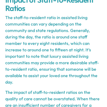
Ratios
The staff-to-resident ratio in assisted living
communities can vary depending on the
community and state regulations. Generally,
during the day, the ratio is around one staff
member to every eight residents, which can
increase to around one to fifteen at night. It's
important to note that luxury assisted living
communities may provide a more desirable staff-
to-resident ratio, ensuring that someone will be
available to assist your loved one throughout the
day.
The impact of staff-to-resident ratios on the
quality of care cannot be overstated. When there
are an insufficient number of caregivers for a