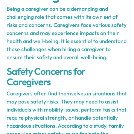
Being a caregiver can be a demanding and
challenging role that comes with its own set of
risks and concerns. Caregivers face various safety
concerns and may experience impacts on their
health and well-being. It is essential to understand
these challenges when hiring a caregiver to
ensure their safety and overall well-being.
Safety Concerns for
Caregivers
Caregivers often find themselves in situations that
may pose safety risks. They may need to assist
individuals with mobility issues, perform tasks that
require physical strength, or handle potentially
hazardous situations. According to a study, family
caregiving raises safety issues for both the