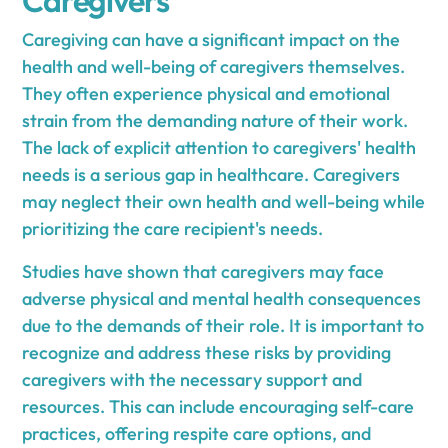
Caregiving can have a significant impact on the
health and well-being of caregivers themselves.
They often experience physical and emotional
strain from the demanding nature of their work.
The lack of explicit attention to caregivers' health
needs is a serious gap in healthcare. Caregivers
may neglect their own health and well-being while
prioritizing the care recipient's needs.
Studies have shown that caregivers may face
adverse physical and mental health consequences
due to the demands of their role. It is important to
recognize and address these risks by providing
caregivers with the necessary support and
resources. This can include encouraging self-care
practices, offering respite care options, and