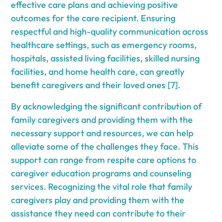
effective care plans and achieving positive
outcomes for the care recipient. Ensuring
respectful and high-quality communication across
healthcare settings, such as emergency rooms,
hospitals, assisted living facilities, skilled nursing
facilities, and home health care, can greatly
benefit caregivers and their loved ones [7].
By acknowledging the significant contribution of
family caregivers and providing them with the
necessary support and resources, we can help
alleviate some of the challenges they face. This
support can range from respite care options to
caregiver education programs and counseling
services. Recognizing the vital role that family
caregivers play and providing them with the
assistance they need can contribute to their