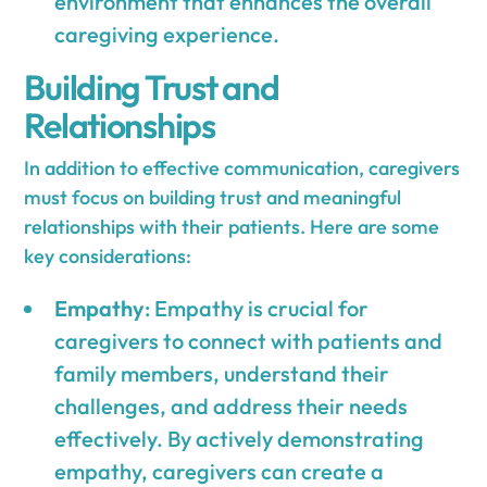
environment that enhances the overall
caregiving experience.
Building Trust and
Relationships
In addition to effective communication, caregivers
must focus on building trust and meaningful
relationships with their patients. Here are some
key considerations:
Empathy
: Empathy is crucial for
caregivers to connect with patients and
family members, understand their
challenges, and address their needs
effectively. By actively demonstrating
empathy, caregivers can create a