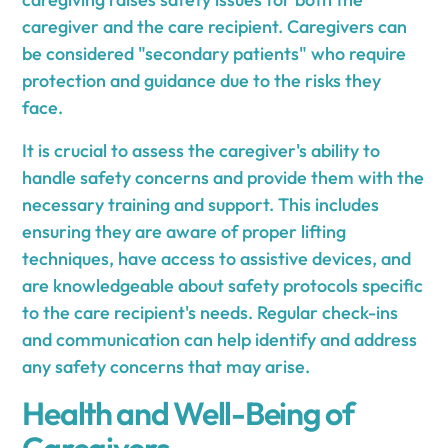
caregiver and the care recipient. Caregivers can
be considered "secondary patients" who require
protection and guidance due to the risks they
face.
It is crucial to assess the caregiver's ability to
handle safety concerns and provide them with the
necessary training and support. This includes
ensuring they are aware of proper lifting
techniques, have access to assistive devices, and
are knowledgeable about safety protocols specific
to the care recipient's needs. Regular check-ins
and communication can help identify and address
any safety concerns that may arise.
Health and Well-Being of
Caregivers