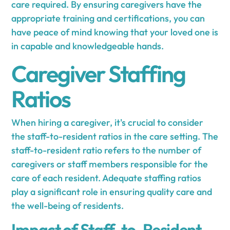
care required. By ensuring caregivers have the
appropriate training and certifications, you can
have peace of mind knowing that your loved one is
in capable and knowledgeable hands.
Caregiver Staffing
Ratios
When hiring a caregiver, it's crucial to consider
the staff-to-resident ratios in the care setting. The
staff-to-resident ratio refers to the number of
caregivers or staff members responsible for the
care of each resident. Adequate staffing ratios
play a significant role in ensuring quality care and
the well-being of residents.
Impact of Staff-to-Resident