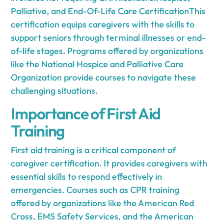
Palliative, and End-Of-Life Care CertificationThis
certification equips caregivers with the skills to
support seniors through terminal illnesses or end-
of-life stages. Programs offered by organizations
like the National Hospice and Palliative Care
Organization provide courses to navigate these
challenging situations.
Importance of First Aid
Training
First aid training is a critical component of
caregiver certification. It provides caregivers with
essential skills to respond effectively in
emergencies. Courses such as CPR training
offered by organizations like the American Red
Cross, EMS Safety Services, and the American