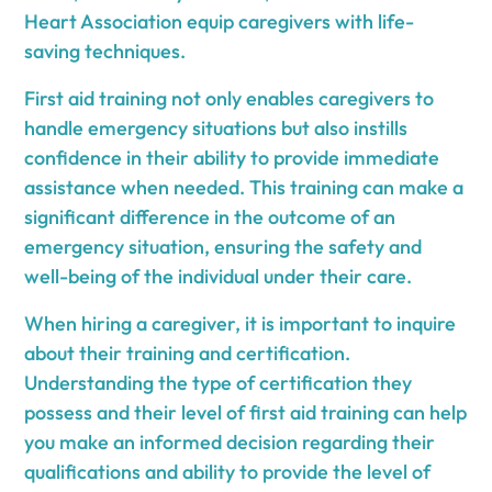
Heart Association equip caregivers with life-
saving techniques.
First aid training not only enables caregivers to
handle emergency situations but also instills
confidence in their ability to provide immediate
assistance when needed. This training can make a
significant difference in the outcome of an
emergency situation, ensuring the safety and
well-being of the individual under their care.
When hiring a caregiver, it is important to inquire
about their training and certification.
Understanding the type of certification they
possess and their level of first aid training can help
you make an informed decision regarding their
qualifications and ability to provide the level of