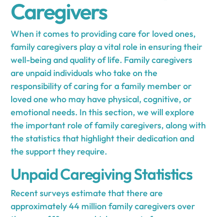
Caregivers
When it comes to providing care for loved ones,
family caregivers play a vital role in ensuring their
well-being and quality of life. Family caregivers
are unpaid individuals who take on the
responsibility of caring for a family member or
loved one who may have physical, cognitive, or
emotional needs. In this section, we will explore
the important role of family caregivers, along with
the statistics that highlight their dedication and
the support they require.
Unpaid Caregiving Statistics
Recent surveys estimate that there are
approximately 44 million family caregivers over