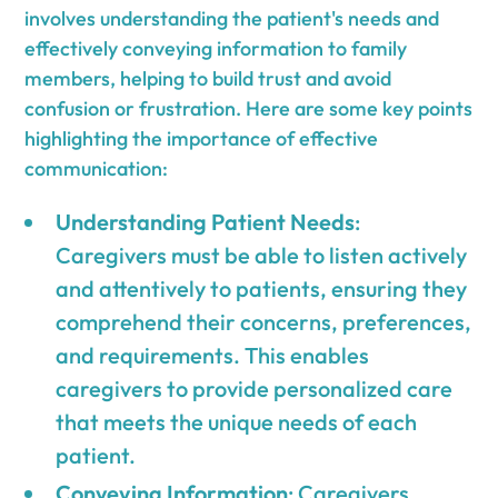
involves understanding the patient's needs and
effectively conveying information to family
members, helping to build trust and avoid
confusion or frustration. Here are some key points
highlighting the importance of effective
communication:
Understanding Patient Needs
:
Caregivers must be able to listen actively
and attentively to patients, ensuring they
comprehend their concerns, preferences,
and requirements. This enables
caregivers to provide personalized care
that meets the unique needs of each
patient.
Conveying Information
: Caregivers