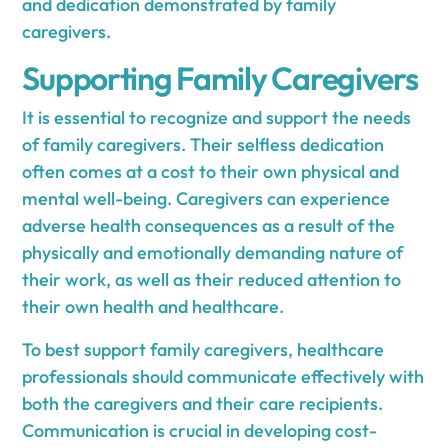
and dedication demonstrated by family
caregivers.
Supporting Family Caregivers
It is essential to recognize and support the needs
of family caregivers. Their selfless dedication
often comes at a cost to their own physical and
mental well-being. Caregivers can experience
adverse health consequences as a result of the
physically and emotionally demanding nature of
their work, as well as their reduced attention to
their own health and healthcare.
To best support family caregivers, healthcare
professionals should communicate effectively with
both the caregivers and their care recipients.
Communication is crucial in developing cost-