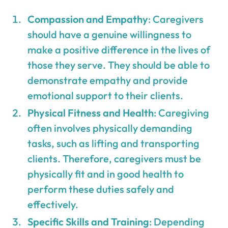
Compassion and Empathy
: Caregivers
should have a genuine willingness to
make a positive difference in the lives of
those they serve. They should be able to
demonstrate empathy and provide
emotional support to their clients.
Physical Fitness and Health
: Caregiving
often involves physically demanding
tasks, such as lifting and transporting
clients. Therefore, caregivers must be
physically fit and in good health to
perform these duties safely and
effectively.
Specific Skills and Training
: Depending