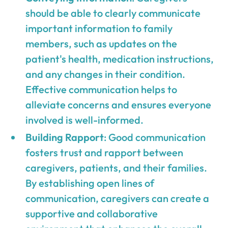
should be able to clearly communicate
important information to family
members, such as updates on the
patient's health, medication instructions,
and any changes in their condition.
Effective communication helps to
alleviate concerns and ensures everyone
involved is well-informed.
Building Rapport
: Good communication
fosters trust and rapport between
caregivers, patients, and their families.
By establishing open lines of
communication, caregivers can create a
supportive and collaborative