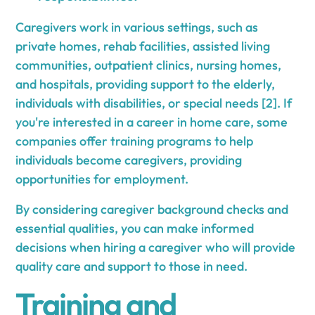
Caregivers work in various settings, such as
private homes, rehab facilities, assisted living
communities, outpatient clinics, nursing homes,
and hospitals, providing support to the elderly,
individuals with disabilities, or special needs [2]. If
you're interested in a career in home care, some
companies offer training programs to help
individuals become caregivers, providing
opportunities for employment.
By considering caregiver background checks and
essential qualities, you can make informed
decisions when hiring a caregiver who will provide
quality care and support to those in need.
Training and