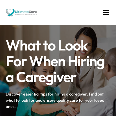
What to Look
For When Hiring
a Caregiver
Discover essential tips for hiring a caregiver. Find out
what to look for and ensure quality care for your loved
ones.