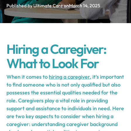
Published by Ultimate Care on
March 14, 2025
Hiring a Caregiver:
What to Look For
When it comes to
hiring a caregiver
, it's important
to find someone who is not only qualified but also
possesses the essential qualities needed for the
role. Caregivers play a vital role in providing
support and assistance to individuals in need. Here
are two key aspects to consider when hiring a
caregiver: understanding caregiver background