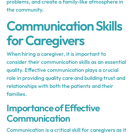
problems, and create a family-like atmosphere in
the community.
Communication Skills
for Caregivers
When hiring a caregiver, it is important to
consider their communication skills as an essential
quality. Effective communication plays a crucial
role in providing quality care and building trust and
relationships with both the patients and their
families.
Importance of Effective
Communication
Communication is a critical skill for caregivers as it