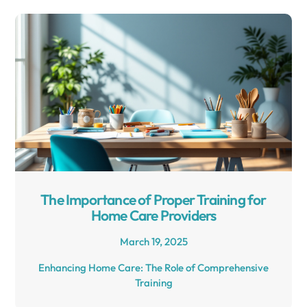
The Importance of Proper Training for
Home Care Providers
March 19, 2025
Enhancing Home Care: The Role of Comprehensive
Training