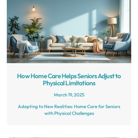
How Home Care Helps Seniors Adjust to
Physical Limitations
March 19, 2025
Adapting to New Realities: Home Care for Seniors
with Physical Challenges