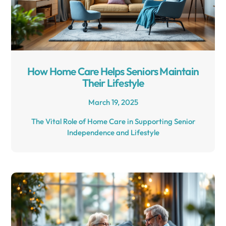
How Home Care Helps Seniors Maintain
Their Lifestyle
March 19, 2025
The Vital Role of Home Care in Supporting Senior
Independence and Lifestyle