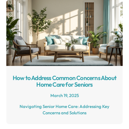
How to Address Common Concerns About
Home Care for Seniors
March 19, 2025
Navigating Senior Home Care: Addressing Key
Concerns and Solutions