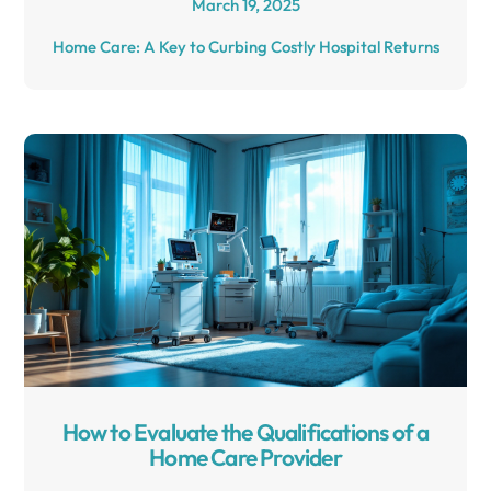
March 19, 2025
Home Care: A Key to Curbing Costly Hospital Returns
How to Evaluate the Qualifications of a
Home Care Provider