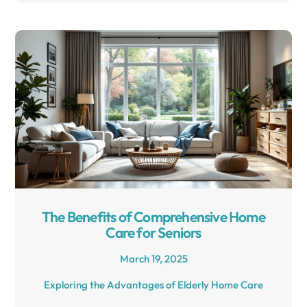
The Benefits of Comprehensive Home
Care for Seniors
March 19, 2025
Exploring the Advantages of Elderly Home Care