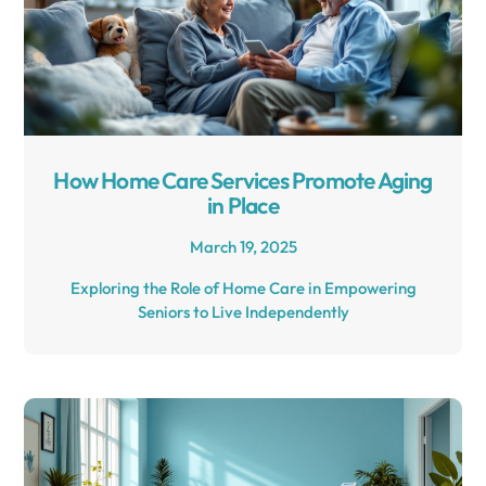
How Home Care Services Promote Aging
in Place
March 19, 2025
Exploring the Role of Home Care in Empowering
Seniors to Live Independently