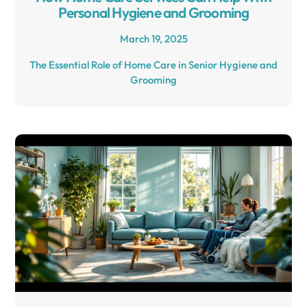
Personal Hygiene and Grooming
March 19, 2025
The Essential Role of Home Care in Senior Hygiene and
Grooming