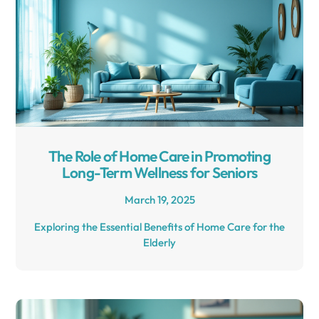
The Role of Home Care in Promoting
Long-Term Wellness for Seniors
March 19, 2025
Exploring the Essential Benefits of Home Care for the
Elderly