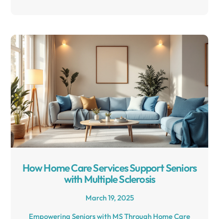
How Home Care Services Support Seniors
with Multiple Sclerosis
March 19, 2025
Empowering Seniors with MS Through Home Care