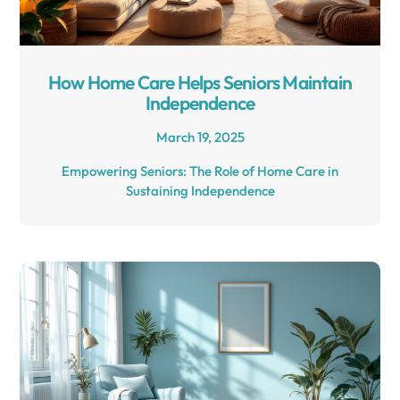
How Home Care Helps Seniors Maintain
Independence
March 19, 2025
Empowering Seniors: The Role of Home Care in
Sustaining Independence