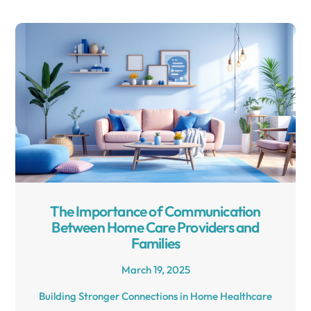
The Importance of Communication
Between Home Care Providers and
Families
March 19, 2025
Building Stronger Connections in Home Healthcare