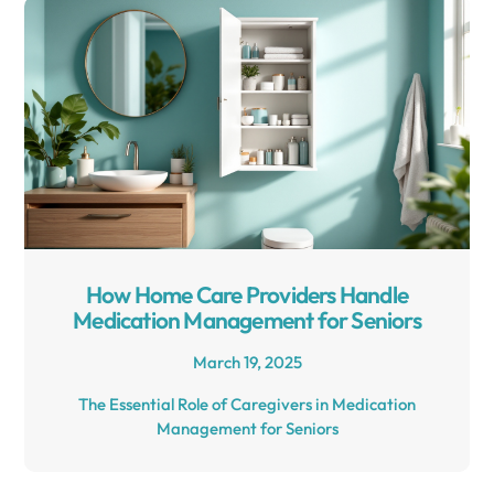
How Home Care Providers Handle
Medication Management for Seniors
March 19, 2025
The Essential Role of Caregivers in Medication
Management for Seniors