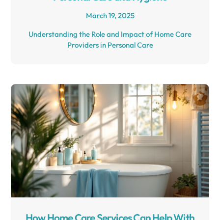
March 19, 2025
Understanding the Role and Impact of Home Care
Providers in Personal Care
How Home Care Services Can Help With