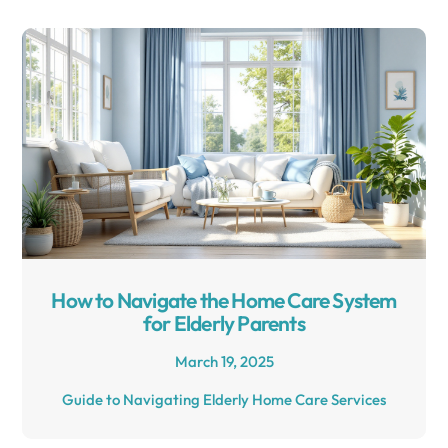
How to Navigate the Home Care System
for Elderly Parents
March 19, 2025
Guide to Navigating Elderly Home Care Services