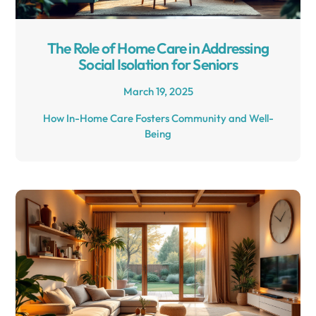
The Role of Home Care in Addressing
Social Isolation for Seniors
March 19, 2025
How In-Home Care Fosters Community and Well-
Being