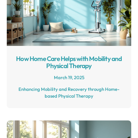
How Home Care Helps with Mobility and
Physical Therapy
March 19, 2025
Enhancing Mobility and Recovery through Home-
based Physical Therapy