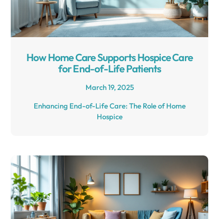
How Home Care Supports Hospice Care
for End-of-Life Patients
March 19, 2025
Enhancing End-of-Life Care: The Role of Home
Hospice