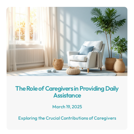
The Role of Caregivers in Providing Daily
Assistance
March 19, 2025
Exploring the Crucial Contributions of Caregivers