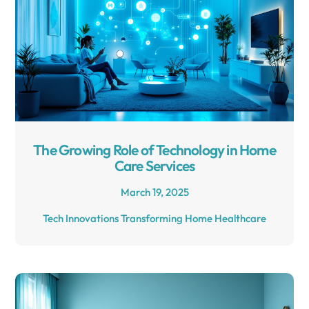
The Growing Role of Technology in Home
Care Services
March 19, 2025
Tech Innovations Transforming Home Healthcare