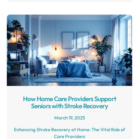
How Home Care Providers Support
Seniors with Stroke Recovery
March 19, 2025
Enhancing Stroke Recovery at Home: The Vital Role of
Care Providers