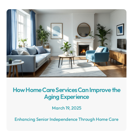
How Home Care Services Can Improve the
Aging Experience
March 19, 2025
Enhancing Senior Independence Through Home Care