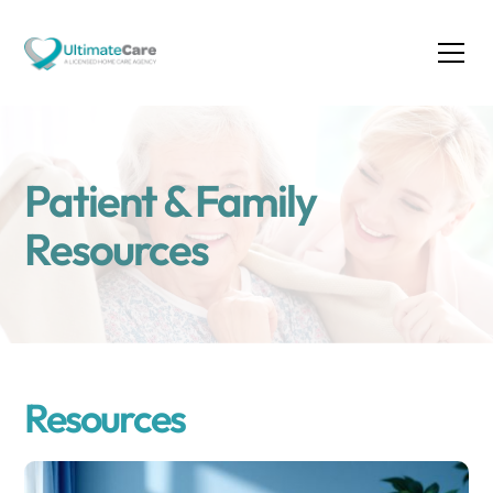
Patient & Family
Resources
Resources