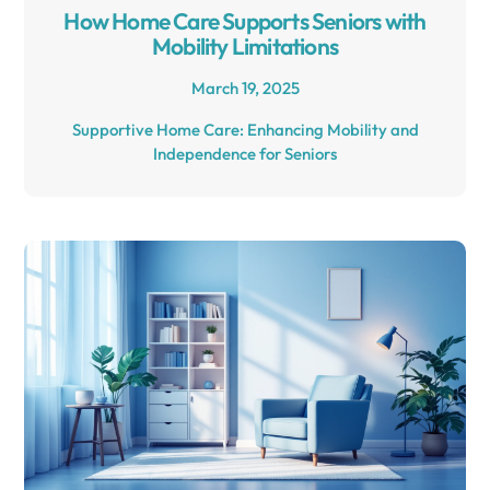
How Home Care Supports Seniors with
Mobility Limitations
March 19, 2025
Supportive Home Care: Enhancing Mobility and
Independence for Seniors