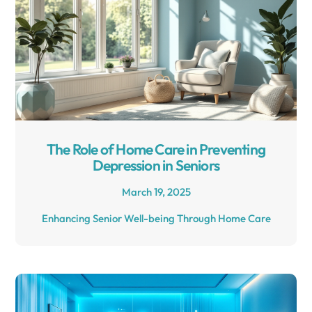
The Role of Home Care in Preventing
Depression in Seniors
March 19, 2025
Enhancing Senior Well-being Through Home Care