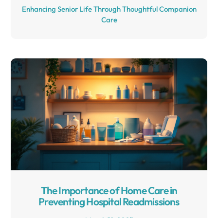
Enhancing Senior Life Through Thoughtful Companion
Care
The Importance of Home Care in
Preventing Hospital Readmissions