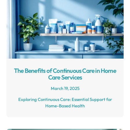
The Benefits of Continuous Care in Home
Care Services
March 19, 2025
Exploring Continuous Care: Essential Support for
Home-Based Health