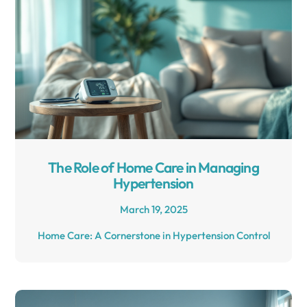
The Role of Home Care in Managing
Hypertension
March 19, 2025
Home Care: A Cornerstone in Hypertension Control