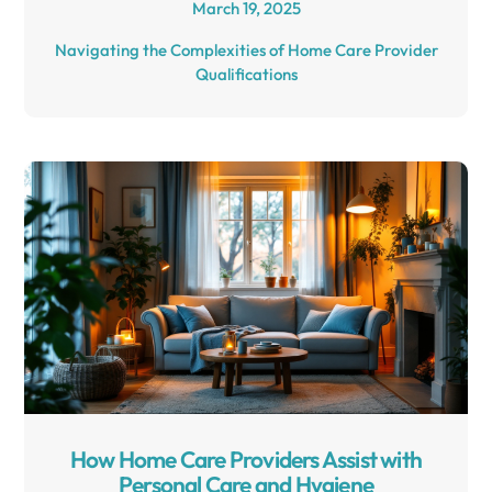
March 19, 2025
Navigating the Complexities of Home Care Provider
Qualifications
How Home Care Providers Assist with
Personal Care and Hygiene