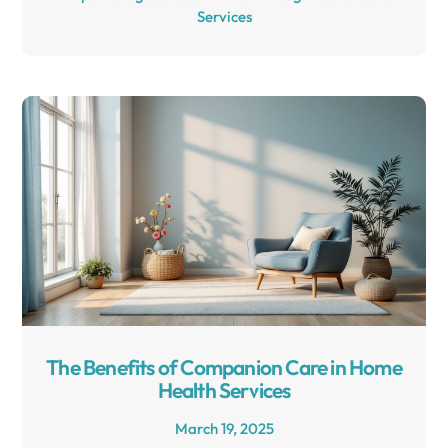
Services
The Benefits of Companion Care in Home
Health Services
March 19, 2025