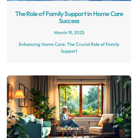
The Role of Family Support in Home Care
Success
March 19, 2025
Enhancing Home Care: The Crucial Role of Family
Support