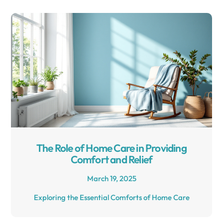
The Role of Home Care in Providing
Comfort and Relief
March 19, 2025
Exploring the Essential Comforts of Home Care