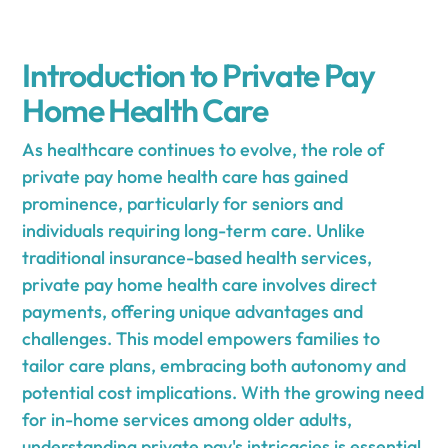
Introduction to Private Pay
Home Health Care
As healthcare continues to evolve, the role of
private pay home health care has gained
prominence, particularly for seniors and
individuals requiring long-term care. Unlike
traditional insurance-based health services,
private pay home health care involves direct
payments, offering unique advantages and
challenges. This model empowers families to
tailor care plans, embracing both autonomy and
potential cost implications. With the growing need
for in-home services among older adults,
understanding private pay's intricacies is essential