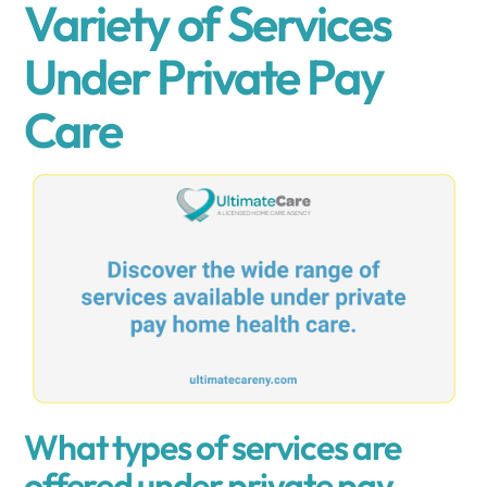
Variety of Services
Under Private Pay
Care
What types of services are
offered under private pay