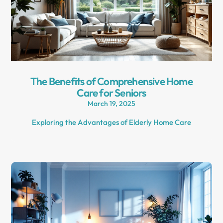
The Benefits of Comprehensive Home
Care for Seniors
March 19, 2025
Exploring the Advantages of Elderly Home Care