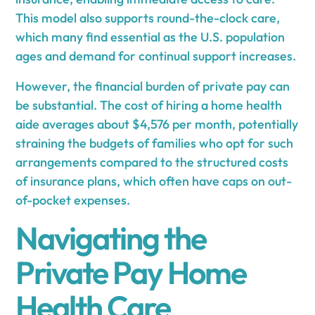
This model also supports round-the-clock care,
which many find essential as the U.S. population
ages and demand for continual support increases.
However, the financial burden of private pay can
be substantial. The cost of hiring a home health
aide averages about $4,576 per month, potentially
straining the budgets of families who opt for such
arrangements compared to the structured costs
of insurance plans, which often have caps on out-
of-pocket expenses.
Navigating the
Private Pay Home
Health Care