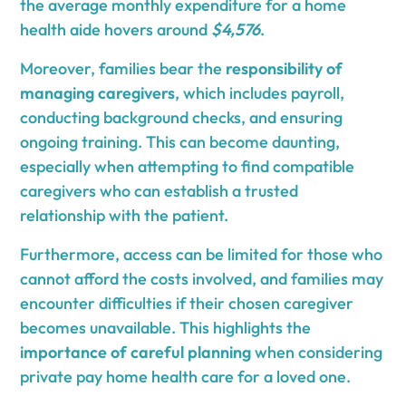
the average monthly expenditure for a home
health aide hovers around
$4,576
.
Moreover, families bear the
responsibility of
managing caregivers
, which includes payroll,
conducting background checks, and ensuring
ongoing training. This can become daunting,
especially when attempting to find compatible
caregivers who can establish a trusted
relationship with the patient.
Furthermore, access can be limited for those who
cannot afford the costs involved, and families may
encounter difficulties if their chosen caregiver
becomes unavailable. This highlights the
importance of careful planning
when considering
private pay home health care for a loved one.