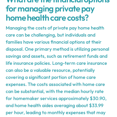
for managing private pay
home health care costs?
Managing the costs of private pay home health
care can be challenging, but individuals and
families have various financial options at their
disposal. One primary method is utilizing personal
savings and assets, such as retirement funds and
life insurance policies. Long-term care insurance
can also be a valuable resource, potentially
covering a significant portion of home care
expenses. The costs associated with home care
can be substantial, with the median hourly rate
for homemaker services approximately $30.90,
and home health aides averaging about $33.99
per hour, leading to monthly expenses that may