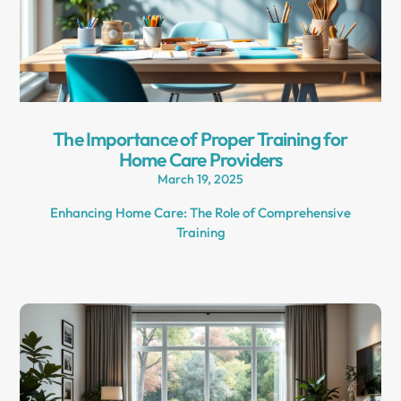
The Importance of Proper Training for
Home Care Providers
March 19, 2025
Enhancing Home Care: The Role of Comprehensive
Training