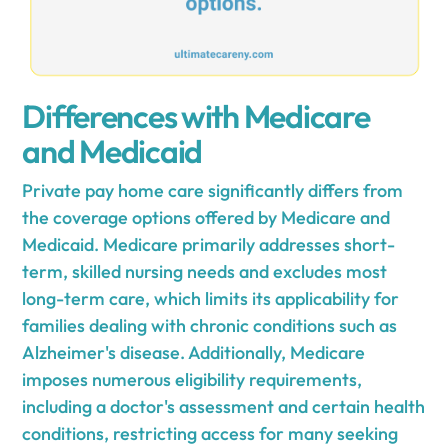
Differences with Medicare
and Medicaid
Private pay home care significantly differs from
the coverage options offered by Medicare and
Medicaid. Medicare primarily addresses short-
term, skilled nursing needs and excludes most
long-term care, which limits its applicability for
families dealing with chronic conditions such as
Alzheimer's disease. Additionally, Medicare
imposes numerous eligibility requirements,
including a doctor's assessment and certain health
conditions, restricting access for many seeking