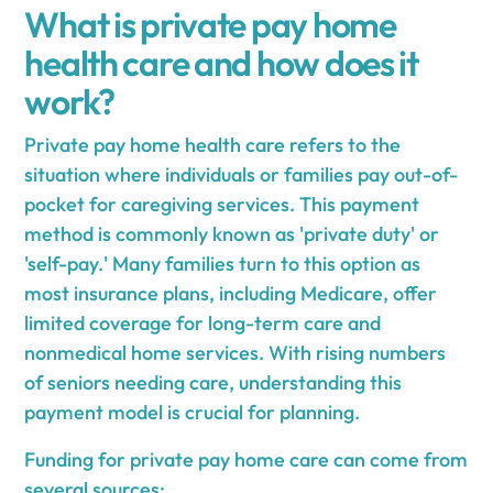
What is private pay home
health care and how does it
work?
Private pay home health care refers to the
situation where individuals or families pay out-of-
pocket for caregiving services. This payment
method is commonly known as 'private duty' or
'self-pay.' Many families turn to this option as
most insurance plans, including Medicare, offer
limited coverage for long-term care and
nonmedical home services. With rising numbers
of seniors needing care, understanding this
payment model is crucial for planning.
Funding for private pay home care can come from
several sources: