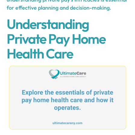
for effective planning and decision-making.
Understanding
Private Pay Home
Health Care