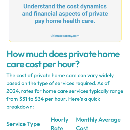
How much does private home
care cost per hour?
The cost of private home care can vary widely
based on the type of services required. As of
2024, rates for home care services typically range
from
$31 to $34 per hour
. Here's a quick
breakdown:
Hourly
Monthly Average
Service Type
Rate
Cost