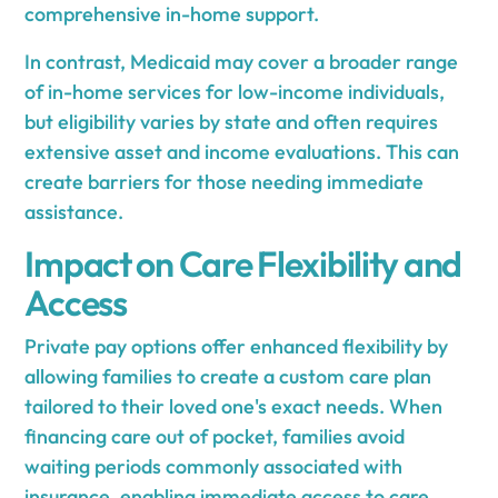
comprehensive in-home support.
In contrast, Medicaid may cover a broader range
of in-home services for low-income individuals,
but eligibility varies by state and often requires
extensive asset and income evaluations. This can
create barriers for those needing immediate
assistance.
Impact on Care Flexibility and
Access
Private pay options offer enhanced flexibility by
allowing families to create a custom care plan
tailored to their loved one's exact needs. When
financing care out of pocket, families avoid
waiting periods commonly associated with
insurance, enabling immediate access to care.