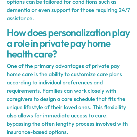
options can be tailored for conditions such as
dementia or even support for those requiring 24/7
assistance.
How does personalization play
a role in private pay home
health care?
One of the primary advantages of private pay
home care is the ability to customize care plans
according to individual preferences and
requirements. Families can work closely with
caregivers to design a care schedule that fits the
unique lifestyle of their loved ones. This flexibility
also allows for immediate access to care,
bypassing the often lengthy process involved with
insurance-based options.