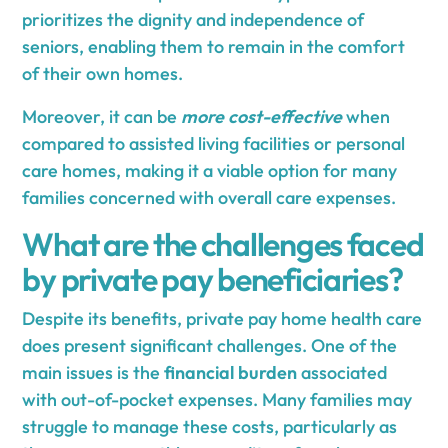
prioritizes the dignity and independence of
seniors, enabling them to remain in the comfort
of their own homes.
Moreover, it can be
more cost-effective
when
compared to assisted living facilities or personal
care homes, making it a viable option for many
families concerned with overall care expenses.
What are the challenges faced
by private pay beneficiaries?
Despite its benefits, private pay home health care
does present significant challenges. One of the
main issues is the
financial burden
associated
with out-of-pocket expenses. Many families may
struggle to manage these costs, particularly as