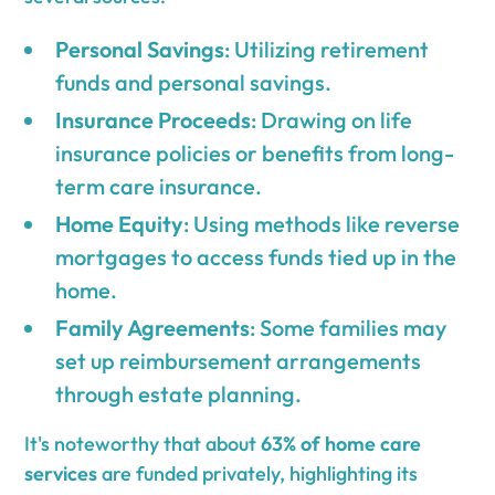
Personal Savings
: Utilizing retirement
funds and personal savings.
Insurance Proceeds
: Drawing on life
insurance policies or benefits from long-
term care insurance.
Home Equity
: Using methods like reverse
mortgages to access funds tied up in the
home.
Family Agreements
: Some families may
set up reimbursement arrangements
through estate planning.
It's noteworthy that about
63% of home care
services
are funded privately, highlighting its