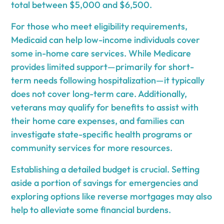
total between $5,000 and $6,500.
For those who meet eligibility requirements,
Medicaid can help low-income individuals cover
some in-home care services. While Medicare
provides limited support—primarily for short-
term needs following hospitalization—it typically
does not cover long-term care. Additionally,
veterans may qualify for benefits to assist with
their home care expenses, and families can
investigate state-specific health programs or
community services for more resources.
Establishing a detailed budget is crucial. Setting
aside a portion of savings for emergencies and
exploring options like reverse mortgages may also
help to alleviate some financial burdens.