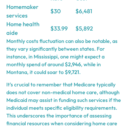
Homemaker
$30
$6,481
services
Home health
$33.99
$5,892
aide
Monthly costs fluctuation can also be notable, as
they vary significantly between states. For
instance, in Mississippi, one might expect a
monthly spend of around
$2,946
, while in
Montana, it could soar to
$9,721
.
It's crucial to remember that Medicare typically
does not cover non-medical home care, although
Medicaid may assist in funding such services if the
individual meets specific eligibility requirements.
This underscores the importance of assessing
financial resources when considering home care