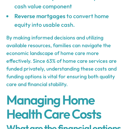
cash value component
Reverse mortgages
to convert home
equity into usable cash.
By making informed decisions and utilizing
available resources, families can navigate the
economic landscape of home care more
effectively. Since 63% of home care services are
funded privately, understanding these costs and
funding options is vital for ensuring both quality
care and financial stability.
Managing Home
Health Care Costs
What are the financial options