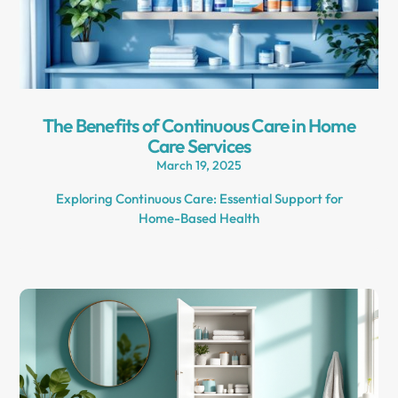
The Benefits of Continuous Care in Home
Care Services
March 19, 2025
Exploring Continuous Care: Essential Support for
Home-Based Health