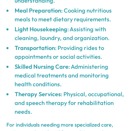
understanding.
Meal Preparation
: Cooking nutritious
meals to meet dietary requirements.
Light Housekeeping
: Assisting with
cleaning, laundry, and organization.
Transportation
: Providing rides to
appointments or social activities.
Skilled Nursing Care
: Administering
medical treatments and monitoring
health conditions.
Therapy Services
: Physical, occupational,
and speech therapy for rehabilitation
needs.
For individuals needing more specialized care,