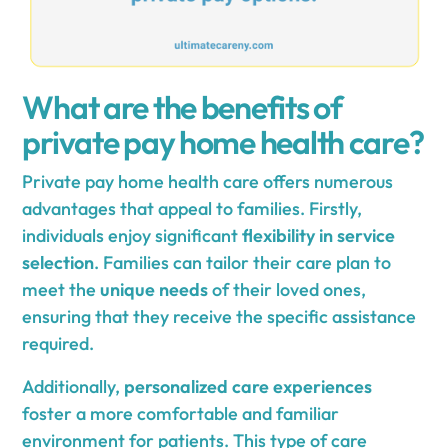
What are the benefits of
private pay home health care?
Private pay home health care offers numerous
advantages that appeal to families. Firstly,
individuals enjoy significant
flexibility in service
selection
. Families can tailor their care plan to
meet the
unique needs
of their loved ones,
ensuring that they receive the specific assistance
required.
Additionally,
personalized care experiences
foster a more comfortable and familiar
environment for patients. This type of care