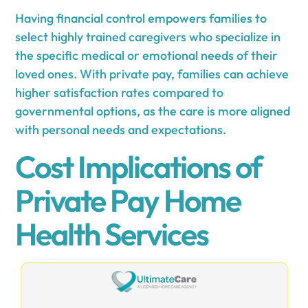
Having financial control empowers families to
select highly trained caregivers who specialize in
the specific medical or emotional needs of their
loved ones. With private pay, families can achieve
higher satisfaction rates compared to
governmental options, as the care is more aligned
with personal needs and expectations.
Cost Implications of
Private Pay Home
Health Services