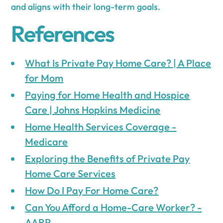
and aligns with their long-term goals.
References
What Is Private Pay Home Care? | A Place
for Mom
Paying for Home Health and Hospice
Care | Johns Hopkins Medicine
Home Health Services Coverage -
Medicare
Exploring the Benefits of Private Pay
Home Care Services
How Do I Pay For Home Care?
Can You Afford a Home-Care Worker? -
AARP