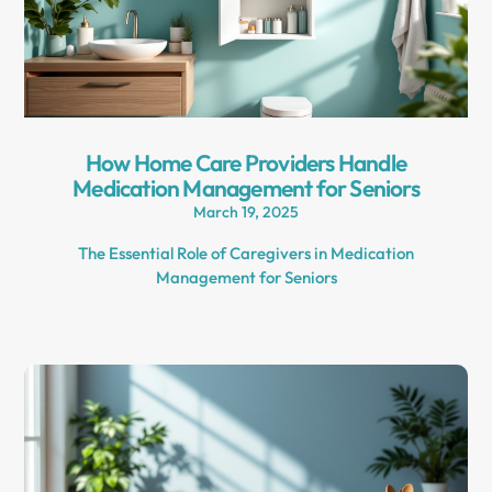
How Home Care Providers Handle
Medication Management for Seniors
March 19, 2025
The Essential Role of Caregivers in Medication
Management for Seniors