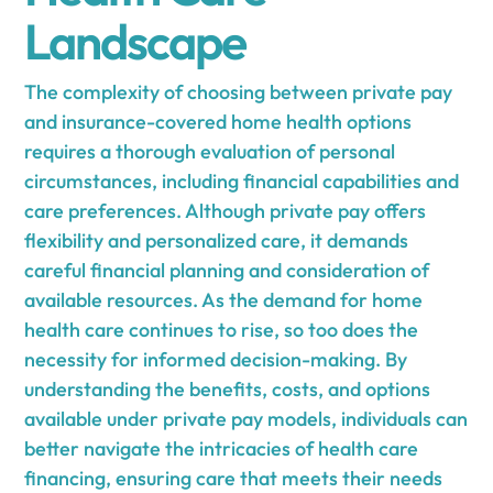
Landscape
The complexity of choosing between private pay
and insurance-covered home health options
requires a thorough evaluation of personal
circumstances, including financial capabilities and
care preferences. Although private pay offers
flexibility and personalized care, it demands
careful financial planning and consideration of
available resources. As the demand for home
health care continues to rise, so too does the
necessity for informed decision-making. By
understanding the benefits, costs, and options
available under private pay models, individuals can
better navigate the intricacies of health care
financing, ensuring care that meets their needs