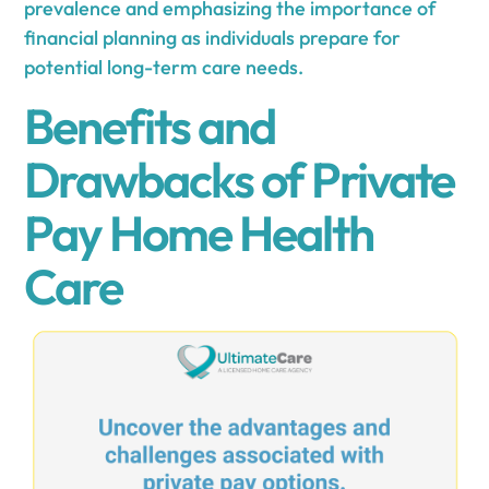
prevalence and emphasizing the importance of
financial planning as individuals prepare for
potential long-term care needs.
Benefits and
Drawbacks of Private
Pay Home Health
Care