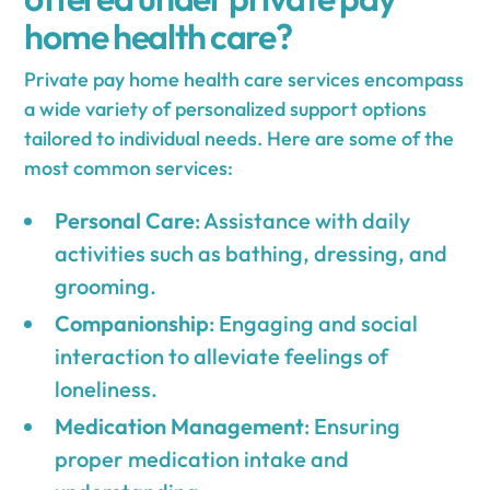
home health care?
Private pay home health care services encompass
a wide variety of personalized support options
tailored to individual needs. Here are some of the
most common services:
Personal Care
: Assistance with daily
activities such as bathing, dressing, and
grooming.
Companionship
: Engaging and social
interaction to alleviate feelings of
loneliness.
Medication Management
: Ensuring
proper medication intake and