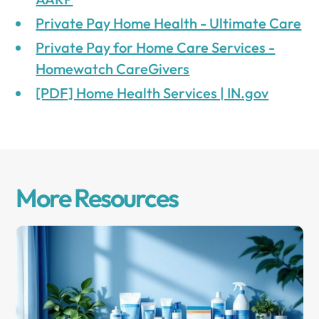
Private Pay Home Health - Ultimate Care
Private Pay for Home Care Services -
Homewatch CareGivers
[PDF] Home Health Services | IN.gov
More Resources