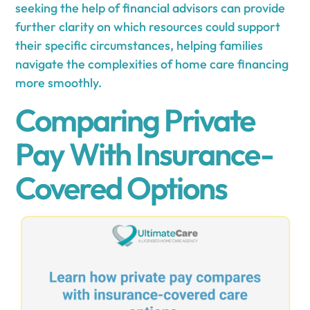
seeking the help of financial advisors can provide
further clarity on which resources could support
their specific circumstances, helping families
navigate the complexities of home care financing
more smoothly.
Comparing Private
Pay With Insurance-
Covered Options