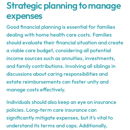
Strategic planning to manage
expenses
Good financial planning is essential for families
dealing with home health care costs. Families
should evaluate their financial situation and create
a viable care budget, considering all potential
income sources such as annuities, investments,
and family contributions. Involving all siblings in
discussions about caring responsibilities and
estate reimbursements can foster unity and
manage costs effectively.
Individuals should also keep an eye on insurance
policies. Long-term care insurance can
significantly mitigate expenses, but it's vital to
understand its terms and caps. Additionally,