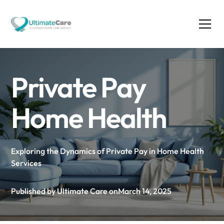
Private Pay
Home Health
Exploring the Dynamics of Private Pay in Home Health
Services
Published by Ultimate Care on
March 14, 2025