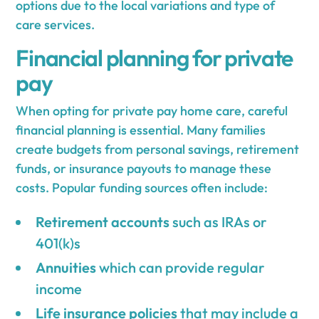
options due to the local variations and type of
care services.
Financial planning for private
pay
When opting for private pay home care, careful
financial planning is essential. Many families
create budgets from personal savings, retirement
funds, or insurance payouts to manage these
costs. Popular funding sources often include:
Retirement accounts
such as IRAs or
401(k)s
Annuities
which can provide regular
income
Life insurance policies
that may include a